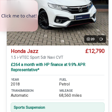
20
Video
£12,790
Honda Jazz
1.5 i-VTEC Sport 5dr Navi CVT
£264 a month with HP finance at 9.9% APR
Representative*
YEAR
FUEL
2018
Petrol
TRANSMISSION
MILEAGE
Automatic
68,560 miles
Sports Suspension