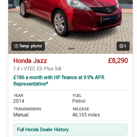
Temp. photo
1
£8,290
Honda Jazz
1.4 i-VTEC ES Plus 5dr
£186 a month with HP finance at 9.9% APR
Representative*
YEAR
FUEL
2014
Petrol
TRANSMISSION
MILEAGE
Manual
46,135 miles
Full Honda Dealer History