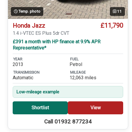
Temp. photo
11
£11,790
Honda Jazz
1.4 i-VTEC ES Plus 5dr CVT
£391 a month with HP finance at 9.9% APR
Representative*
YEAR
FUEL
2013
Petrol
TRANSMISSION
MILEAGE
Automatic
12,063 miles
Low-mileage example
Shortlist
View
Call 01932 877234