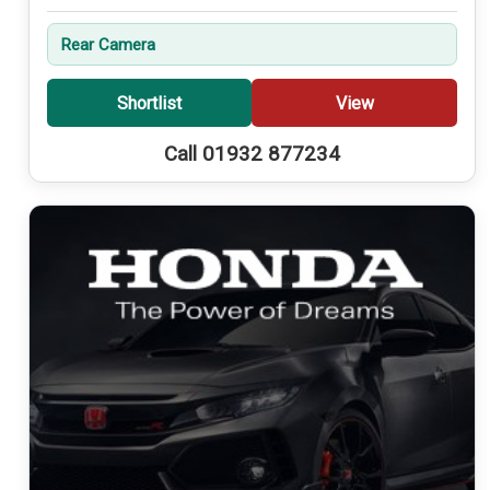
Rear Camera
Shortlist
View
Call 01932 877234