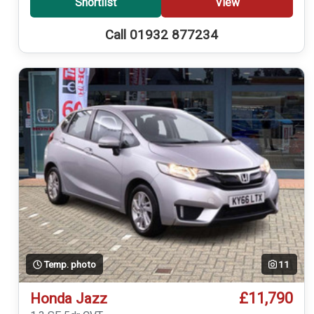
Shortlist
View
Call 01932 877234
Temp. photo
11
£11,790
Honda Jazz