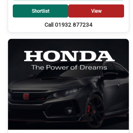
Shortlist
View
Call 01932 877234