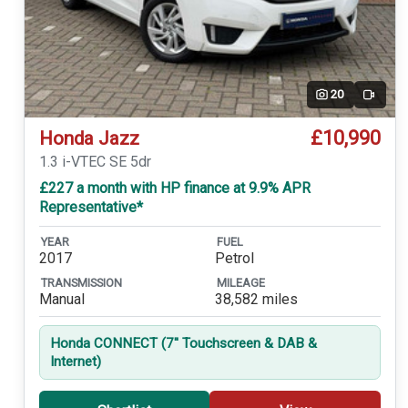
20
Video
£10,990
Honda Jazz
1.3 i-VTEC SE 5dr
£227 a month with HP finance at 9.9% APR
Representative*
YEAR
FUEL
2017
Petrol
TRANSMISSION
MILEAGE
Manual
38,582 miles
Honda CONNECT (7'' Touchscreen & DAB &
Internet)