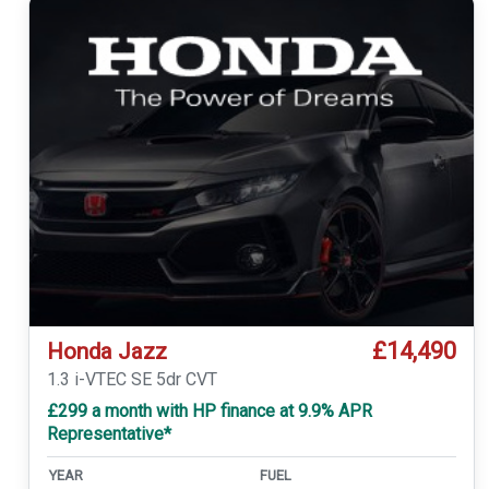
£14,490
Honda Jazz
1.3 i-VTEC SE 5dr CVT
£299 a month with HP finance at 9.9% APR
Representative*
YEAR
FUEL