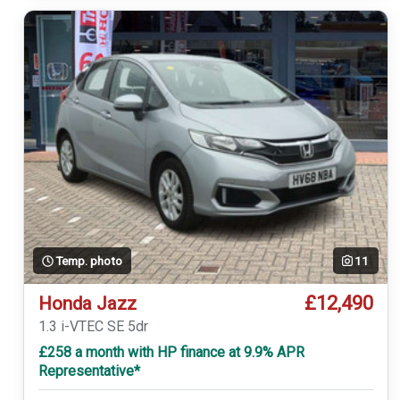
Temp. photo
11
£12,490
Honda Jazz
1.3 i-VTEC SE 5dr
£258 a month with HP finance at 9.9% APR
Representative*