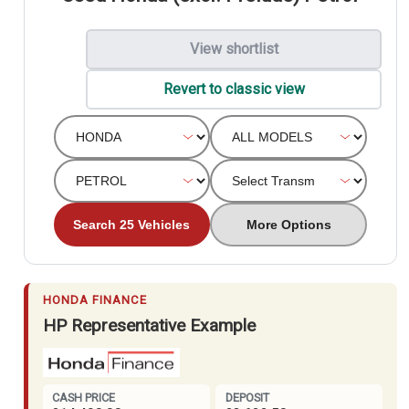
View shortlist
Revert to classic view
Search 25 Vehicles
More Options
HONDA FINANCE
HP Representative Example
CASH PRICE
DEPOSIT