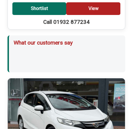
Shortlist
View
Call 01932 877234
What our customers say