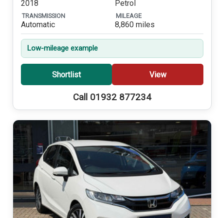
2018
Petrol
TRANSMISSION
MILEAGE
Automatic
8,860 miles
Low-mileage example
Shortlist
View
Call 01932 877234