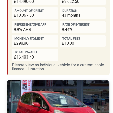
£14,490.00
£3,622.50
AMOUNT OF CREDIT
DURATION
£10,867.50
43 months
REPRESENTATIVE APR
RATE OF INTEREST
9.9% APR
9.44%
MONTHLY PAYMENT
TOTAL FEES
£298.86
£10.00
TOTAL PAYABLE
£16,483.48
Please view an individual vehicle for a customisable
finance illustration.