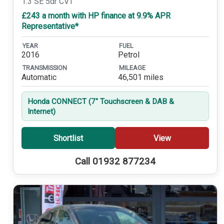
1.3 SE 5dr CVT
£243 a month with HP finance at 9.9% APR
Representative*
YEAR
FUEL
2016
Petrol
TRANSMISSION
MILEAGE
Automatic
46,501 miles
Honda CONNECT (7'' Touchscreen & DAB &
Internet)
Shortlist
View
Call 01932 877234