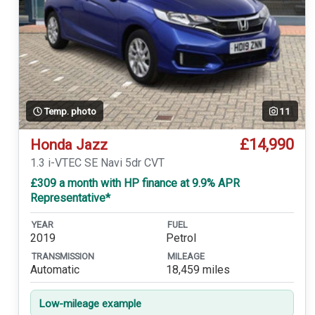
Temp. photo
11
£14,990
Honda Jazz
1.3 i-VTEC SE Navi 5dr CVT
£309 a month with HP finance at 9.9% APR
Representative*
YEAR
FUEL
2019
Petrol
TRANSMISSION
MILEAGE
Automatic
18,459 miles
Low-mileage example