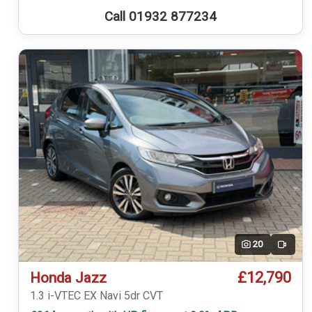
Call 01932 877234
20
Video
£12,790
Honda Jazz
1.3 i-VTEC EX Navi 5dr CVT