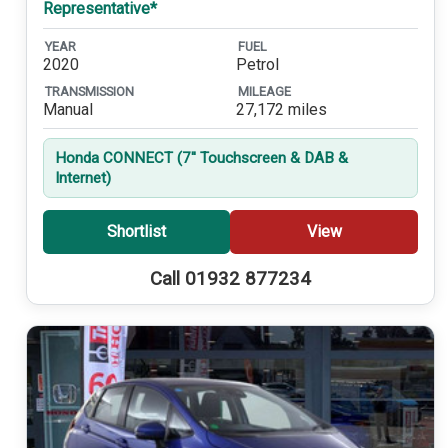
Representative*
YEAR
FUEL
2020
Petrol
TRANSMISSION
MILEAGE
Manual
27,172 miles
Honda CONNECT (7'' Touchscreen & DAB &
Internet)
Shortlist
View
Call 01932 877234