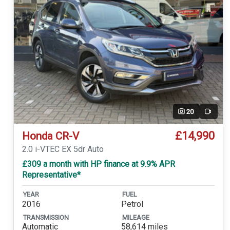
20
Video
£14,990
Honda CR-V
2.0 i-VTEC EX 5dr Auto
£309 a month with HP finance at 9.9% APR
Representative*
YEAR
FUEL
2016
Petrol
TRANSMISSION
MILEAGE
Automatic
58,614 miles