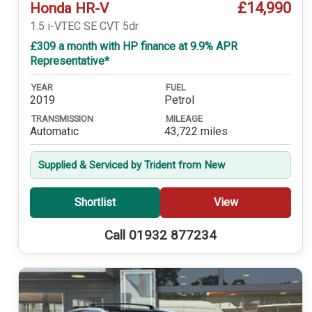
£14,990
Honda HR-V
1.5 i-VTEC SE CVT 5dr
£309 a month with HP finance at 9.9% APR
Representative*
YEAR
FUEL
2019
Petrol
TRANSMISSION
MILEAGE
Automatic
43,722 miles
Supplied & Serviced by Trident from New
Shortlist
View
Call 01932 877234