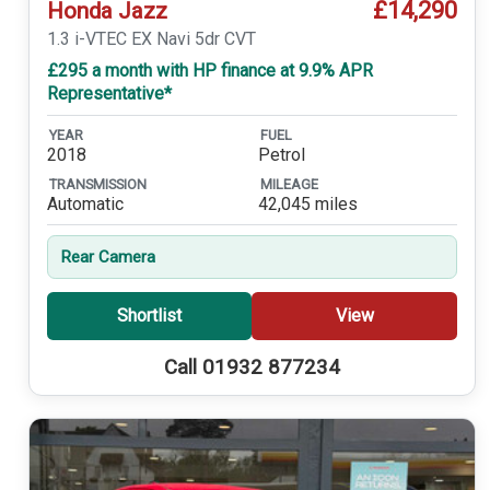
£14,290
Honda Jazz
1.3 i-VTEC EX Navi 5dr CVT
£295 a month with HP finance at 9.9% APR
Representative*
YEAR
FUEL
2018
Petrol
TRANSMISSION
MILEAGE
Automatic
42,045 miles
Rear Camera
Shortlist
View
Call 01932 877234