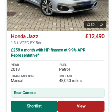
20
Video
£12,490
Honda Jazz
1.3 i-VTEC EX 5dr
£258 a month with HP finance at 9.9% APR
Representative*
YEAR
FUEL
2018
Petrol
TRANSMISSION
MILEAGE
Manual
48,040 miles
Rear Camera
Shortlist
View