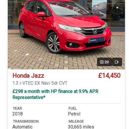
20
Video
£14,450
Honda Jazz
1.3 i-VTEC EX Navi 5dr CVT
£298 a month with HP finance at 9.9% APR
Representative*
YEAR
FUEL
2018
Petrol
TRANSMISSION
MILEAGE
Automatic
30,665 miles