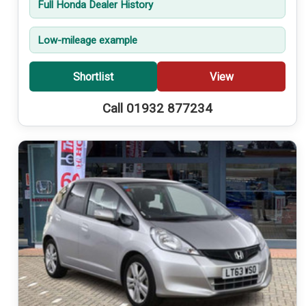
Full Honda Dealer History
Low-mileage example
Shortlist
View
Call 01932 877234