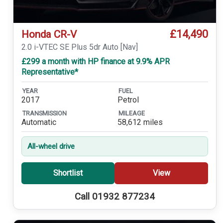
£14,490
Honda CR-V
2.0 i-VTEC SE Plus 5dr Auto [Nav]
£299 a month with HP finance at 9.9% APR
Representative*
YEAR
FUEL
2017
Petrol
TRANSMISSION
MILEAGE
Automatic
58,612 miles
All-wheel drive
Shortlist
View
Call 01932 877234