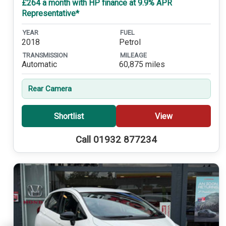
£264 a month with HP finance at 9.9% APR
Representative*
YEAR
FUEL
2018
Petrol
TRANSMISSION
MILEAGE
Automatic
60,875 miles
Rear Camera
Shortlist
View
Call 01932 877234