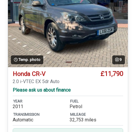
Temp. photo
9
£11,790
Honda CR-V
2.0 i-VTEC EX 5dr Auto
Please ask us about finance
YEAR
FUEL
2011
Petrol
TRANSMISSION
MILEAGE
Automatic
32,753 miles