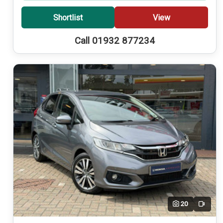
Shortlist
View
Call 01932 877234
20
Video