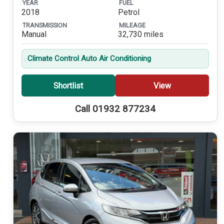
YEAR
FUEL
2018
Petrol
TRANSMISSION
MILEAGE
Manual
32,730 miles
Climate Control Auto Air Conditioning
Shortlist
View
Call 01932 877234