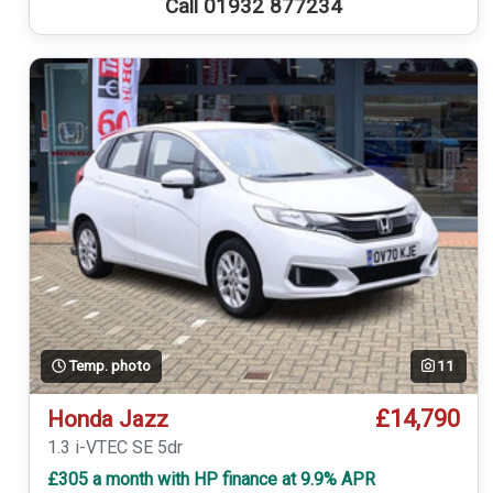
Call 01932 877234
Temp. photo
11
£14,790
Honda Jazz
1.3 i-VTEC SE 5dr
£305 a month with HP finance at 9.9% APR