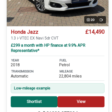
20
Video
£14,490
Honda Jazz
1.3 i-VTEC EX Navi 5dr CVT
£299 a month with HP finance at 9.9% APR
Representative*
YEAR
FUEL
2018
Petrol
TRANSMISSION
MILEAGE
Automatic
22,804 miles
Low-mileage example
Shortlist
View