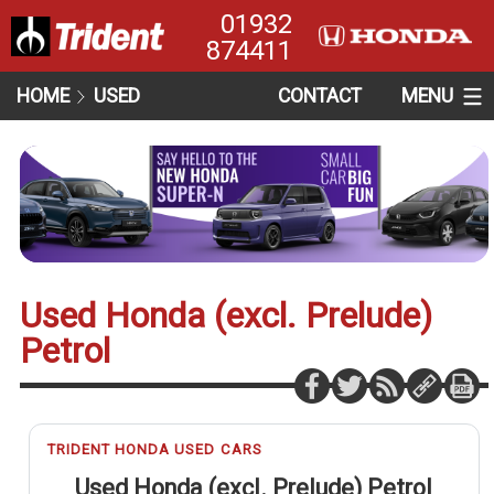
01932
874411
HOME
USED
CONTACT
MENU
Used Honda (excl. Prelude)
Petrol
TRIDENT HONDA USED CARS
Used Honda (excl. Prelude) Petrol