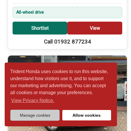
All-wheel drive
Shortlist
View
Call 01932 877234
Trident Honda uses cookies to run this website,
understand how visitors use it, and to support
our marketing and advertising. You can accept
all cookies or manage your preferences.
View Privacy Notice.
Manage cookies
Allow cookies