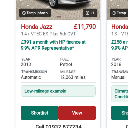
Temp. photo
11
Temp.
£11,790
Honda Jazz
Honda
1.4 i-VTEC ES Plus 5dr CVT
1.3 i-VT
£391 a month with HP finance at
£258 a m
9.9% APR Representative*
9.9% AP
YEAR
FUEL
YEAR
2013
Petrol
2018
TRANSMISSION
MILEAGE
TRANSMI
Automatic
12,063 miles
Manual
Low-mileage example
Climat
Condit
Shortlist
View
Sho
Call 01932 877234