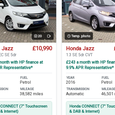
20
Temp. photo
Video
£10,990
 Jazz
Honda Jazz
EC SE 5dr
1.3 SE 5dr CVT
onth with HP finance at
£243 a month with HP finan
R Representative*
9.9% APR Representative*
FUEL
YEAR
FUEL
Petrol
2016
Petrol
SSION
MILEAGE
TRANSMISSION
MILEAG
38,582 miles
Automatic
46,501 
CONNECT (7'' Touchscreen
Honda CONNECT (7'' Touc
& Internet)
& DAB & Internet)