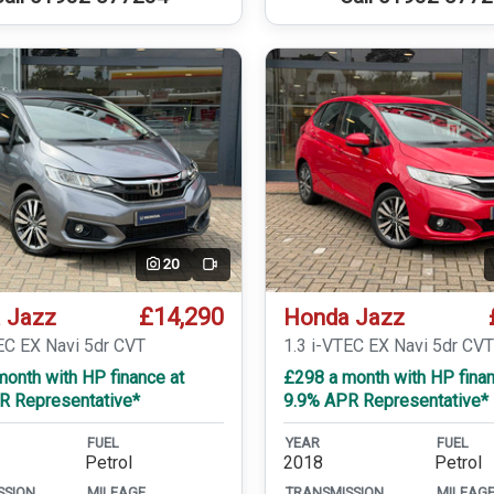
20
Video
£14,290
 Jazz
Honda Jazz
EC EX Navi 5dr CVT
1.3 i-VTEC EX Navi 5dr CV
onth with HP finance at
£298 a month with HP finan
R Representative*
9.9% APR Representative*
FUEL
YEAR
FUEL
Petrol
2018
Petrol
SSION
MILEAGE
TRANSMISSION
MILEAG