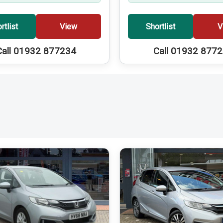
rtlist
View
Shortlist
V
Call 01932 877234
Call 01932 877