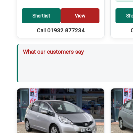
Shortlist
View
Sho
Call 01932 877234
What our customers say