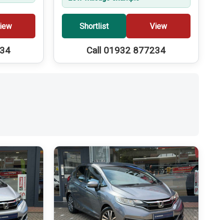
iew
Shortlist
View
234
Call 01932 877234