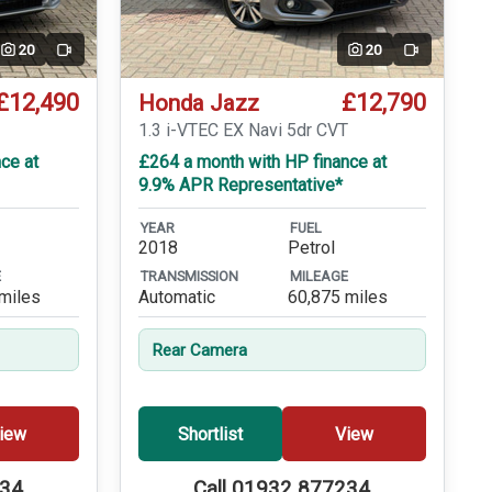
20
20
Video
Video
£12,490
£12,790
Honda Jazz
1.3 i-VTEC EX Navi 5dr CVT
ce at
£264 a month with HP finance at
9.9% APR Representative*
YEAR
FUEL
2018
Petrol
E
TRANSMISSION
MILEAGE
miles
Automatic
60,875 miles
Rear Camera
iew
Shortlist
View
234
Call 01932 877234