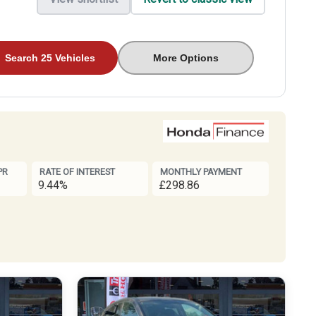
Search 25 Vehicles
More Options
PR
RATE OF INTEREST
MONTHLY PAYMENT
9.44%
£298.86