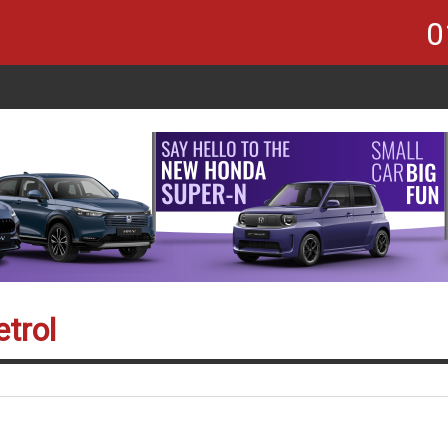
0
trol