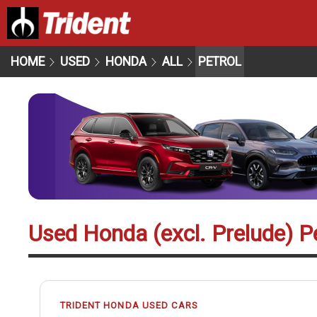
HOME
USED
HONDA
ALL
PETROL
Used Honda (excl. Prelude) Pe
TRIDENT HONDA USED CARS