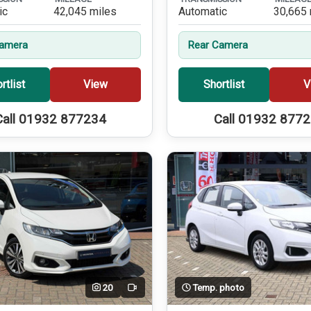
ic
42,045 miles
Automatic
30,665 
Camera
Rear Camera
rtlist
View
Shortlist
V
Call 01932 877234
Call 01932 877
20
Temp. photo
Video