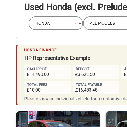
Used Honda (excl. Prelude
HONDA FINANCE
HP Representative Example
CASH PRICE
DEPOSIT
A
£14,490.00
£3,622.50
£
TOTAL FEES
TOTAL PAYABLE
£10.00
£16,483.48
Please view an individual vehicle for a customisable 