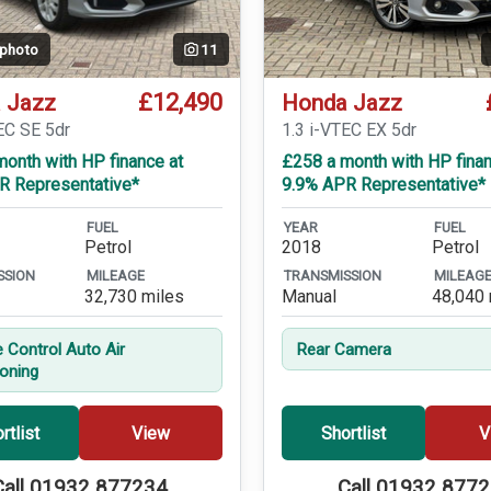
 photo
11
£12,490
 Jazz
Honda Jazz
EC SE 5dr
1.3 i-VTEC EX 5dr
onth with HP finance at
£258 a month with HP finan
R Representative*
9.9% APR Representative*
FUEL
YEAR
FUEL
Petrol
2018
Petrol
SSION
MILEAGE
TRANSMISSION
MILEAG
32,730 miles
Manual
48,040 
e Control Auto Air
Rear Camera
ioning
rtlist
View
Shortlist
V
Call 01932 877234
Call 01932 877