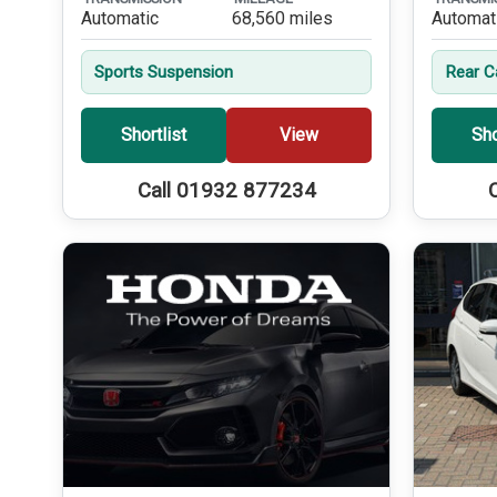
Automatic
68,560 miles
Automat
Sports Suspension
Rear 
Shortlist
View
Sho
Call 01932 877234