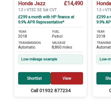
£14,490
Honda Jazz
Honda
1.3 i-VTEC SE 5dr CVT
1.3 i-VT
£299 a month with HP finance at
£299 a m
9.9% APR Representative*
9.9% AP
YEAR
FUEL
YEAR
2018
Petrol
2018
TRANSMISSION
MILEAGE
TRANSMI
Automatic
8,860 miles
Automat
Low-mileage example
Low-mi
Shortlist
View
Sho
Call 01932 877234