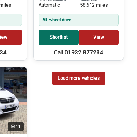
miles
Automatic
58,612 miles
All-wheel drive
iew
Shortlist
View
234
Call 01932 877234
Load more vehicles
11