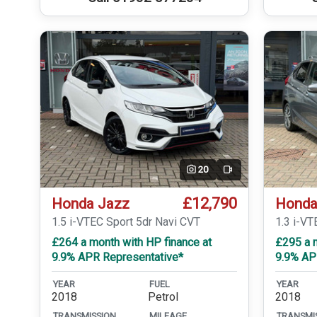
20
Video
£12,790
Honda Jazz
Honda
1.5 i-VTEC Sport 5dr Navi CVT
1.3 i-VT
£264 a month with HP finance at
£295 a m
9.9% APR Representative*
9.9% AP
YEAR
FUEL
YEAR
2018
Petrol
2018
TRANSMISSION
MILEAGE
TRANSMI