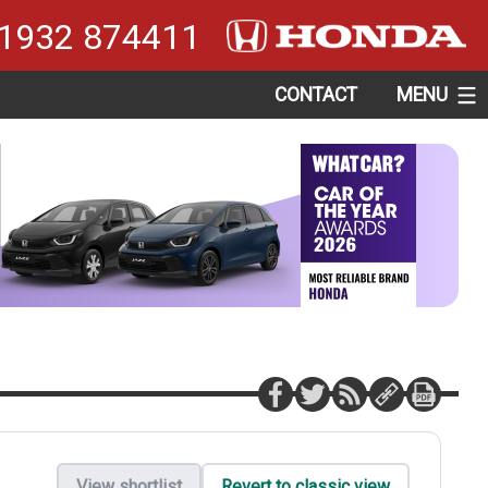
1932 874411
CONTACT
MENU
View shortlist
Revert to classic view