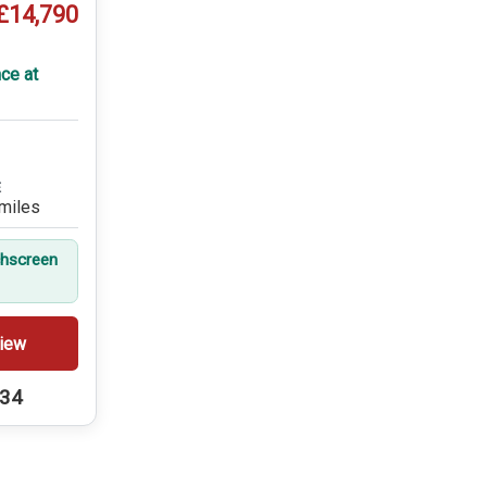
£14,790
ce at
E
miles
hscreen
iew
234