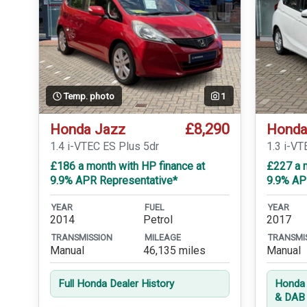
Temp. photo
1
£8,290
Honda Jazz
Honda
1.4 i-VTEC ES Plus 5dr
1.3 i-VT
£186 a month with HP finance at
£227 a m
9.9% APR Representative*
9.9% AP
YEAR
FUEL
YEAR
2014
Petrol
2017
TRANSMISSION
MILEAGE
TRANSMI
Manual
46,135 miles
Manual
Full Honda Dealer History
Honda 
& DAB 