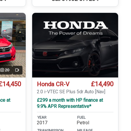
20
Video
£14,450
£14,490
Honda CR-V
T
2.0 i-VTEC SE Plus 5dr Auto [Nav]
ce at
£299 a month with HP finance at
9.9% APR Representative*
YEAR
FUEL
2017
Petrol
E
TRANSMISSION
MILEAGE