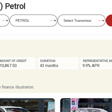
) Petrol
MOUNT OF CREDIT
DURATION
REPRESENTATIVE A
10,867.50
43 months
9.9% APR
finance illustration.