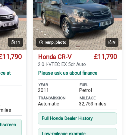
11
Temp. photo
9
£11,790
£11,790
Honda CR-V
2.0 i-VTEC EX 5dr Auto
ce at
Please ask us about finance
YEAR
FUEL
2011
Petrol
TRANSMISSION
MILEAGE
Automatic
32,753 miles
E
miles
Full Honda Dealer History
hscreen
Low-mileage example