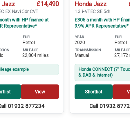
£14,490
 Jazz
Honda Jazz
EC EX Navi 5dr CVT
1.3 i-VTEC SE 5dr
onth with HP finance at
£305 a month with HP finan
R Representative*
9.9% APR Representative*
FUEL
YEAR
FUEL
Petrol
2020
Petrol
SSION
MILEAGE
TRANSMISSION
MILEAG
ic
22,804 miles
Manual
27,172 
leage example
Honda CONNECT (7'' Touc
& DAB & Internet)
rtlist
View
Shortlist
V
Call 01932 877234
Call 01932 877