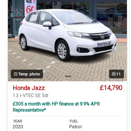
Temp. photo
11
£14,790
Honda Jazz
1.3 i-VTEC SE 5dr
£305 a month with HP finance at 9.9% APR
Representative*
YEAR
FUEL
2020
Petrol