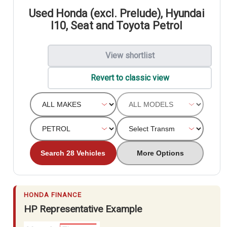
Used Honda (excl. Prelude), Hyundai
I10, Seat and Toyota Petrol
View shortlist
Revert to classic view
Search 28 Vehicles
More Options
HONDA FINANCE
HP Representative Example