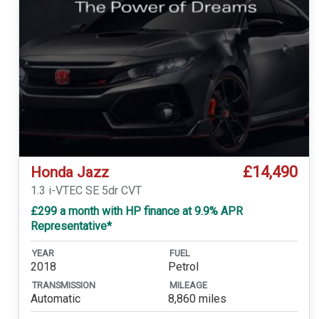
£14,490
Honda Jazz
1.3 i-VTEC SE 5dr CVT
£299 a month with HP finance at 9.9% APR
Representative*
YEAR
FUEL
2018
Petrol
TRANSMISSION
MILEAGE
Automatic
8,860 miles