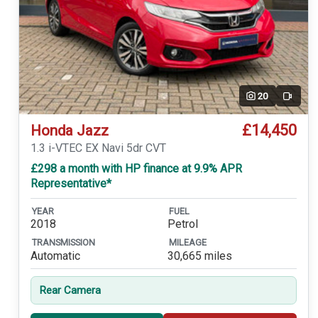
20
Video
£14,450
Honda Jazz
1.3 i-VTEC EX Navi 5dr CVT
£298 a month with HP finance at 9.9% APR
Representative*
YEAR
FUEL
2018
Petrol
TRANSMISSION
MILEAGE
Automatic
30,665 miles
Rear Camera