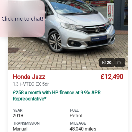
20
Video
£12,490
Honda Jazz
1.3 i-VTEC EX 5dr
£258 a month with HP finance at 9.9% APR
Representative*
YEAR
FUEL
2018
Petrol
TRANSMISSION
MILEAGE
Manual
48,040 miles