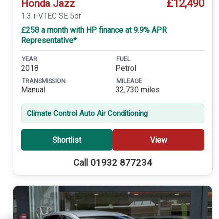
£12,490
Honda Jazz
1.3 i-VTEC SE 5dr
£258 a month with HP finance at 9.9% APR
Representative*
YEAR
FUEL
2018
Petrol
TRANSMISSION
MILEAGE
Manual
32,730 miles
Climate Control Auto Air Conditioning
Shortlist
View
Call 01932 877234