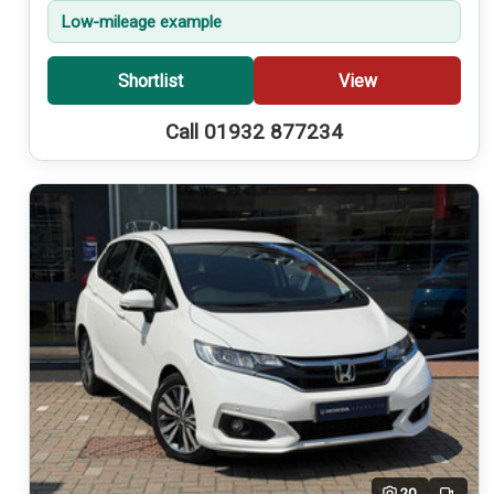
Low-mileage example
Shortlist
View
Call 01932 877234
20