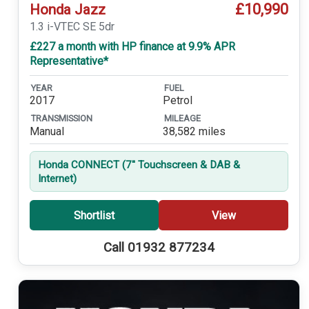
£10,990
Honda Jazz
1.3 i-VTEC SE 5dr
£227 a month with HP finance at 9.9% APR
Representative*
YEAR
FUEL
2017
Petrol
TRANSMISSION
MILEAGE
Manual
38,582 miles
Honda CONNECT (7'' Touchscreen & DAB &
Internet)
Shortlist
View
Call 01932 877234