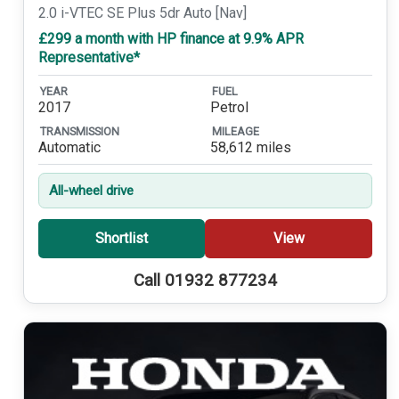
2.0 i-VTEC SE Plus 5dr Auto [Nav]
£299 a month with HP finance at 9.9% APR
Representative*
YEAR
FUEL
2017
Petrol
TRANSMISSION
MILEAGE
Automatic
58,612 miles
All-wheel drive
Shortlist
View
Call 01932 877234