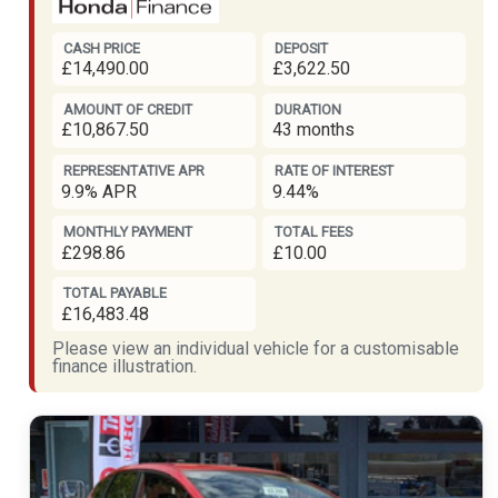
CASH PRICE
DEPOSIT
£14,490.00
£3,622.50
AMOUNT OF CREDIT
DURATION
£10,867.50
43 months
REPRESENTATIVE APR
RATE OF INTEREST
9.9% APR
9.44%
MONTHLY PAYMENT
TOTAL FEES
£298.86
£10.00
TOTAL PAYABLE
£16,483.48
Please view an individual vehicle for a customisable
finance illustration.