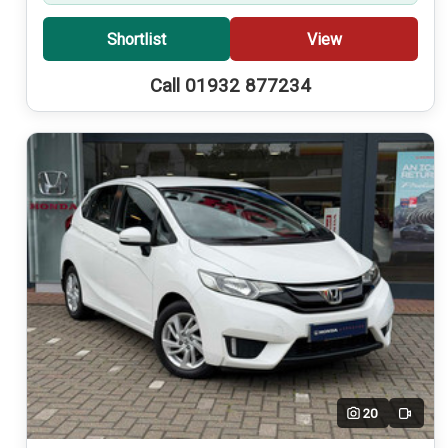
Shortlist
View
Call 01932 877234
20
Video