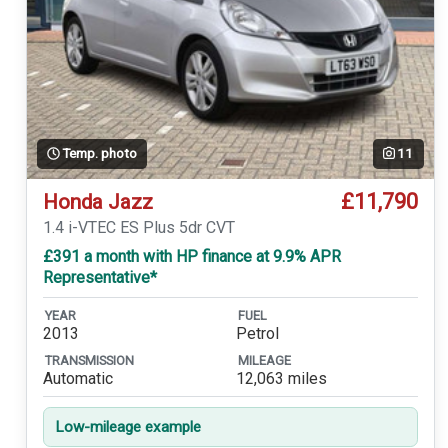
Temp. photo
11
£11,790
Honda Jazz
1.4 i-VTEC ES Plus 5dr CVT
£391 a month with HP finance at 9.9% APR
Representative*
YEAR
FUEL
2013
Petrol
TRANSMISSION
MILEAGE
Automatic
12,063 miles
Low-mileage example