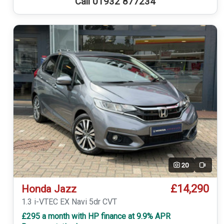
Call 01932 877234
20
Video
£14,290
Honda Jazz
1.3 i-VTEC EX Navi 5dr CVT
£295 a month with HP finance at 9.9% APR