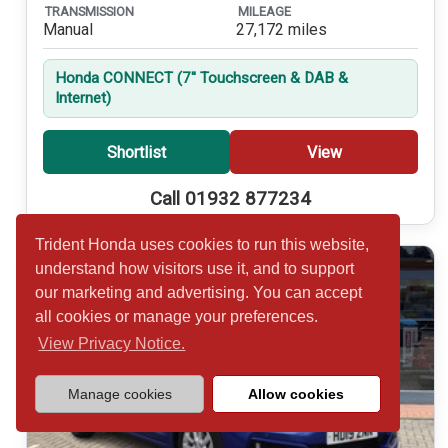
TRANSMISSION
MILEAGE
Manual
27,172 miles
Honda CONNECT (7'' Touchscreen & DAB &
Internet)
Shortlist
View
Call 01932 877234
Trident Honda uses cookies to run this website,
understand how visitors use it, and to support
our marketing and advertising. You can accept
all cookies or manage your preferences.
View Privacy Notice.
Manage cookies
Allow cookies