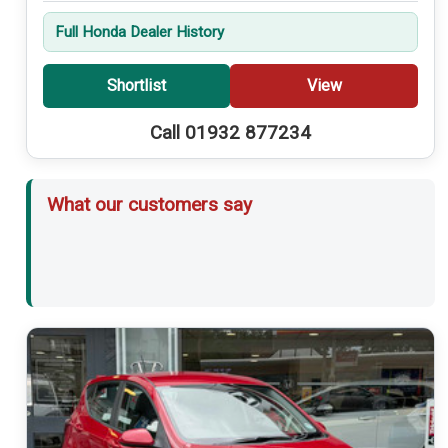
Full Honda Dealer History
Shortlist
View
Call 01932 877234
What our customers say