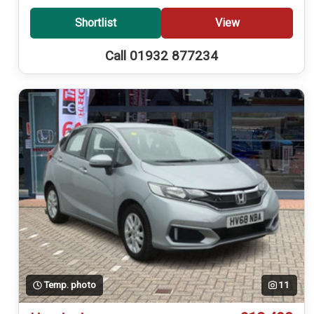
Shortlist
View
Call 01932 877234
Temp. photo
11