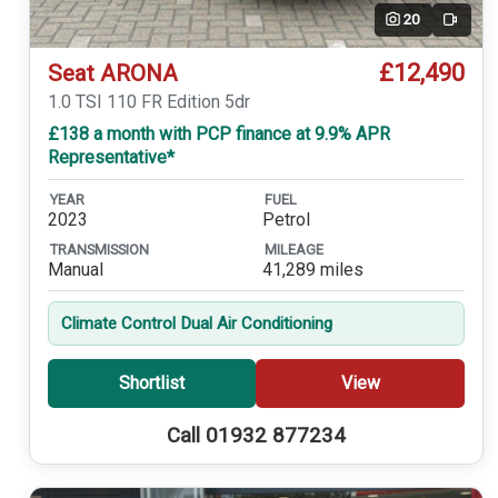
20
Video
£12,490
Seat ARONA
1.0 TSI 110 FR Edition 5dr
£138 a month with PCP finance at 9.9% APR
Representative*
YEAR
FUEL
2023
Petrol
TRANSMISSION
MILEAGE
Manual
41,289 miles
Climate Control Dual Air Conditioning
Shortlist
View
Call 01932 877234