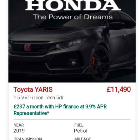
£11,490
Toyota YARIS
1.5 VVT-i Icon Tech 5dr
£237 a month with HP finance at 9.9% APR
Representative*
YEAR
FUEL
2019
Petrol
TRANSMISSION
MILEAGE