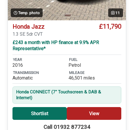
Temp. photo
11
£11,790
Honda Jazz
1.3 SE 5dr CVT
£243 a month with HP finance at 9.9% APR
Representative*
YEAR
FUEL
2016
Petrol
TRANSMISSION
MILEAGE
Automatic
46,501 miles
Honda CONNECT (7'' Touchscreen & DAB &
Internet)
Shortlist
View
Call 01932 877234