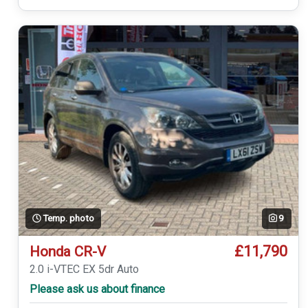
Temp. photo
9
£11,790
Honda CR-V
2.0 i-VTEC EX 5dr Auto
Please ask us about finance