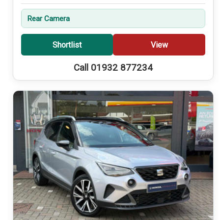
Rear Camera
Shortlist
View
Call 01932 877234