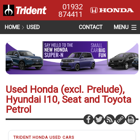
01932
874411
HOME
USED
CONTACT
MENU
Used Honda (excl. Prelude),
Hyundai I10, Seat and Toyota
Petrol
TRIDENT HONDA USED CARS