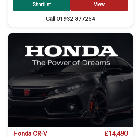
Shortlist
View
Call 01932 877234
£14,490
Honda CR-V