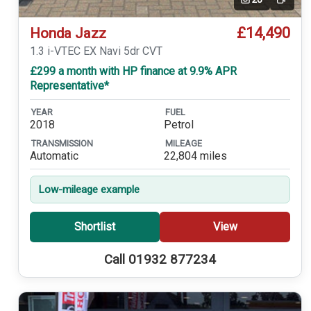
Video
£14,490
Honda Jazz
1.3 i-VTEC EX Navi 5dr CVT
£299 a month with HP finance at 9.9% APR
Representative*
YEAR
FUEL
2018
Petrol
TRANSMISSION
MILEAGE
Automatic
22,804 miles
Low-mileage example
Shortlist
View
Call 01932 877234