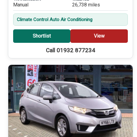
Manual
26,738 miles
Climate Control Auto Air Conditioning
Shortlist
View
Call 01932 877234