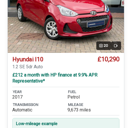
20
Video
£10,290
Hyundai I10
1.2 SE 5dr Auto
£212 a month with HP finance at 9.9% APR
Representative*
YEAR
FUEL
2017
Petrol
TRANSMISSION
MILEAGE
Automatic
9,673 miles
Low-mileage example