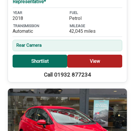
Representative*
YEAR
FUEL
2018
Petrol
TRANSMISSION
MILEAGE
Automatic
42,045 miles
Rear Camera
Shortlist
View
Call 01932 877234