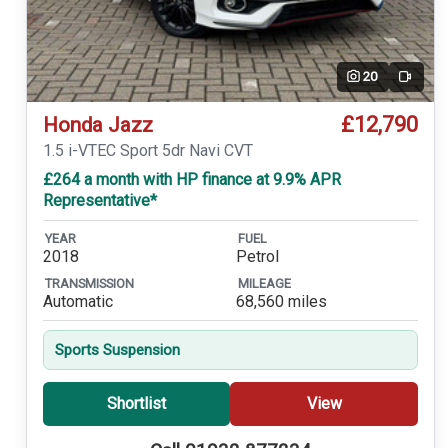
20
Video
£12,790
Honda Jazz
1.5 i-VTEC Sport 5dr Navi CVT
£264 a month with HP finance at 9.9% APR
Representative*
YEAR
FUEL
2018
Petrol
TRANSMISSION
MILEAGE
Automatic
68,560 miles
Sports Suspension
Shortlist
View