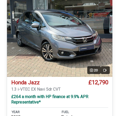
20
Video
£12,790
Honda Jazz
1.3 i-VTEC EX Navi 5dr CVT
£264 a month with HP finance at 9.9% APR
Representative*
YEAR
FUEL