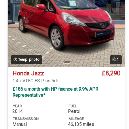
Temp. photo
1
£8,290
Honda Jazz
1.4 i-VTEC ES Plus 5dr
£186 a month with HP finance at 9.9% APR
Representative*
YEAR
FUEL
2014
Petrol
TRANSMISSION
MILEAGE
Manual
46,135 miles