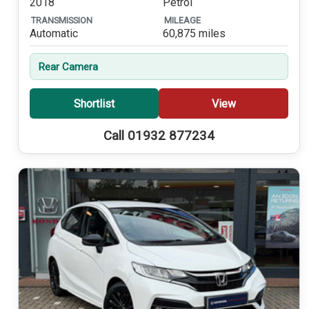
2018
Petrol
TRANSMISSION
MILEAGE
Automatic
60,875 miles
Rear Camera
Shortlist
View
Call 01932 877234