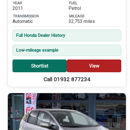
YEAR
FUEL
2011
Petrol
TRANSMISSION
MILEAGE
Automatic
32,753 miles
Full Honda Dealer History
Low-mileage example
Shortlist
View
Call 01932 877234