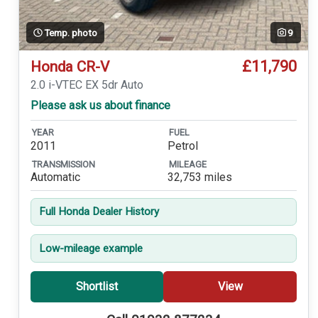
Temp. photo
9
£11,790
Honda CR-V
2.0 i-VTEC EX 5dr Auto
Please ask us about finance
YEAR
FUEL
2011
Petrol
TRANSMISSION
MILEAGE
Automatic
32,753 miles
Full Honda Dealer History
Low-mileage example
Shortlist
View