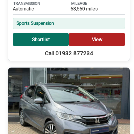
TRANSMISSION
MILEAGE
Automatic
68,560 miles
Sports Suspension
Shortlist
View
Call 01932 877234