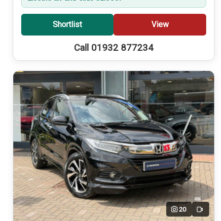
Shortlist
View
Call 01932 877234
20
Video