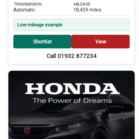
TRANSMISSION
MILEAGE
Automatic
18,459 miles
Low-mileage example
Shortlist
View
Call 01932 877234