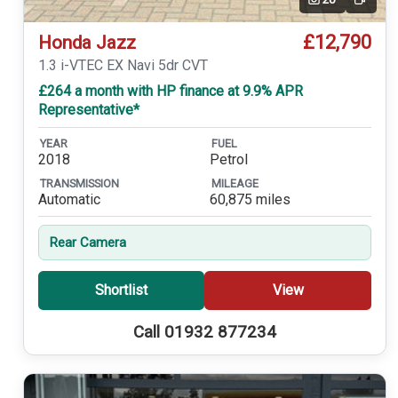
Video
£12,790
Honda Jazz
1.3 i-VTEC EX Navi 5dr CVT
£264 a month with HP finance at 9.9% APR
Representative*
YEAR
FUEL
2018
Petrol
TRANSMISSION
MILEAGE
Automatic
60,875 miles
Rear Camera
Shortlist
View
Call 01932 877234