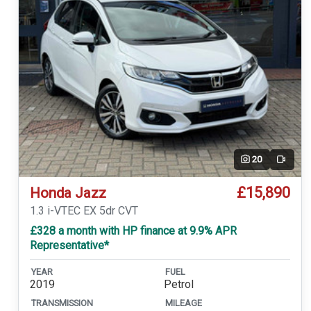
20
Video
£15,890
Honda Jazz
1.3 i-VTEC EX 5dr CVT
£328 a month with HP finance at 9.9% APR
Representative*
YEAR
FUEL
2019
Petrol
TRANSMISSION
MILEAGE