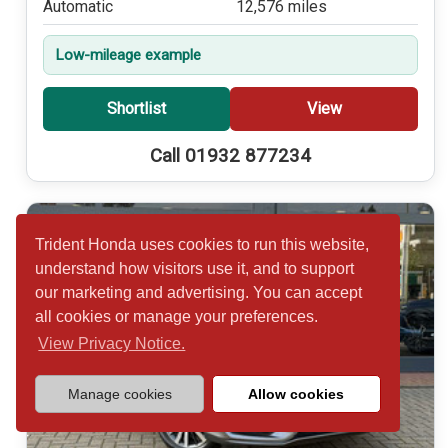
Automatic
12,576 miles
Low-mileage example
Shortlist
View
Call 01932 877234
Trident Honda uses cookies to run this website,
understand how visitors use it, and to support
our marketing and advertising. You can accept
all cookies or manage your preferences.
View Privacy Notice.
Manage cookies
Allow cookies