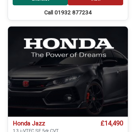
Call 01932 877234
£14,490
Honda Jazz
1.3 i-VTEC SE 5dr CVT