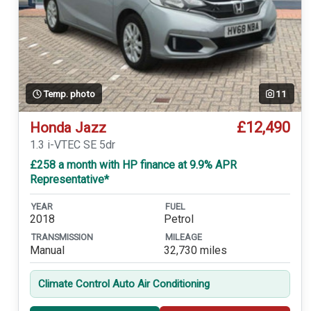
Temp. photo
11
£12,490
Honda Jazz
1.3 i-VTEC SE 5dr
£258 a month with HP finance at 9.9% APR
Representative*
YEAR
FUEL
2018
Petrol
TRANSMISSION
MILEAGE
Manual
32,730 miles
Climate Control Auto Air Conditioning