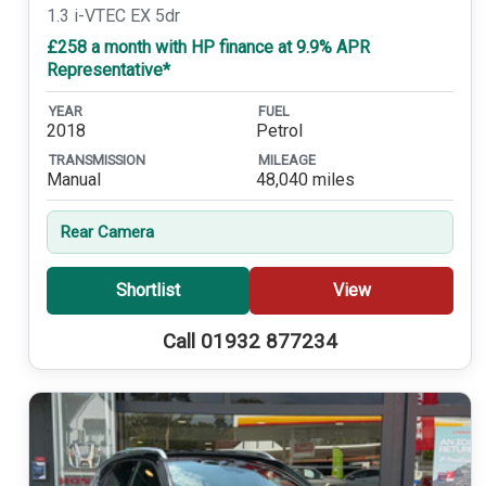
1.3 i-VTEC EX 5dr
£258 a month with HP finance at 9.9% APR
Representative*
YEAR
FUEL
2018
Petrol
TRANSMISSION
MILEAGE
Manual
48,040 miles
Rear Camera
Shortlist
View
Call 01932 877234