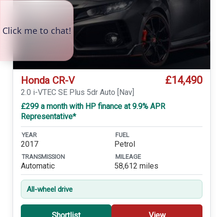
£14,490
Honda CR-V
2.0 i-VTEC SE Plus 5dr Auto [Nav]
£299 a month with HP finance at 9.9% APR
Representative*
YEAR
FUEL
2017
Petrol
TRANSMISSION
MILEAGE
Automatic
58,612 miles
All-wheel drive
Shortlist
View