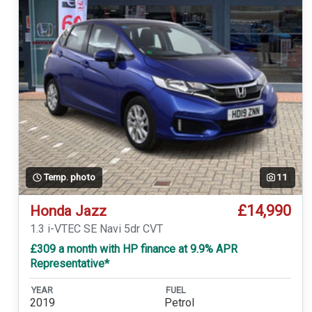
Temp. photo
11
£14,990
Honda Jazz
1.3 i-VTEC SE Navi 5dr CVT
£309 a month with HP finance at 9.9% APR
Representative*
YEAR
FUEL
2019
Petrol