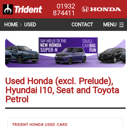
01932
874411
HOME
USED
CONTACT
MENU
Used Honda (excl. Prelude),
Hyundai I10, Seat and Toyota
Petrol
TRIDENT HONDA USED CARS