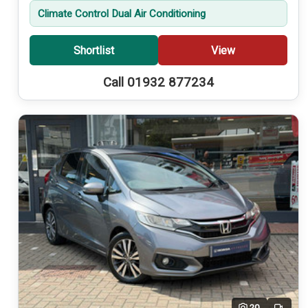
Climate Control Dual Air Conditioning
Shortlist
View
Call 01932 877234
20