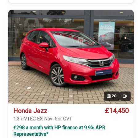
20
Video
£14,450
Honda Jazz
1.3 i-VTEC EX Navi 5dr CVT
£298 a month with HP finance at 9.9% APR
Representative*