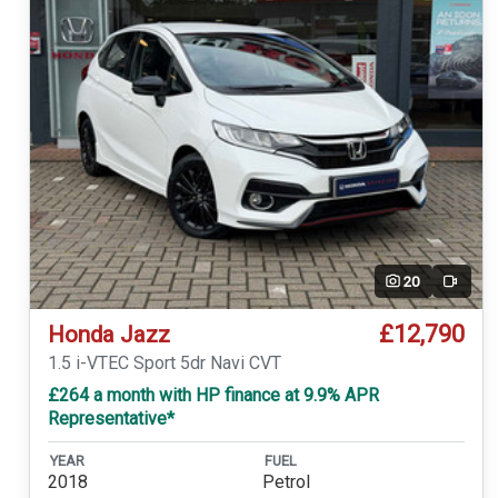
20
Video
£12,790
Honda Jazz
1.5 i-VTEC Sport 5dr Navi CVT
£264 a month with HP finance at 9.9% APR
Representative*
YEAR
FUEL
2018
Petrol