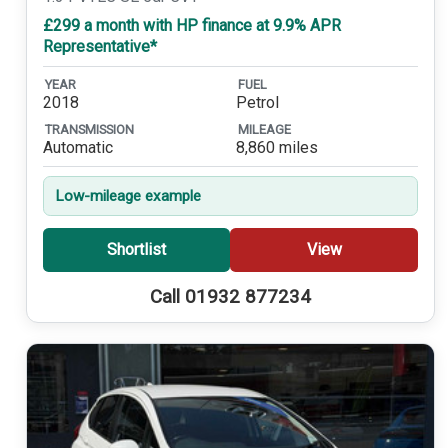
£299 a month with HP finance at 9.9% APR
Representative*
YEAR
FUEL
2018
Petrol
TRANSMISSION
MILEAGE
Automatic
8,860 miles
Low-mileage example
Shortlist
View
Call 01932 877234