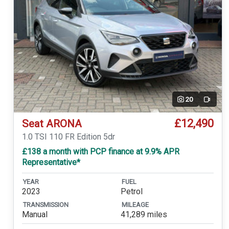
20
Video
£12,490
Seat ARONA
1.0 TSI 110 FR Edition 5dr
£138 a month with PCP finance at 9.9% APR
Representative*
YEAR
FUEL
2023
Petrol
TRANSMISSION
MILEAGE
Manual
41,289 miles