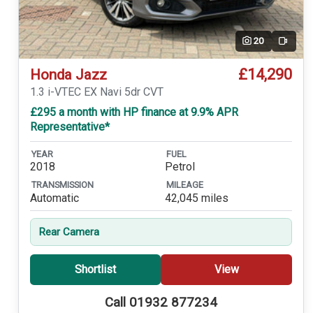
20
Video
£14,290
Honda Jazz
1.3 i-VTEC EX Navi 5dr CVT
£295 a month with HP finance at 9.9% APR
Representative*
YEAR
FUEL
2018
Petrol
TRANSMISSION
MILEAGE
Automatic
42,045 miles
Rear Camera
Shortlist
View
Call 01932 877234