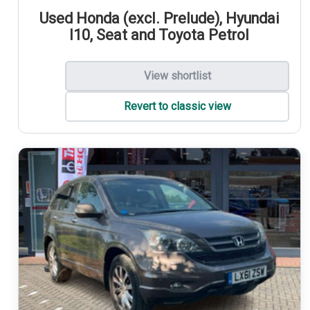
Used Honda (excl. Prelude), Hyundai
I10, Seat and Toyota Petrol
View shortlist
Revert to classic view