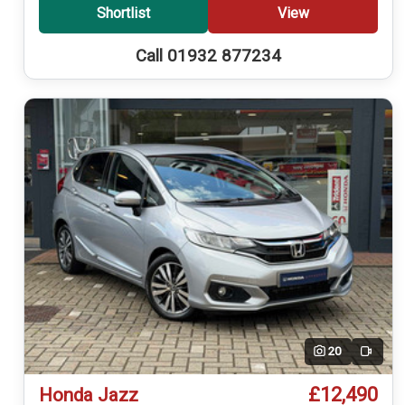
Shortlist
View
Call 01932 877234
20
Video
£12,490
Honda Jazz