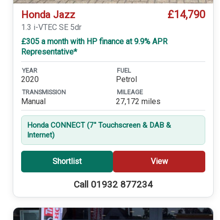
£14,790
Honda Jazz
1.3 i-VTEC SE 5dr
£305 a month with HP finance at 9.9% APR
Representative*
YEAR
FUEL
2020
Petrol
TRANSMISSION
MILEAGE
Manual
27,172 miles
Honda CONNECT (7'' Touchscreen & DAB &
Internet)
Shortlist
View
Call 01932 877234