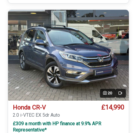
20
Video
£14,990
Honda CR-V
2.0 i-VTEC EX 5dr Auto
£309 a month with HP finance at 9.9% APR
Representative*