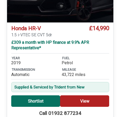
£14,990
Honda HR-V
1.5 i-VTEC SE CVT 5dr
£309 a month with HP finance at 9.9% APR
Representative*
YEAR
FUEL
2019
Petrol
TRANSMISSION
MILEAGE
Automatic
43,722 miles
Supplied & Serviced by Trident from New
Shortlist
View
Call 01932 877234