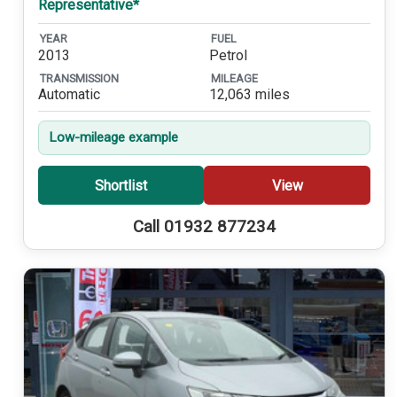
Representative*
YEAR
FUEL
2013
Petrol
TRANSMISSION
MILEAGE
Automatic
12,063 miles
Low-mileage example
Shortlist
View
Call 01932 877234