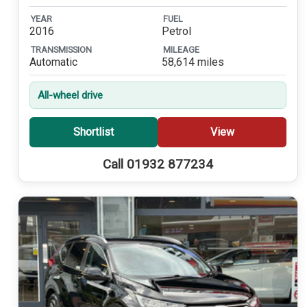
YEAR
FUEL
2016
Petrol
TRANSMISSION
MILEAGE
Automatic
58,614 miles
All-wheel drive
Shortlist
View
Call 01932 877234