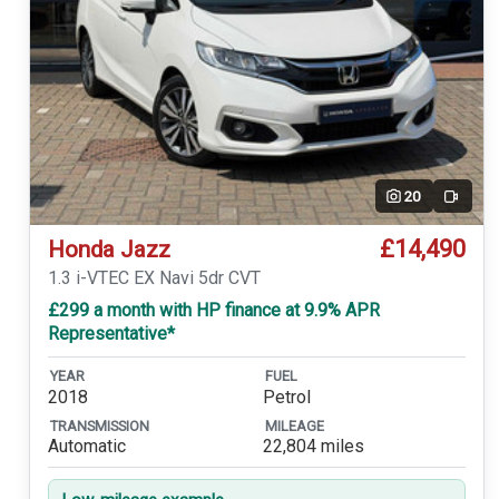
20
Video
£14,490
Honda Jazz
1.3 i-VTEC EX Navi 5dr CVT
£299 a month with HP finance at 9.9% APR
Representative*
YEAR
FUEL
2018
Petrol
TRANSMISSION
MILEAGE
Automatic
22,804 miles