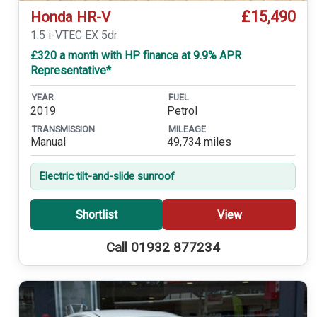
£15,490
Honda HR-V
1.5 i-VTEC EX 5dr
£320 a month with HP finance at 9.9% APR
Representative*
YEAR
FUEL
2019
Petrol
TRANSMISSION
MILEAGE
Manual
49,734 miles
Electric tilt-and-slide sunroof
Shortlist
View
Call 01932 877234