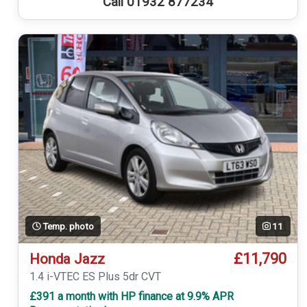
Call 01932 877234
Temp. photo
11
£11,790
Honda Jazz
1.4 i-VTEC ES Plus 5dr CVT
£391 a month with HP finance at 9.9% APR