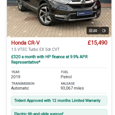
20
Video
£15,490
Honda CR-V
1.5 VTEC Turbo EX 5dr CVT
£320 a month with HP finance at 9.9% APR
Representative*
YEAR
FUEL
2019
Petrol
TRANSMISSION
MILEAGE
Automatic
93,067 miles
Trident Approved with 12 months Limited Warranty
Electric tilt-and-slide sunroof