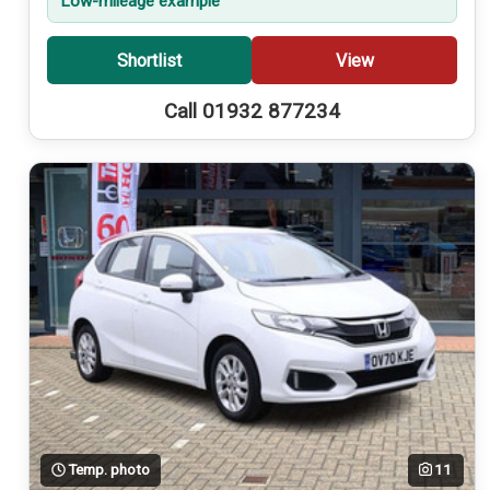
Low-mileage example
Shortlist
View
Call 01932 877234
Temp. photo
11