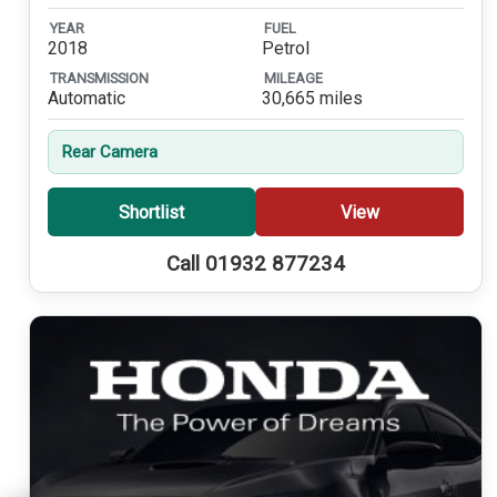
YEAR
FUEL
2018
Petrol
TRANSMISSION
MILEAGE
Automatic
30,665 miles
Rear Camera
Shortlist
View
Call 01932 877234