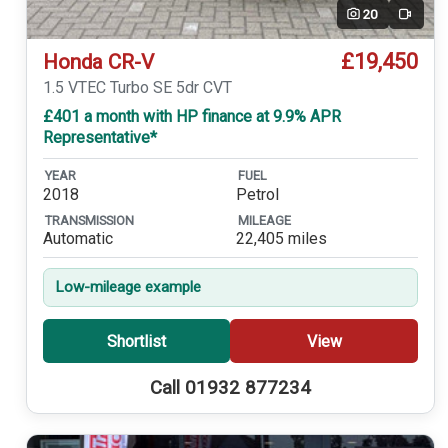
20
Video
£19,450
Honda CR-V
1.5 VTEC Turbo SE 5dr CVT
£401 a month with HP finance at 9.9% APR
Representative*
YEAR
FUEL
2018
Petrol
TRANSMISSION
MILEAGE
Automatic
22,405 miles
Low-mileage example
Shortlist
View
Call 01932 877234