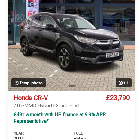
Temp. photo
11
£23,790
Honda CR-V
2.0 i-MMD Hybrid EX 5dr eCVT
£491 a month with HP finance at 9.9% APR
Representative*
YEAR
FUEL
2019
Hybrid