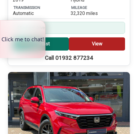
TRANSMISSION
MILEAGE
Automatic
32,320 miles
All-wheel drive
Shortlist
View
Call 01932 877234