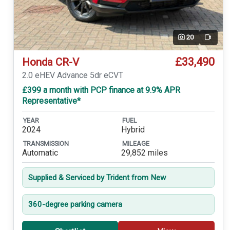
20
Video
£33,490
Honda CR-V
2.0 eHEV Advance 5dr eCVT
£399 a month with PCP finance at 9.9% APR
Representative*
YEAR
FUEL
2024
Hybrid
TRANSMISSION
MILEAGE
Automatic
29,852 miles
Supplied & Serviced by Trident from New
360-degree parking camera