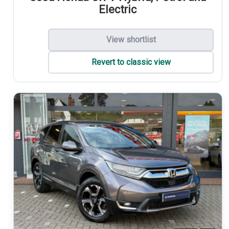
Electric
View shortlist
Revert to classic view