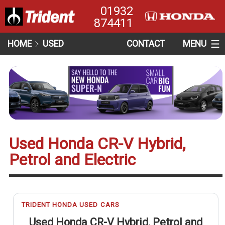
01932
874411
HOME
USED
CONTACT
MENU
Used Honda CR-V Hybrid,
Petrol and Electric
TRIDENT HONDA USED CARS
Used Honda CR-V Hybrid, Petrol and