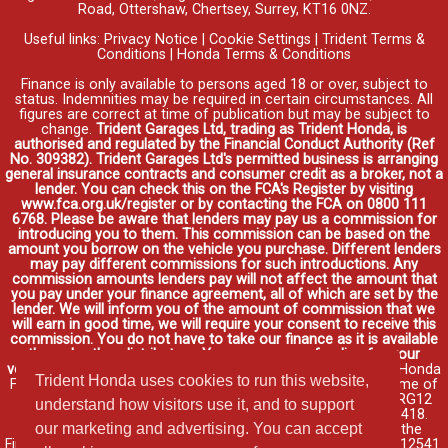
Road, Ottershaw, Chertsey, Surrey, KT16 0NZ.
Useful links:
Privacy Notice
|
Cookie Settings
|
Trident Terms &
Conditions
|
Honda Terms & Conditions
Finance is only available to persons aged 18 or over, subject to
status. Indemnities may be required in certain circumstances. All
figures are correct at time of publication but may be subject to
change.
Trident Garages Ltd, trading as Trident Honda, is
authorised and regulated by the Financial Conduct Authority (Ref
No. 309382). Trident Garages Ltd's permitted business is arranging
general insurance contracts and consumer credit as a broker, not a
lender. You can check this on the FCA's Register by visiting
www.fca.org.uk/register or by contacting the FCA on 0800 111
6768. Please be aware that lenders may pay us a commission for
introducing you to them. This commission can be based on the
amount you borrow on the vehicle you purchase. Different lenders
may pay different commissions for such introductions. Any
commission amounts lenders pay will not affect the amount that
you pay under your finance agreement, all of which are set by the
lender. We will inform you of the amount of commission that we
will earn in good time, we will require your consent to receive this
commission. You do not have to take our finance as it is available
through other distributors. You can arrange funding for your
vehicle elsewhere and it may be cheaper.
Credit provided by Honda
Trident Honda uses cookies to run this website,
Finance Europe Plc. Honda Financial Services is a trading name of
Honda Finance Europe Plc. Cain Road, Bracknell, Berkshire RG12
understand how visitors use it, and to support
1HL a company registered at Companies House No. 03289418.
our marketing and advertising. You can accept
Honda Finance Europe Plc is authorised and regulated by the
Financial Conduct Authority, Financial Services Register No. 312541.