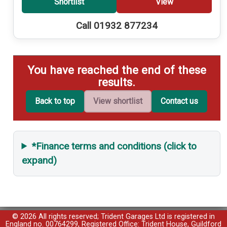
Shortlist
View
Call 01932 877234
You have reached the end of these
results.
Back to top
View shortlist
Contact us
*Finance terms and conditions (click to
expand)
© 2026 All rights reserved; Trident Garages Ltd is registered in
England no. 00764299, Registered Office: Trident House, Guildford