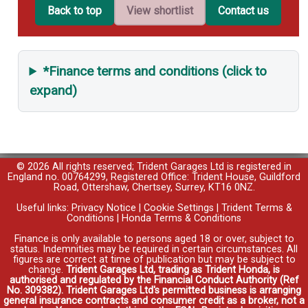
Back to top
View shortlist
Contact us
*Finance terms and conditions (click to
expand)
© 2026 All rights reserved; Trident Garages Ltd is registered in
England no. 00764299, Registered Office: Trident House, Guildford
Road, Ottershaw, Chertsey, Surrey, KT16 0NZ.
Useful links:
Privacy Notice
|
Cookie Settings
|
Trident Terms &
Conditions
|
Honda Terms & Conditions
Finance is only available to persons aged 18 or over, subject to
status. Indemnities may be required in certain circumstances. All
figures are correct at time of publication but may be subject to
change.
Trident Garages Ltd, trading as Trident Honda, is
authorised and regulated by the Financial Conduct Authority (Ref
No. 309382). Trident Garages Ltd's permitted business is arranging
general insurance contracts and consumer credit as a broker, not a