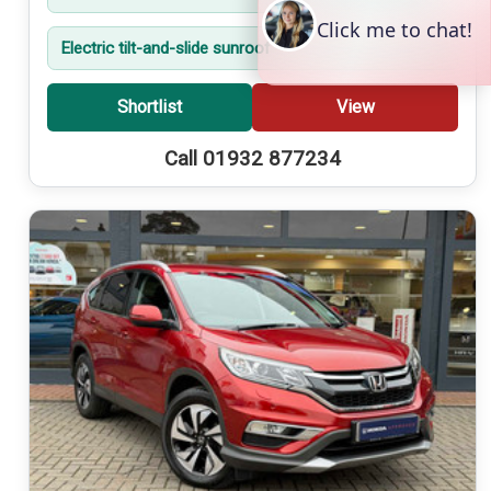
Electric tilt-and-slide sunroof
Shortlist
View
Call 01932 877234