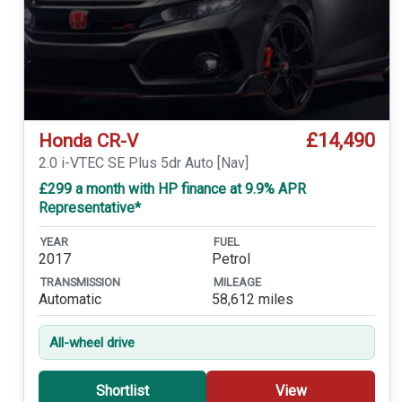
£14,490
Honda CR-V
2.0 i-VTEC SE Plus 5dr Auto [Nav]
£299 a month with HP finance at 9.9% APR
Representative*
YEAR
FUEL
2017
Petrol
TRANSMISSION
MILEAGE
Automatic
58,612 miles
All-wheel drive
Shortlist
View