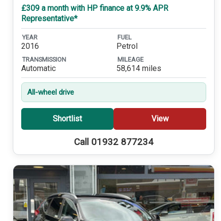
£309 a month with HP finance at 9.9% APR
Representative*
YEAR
FUEL
2016
Petrol
TRANSMISSION
MILEAGE
Automatic
58,614 miles
All-wheel drive
Shortlist
View
Call 01932 877234