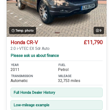
Temp. photo
9
£11,790
Honda CR-V
2.0 i-VTEC EX 5dr Auto
Please ask us about finance
YEAR
FUEL
2011
Petrol
TRANSMISSION
MILEAGE
Automatic
32,753 miles
Full Honda Dealer History
Low-mileage example