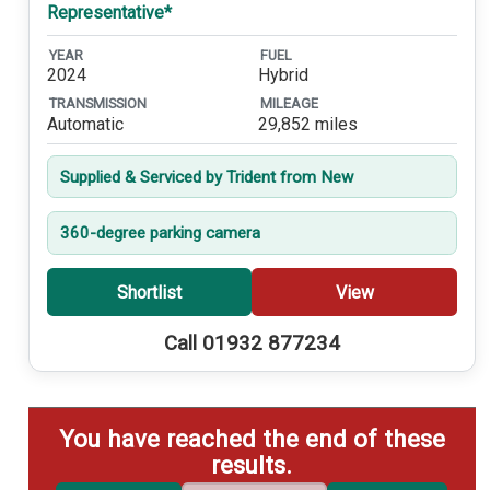
Representative*
YEAR
FUEL
2024
Hybrid
TRANSMISSION
MILEAGE
Automatic
29,852 miles
Supplied & Serviced by Trident from New
360-degree parking camera
Shortlist
View
Call 01932 877234
You have reached the end of these
results.