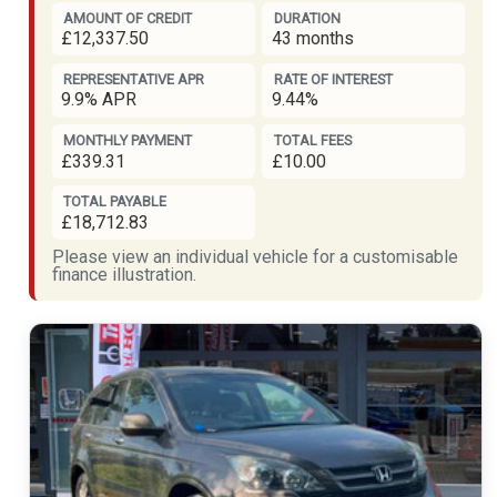
AMOUNT OF CREDIT
DURATION
£12,337.50
43 months
REPRESENTATIVE APR
RATE OF INTEREST
9.9% APR
9.44%
MONTHLY PAYMENT
TOTAL FEES
£339.31
£10.00
TOTAL PAYABLE
£18,712.83
Please view an individual vehicle for a customisable
finance illustration.