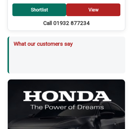
Shortlist
View
Call 01932 877234
What our customers say