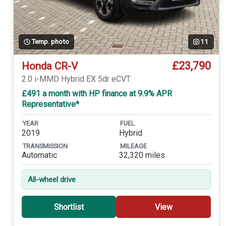
Temp. photo
11
£23,790
Honda CR-V
2.0 i-MMD Hybrid EX 5dr eCVT
£491 a month with HP finance at 9.9% APR
Representative*
YEAR
FUEL
2019
Hybrid
TRANSMISSION
MILEAGE
Automatic
32,320 miles
All-wheel drive
Shortlist
View