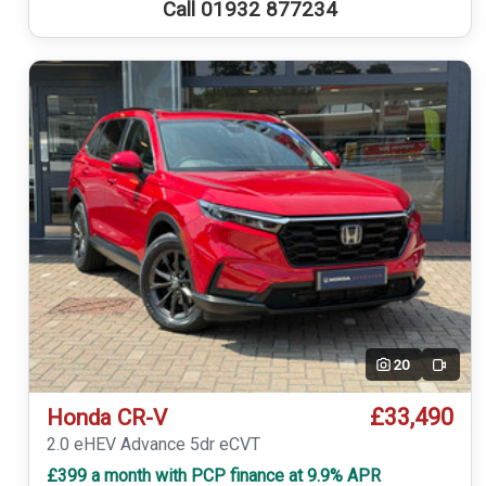
Call 01932 877234
20
Video
£33,490
Honda CR-V
2.0 eHEV Advance 5dr eCVT
£399 a month with PCP finance at 9.9% APR