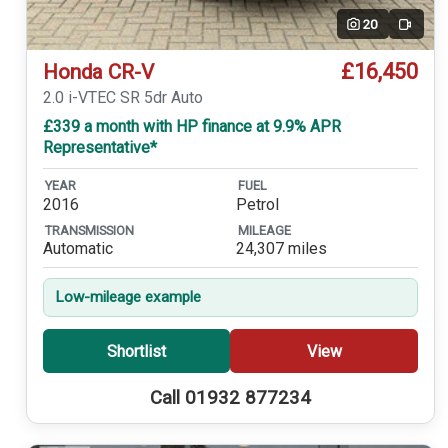
20
Video
£16,450
Honda CR-V
2.0 i-VTEC SR 5dr Auto
£339 a month with HP finance at 9.9% APR
Representative*
YEAR
FUEL
2016
Petrol
TRANSMISSION
MILEAGE
Automatic
24,307 miles
Low-mileage example
Shortlist
View
Call 01932 877234