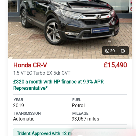
20
Video
£15,490
Honda CR-V
1.5 VTEC Turbo EX 5dr CVT
£320 a month with HP finance at 9.9% APR
Representative*
YEAR
FUEL
2019
Petrol
TRANSMISSION
MILEAGE
Automatic
93,067 miles
Trident Approved with 12 months Limited Warranty