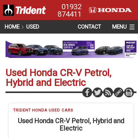
01932
874411
HOME
USED
CONTACT
MENU
Used Honda CR-V Petrol,
Hybrid and Electric
TRIDENT HONDA USED CARS
Used Honda CR-V Petrol, Hybrid and
Electric