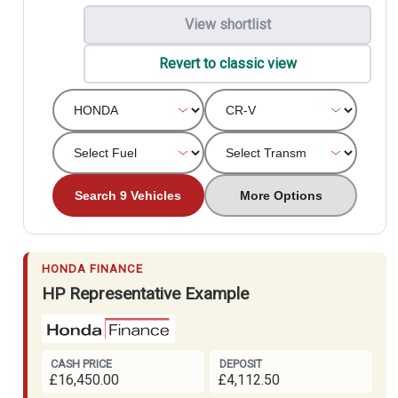
View shortlist
Revert to classic view
Search 9 Vehicles
More Options
HONDA FINANCE
HP Representative Example
CASH PRICE
DEPOSIT
£16,450.00
£4,112.50