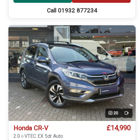
Call 01932 877234
20
Video
£14,990
Honda CR-V
2.0 i-VTEC EX 5dr Auto