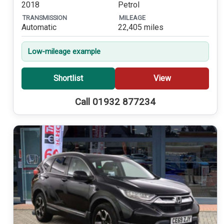
2018
Petrol
TRANSMISSION
MILEAGE
Automatic
22,405 miles
Low-mileage example
Shortlist
View
Call 01932 877234