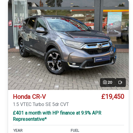
20
Video
£19,450
Honda CR-V
1.5 VTEC Turbo SE 5dr CVT
£401 a month with HP finance at 9.9% APR
Representative*
YEAR
FUEL