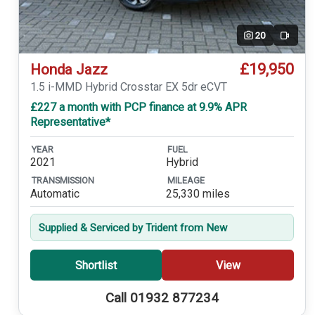
20
Video
£19,950
Honda Jazz
1.5 i-MMD Hybrid Crosstar EX 5dr eCVT
£227 a month with PCP finance at 9.9% APR
Representative*
YEAR
FUEL
2021
Hybrid
TRANSMISSION
MILEAGE
Automatic
25,330 miles
Supplied & Serviced by Trident from New
Shortlist
View
Call 01932 877234