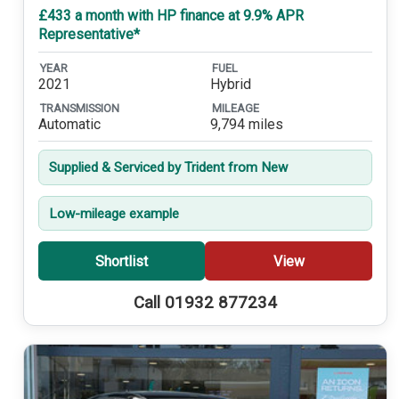
£433 a month with HP finance at 9.9% APR
Representative*
YEAR
FUEL
2021
Hybrid
TRANSMISSION
MILEAGE
Automatic
9,794 miles
Supplied & Serviced by Trident from New
Low-mileage example
Shortlist
View
Call 01932 877234