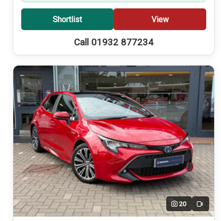
Shortlist
View
Call 01932 877234
20
Video