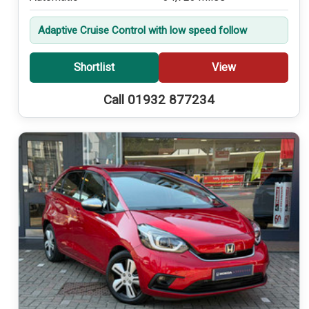
Adaptive Cruise Control with low speed follow
Shortlist
View
Call 01932 877234