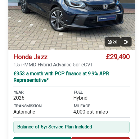
20
Video
£29,490
Honda Jazz
1.5 i-MMD Hybrid Advance 5dr eCVT
£353 a month with PCP finance at 9.9% APR
Representative*
YEAR
FUEL
2026
Hybrid
TRANSMISSION
MILEAGE
Automatic
4,000 est. miles
Balance of 5yr Service Plan Included