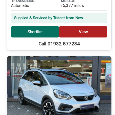
TRANSMISSION
MILEAGE
Automatic
35,377 miles
Supplied & Serviced by Trident from New
Shortlist
View
Call 01932 877234