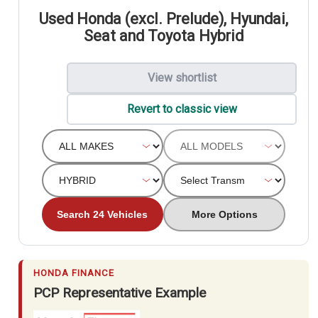
Used Honda (excl. Prelude), Hyundai,
Seat and Toyota Hybrid
View shortlist
Revert to classic view
Search 24 Vehicles
More Options
HONDA FINANCE
PCP Representative Example