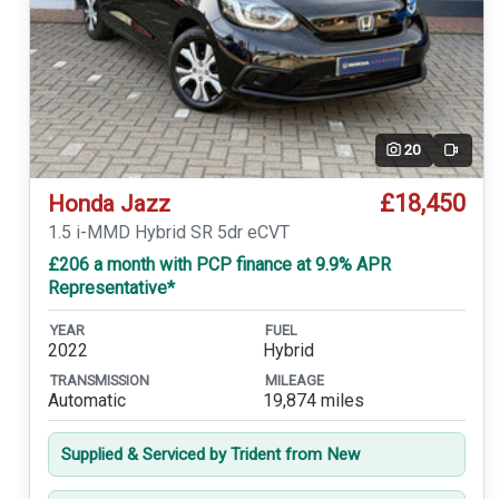
20
Video
£18,450
Honda Jazz
1.5 i-MMD Hybrid SR 5dr eCVT
£206 a month with PCP finance at 9.9% APR
Representative*
YEAR
FUEL
2022
Hybrid
TRANSMISSION
MILEAGE
Automatic
19,874 miles
Supplied & Serviced by Trident from New