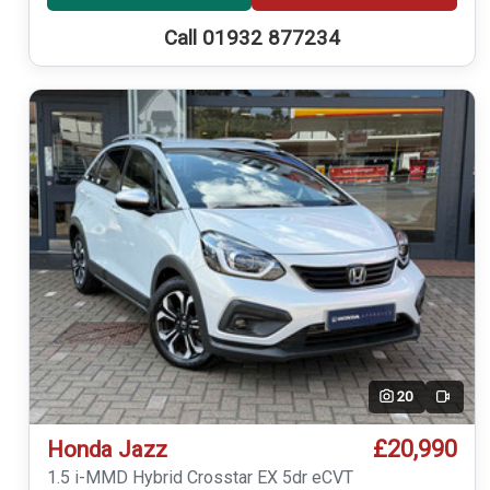
Call 01932 877234
20
Video
£20,990
Honda Jazz
1.5 i-MMD Hybrid Crosstar EX 5dr eCVT