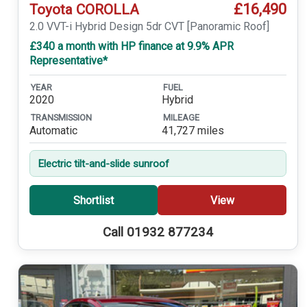
£16,490
Toyota COROLLA
2.0 VVT-i Hybrid Design 5dr CVT [Panoramic Roof]
£340 a month with HP finance at 9.9% APR
Representative*
YEAR
FUEL
2020
Hybrid
TRANSMISSION
MILEAGE
Automatic
41,727 miles
Electric tilt-and-slide sunroof
Shortlist
View
Call 01932 877234