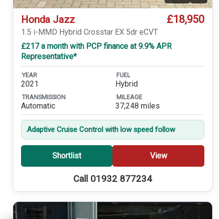
£18,950
Honda Jazz
1.5 i-MMD Hybrid Crosstar EX 5dr eCVT
£217 a month with PCP finance at 9.9% APR
Representative*
YEAR
FUEL
2021
Hybrid
TRANSMISSION
MILEAGE
Automatic
37,248 miles
Adaptive Cruise Control with low speed follow
Shortlist
View
Call 01932 877234