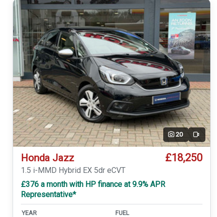
20
Video
£18,250
Honda Jazz
1.5 i-MMD Hybrid EX 5dr eCVT
£376 a month with HP finance at 9.9% APR
Representative*
YEAR
FUEL