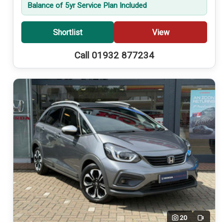
Balance of 5yr Service Plan Included
Shortlist
View
Call 01932 877234
20
Video