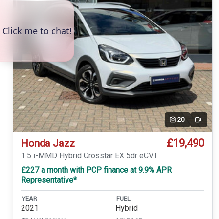
20
Video
£19,490
Honda Jazz
1.5 i-MMD Hybrid Crosstar EX 5dr eCVT
£227 a month with PCP finance at 9.9% APR
Representative*
YEAR
FUEL
2021
Hybrid