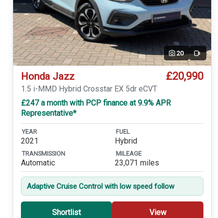
20
Video
£20,990
Honda Jazz
1.5 i-MMD Hybrid Crosstar EX 5dr eCVT
£247 a month with PCP finance at 9.9% APR
Representative*
YEAR
FUEL
2021
Hybrid
TRANSMISSION
MILEAGE
Automatic
23,071 miles
Adaptive Cruise Control with low speed follow
Shortlist
View