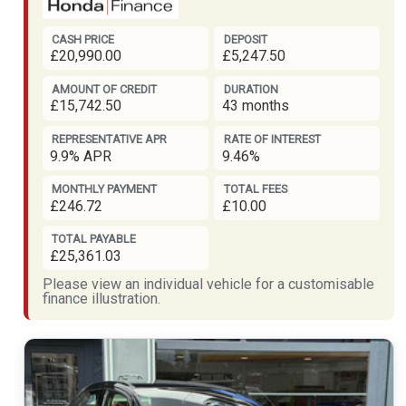
CASH PRICE
DEPOSIT
£20,990.00
£5,247.50
AMOUNT OF CREDIT
DURATION
£15,742.50
43 months
REPRESENTATIVE APR
RATE OF INTEREST
9.9% APR
9.46%
MONTHLY PAYMENT
TOTAL FEES
£246.72
£10.00
TOTAL PAYABLE
£25,361.03
Please view an individual vehicle for a customisable
finance illustration.