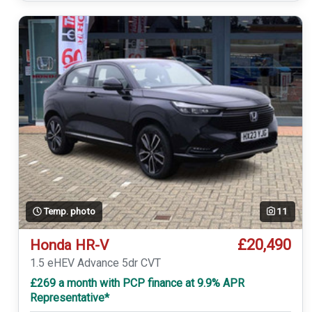
Temp. photo
11
£20,490
Honda HR-V
1.5 eHEV Advance 5dr CVT
£269 a month with PCP finance at 9.9% APR
Representative*