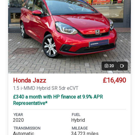
20
Video
£16,490
Honda Jazz
1.5 i-MMD Hybrid SR 5dr eCVT
£340 a month with HP finance at 9.9% APR
Representative*
YEAR
FUEL
2020
Hybrid
TRANSMISSION
MILEAGE
Automatic
34,723 miles