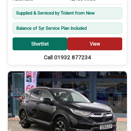
Supplied & Serviced by Trident from New
Balance of 5yr Service Plan Included
Shortlist
View
Call 01932 877234