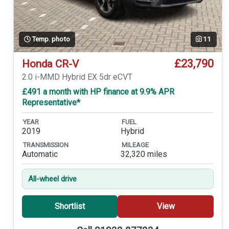
Temp. photo
11
£23,790
Honda CR-V
2.0 i-MMD Hybrid EX 5dr eCVT
£491 a month with HP finance at 9.9% APR
Representative*
YEAR
FUEL
2019
Hybrid
TRANSMISSION
MILEAGE
Automatic
32,320 miles
All-wheel drive
Shortlist
View