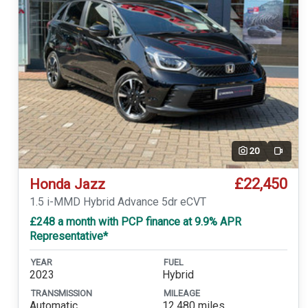
20
Video
£22,450
Honda Jazz
1.5 i-MMD Hybrid Advance 5dr eCVT
£248 a month with PCP finance at 9.9% APR
Representative*
YEAR
FUEL
2023
Hybrid
TRANSMISSION
MILEAGE
Automatic
12,480 miles