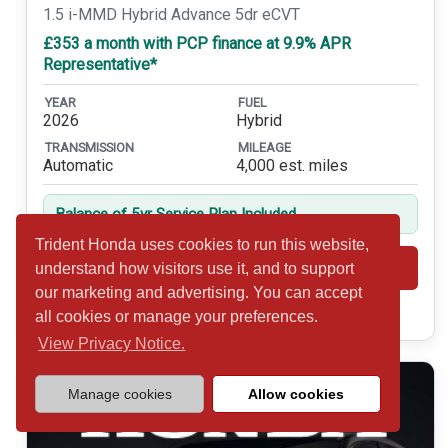
1.5 i-MMD Hybrid Advance 5dr eCVT
£353 a month with PCP finance at 9.9% APR
Representative*
YEAR
FUEL
2026
Hybrid
TRANSMISSION
MILEAGE
Automatic
4,000 est. miles
Balance of 5yr Service Plan Included
Trident Honda uses cookies to run this website,
Shortlist
View
understand how visitors use it, and to support
our marketing and advertising. You can accept
Call 01932 877234
all cookies or manage your preferences.
View Privacy Notice.
Manage cookies
Allow cookies