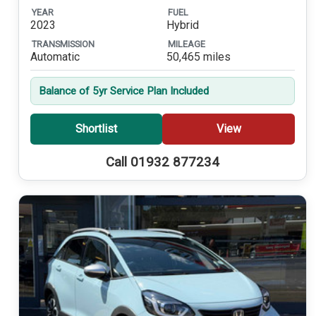
YEAR
FUEL
2023
Hybrid
TRANSMISSION
MILEAGE
Automatic
50,465 miles
Balance of 5yr Service Plan Included
Shortlist
View
Call 01932 877234