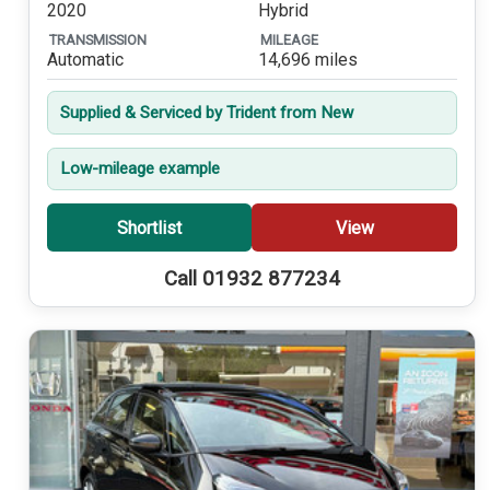
2020
Hybrid
TRANSMISSION
MILEAGE
Automatic
14,696 miles
Supplied & Serviced by Trident from New
Low-mileage example
Shortlist
View
Call 01932 877234