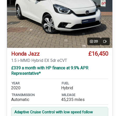
20
Video
£16,450
Honda Jazz
1.5 i-MMD Hybrid EX 5dr eCVT
£339 a month with HP finance at 9.9% APR
Representative*
YEAR
FUEL
2020
Hybrid
TRANSMISSION
MILEAGE
Automatic
45,235 miles
Adaptive Cruise Control with low speed follow