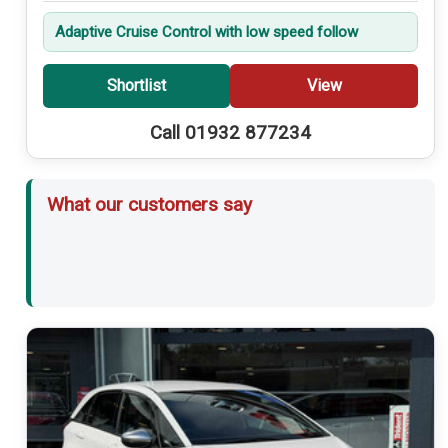
Adaptive Cruise Control with low speed follow
Shortlist
View
Call 01932 877234
What our customers say