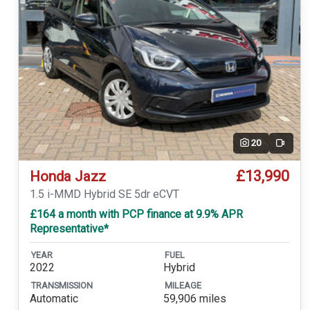
20
Video
£13,990
Honda Jazz
1.5 i-MMD Hybrid SE 5dr eCVT
£164 a month with PCP finance at 9.9% APR
Representative*
YEAR
FUEL
2022
Hybrid
TRANSMISSION
MILEAGE
Automatic
59,906 miles