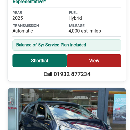
Representative*
YEAR
FUEL
2025
Hybrid
TRANSMISSION
MILEAGE
Automatic
4,000 est. miles
Balance of 5yr Service Plan Included
Shortlist
View
Call 01932 877234