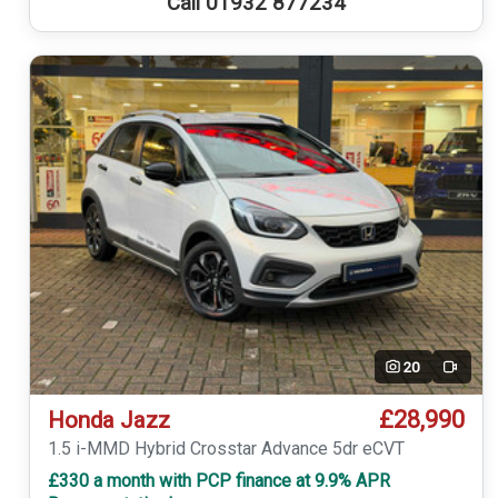
Call 01932 877234
20
Video
£28,990
Honda Jazz
1.5 i-MMD Hybrid Crosstar Advance 5dr eCVT
£330 a month with PCP finance at 9.9% APR