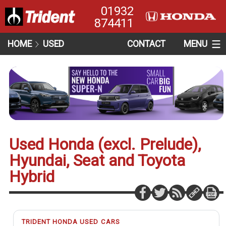
01932
874411
HOME
USED
CONTACT
MENU
Used Honda (excl. Prelude),
Hyundai, Seat and Toyota
Hybrid
TRIDENT HONDA USED CARS