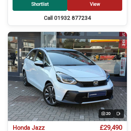
Shortlist
View
Call 01932 877234
20
Video
£29,490
Honda Jazz