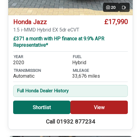
20
Video
£17,990
Honda Jazz
1.5 i-MMD Hybrid EX 5dr eCVT
£371 a month with HP finance at 9.9% APR
Representative*
YEAR
FUEL
2020
Hybrid
TRANSMISSION
MILEAGE
Automatic
33,676 miles
Full Honda Dealer History
Shortlist
View
Call 01932 877234