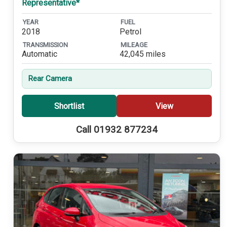
Representative*
YEAR
FUEL
2018
Petrol
TRANSMISSION
MILEAGE
Automatic
42,045 miles
Rear Camera
Shortlist
View
Call 01932 877234