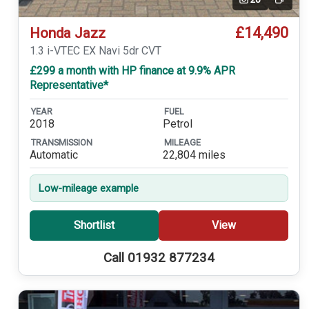
Video
£14,490
Honda Jazz
1.3 i-VTEC EX Navi 5dr CVT
£299 a month with HP finance at 9.9% APR
Representative*
YEAR
FUEL
2018
Petrol
TRANSMISSION
MILEAGE
Automatic
22,804 miles
Low-mileage example
Shortlist
View
Call 01932 877234