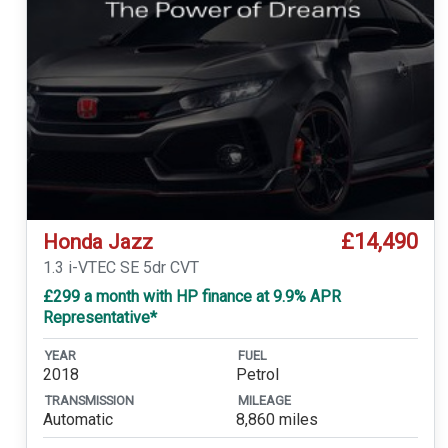
£14,490
Honda Jazz
1.3 i-VTEC SE 5dr CVT
£299 a month with HP finance at 9.9% APR
Representative*
YEAR
FUEL
2018
Petrol
TRANSMISSION
MILEAGE
Automatic
8,860 miles