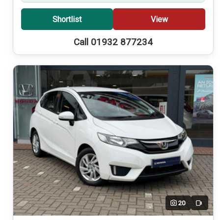
Shortlist
View
Call 01932 877234
20
Video