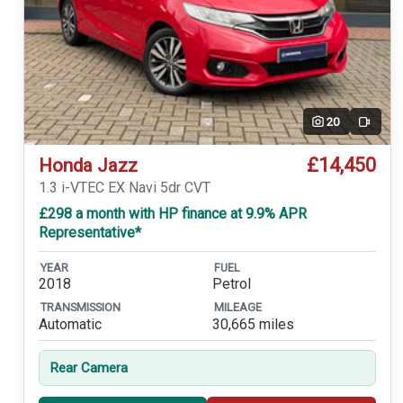
20
Video
£14,450
Honda Jazz
1.3 i-VTEC EX Navi 5dr CVT
£298 a month with HP finance at 9.9% APR
Representative*
YEAR
FUEL
2018
Petrol
TRANSMISSION
MILEAGE
Automatic
30,665 miles
Rear Camera