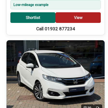
Low-mileage example
Shortlist
View
Call 01932 877234
20