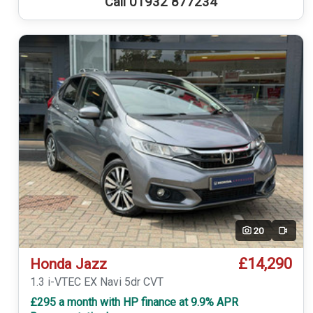
Call 01932 877234
20
Video
£14,290
Honda Jazz
1.3 i-VTEC EX Navi 5dr CVT
£295 a month with HP finance at 9.9% APR