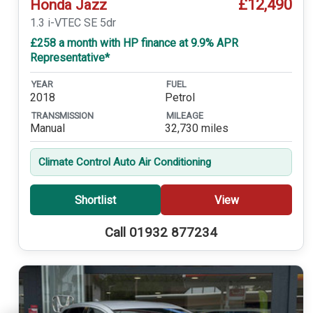
£12,490
Honda Jazz
1.3 i-VTEC SE 5dr
£258 a month with HP finance at 9.9% APR
Representative*
YEAR
FUEL
2018
Petrol
TRANSMISSION
MILEAGE
Manual
32,730 miles
Climate Control Auto Air Conditioning
Shortlist
View
Call 01932 877234