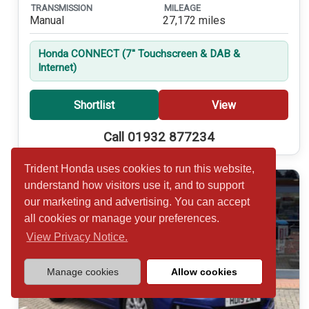
TRANSMISSION
MILEAGE
Manual
27,172 miles
Honda CONNECT (7'' Touchscreen & DAB &
Internet)
Shortlist
View
Call 01932 877234
Trident Honda uses cookies to run this website,
understand how visitors use it, and to support
our marketing and advertising. You can accept
all cookies or manage your preferences.
View Privacy Notice.
Manage cookies
Allow cookies