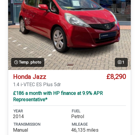
Temp. photo
1
£8,290
Honda Jazz
1.4 i-VTEC ES Plus 5dr
£186 a month with HP finance at 9.9% APR
Representative*
YEAR
FUEL
2014
Petrol
TRANSMISSION
MILEAGE
Manual
46,135 miles