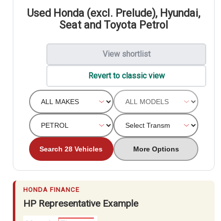
Used Honda (excl. Prelude), Hyundai,
Seat and Toyota Petrol
View shortlist
Revert to classic view
Search 28 Vehicles
More Options
HONDA FINANCE
HP Representative Example