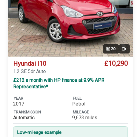
20
Video
£10,290
Hyundai I10
1.2 SE 5dr Auto
£212 a month with HP finance at 9.9% APR
Representative*
YEAR
FUEL
2017
Petrol
TRANSMISSION
MILEAGE
Automatic
9,673 miles
Low-mileage example