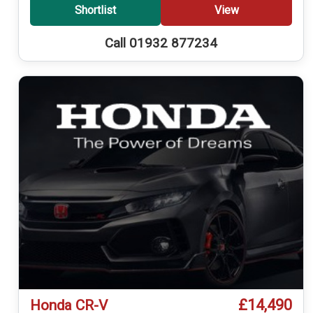
Shortlist
View
Call 01932 877234
£14,490
Honda CR-V