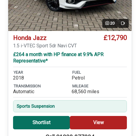
20
Video
£12,790
Honda Jazz
1.5 i-VTEC Sport 5dr Navi CVT
£264 a month with HP finance at 9.9% APR
Representative*
YEAR
FUEL
2018
Petrol
TRANSMISSION
MILEAGE
Automatic
68,560 miles
Sports Suspension
Shortlist
View