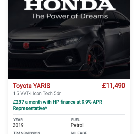
£11,490
Toyota YARIS
1.5 VVT-i Icon Tech 5dr
£237 a month with HP finance at 9.9% APR
Representative*
YEAR
FUEL
2019
Petrol
TRANSMISSION
MILEAGE