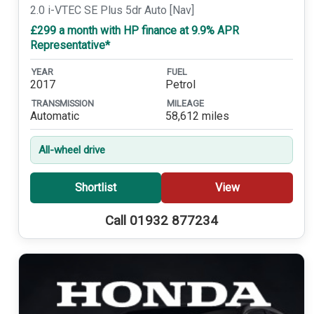
2.0 i-VTEC SE Plus 5dr Auto [Nav]
£299 a month with HP finance at 9.9% APR
Representative*
YEAR
FUEL
2017
Petrol
TRANSMISSION
MILEAGE
Automatic
58,612 miles
All-wheel drive
Shortlist
View
Call 01932 877234