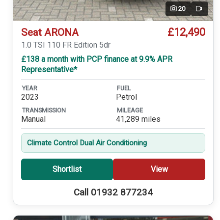
20
Video
£12,490
Seat ARONA
1.0 TSI 110 FR Edition 5dr
£138 a month with PCP finance at 9.9% APR
Representative*
YEAR
FUEL
2023
Petrol
TRANSMISSION
MILEAGE
Manual
41,289 miles
Climate Control Dual Air Conditioning
Shortlist
View
Call 01932 877234