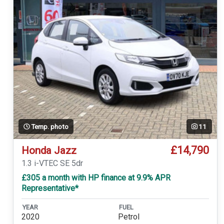
Temp. photo
11
£14,790
Honda Jazz
1.3 i-VTEC SE 5dr
£305 a month with HP finance at 9.9% APR
Representative*
YEAR
FUEL
2020
Petrol