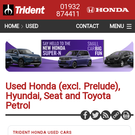
01932
874411
HOME
USED
CONTACT
MENU
Used Honda (excl. Prelude),
Hyundai, Seat and Toyota
Petrol
TRIDENT HONDA USED CARS