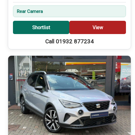
Rear Camera
Shortlist
View
Call 01932 877234