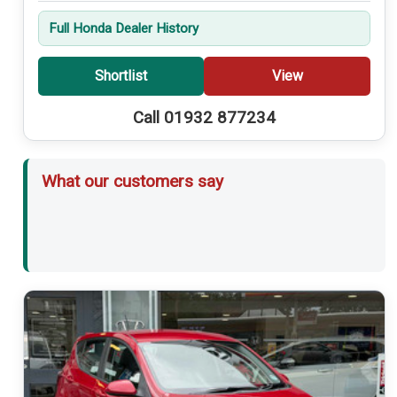
Full Honda Dealer History
Shortlist
View
Call 01932 877234
What our customers say