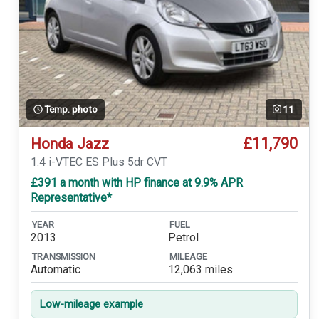
Temp. photo
11
£11,790
Honda Jazz
1.4 i-VTEC ES Plus 5dr CVT
£391 a month with HP finance at 9.9% APR
Representative*
YEAR
FUEL
2013
Petrol
TRANSMISSION
MILEAGE
Automatic
12,063 miles
Low-mileage example