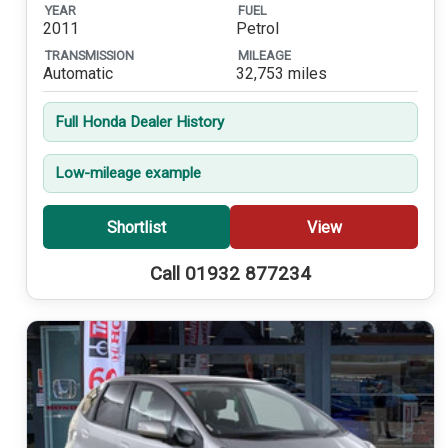
YEAR
FUEL
2011
Petrol
TRANSMISSION
MILEAGE
Automatic
32,753 miles
Full Honda Dealer History
Low-mileage example
Shortlist
View
Call 01932 877234