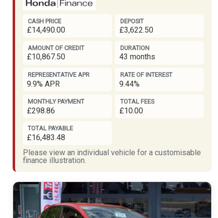
CASH PRICE
DEPOSIT
£14,490.00
£3,622.50
AMOUNT OF CREDIT
DURATION
£10,867.50
43 months
REPRESENTATIVE APR
RATE OF INTEREST
9.9% APR
9.44%
MONTHLY PAYMENT
TOTAL FEES
£298.86
£10.00
TOTAL PAYABLE
£16,483.48
Please view an individual vehicle for a customisable
finance illustration.