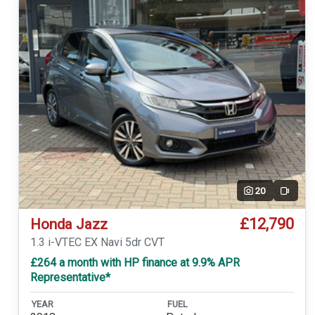
20
Video
£12,790
Honda Jazz
1.3 i-VTEC EX Navi 5dr CVT
£264 a month with HP finance at 9.9% APR
Representative*
YEAR
FUEL