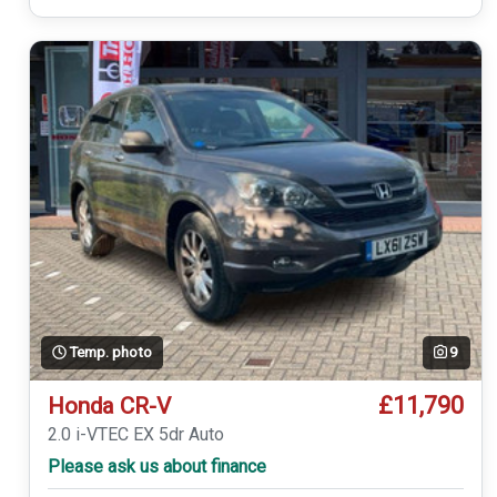
Temp. photo
9
£11,790
Honda CR-V
2.0 i-VTEC EX 5dr Auto
Please ask us about finance