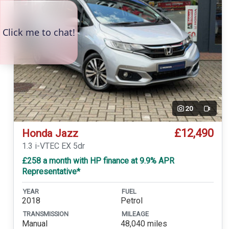
20
Video
£12,490
Honda Jazz
1.3 i-VTEC EX 5dr
£258 a month with HP finance at 9.9% APR
Representative*
YEAR
FUEL
2018
Petrol
TRANSMISSION
MILEAGE
Manual
48,040 miles