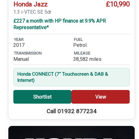
£10,990
Honda Jazz
1.3 i-VTEC SE 5dr
£227 a month with HP finance at 9.9% APR
Representative*
YEAR
FUEL
2017
Petrol
TRANSMISSION
MILEAGE
Manual
38,582 miles
Honda CONNECT (7'' Touchscreen & DAB &
Internet)
Shortlist
View
Call 01932 877234