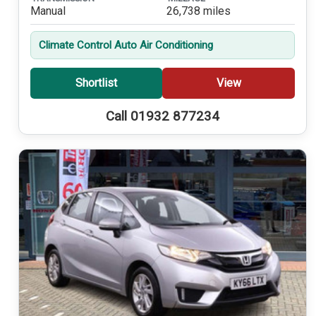
Manual
26,738 miles
Climate Control Auto Air Conditioning
Shortlist
View
Call 01932 877234