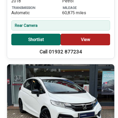
2018
Petrol
TRANSMISSION
MILEAGE
Automatic
60,875 miles
Rear Camera
Shortlist
View
Call 01932 877234