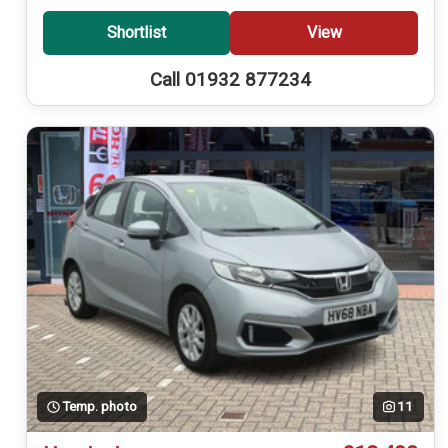
Shortlist
View
Call 01932 877234
Temp. photo
11