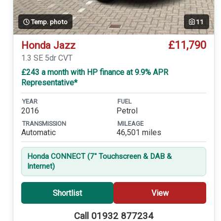
Temp. photo
11
£11,790
Honda Jazz
1.3 SE 5dr CVT
£243 a month with HP finance at 9.9% APR
Representative*
YEAR
FUEL
2016
Petrol
TRANSMISSION
MILEAGE
Automatic
46,501 miles
Honda CONNECT (7'' Touchscreen & DAB &
Internet)
Shortlist
View
Call 01932 877234