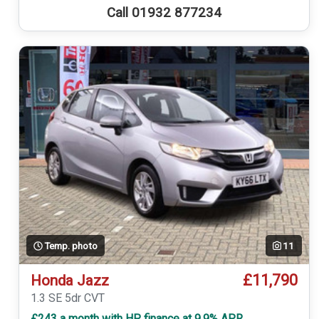
Call 01932 877234
Temp. photo
11
£11,790
Honda Jazz
1.3 SE 5dr CVT
£243 a month with HP finance at 9.9% APR