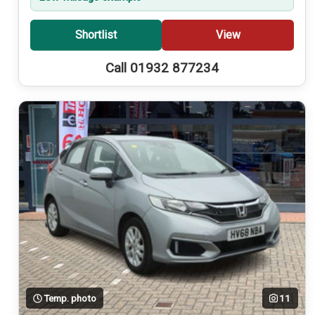
Shortlist
View
Call 01932 877234
Temp. photo
11