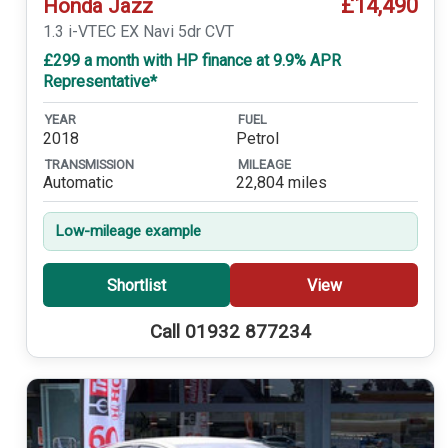
£14,490
Honda Jazz
1.3 i-VTEC EX Navi 5dr CVT
£299 a month with HP finance at 9.9% APR
Representative*
YEAR
FUEL
2018
Petrol
TRANSMISSION
MILEAGE
Automatic
22,804 miles
Low-mileage example
Shortlist
View
Call 01932 877234