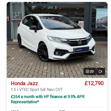
20
Video
£12,790
Honda Jazz
1.5 i-VTEC Sport 5dr Navi CVT
£264 a month with HP finance at 9.9% APR
Representative*