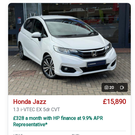
20
Video
£15,890
Honda Jazz
1.3 i-VTEC EX 5dr CVT
£328 a month with HP finance at 9.9% APR
Representative*