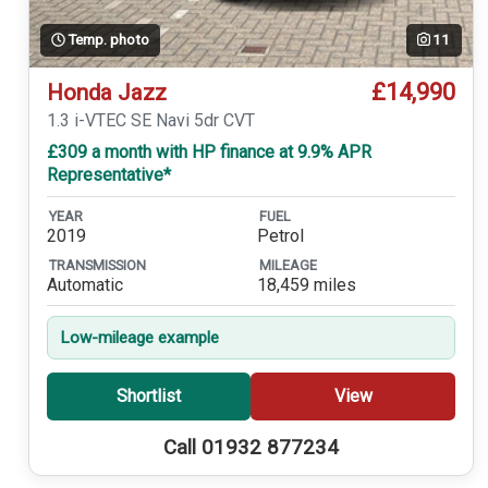
Temp. photo
11
£14,990
Honda Jazz
1.3 i-VTEC SE Navi 5dr CVT
£309 a month with HP finance at 9.9% APR
Representative*
YEAR
FUEL
2019
Petrol
TRANSMISSION
MILEAGE
Automatic
18,459 miles
Low-mileage example
Shortlist
View
Call 01932 877234