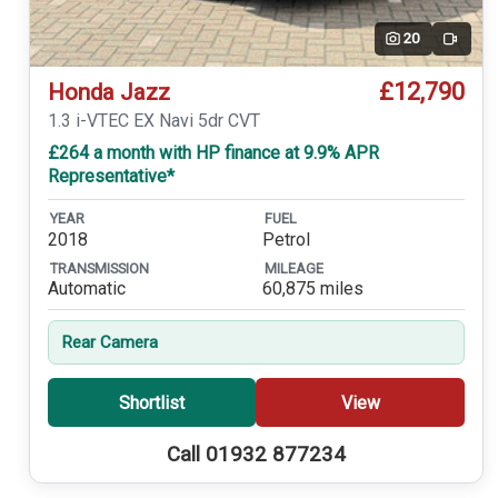
20
Video
£12,790
Honda Jazz
1.3 i-VTEC EX Navi 5dr CVT
£264 a month with HP finance at 9.9% APR
Representative*
YEAR
FUEL
2018
Petrol
TRANSMISSION
MILEAGE
Automatic
60,875 miles
Rear Camera
Shortlist
View
Call 01932 877234