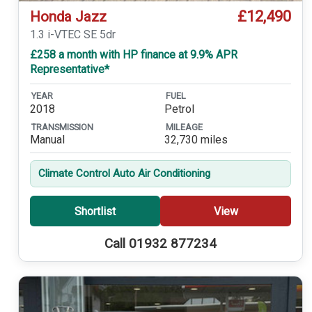
£12,490
Honda Jazz
1.3 i-VTEC SE 5dr
£258 a month with HP finance at 9.9% APR
Representative*
YEAR
FUEL
2018
Petrol
TRANSMISSION
MILEAGE
Manual
32,730 miles
Climate Control Auto Air Conditioning
Shortlist
View
Call 01932 877234