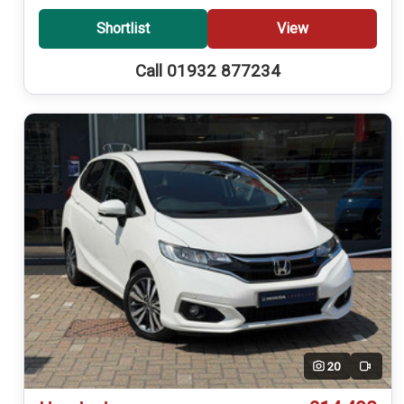
Shortlist
View
Call 01932 877234
20
Video