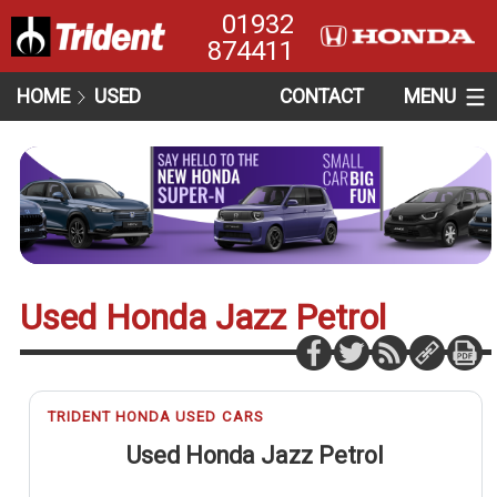
01932
874411
HOME
USED
CONTACT
MENU
Used Honda Jazz Petrol
TRIDENT HONDA USED CARS
Used Honda Jazz Petrol