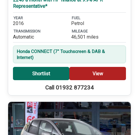
Representative*
YEAR
FUEL
2016
Petrol
TRANSMISSION
MILEAGE
Automatic
46,501 miles
Honda CONNECT (7'' Touchscreen & DAB &
Internet)
Shortlist
View
Call 01932 877234