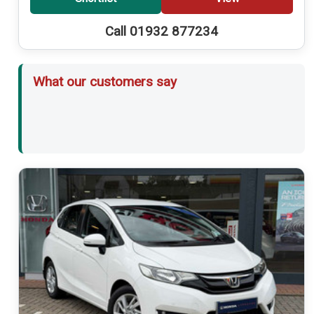
Call 01932 877234
What our customers say