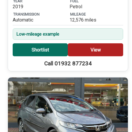
YEAR
FUEL
2019
Petrol
TRANSMISSION
MILEAGE
Automatic
12,576 miles
Low-mileage example
Shortlist
View
Call 01932 877234