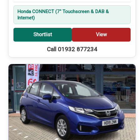
Honda CONNECT (7'' Touchscreen & DAB &
Internet)
Shortlist
View
Call 01932 877234