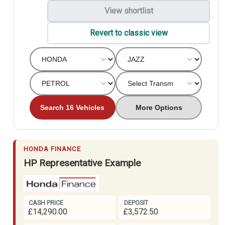
View shortlist
Revert to classic view
Search 16 Vehicles
More Options
HONDA FINANCE
HP Representative Example
CASH PRICE
DEPOSIT
£14,290.00
£3,572.50