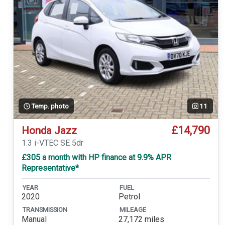
Temp. photo
11
£14,790
Honda Jazz
1.3 i-VTEC SE 5dr
£305 a month with HP finance at 9.9% APR
Representative*
YEAR
FUEL
2020
Petrol
TRANSMISSION
MILEAGE
Manual
27,172 miles