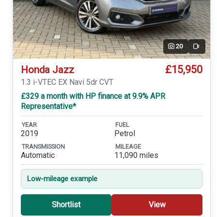
20
Video
£15,950
Honda Jazz
1.3 i-VTEC EX Navi 5dr CVT
£329 a month with HP finance at 9.9% APR
Representative*
YEAR
FUEL
2019
Petrol
TRANSMISSION
MILEAGE
Automatic
11,090 miles
Low-mileage example
Shortlist
View