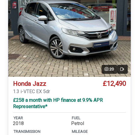
20
Video
£12,490
Honda Jazz
1.3 i-VTEC EX 5dr
£258 a month with HP finance at 9.9% APR
Representative*
YEAR
FUEL
2018
Petrol
TRANSMISSION
MILEAGE