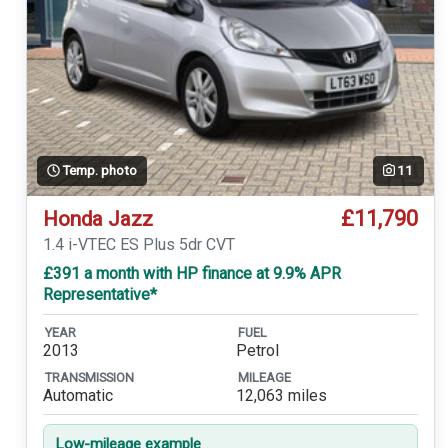
Temp. photo
11
£11,790
Honda Jazz
1.4 i-VTEC ES Plus 5dr CVT
£391 a month with HP finance at 9.9% APR
Representative*
YEAR
FUEL
2013
Petrol
TRANSMISSION
MILEAGE
Automatic
12,063 miles
Low-mileage example