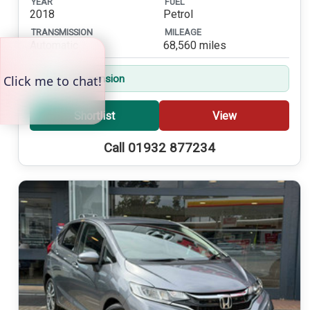
YEAR
FUEL
2018
Petrol
TRANSMISSION
MILEAGE
Automatic
68,560 miles
Sports Suspension
Shortlist
View
Call 01932 877234