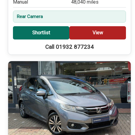
Manual
48,040 miles
Rear Camera
Shortlist
View
Call 01932 877234