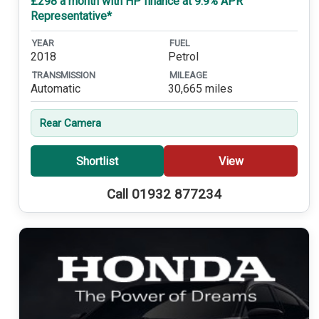
£298 a month with HP finance at 9.9% APR
Representative*
YEAR
FUEL
2018
Petrol
TRANSMISSION
MILEAGE
Automatic
30,665 miles
Rear Camera
Shortlist
View
Call 01932 877234