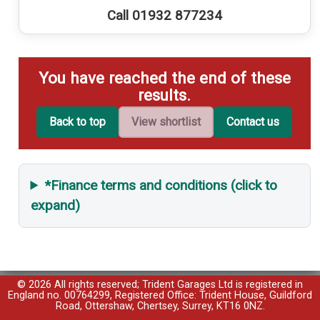
Call 01932 877234
You have reached the end of these
results.
Back to top
View shortlist
Contact us
*Finance terms and conditions (click to
expand)
© 2026 All rights reserved; Trident Garages Ltd is registered in
England no. 00764299, Registered Office: Trident House, Guildford
Road, Ottershaw, Chertsey, Surrey, KT16 0NZ.