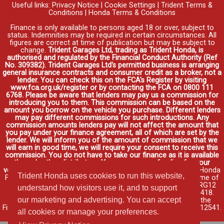
Useful links:
Privacy Notice
|
Cookie Settings
|
Trident Terms &
Conditions
|
Honda Terms & Conditions
Finance is only available to persons aged 18 or over, subject to
status. Indemnities may be required in certain circumstances. All
figures are correct at time of publication but may be subject to
change.
Trident Garages Ltd, trading as Trident Honda, is
authorised and regulated by the Financial Conduct Authority (Ref
No. 309382). Trident Garages Ltd's permitted business is arranging
general insurance contracts and consumer credit as a broker, not a
lender. You can check this on the FCA's Register by visiting
www.fca.org.uk/register or by contacting the FCA on 0800 111
6768. Please be aware that lenders may pay us a commission for
introducing you to them. This commission can be based on the
amount you borrow on the vehicle you purchase. Different lenders
may pay different commissions for such introductions. Any
commission amounts lenders pay will not affect the amount that
you pay under your finance agreement, all of which are set by the
lender. We will inform you of the amount of commission that we
will earn in good time, we will require your consent to receive this
commission. You do not have to take our finance as it is available
through other distributors. You can arrange funding for your
vehicle elsewhere and it may be cheaper.
Credit provided by Honda
Trident Honda uses cookies to run this website,
Finance Europe Plc. Honda Financial Services is a trading name of
Honda Finance Europe Plc. Cain Road, Bracknell, Berkshire RG12
understand how visitors use it, and to support
1HL a company registered at Companies House No. 03289418.
our marketing and advertising. You can accept
Honda Finance Europe Plc is authorised and regulated by the
Financial Conduct Authority, Financial Services Register No. 312541.
all cookies or manage your preferences.
Read full finance disclosure
.