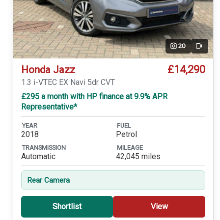
20
Video
£14,290
Honda Jazz
1.3 i-VTEC EX Navi 5dr CVT
£295 a month with HP finance at 9.9% APR
Representative*
YEAR
FUEL
2018
Petrol
TRANSMISSION
MILEAGE
Automatic
42,045 miles
Rear Camera
Shortlist
View