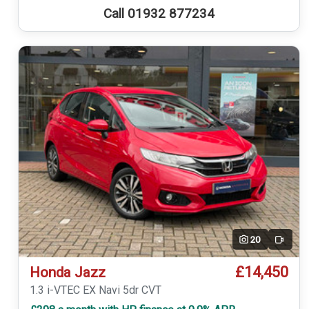
Call 01932 877234
20
Video
£14,450
Honda Jazz
1.3 i-VTEC EX Navi 5dr CVT