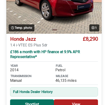
Temp. photo
1
£8,290
Honda Jazz
1.4 i-VTEC ES Plus 5dr
£186 a month with HP finance at 9.9% APR
Representative*
YEAR
FUEL
2014
Petrol
TRANSMISSION
MILEAGE
Manual
46,135 miles
Full Honda Dealer History
Shortlist
View