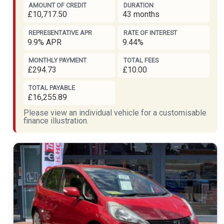
AMOUNT OF CREDIT
DURATION
£10,717.50
43 months
REPRESENTATIVE APR
RATE OF INTEREST
9.9% APR
9.44%
MONTHLY PAYMENT
TOTAL FEES
£294.73
£10.00
TOTAL PAYABLE
£16,255.89
Please view an individual vehicle for a customisable
finance illustration.