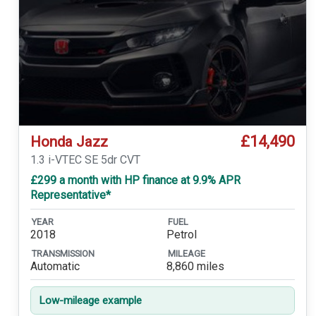
£14,490
Honda Jazz
1.3 i-VTEC SE 5dr CVT
£299 a month with HP finance at 9.9% APR
Representative*
YEAR
FUEL
2018
Petrol
TRANSMISSION
MILEAGE
Automatic
8,860 miles
Low-mileage example