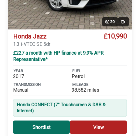
20
Video
£10,990
Honda Jazz
1.3 i-VTEC SE 5dr
£227 a month with HP finance at 9.9% APR
Representative*
YEAR
FUEL
2017
Petrol
TRANSMISSION
MILEAGE
Manual
38,582 miles
Honda CONNECT (7'' Touchscreen & DAB &
Internet)
Shortlist
View