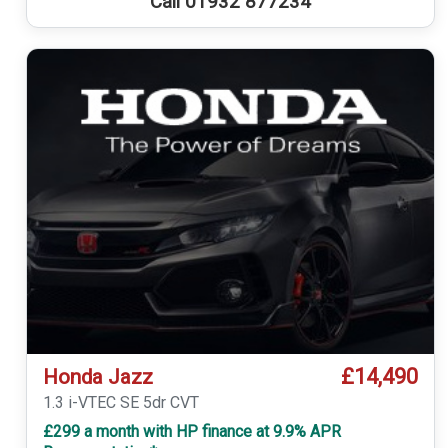
Call 01932 877234
£14,490
Honda Jazz
1.3 i-VTEC SE 5dr CVT
£299 a month with HP finance at 9.9% APR