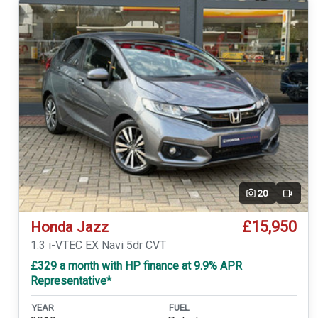
20
Video
£15,950
Honda Jazz
1.3 i-VTEC EX Navi 5dr CVT
£329 a month with HP finance at 9.9% APR
Representative*
YEAR
FUEL