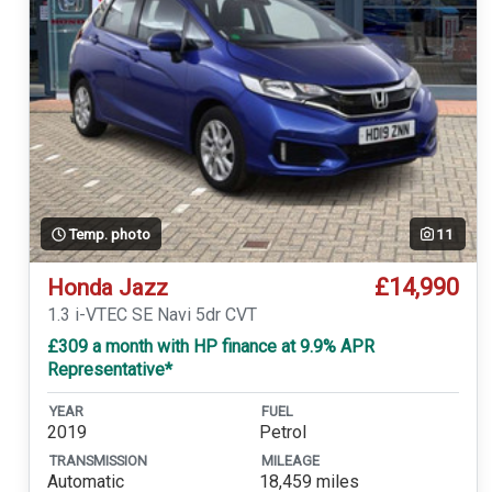
Temp. photo
11
£14,990
Honda Jazz
1.3 i-VTEC SE Navi 5dr CVT
£309 a month with HP finance at 9.9% APR
Representative*
YEAR
FUEL
2019
Petrol
TRANSMISSION
MILEAGE
Automatic
18,459 miles