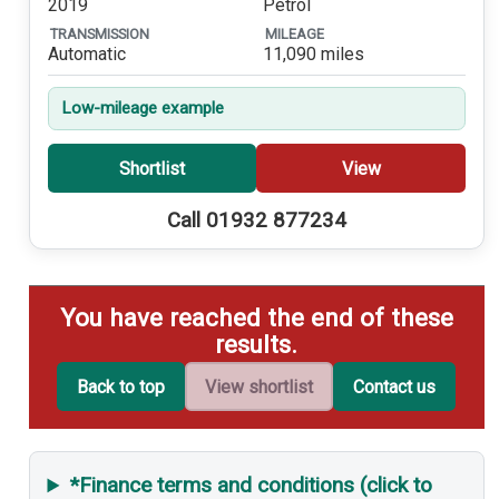
2019
Petrol
TRANSMISSION
MILEAGE
Automatic
11,090 miles
Low-mileage example
Shortlist
View
Call 01932 877234
You have reached the end of these
results.
Back to top
View shortlist
Contact us
*Finance terms and conditions (click to