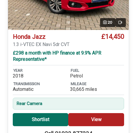
20
Video
£14,450
Honda Jazz
1.3 i-VTEC EX Navi 5dr CVT
£298 a month with HP finance at 9.9% APR
Representative*
YEAR
FUEL
2018
Petrol
TRANSMISSION
MILEAGE
Automatic
30,665 miles
Rear Camera
Shortlist
View