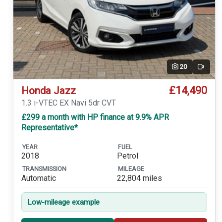
20
Video
£14,490
Honda Jazz
1.3 i-VTEC EX Navi 5dr CVT
£299 a month with HP finance at 9.9% APR
Representative*
YEAR
FUEL
2018
Petrol
TRANSMISSION
MILEAGE
Automatic
22,804 miles
Low-mileage example