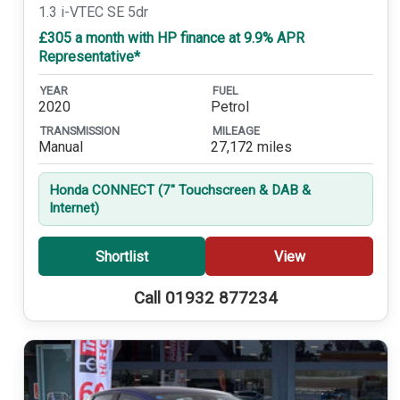
1.3 i-VTEC SE 5dr
£305 a month with HP finance at 9.9% APR
Representative*
YEAR
FUEL
2020
Petrol
TRANSMISSION
MILEAGE
Manual
27,172 miles
Honda CONNECT (7'' Touchscreen & DAB &
Internet)
Shortlist
View
Call 01932 877234