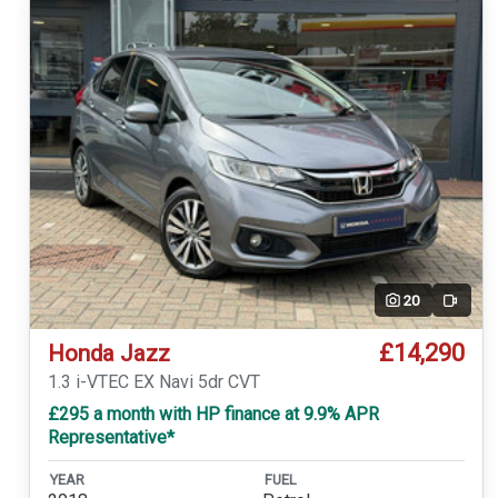
20
Video
£14,290
Honda Jazz
1.3 i-VTEC EX Navi 5dr CVT
£295 a month with HP finance at 9.9% APR
Representative*
YEAR
FUEL