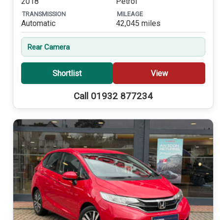
2018
Petrol
TRANSMISSION
MILEAGE
Automatic
42,045 miles
Rear Camera
Shortlist
View
Call 01932 877234