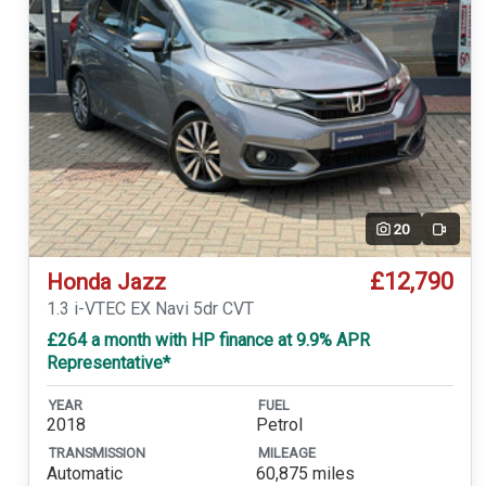
20
Video
£12,790
Honda Jazz
1.3 i-VTEC EX Navi 5dr CVT
£264 a month with HP finance at 9.9% APR
Representative*
YEAR
FUEL
2018
Petrol
TRANSMISSION
MILEAGE
Automatic
60,875 miles