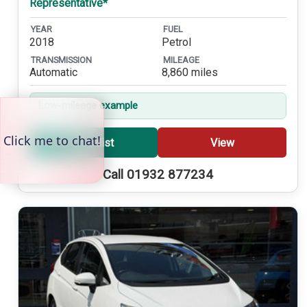
Representative*
YEAR
FUEL
2018
Petrol
TRANSMISSION
MILEAGE
Automatic
8,860 miles
Low-mileage example
Shortlist
View
Call 01932 877234