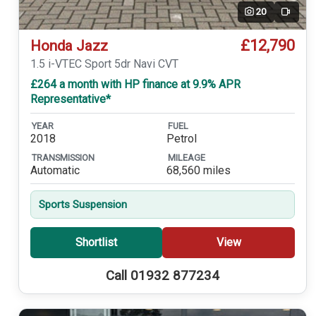
20
Video
£12,790
Honda Jazz
1.5 i-VTEC Sport 5dr Navi CVT
£264 a month with HP finance at 9.9% APR
Representative*
YEAR
FUEL
2018
Petrol
TRANSMISSION
MILEAGE
Automatic
68,560 miles
Sports Suspension
Shortlist
View
Call 01932 877234