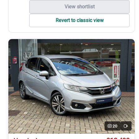
View shortlist
Revert to classic view
20
Video