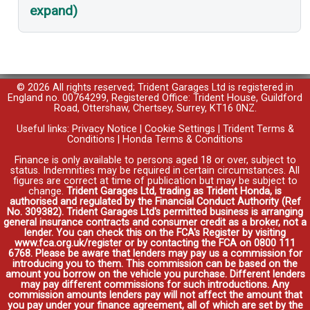
expand)
© 2026 All rights reserved; Trident Garages Ltd is registered in
England no. 00764299, Registered Office: Trident House, Guildford
Road, Ottershaw, Chertsey, Surrey, KT16 0NZ.
Useful links:
Privacy Notice
|
Cookie Settings
|
Trident Terms &
Conditions
|
Honda Terms & Conditions
Finance is only available to persons aged 18 or over, subject to
status. Indemnities may be required in certain circumstances. All
figures are correct at time of publication but may be subject to
change.
Trident Garages Ltd, trading as Trident Honda, is
authorised and regulated by the Financial Conduct Authority (Ref
No. 309382). Trident Garages Ltd's permitted business is arranging
general insurance contracts and consumer credit as a broker, not a
lender. You can check this on the FCA's Register by visiting
www.fca.org.uk/register or by contacting the FCA on 0800 111
6768. Please be aware that lenders may pay us a commission for
introducing you to them. This commission can be based on the
amount you borrow on the vehicle you purchase. Different lenders
may pay different commissions for such introductions. Any
commission amounts lenders pay will not affect the amount that
you pay under your finance agreement, all of which are set by the