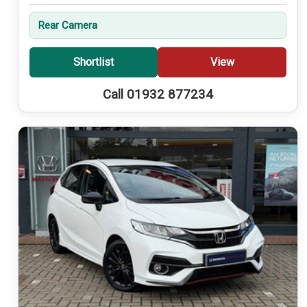
Rear Camera
Shortlist
View
Call 01932 877234