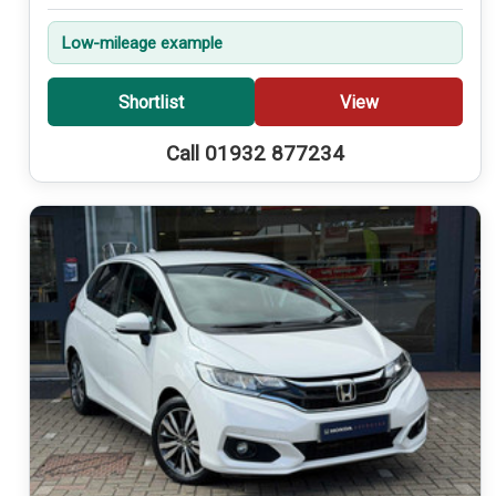
Low-mileage example
Shortlist
View
Call 01932 877234