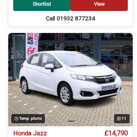
Shortlist
View
Call 01932 877234
Temp. photo
11
£14,790
Honda Jazz