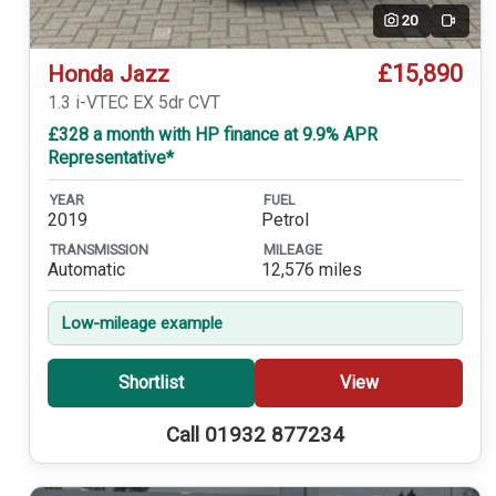
20
Video
£15,890
Honda Jazz
1.3 i-VTEC EX 5dr CVT
£328 a month with HP finance at 9.9% APR
Representative*
YEAR
FUEL
2019
Petrol
TRANSMISSION
MILEAGE
Automatic
12,576 miles
Low-mileage example
Shortlist
View
Call 01932 877234