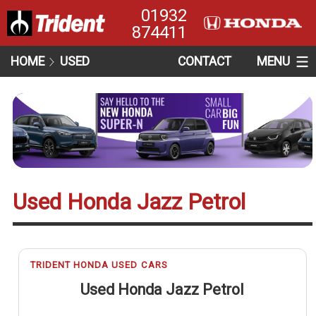
01932
874411
HOME
USED
CONTACT
MENU
Used Honda Jazz Petrol
TRIDENT HONDA USED CARS
Used Honda Jazz Petrol