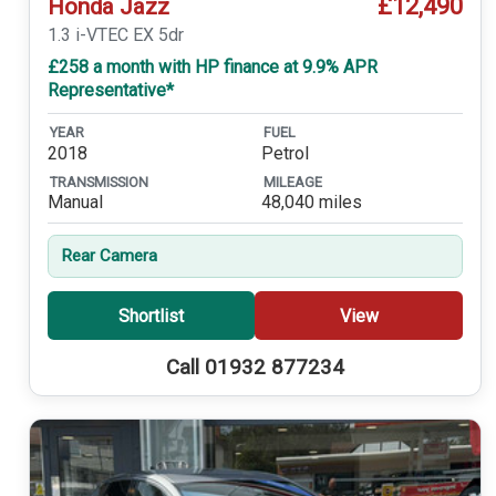
£12,490
Honda Jazz
1.3 i-VTEC EX 5dr
£258 a month with HP finance at 9.9% APR
Representative*
YEAR
FUEL
2018
Petrol
TRANSMISSION
MILEAGE
Manual
48,040 miles
Rear Camera
Shortlist
View
Call 01932 877234