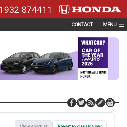
1932 874411
CONTACT
MENU
View shortlist
Revert to classic view