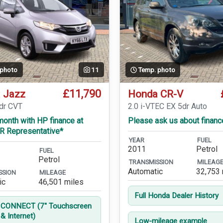
 photo
11
Temp. photo
£11,790
 Jazz
Honda CR-V
5dr CVT
2.0 i-VTEC EX 5dr Auto
onth with HP finance at
Please ask us about financ
R Representative*
YEAR
FUEL
2011
Petrol
FUEL
Petrol
TRANSMISSION
MILEAG
Automatic
32,753 
SSION
MILEAGE
ic
46,501 miles
Full Honda Dealer History
CONNECT (7'' Touchscreen
& Internet)
Low-mileage example