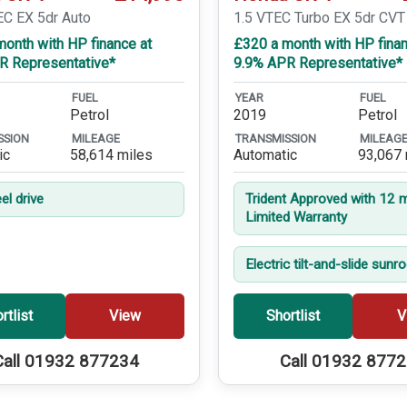
EC EX 5dr Auto
1.5 VTEC Turbo EX 5dr CVT
onth with HP finance at
£320 a month with HP finan
R Representative*
9.9% APR Representative*
FUEL
YEAR
FUEL
Petrol
2019
Petrol
SSION
MILEAGE
TRANSMISSION
MILEAG
ic
58,614 miles
Automatic
93,067 
el drive
Trident Approved with 12 
Limited Warranty
Electric tilt-and-slide sunr
rtlist
View
Shortlist
V
Call 01932 877234
Call 01932 877