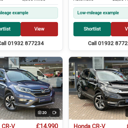
leage example
Low-mileage example
rtlist
View
Shortlist
V
Call 01932 877234
Call 01932 877
20
Video
£14,990
 CR-V
Honda CR-V