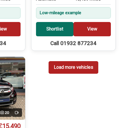
Low-mileage example
iew
Shortlist
View
234
Call 01932 877234
Load more vehicles
20
Video
£15,490