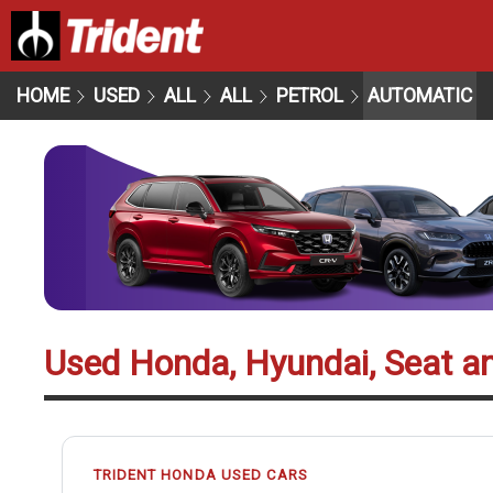
HOME
USED
ALL
ALL
PETROL
AUTOMATIC
Used Honda, Hyundai, Seat a
TRIDENT HONDA USED CARS