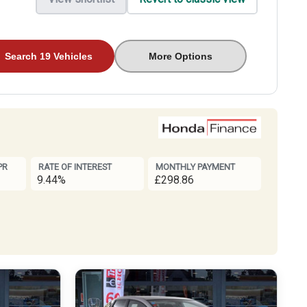
Search 19 Vehicles
More Options
PR
RATE OF INTEREST
MONTHLY PAYMENT
9.44%
£298.86