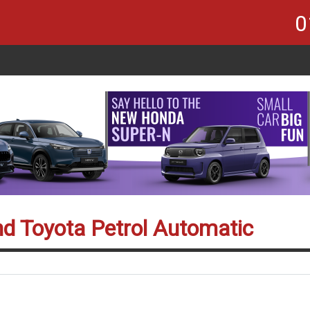
0
nd Toyota Petrol Automatic