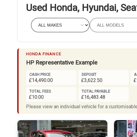
Used Honda, Hyundai, Sea
HONDA FINANCE
HP Representative Example
CASH PRICE
DEPOSIT
A
£14,490.00
£3,622.50
£
TOTAL FEES
TOTAL PAYABLE
£10.00
£16,483.48
Please view an individual vehicle for a customisable 