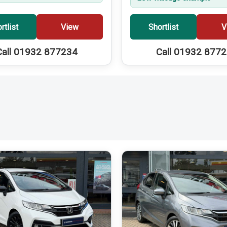
rtlist
View
Shortlist
V
Call 01932 877234
Call 01932 877