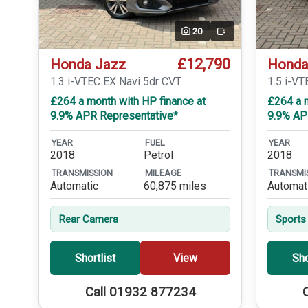
20
Video
£12,790
Honda Jazz
Honda
1.3 i-VTEC EX Navi 5dr CVT
1.5 i-VT
£264 a month with HP finance at
£264 a m
9.9% APR Representative*
9.9% AP
YEAR
FUEL
YEAR
2018
Petrol
2018
TRANSMISSION
MILEAGE
TRANSMI
Automatic
60,875 miles
Automat
Rear Camera
Sports
Shortlist
View
Sho
Call 01932 877234