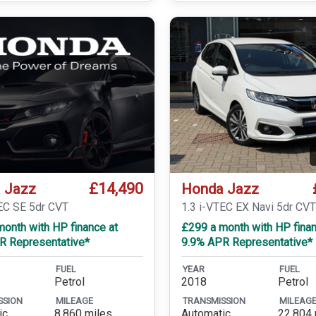
£14,490
 Jazz
Honda Jazz
TEC SE 5dr CVT
1.3 i-VTEC EX Navi 5dr CV
onth with HP finance at
£299 a month with HP finan
R Representative*
9.9% APR Representative*
FUEL
YEAR
FUEL
Petrol
2018
Petrol
SSION
MILEAGE
TRANSMISSION
MILEAG
ic
8,860 miles
Automatic
22,804 