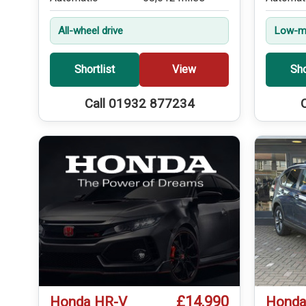
All-wheel drive
Low-mi
Shortlist
View
Sho
Call 01932 877234
£14,990
Honda HR-V
Honda