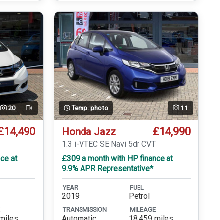
20
Temp. photo
11
Video
£14,490
£14,990
Honda Jazz
T
1.3 i-VTEC SE Navi 5dr CVT
ce at
£309 a month with HP finance at
9.9% APR Representative*
YEAR
FUEL
2019
Petrol
E
TRANSMISSION
MILEAGE
miles
Automatic
18,459 miles