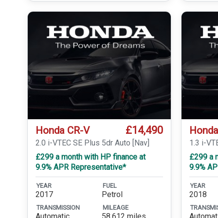
£14,490
Honda CR-V
Honda
2.0 i-VTEC SE Plus 5dr Auto [Nav]
1.3 i-V
£299 a month with HP finance at
£299 a m
9.9% APR Representative*
9.9% AP
YEAR
FUEL
YEAR
2017
Petrol
2018
TRANSMISSION
MILEAGE
TRANSMI
Automatic
58,612 miles
Automat