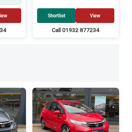
iew
Shortlist
View
234
Call 01932 877234