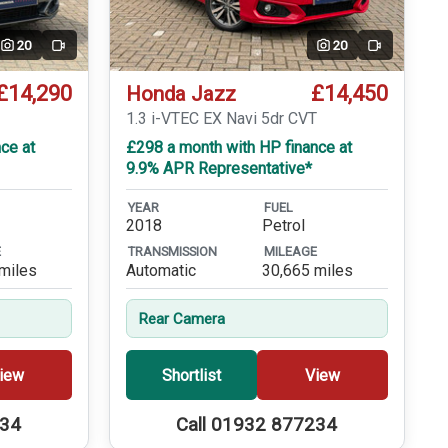
20
20
Video
Video
£14,290
£14,450
Honda Jazz
T
1.3 i-VTEC EX Navi 5dr CVT
ce at
£298 a month with HP finance at
9.9% APR Representative*
YEAR
FUEL
2018
Petrol
E
TRANSMISSION
MILEAGE
miles
Automatic
30,665 miles
Rear Camera
iew
Shortlist
View
234
Call 01932 877234