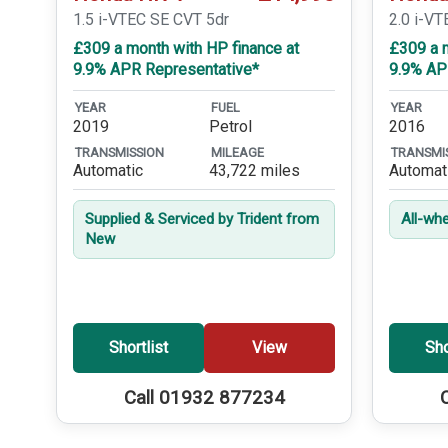
1.5 i-VTEC SE CVT 5dr
2.0 i-VT
£309 a month with HP finance at
£309 a m
9.9% APR Representative*
9.9% AP
YEAR
FUEL
YEAR
2019
Petrol
2016
TRANSMISSION
MILEAGE
TRANSMI
Automatic
43,722 miles
Automat
Supplied & Serviced by Trident from
All-whe
New
Shortlist
View
Sho
Call 01932 877234