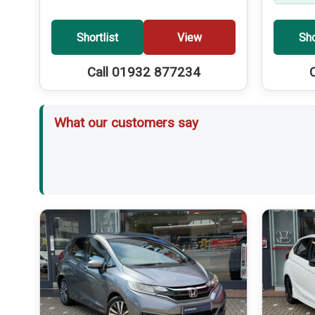
Shortlist
View
Sho
Call 01932 877234
What our customers say