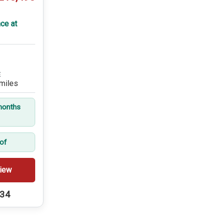
ce at
E
miles
months
oof
iew
234