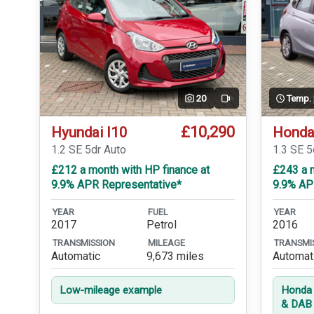
20
Temp.
Video
£10,290
Hyundai I10
Honda
1.2 SE 5dr Auto
1.3 SE 
£212 a month with HP finance at
£243 a m
9.9% APR Representative*
9.9% AP
YEAR
FUEL
YEAR
2017
Petrol
2016
TRANSMISSION
MILEAGE
TRANSMI
Automatic
9,673 miles
Automat
Low-mileage example
Honda 
& DAB 