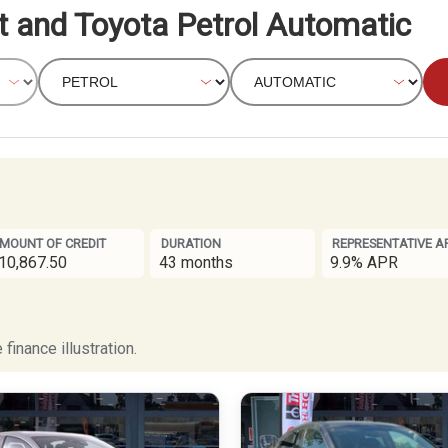
t and Toyota Petrol Automatic
MOUNT OF CREDIT
DURATION
REPRESENTATIVE A
10,867.50
43 months
9.9% APR
finance illustration.