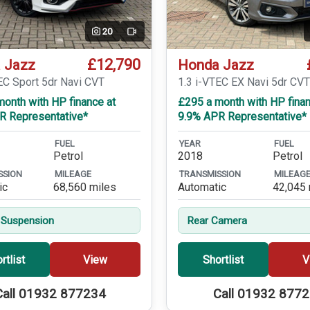
20
Video
£12,790
 Jazz
Honda Jazz
EC Sport 5dr Navi CVT
1.3 i-VTEC EX Navi 5dr CV
onth with HP finance at
£295 a month with HP finan
R Representative*
9.9% APR Representative*
FUEL
YEAR
FUEL
Petrol
2018
Petrol
SSION
MILEAGE
TRANSMISSION
MILEAG
ic
68,560 miles
Automatic
42,045 
 Suspension
Rear Camera
rtlist
View
Shortlist
V
Call 01932 877234
Call 01932 877