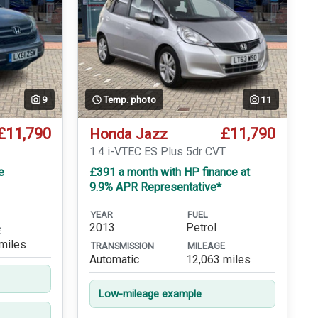
9
Temp. photo
11
£11,790
£11,790
Honda Jazz
1.4 i-VTEC ES Plus 5dr CVT
e
£391 a month with HP finance at
9.9% APR Representative*
YEAR
FUEL
2013
Petrol
E
miles
TRANSMISSION
MILEAGE
Automatic
12,063 miles
Low-mileage example