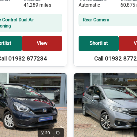
41,289 miles
Automatic
60,875 
 Control Dual Air
Rear Camera
ioning
rtlist
View
Shortlist
V
Call 01932 877234
Call 01932 877
20
Video