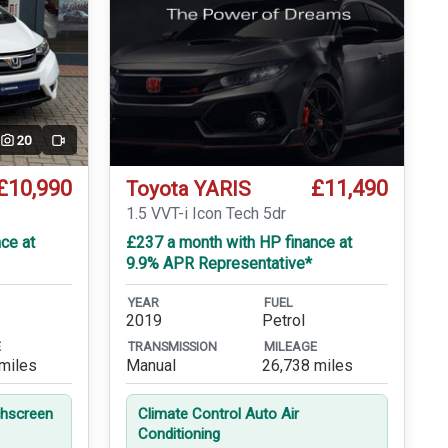
20
Video
£10,990
£11,490
Toyota YARIS
1.5 VVT-i Icon Tech 5dr
ce at
£237 a month with HP finance at
9.9% APR Representative*
YEAR
FUEL
2019
Petrol
E
TRANSMISSION
MILEAGE
miles
Manual
26,738 miles
hscreen
Climate Control Auto Air
Conditioning