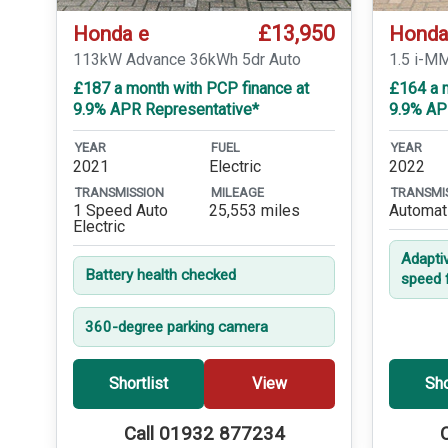
£13,950
Honda e
Honda
113kW Advance 36kWh 5dr Auto
1.5 i-M
£187 a month with PCP finance at
£164 a 
9.9% APR Representative*
9.9% AP
YEAR
FUEL
YEAR
2021
Electric
2022
TRANSMISSION
MILEAGE
TRANSMI
1 Speed Auto
25,553 miles
Automat
Electric
Adapti
Battery health checked
speed 
360-degree parking camera
Shortlist
View
Sho
Call 01932 877234