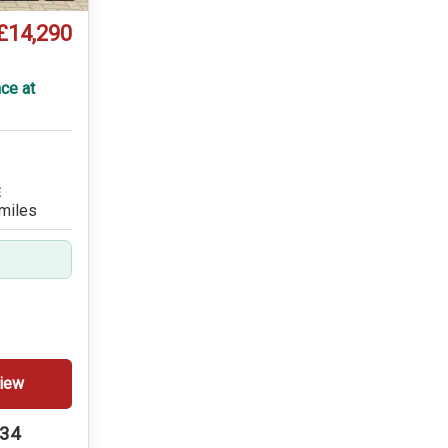
£14,290
T
ce at
E
miles
iew
234