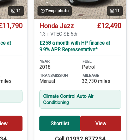
11
Temp. photo
11
£11,790
£12,490
Honda Jazz
T
1.3 i-VTEC SE 5dr
ce at
£258 a month with HP finance at
9.9% APR Representative*
YEAR
FUEL
2018
Petrol
E
TRANSMISSION
MILEAGE
miles
Manual
32,730 miles
Climate Control Auto Air
Conditioning
iew
Shortlist
View
234
Call 01932 877234