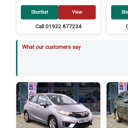
Shortlist
View
Sho
Call 01932 877234
What our customers say