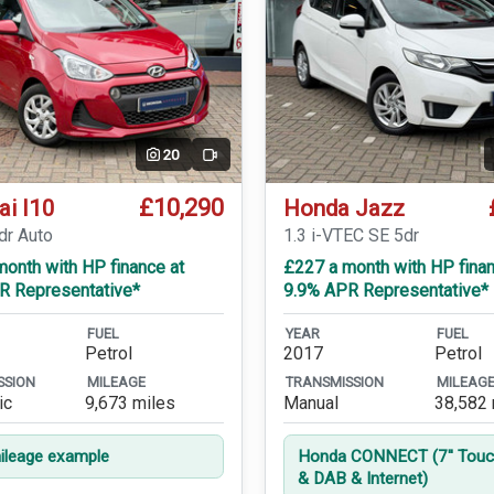
20
Video
£10,290
ai I10
Honda Jazz
dr Auto
1.3 i-VTEC SE 5dr
onth with HP finance at
£227 a month with HP finan
R Representative*
9.9% APR Representative*
FUEL
YEAR
FUEL
Petrol
2017
Petrol
SSION
MILEAGE
TRANSMISSION
MILEAG
ic
9,673 miles
Manual
38,582 
leage example
Honda CONNECT (7'' Touc
& DAB & Internet)