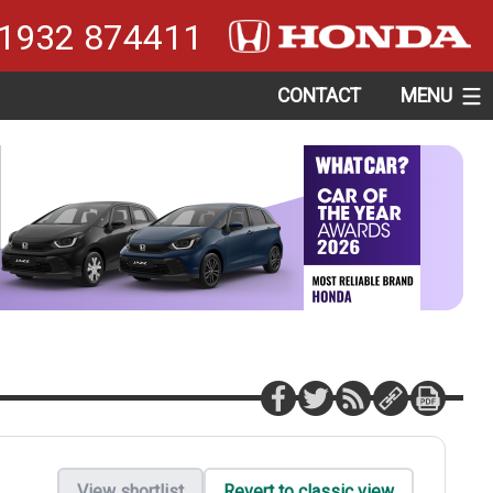
1932 874411
CONTACT
MENU
View shortlist
Revert to classic view