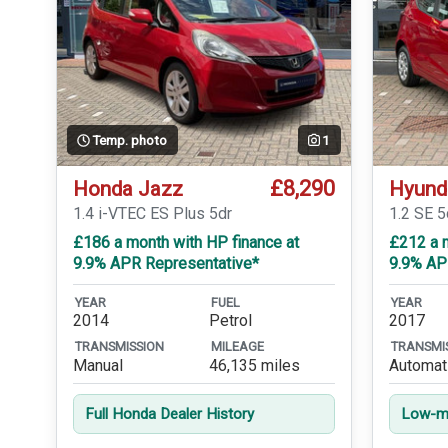
Temp. photo
1
£8,290
Honda Jazz
Hyund
1.4 i-VTEC ES Plus 5dr
1.2 SE 5
£186 a month with HP finance at
£212 a m
9.9% APR Representative*
9.9% AP
YEAR
FUEL
YEAR
2014
Petrol
2017
TRANSMISSION
MILEAGE
TRANSMI
Manual
46,135 miles
Automat
Full Honda Dealer History
Low-mi