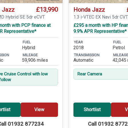
£13,990
 Jazz
Honda Jazz
MD Hybrid SE 5dr eCVT
1.3 i-VTEC EX Navi 5dr CV
month with PCP finance at
£295 a month with HP finan
R Representative*
9.9% APR Representative*
FUEL
YEAR
FUEL
Hybrid
2018
Petrol
SSION
MILEAGE
TRANSMISSION
MILEAG
ic
59,906 miles
Automatic
42,045 
ve Cruise Control with low
Rear Camera
follow
rtlist
View
Shortlist
V
Call 01932 877234
Call 01932 877