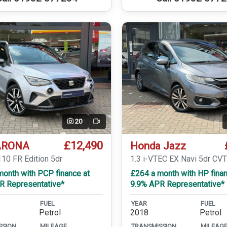
20
Video
£12,490
ARONA
Honda Jazz
110 FR Edition 5dr
1.3 i-VTEC EX Navi 5dr CV
month with PCP finance at
£264 a month with HP finan
R Representative*
9.9% APR Representative*
FUEL
YEAR
FUEL
Petrol
2018
Petrol
SSION
MILEAGE
TRANSMISSION
MILEAG