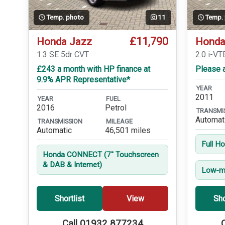
Temp. photo
11
Temp.
£11,790
Honda Jazz
Honda
1.3 SE 5dr CVT
2.0 i-VT
£243 a month with HP finance at
Please a
9.9% APR Representative*
YEAR
2011
YEAR
FUEL
2016
Petrol
TRANSMI
Automat
TRANSMISSION
MILEAGE
Automatic
46,501 miles
Full H
Honda CONNECT (7'' Touchscreen
& DAB & Internet)
Low-mi
Shortlist
View
Sho
Call 01932 877234