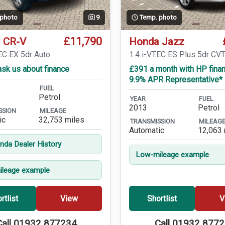
 photo
9
Temp. photo
£11,790
 CR-V
Honda Jazz
EC EX 5dr Auto
1.4 i-VTEC ES Plus 5dr CV
sk us about finance
£391 a month with HP finan
9.9% APR Representative*
FUEL
Petrol
YEAR
FUEL
2013
Petrol
SSION
MILEAGE
ic
32,753 miles
TRANSMISSION
MILEAG
Automatic
12,063 
onda Dealer History
Low-mileage example
leage example
rtlist
View
Shortlist
V
Call 01932 877234
Call 01932 877