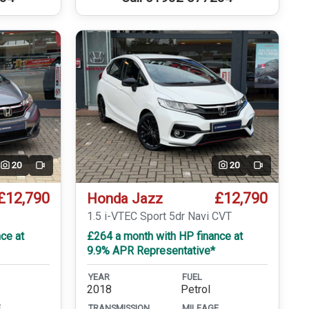
20
20
Video
Video
£12,790
£12,790
Honda Jazz
T
1.5 i-VTEC Sport 5dr Navi CVT
ce at
£264 a month with HP finance at
9.9% APR Representative*
YEAR
FUEL
2018
Petrol
E
TRANSMISSION
MILEAGE