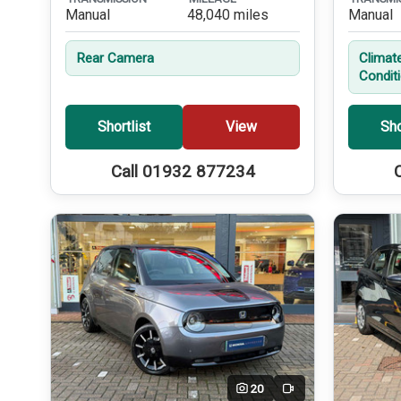
Manual
48,040 miles
Manual
Rear Camera
Climate
Condit
Shortlist
View
Sho
Call 01932 877234
20
Video