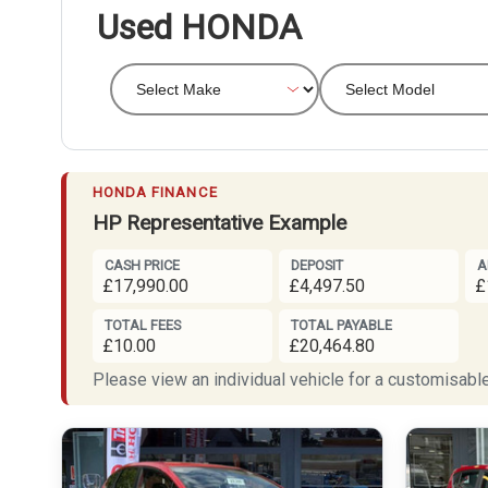
Used HONDA
HONDA FINANCE
HP Representative Example
CASH PRICE
DEPOSIT
A
£17,990.00
£4,497.50
£
TOTAL FEES
TOTAL PAYABLE
£10.00
£20,464.80
Please view an individual vehicle for a customisable 