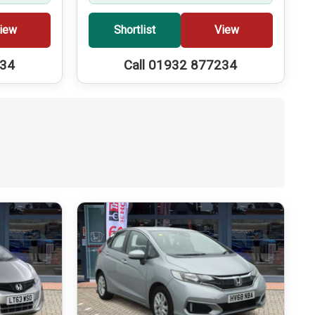
iew
Shortlist
View
234
Call 01932 877234