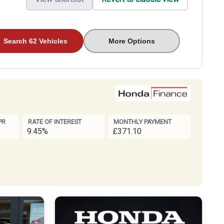
Search 62 Vehicles
More Options
PR
RATE OF INTEREST
MONTHLY PAYMENT
9.45%
£371.10