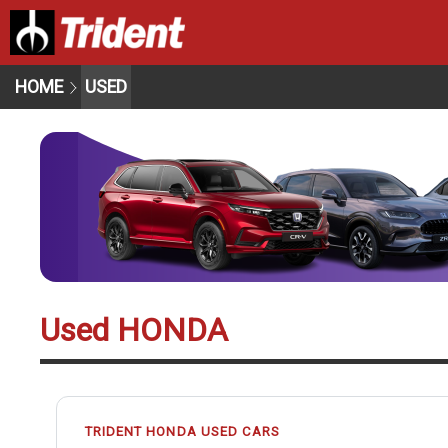
HOME
USED
Used HONDA
TRIDENT HONDA USED CARS