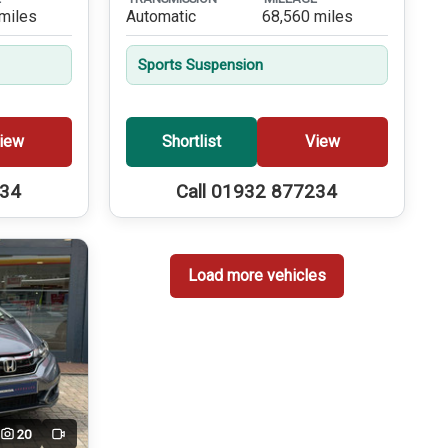
miles
Automatic
68,560 miles
Sports Suspension
iew
Shortlist
View
234
Call 01932 877234
Load more vehicles
20
Video