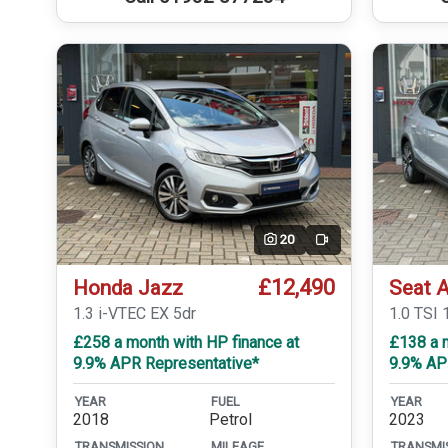
20
Video
£12,490
Honda Jazz
Seat 
1.3 i-VTEC EX 5dr
1.0 TSI 
£258 a month with HP finance at
£138 a 
9.9% APR Representative*
9.9% AP
YEAR
FUEL
YEAR
2018
Petrol
2023
TRANSMISSION
MILEAGE
TRANSMI