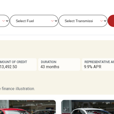
MOUNT OF CREDIT
DURATION
REPRESENTATIVE A
13,492.50
43 months
9.9% APR
finance illustration.