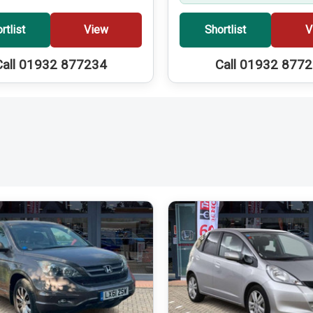
rtlist
View
Shortlist
V
Call 01932 877234
Call 01932 877