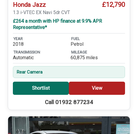
£12,790
Honda Jazz
1.3 i-VTEC EX Navi 5dr CVT
£264 a month with HP finance at 9.9% APR
Representative*
YEAR
FUEL
2018
Petrol
TRANSMISSION
MILEAGE
Automatic
60,875 miles
Rear Camera
Shortlist
View
Call 01932 877234