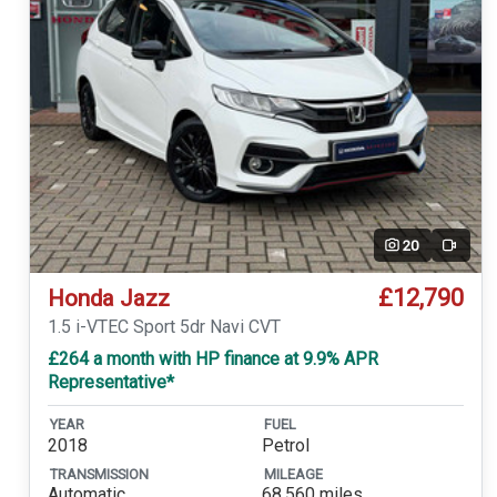
20
Video
£12,790
Honda Jazz
1.5 i-VTEC Sport 5dr Navi CVT
£264 a month with HP finance at 9.9% APR
Representative*
YEAR
FUEL
2018
Petrol
TRANSMISSION
MILEAGE
Automatic
68,560 miles