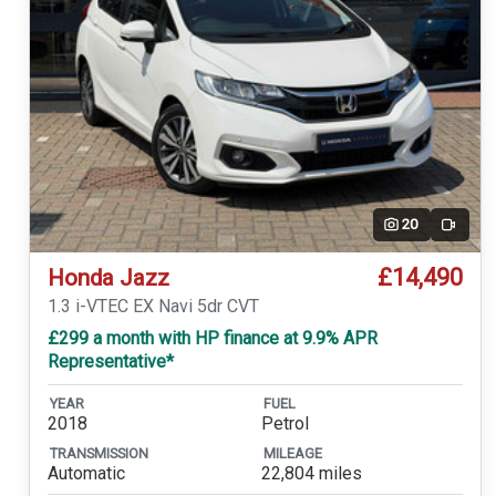
20
Video
£14,490
Honda Jazz
1.3 i-VTEC EX Navi 5dr CVT
£299 a month with HP finance at 9.9% APR
Representative*
YEAR
FUEL
2018
Petrol
TRANSMISSION
MILEAGE
Automatic
22,804 miles