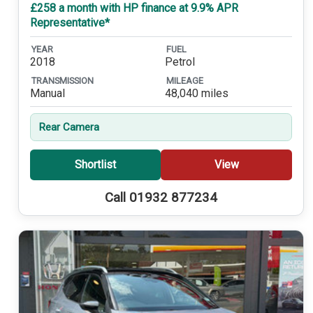
£258 a month with HP finance at 9.9% APR
Representative*
YEAR
FUEL
2018
Petrol
TRANSMISSION
MILEAGE
Manual
48,040 miles
Rear Camera
Shortlist
View
Call 01932 877234