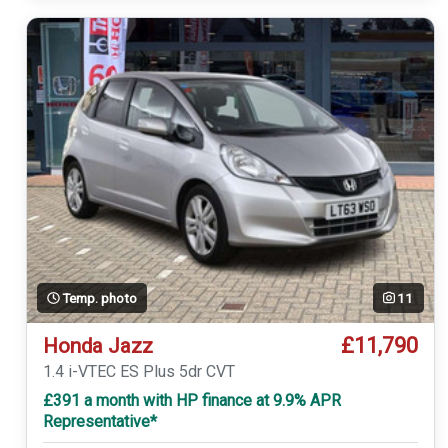
Temp. photo
11
£11,790
Honda Jazz
1.4 i-VTEC ES Plus 5dr CVT
£391 a month with HP finance at 9.9% APR
Representative*