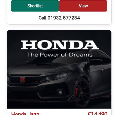
Shortlist
View
Call 01932 877234
£14,490
Honda Jazz