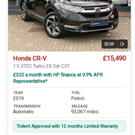
20
Video
£15,490
Honda CR-V
1.5 VTEC Turbo EX 5dr CVT
£320 a month with HP finance at 9.9% APR
Representative*
YEAR
FUEL
2019
Petrol
TRANSMISSION
MILEAGE
Automatic
93,067 miles
Trident Approved with 12 months Limited Warranty