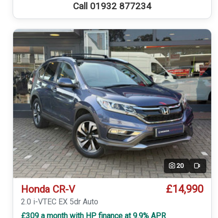
Call 01932 877234
20
Video
£14,990
Honda CR-V
2.0 i-VTEC EX 5dr Auto
£309 a month with HP finance at 9.9% APR