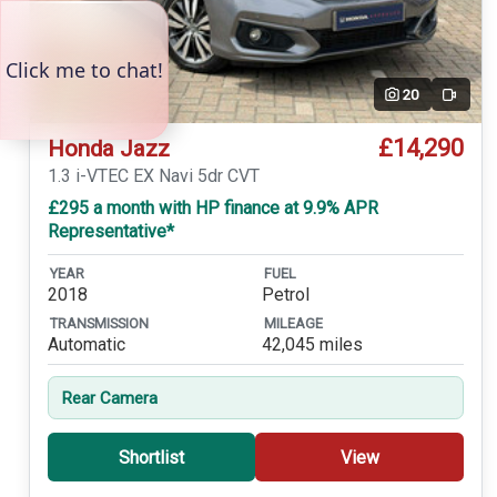
20
Video
£14,290
Honda Jazz
1.3 i-VTEC EX Navi 5dr CVT
£295 a month with HP finance at 9.9% APR
Representative*
YEAR
FUEL
2018
Petrol
TRANSMISSION
MILEAGE
Automatic
42,045 miles
Rear Camera
Shortlist
View