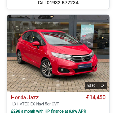
Call 01932 877234
20
Video
£14,450
Honda Jazz
1.3 i-VTEC EX Navi 5dr CVT
£298 a month with HP finance at 9.9% APR