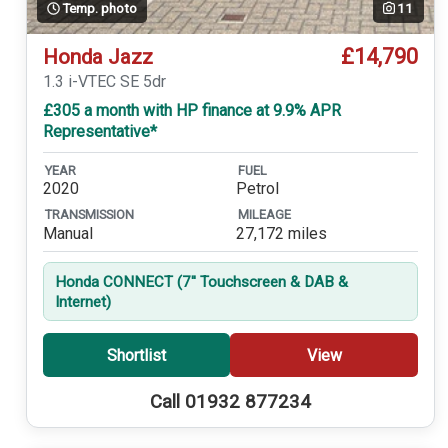
Temp. photo
11
£14,790
Honda Jazz
1.3 i-VTEC SE 5dr
£305 a month with HP finance at 9.9% APR
Representative*
YEAR
FUEL
2020
Petrol
TRANSMISSION
MILEAGE
Manual
27,172 miles
Honda CONNECT (7'' Touchscreen & DAB &
Internet)
Shortlist
View
Call 01932 877234