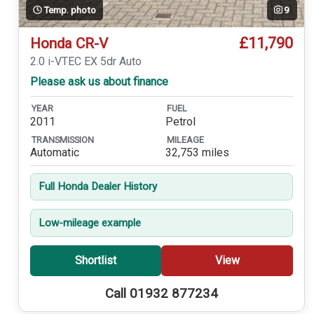
Temp. photo
9
£11,790
Honda CR-V
2.0 i-VTEC EX 5dr Auto
Please ask us about finance
YEAR
FUEL
2011
Petrol
TRANSMISSION
MILEAGE
Automatic
32,753 miles
Full Honda Dealer History
Low-mileage example
Shortlist
View
Call 01932 877234