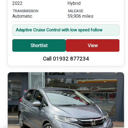
2022
Hybrid
TRANSMISSION
MILEAGE
Automatic
59,906 miles
Adaptive Cruise Control with low speed follow
Shortlist
View
Call 01932 877234