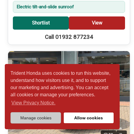
Electric tilt-and-slide sunroof
Shortlist
View
Call 01932 877234
Trident Honda uses cookies to run this website,
understand how visitors use it, and to support
our marketing and advertising. You can accept
all cookies or manage your preferences.
View Privacy Notice.
Manage cookies
Allow cookies