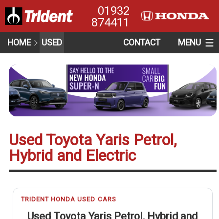
01932
874411
HOME
USED
CONTACT
MENU
Used Toyota Yaris Petrol,
Hybrid and Electric
TRIDENT HONDA USED CARS
Used Toyota Yaris Petrol, Hybrid and