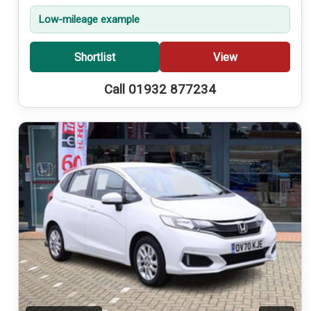
Low-mileage example
Shortlist
View
Call 01932 877234