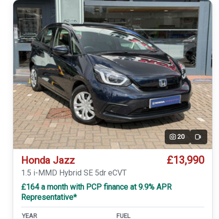
20
Video
£13,990
Honda Jazz
1.5 i-MMD Hybrid SE 5dr eCVT
£164 a month with PCP finance at 9.9% APR
Representative*
YEAR
FUEL