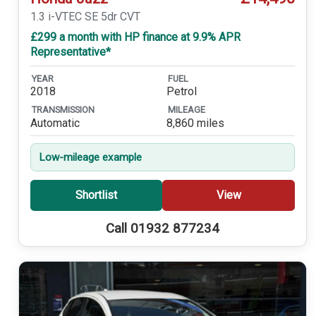
1.3 i-VTEC SE 5dr CVT
£299 a month with HP finance at 9.9% APR
Representative*
YEAR
FUEL
2018
Petrol
TRANSMISSION
MILEAGE
Automatic
8,860 miles
Low-mileage example
Shortlist
View
Call 01932 877234