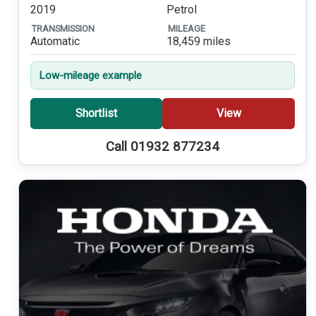
2019
Petrol
TRANSMISSION
MILEAGE
Automatic
18,459 miles
Low-mileage example
Shortlist
View
Call 01932 877234