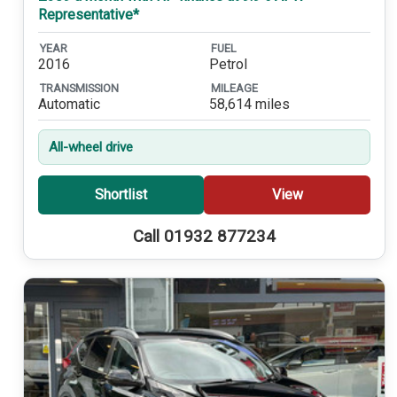
Representative*
YEAR
FUEL
2016
Petrol
TRANSMISSION
MILEAGE
Automatic
58,614 miles
All-wheel drive
Shortlist
View
Call 01932 877234