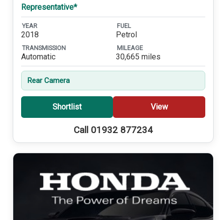
Representative*
YEAR
FUEL
2018
Petrol
TRANSMISSION
MILEAGE
Automatic
30,665 miles
Rear Camera
Shortlist
View
Call 01932 877234