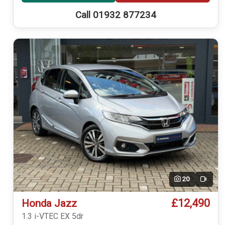
Call 01932 877234
20
Video
£12,490
Honda Jazz
1.3 i-VTEC EX 5dr