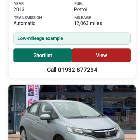
YEAR
FUEL
2013
Petrol
TRANSMISSION
MILEAGE
Automatic
12,063 miles
Low-mileage example
Shortlist
View
Call 01932 877234