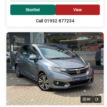
Shortlist
View
Call 01932 877234
20
Video