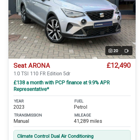
20
Video
£12,490
Seat ARONA
1.0 TSI 110 FR Edition 5dr
£138 a month with PCP finance at 9.9% APR
Representative*
YEAR
FUEL
2023
Petrol
TRANSMISSION
MILEAGE
Manual
41,289 miles
Climate Control Dual Air Conditioning