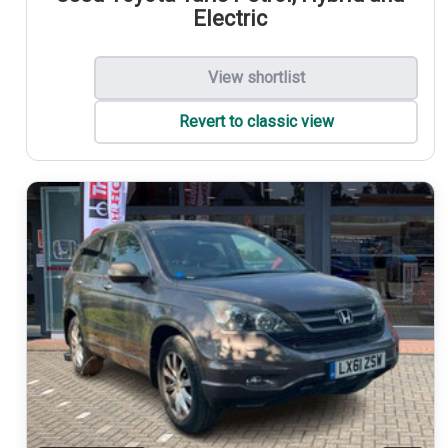
Electric
View shortlist
Revert to classic view