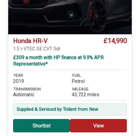
£14,990
Honda HR-V
1.5 i-VTEC SE CVT 5dr
£309 a month with HP finance at 9.9% APR
Representative*
YEAR
FUEL
2019
Petrol
TRANSMISSION
MILEAGE
Automatic
43,722 miles
Supplied & Serviced by Trident from New
Shortlist
View