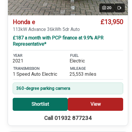
20
Video
£13,950
Honda e
113kW Advance 36kWh 5dr Auto
£187 a month with PCP finance at 9.9% APR
Representative*
YEAR
FUEL
2021
Electric
TRANSMISSION
MILEAGE
1 Speed Auto Electric
25,553 miles
360-degree parking camera
Shortlist
View
Call 01932 877234