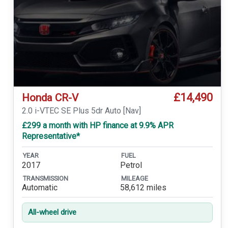
£14,490
Honda CR-V
2.0 i-VTEC SE Plus 5dr Auto [Nav]
£299 a month with HP finance at 9.9% APR
Representative*
YEAR
FUEL
2017
Petrol
TRANSMISSION
MILEAGE
Automatic
58,612 miles
All-wheel drive