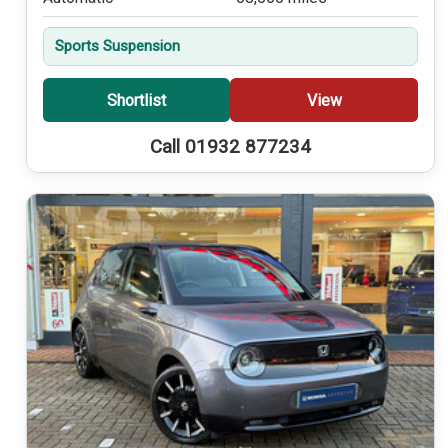
Sports Suspension
Shortlist
View
Call 01932 877234