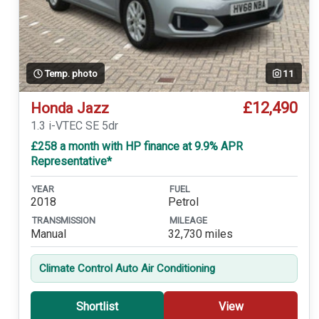
Temp. photo
11
£12,490
Honda Jazz
1.3 i-VTEC SE 5dr
£258 a month with HP finance at 9.9% APR
Representative*
YEAR
FUEL
2018
Petrol
TRANSMISSION
MILEAGE
Manual
32,730 miles
Climate Control Auto Air Conditioning
Shortlist
View