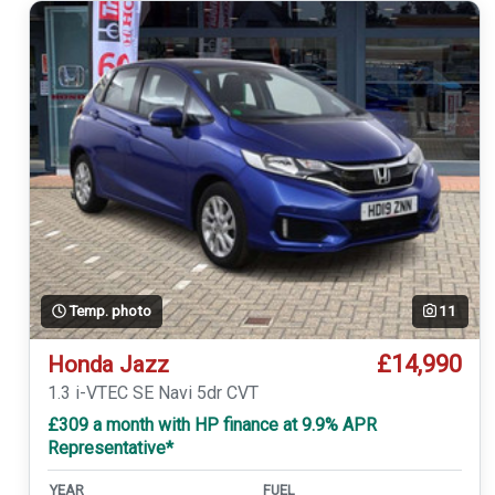
Temp. photo
11
£14,990
Honda Jazz
1.3 i-VTEC SE Navi 5dr CVT
£309 a month with HP finance at 9.9% APR
Representative*
YEAR
FUEL