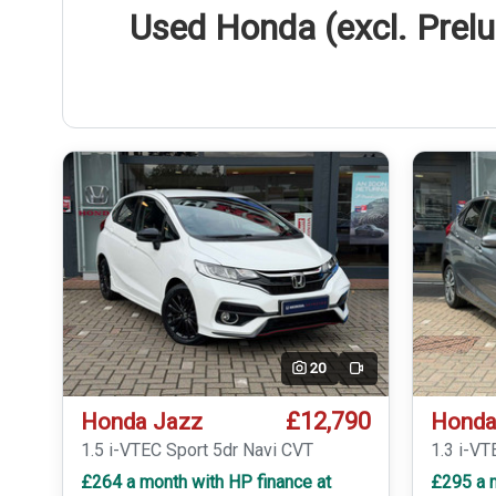
Used Honda (excl. Prelu
20
Video
£12,790
Honda Jazz
Honda
1.5 i-VTEC Sport 5dr Navi CVT
1.3 i-VT
£264 a month with HP finance at
£295 a m