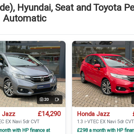
de), Hyundai, Seat and Toyota Pe
Automatic
20
Video
£14,290
 Jazz
Honda Jazz
EC EX Navi 5dr CVT
1.3 i-VTEC EX Navi 5dr CV
onth with HP finance at
£298 a month with HP finan