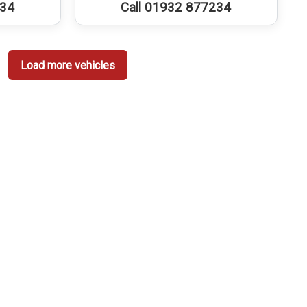
234
Call 01932 877234
Load more vehicles