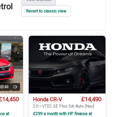
trol
Revert to classic view
20
Video
£14,450
£14,490
Honda CR-V
T
2.0 i-VTEC SE Plus 5dr Auto [Nav]
ce at
£299 a month with HP finance at