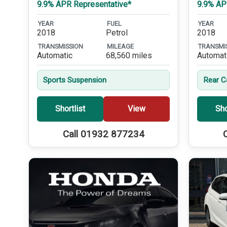
9.9% APR Representative*
9.9% AP
YEAR
FUEL
YEAR
2018
Petrol
2018
TRANSMISSION
MILEAGE
TRANSMI
Automatic
68,560 miles
Automat
Sports Suspension
Rear 
Shortlist
View
Sho
Call 01932 877234