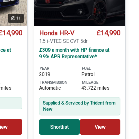
11
£14,990
£14,990
Honda HR-V
T
1.5 i-VTEC SE CVT 5dr
ce at
£309 a month with HP finance at
9.9% APR Representative*
YEAR
FUEL
2019
Petrol
E
TRANSMISSION
MILEAGE
miles
Automatic
43,722 miles
Supplied & Serviced by Trident from
New
iew
Shortlist
View