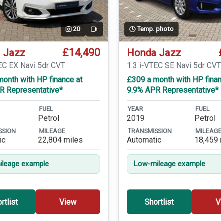
20
Temp. photo
Video
£14,490
 Jazz
Honda Jazz
EC EX Navi 5dr CVT
1.3 i-VTEC SE Navi 5dr CV
onth with HP finance at
£309 a month with HP finan
R Representative*
9.9% APR Representative*
FUEL
YEAR
FUEL
Petrol
2019
Petrol
SSION
MILEAGE
TRANSMISSION
MILEAG
ic
22,804 miles
Automatic
18,459 
leage example
Low-mileage example
rtlist
View
Shortlist
V