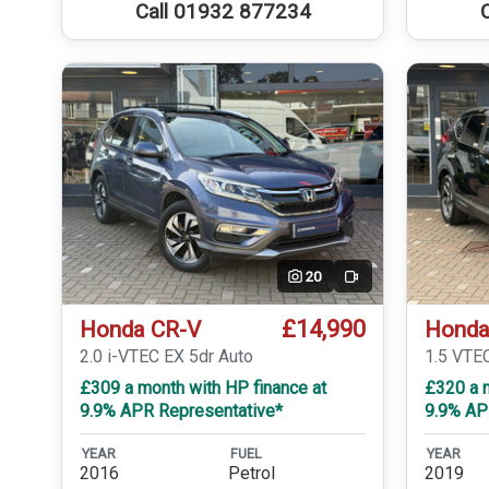
Call 01932 877234
20
Video
£14,990
Honda CR-V
Honda
2.0 i-VTEC EX 5dr Auto
1.5 VTE
£309 a month with HP finance at
£320 a m
9.9% APR Representative*
9.9% AP
YEAR
FUEL
YEAR
2016
Petrol
2019