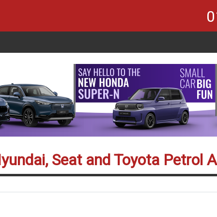
0
Hyundai, Seat and Toyota Petrol 