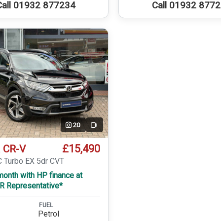
Call 01932 877234
Call 01932 877
20
Video
£15,490
 CR-V
C Turbo EX 5dr CVT
onth with HP finance at
R Representative*
FUEL
Petrol