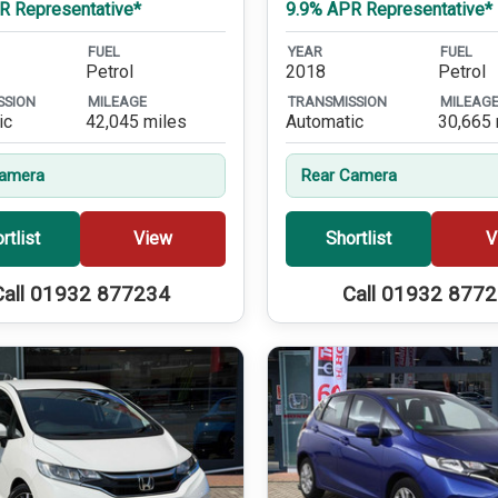
R Representative*
9.9% APR Representative*
FUEL
YEAR
FUEL
Petrol
2018
Petrol
SSION
MILEAGE
TRANSMISSION
MILEAG
ic
42,045 miles
Automatic
30,665 
Camera
Rear Camera
rtlist
View
Shortlist
V
Call 01932 877234
Call 01932 877