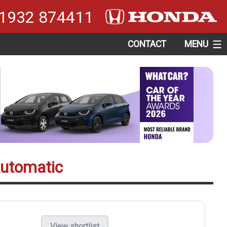
1932 874411
CONTACT
MENU
Automatic
View shortlist