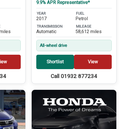
9.9% APR Representative*
YEAR
FUEL
2017
Petrol
E
TRANSMISSION
MILEAGE
miles
Automatic
58,612 miles
All-wheel drive
iew
Shortlist
View
234
Call 01932 877234