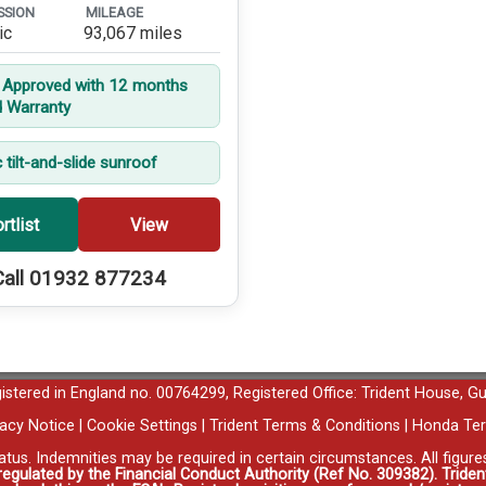
SSION
MILEAGE
ic
93,067 miles
t Approved with 12 months
d Warranty
c tilt-and-slide sunroof
rtlist
View
Call 01932 877234
egistered in England no. 00764299, Registered Office: Trident House, G
vacy Notice
|
Cookie Settings
|
Trident Terms & Conditions
|
Honda Ter
tatus. Indemnities may be required in certain circumstances. All figur
 regulated by the Financial Conduct Authority (Ref No. 309382). Triden