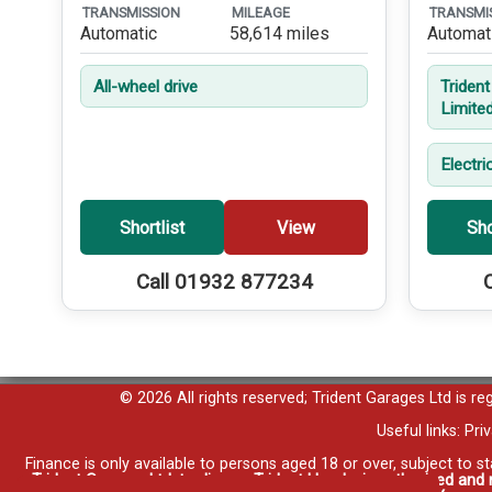
TRANSMISSION
MILEAGE
TRANSMI
Automatic
58,614 miles
Automat
All-wheel drive
Triden
Limite
Electri
Shortlist
View
Sho
Call 01932 877234
© 2026 All rights reserved; Trident Garages Ltd is r
Useful links:
Pri
Finance is only available to persons aged 18 or over, subject to s
Trident Garages Ltd, trading as Trident Honda, is authorised and