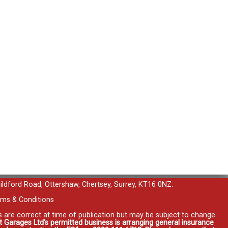
uildford Road, Ottershaw, Chertsey, Surrey, KT16 0NZ.
ms & Conditions
es are correct at time of publication but may be subject to change.
t Garages Ltd's permitted business is arranging general insurance