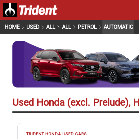
HOME
USED
ALL
ALL
PETROL
AUTOMATIC
Used Honda (excl. Prelude), 
TRIDENT HONDA USED CARS