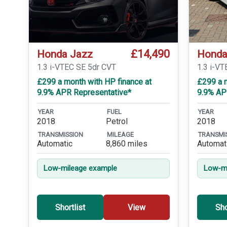
£14,490
Honda Jazz
Honda
1.3 i-VTEC SE 5dr CVT
1.3 i-VT
£299 a month with HP finance at
£299 a m
9.9% APR Representative*
9.9% AP
YEAR
FUEL
YEAR
2018
Petrol
2018
TRANSMISSION
MILEAGE
TRANSMI
Automatic
8,860 miles
Automat
Low-mileage example
Low-mi
Shortlist
View
Sho