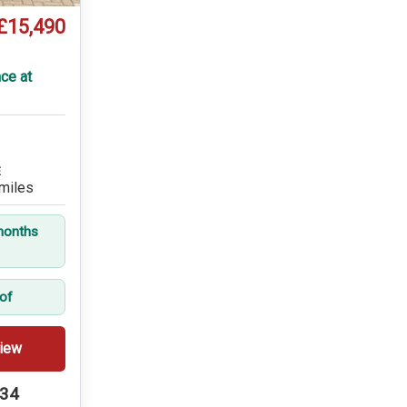
£15,490
ce at
E
miles
months
oof
iew
234