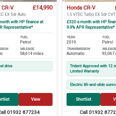
£14,990
 CR-V
Honda CR-V
EC EX 5dr Auto
1.5 VTEC Turbo EX 5dr CVT
onth with HP finance at
£320 a month with HP finan
R Representative*
9.9% APR Representative*
FUEL
YEAR
FUEL
Petrol
2019
Petrol
SSION
MILEAGE
TRANSMISSION
MILEAG
ic
58,614 miles
Automatic
93,067 
el drive
Trident Approved with 12 
Limited Warranty
Electric tilt-and-slide sunr
rtlist
View
Shortlist
V
Call 01932 877234
Call 01932 877