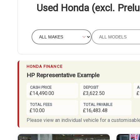
Used Honda (excl. Prelu
HONDA FINANCE
HP Representative Example
CASH PRICE
DEPOSIT
A
£14,490.00
£3,622.50
£
TOTAL FEES
TOTAL PAYABLE
£10.00
£16,483.48
Please view an individual vehicle for a customisable 