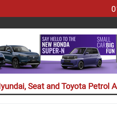
0
Hyundai, Seat and Toyota Petrol 