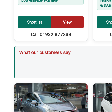
Low-mileage example
Honda 
& DAB 
Shortlist
View
Sho
Call 01932 877234
What our customers say