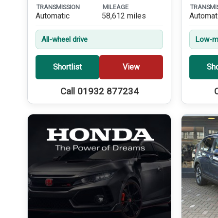
TRANSMISSION
MILEAGE
TRANSMI
Automatic
58,612 miles
Automat
All-wheel drive
Low-mi
Shortlist
View
Sho
Call 01932 877234