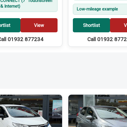
CONNECT (7'' Touchscreen
& Internet)
Low-mileage example
rtlist
View
Shortlist
V
Call 01932 877234
Call 01932 877