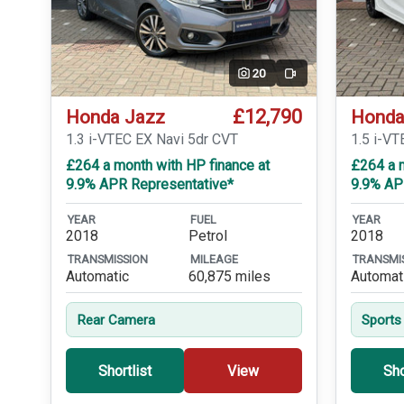
20
Video
£12,790
Honda Jazz
Honda
1.3 i-VTEC EX Navi 5dr CVT
1.5 i-VT
£264 a month with HP finance at
£264 a m
9.9% APR Representative*
9.9% AP
YEAR
FUEL
YEAR
2018
Petrol
2018
TRANSMISSION
MILEAGE
TRANSMI
Automatic
60,875 miles
Automat
Rear Camera
Sports
Shortlist
View
Sho