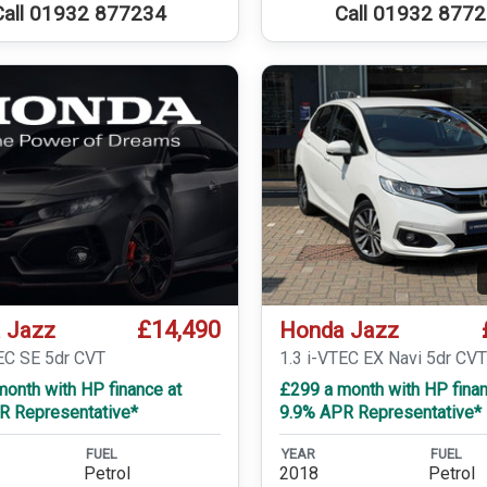
Call 01932 877234
Call 01932 877
£14,490
 Jazz
Honda Jazz
TEC SE 5dr CVT
1.3 i-VTEC EX Navi 5dr CV
onth with HP finance at
£299 a month with HP finan
R Representative*
9.9% APR Representative*
FUEL
YEAR
FUEL
Petrol
2018
Petrol