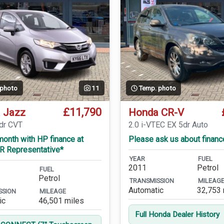
 photo
11
Temp. photo
£11,790
 Jazz
Honda CR-V
5dr CVT
2.0 i-VTEC EX 5dr Auto
onth with HP finance at
Please ask us about financ
R Representative*
YEAR
FUEL
2011
Petrol
FUEL
Petrol
TRANSMISSION
MILEAG
Automatic
32,753 
SSION
MILEAGE
ic
46,501 miles
Full Honda Dealer History