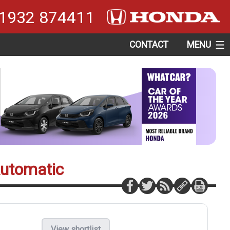
1932 874411
CONTACT
MENU
Automatic
View shortlist