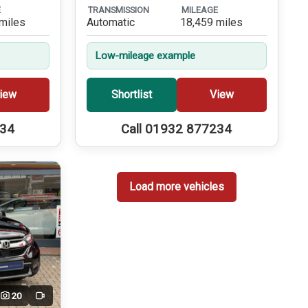
E
TRANSMISSION
MILEAGE
miles
Automatic
18,459 miles
Low-mileage example
iew
Shortlist
View
234
Call 01932 877234
Load more vehicles
20
Video