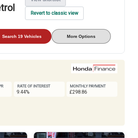
trol
Revert to classic view
Search 19 Vehicles
More Options
PR
RATE OF INTEREST
MONTHLY PAYMENT
9.44%
£298.86