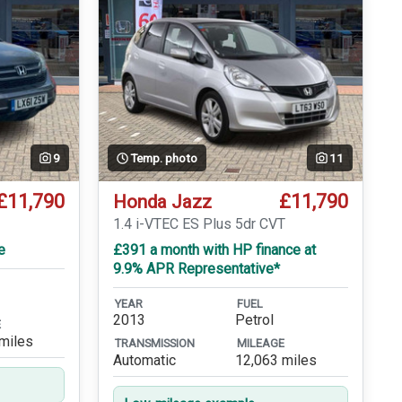
9
Temp. photo
11
£11,790
£11,790
Honda Jazz
1.4 i-VTEC ES Plus 5dr CVT
e
£391 a month with HP finance at
9.9% APR Representative*
YEAR
FUEL
2013
Petrol
E
miles
TRANSMISSION
MILEAGE
Automatic
12,063 miles