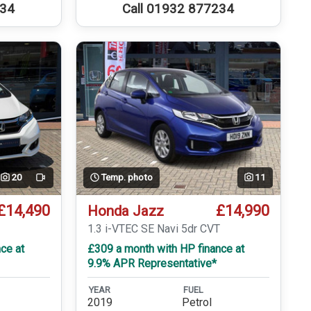
234
Call 01932 877234
20
Temp. photo
11
Video
£14,490
£14,990
Honda Jazz
T
1.3 i-VTEC SE Navi 5dr CVT
ce at
£309 a month with HP finance at
9.9% APR Representative*
YEAR
FUEL
2019
Petrol