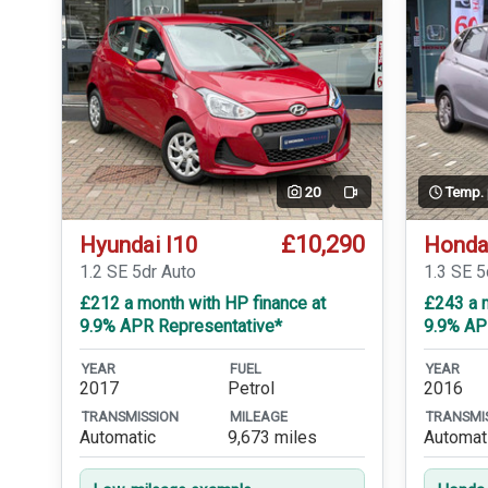
20
Temp.
Video
£10,290
Hyundai I10
Honda
1.2 SE 5dr Auto
1.3 SE 
£212 a month with HP finance at
£243 a m
9.9% APR Representative*
9.9% AP
YEAR
FUEL
YEAR
2017
Petrol
2016
TRANSMISSION
MILEAGE
TRANSMI
Automatic
9,673 miles
Automat