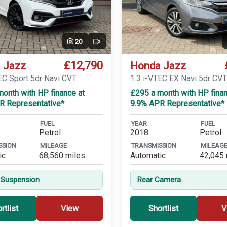
20
Video
£12,790
 Jazz
Honda Jazz
EC Sport 5dr Navi CVT
1.3 i-VTEC EX Navi 5dr CV
onth with HP finance at
£295 a month with HP finan
R Representative*
9.9% APR Representative*
FUEL
YEAR
FUEL
Petrol
2018
Petrol
SSION
MILEAGE
TRANSMISSION
MILEAG
ic
68,560 miles
Automatic
42,045 
 Suspension
Rear Camera
rtlist
View
Shortlist
V