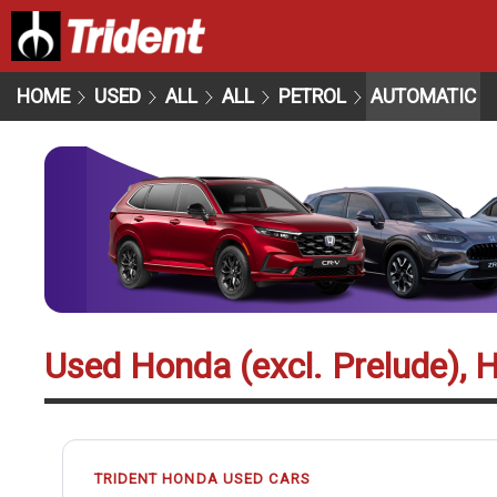
HOME
USED
ALL
ALL
PETROL
AUTOMATIC
Used Honda (excl. Prelude), 
TRIDENT HONDA USED CARS