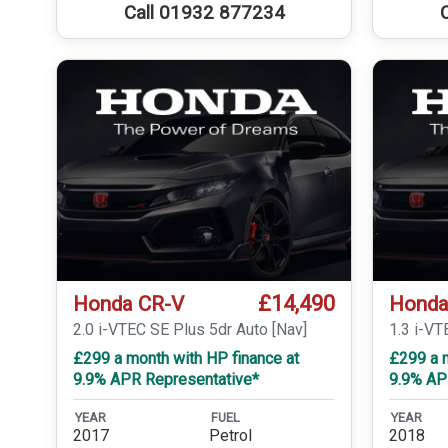
Call 01932 877234
£14,490
Honda CR-V
Honda
2.0 i-VTEC SE Plus 5dr Auto [Nav]
1.3 i-V
£299 a month with HP finance at
£299 a m
9.9% APR Representative*
9.9% AP
YEAR
FUEL
YEAR
2017
Petrol
2018