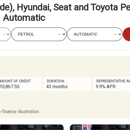
de), Hyundai, Seat and Toyota Pe
Automatic
MOUNT OF CREDIT
DURATION
REPRESENTATIVE A
10,867.50
43 months
9.9% APR
finance illustration.