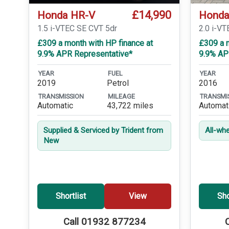
£14,990
Honda HR-V
Honda
1.5 i-VTEC SE CVT 5dr
2.0 i-VT
£309 a month with HP finance at
£309 a m
9.9% APR Representative*
9.9% AP
YEAR
FUEL
YEAR
2019
Petrol
2016
TRANSMISSION
MILEAGE
TRANSMI
Automatic
43,722 miles
Automat
Supplied & Serviced by Trident from
All-whe
New
Shortlist
View
Sho
Call 01932 877234