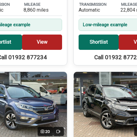
SSION
MILEAGE
TRANSMISSION
MILEAG
ic
8,860 miles
Automatic
22,804 
leage example
Low-mileage example
rtlist
View
Shortlist
V
Call 01932 877234
Call 01932 877
20
Video