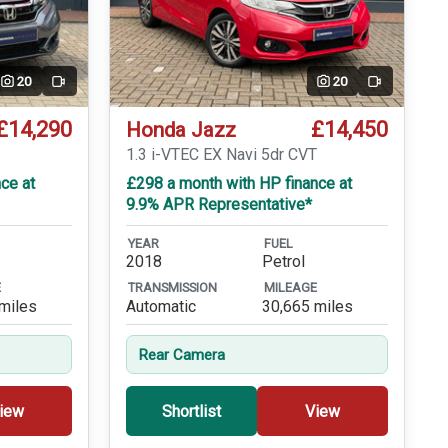
20
20
Video
Video
£14,290
£14,450
Honda Jazz
T
1.3 i-VTEC EX Navi 5dr CVT
ce at
£298 a month with HP finance at
9.9% APR Representative*
YEAR
FUEL
2018
Petrol
E
TRANSMISSION
MILEAGE
miles
Automatic
30,665 miles
Rear Camera
iew
Shortlist
View