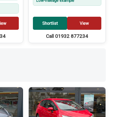
Low-mileage example
iew
Shortlist
View
234
Call 01932 877234