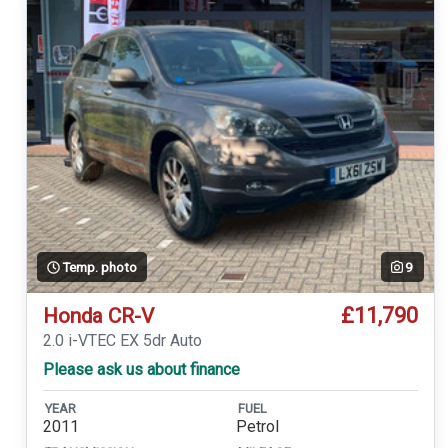
Temp. photo
9
£11,790
Honda CR-V
2.0 i-VTEC EX 5dr Auto
Please ask us about finance
YEAR
FUEL
2011
Petrol