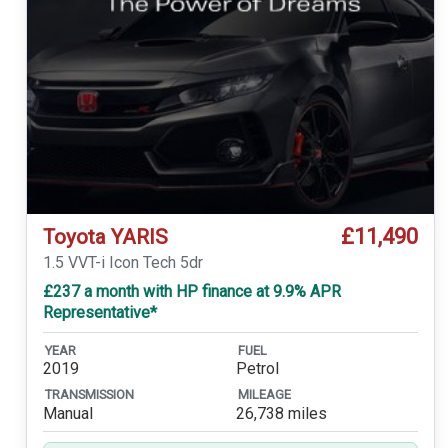
£11,490
Toyota YARIS
1.5 VVT-i Icon Tech 5dr
£237 a month with HP finance at 9.9% APR
Representative*
YEAR
FUEL
2019
Petrol
TRANSMISSION
MILEAGE
Manual
26,738 miles