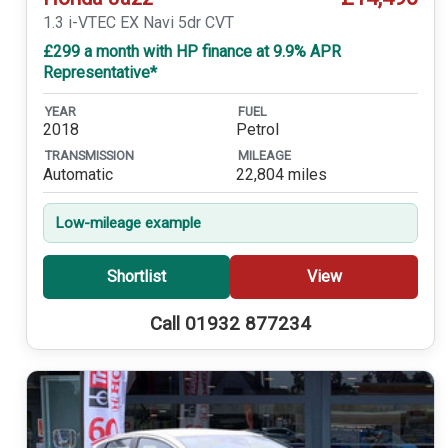
1.3 i-VTEC EX Navi 5dr CVT
£299 a month with HP finance at 9.9% APR
Representative*
YEAR
FUEL
2018
Petrol
TRANSMISSION
MILEAGE
Automatic
22,804 miles
Low-mileage example
Shortlist
View
Call 01932 877234