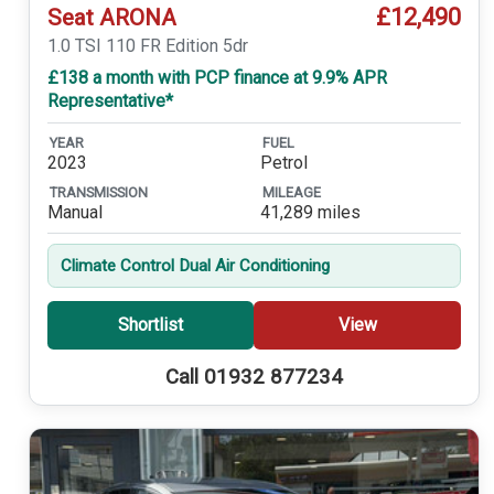
£12,490
Seat ARONA
1.0 TSI 110 FR Edition 5dr
£138 a month with PCP finance at 9.9% APR
Representative*
YEAR
FUEL
2023
Petrol
TRANSMISSION
MILEAGE
Manual
41,289 miles
Climate Control Dual Air Conditioning
Shortlist
View
Call 01932 877234