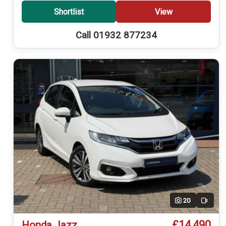
Shortlist
View
Call 01932 877234
20
Video
£14,490
Honda Jazz