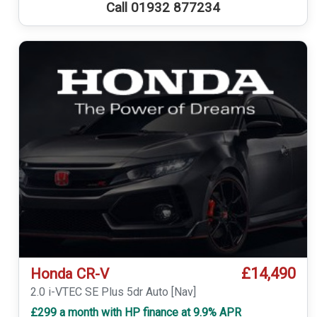
Call 01932 877234
£14,490
Honda CR-V
2.0 i-VTEC SE Plus 5dr Auto [Nav]
£299 a month with HP finance at 9.9% APR