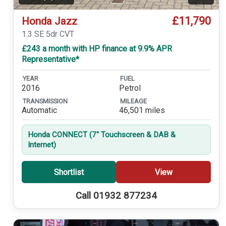
£11,790
Honda Jazz
1.3 SE 5dr CVT
£243 a month with HP finance at 9.9% APR
Representative*
YEAR
FUEL
2016
Petrol
TRANSMISSION
MILEAGE
Automatic
46,501 miles
Honda CONNECT (7'' Touchscreen & DAB &
Internet)
Shortlist
View
Call 01932 877234