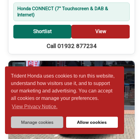
Honda CONNECT (7'' Touchscreen & DAB &
Internet)
Shortlist
View
Call 01932 877234
Trident Honda uses cookies to run this website,
understand how visitors use it, and to support
our marketing and advertising. You can accept
all cookies or manage your preferences.
View Privacy Notice.
Manage cookies
Allow cookies