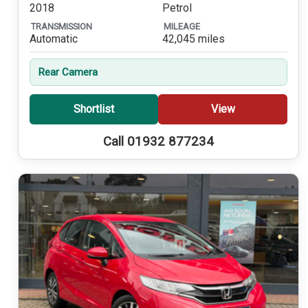
2018
Petrol
TRANSMISSION
MILEAGE
Automatic
42,045 miles
Rear Camera
Shortlist
View
Call 01932 877234