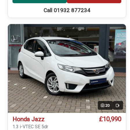
Call 01932 877234
20
Video
£10,990
Honda Jazz
1.3 i-VTEC SE 5dr