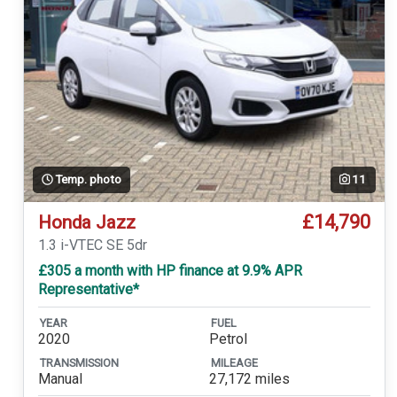
Temp. photo
11
£14,790
Honda Jazz
1.3 i-VTEC SE 5dr
£305 a month with HP finance at 9.9% APR
Representative*
YEAR
FUEL
2020
Petrol
TRANSMISSION
MILEAGE
Manual
27,172 miles