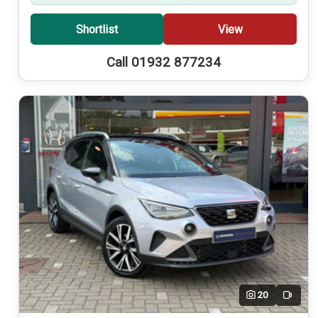
Shortlist
View
Call 01932 877234
20
Video