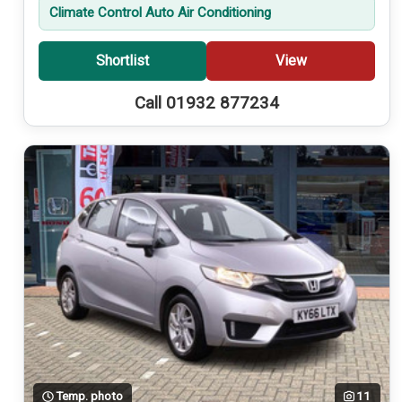
Climate Control Auto Air Conditioning
Shortlist
View
Call 01932 877234
Temp. photo
11