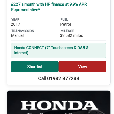
£227 a month with HP finance at 9.9% APR
Representative*
YEAR
FUEL
2017
Petrol
TRANSMISSION
MILEAGE
Manual
38,582 miles
Honda CONNECT (7'' Touchscreen & DAB &
Internet)
Shortlist
View
Call 01932 877234