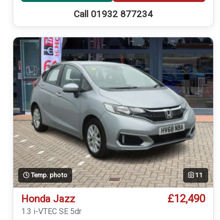
Call 01932 877234
Temp. photo
11
£12,490
Honda Jazz
1.3 i-VTEC SE 5dr