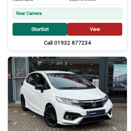
Rear Camera
Shortlist
View
Call 01932 877234