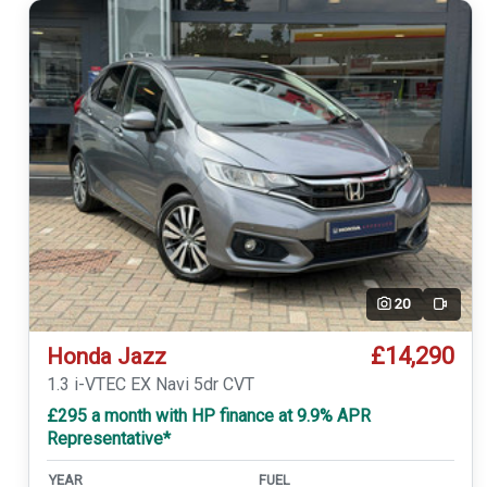
20
Video
£14,290
Honda Jazz
1.3 i-VTEC EX Navi 5dr CVT
£295 a month with HP finance at 9.9% APR
Representative*
YEAR
FUEL