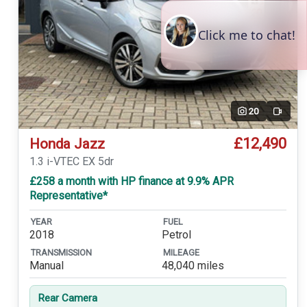
20
Video
£12,490
Honda Jazz
1.3 i-VTEC EX 5dr
£258 a month with HP finance at 9.9% APR
Representative*
YEAR
FUEL
2018
Petrol
TRANSMISSION
MILEAGE
Manual
48,040 miles
Rear Camera