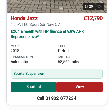
20
Video
£12,790
Honda Jazz
1.5 i-VTEC Sport 5dr Navi CVT
£264 a month with HP finance at 9.9% APR
Representative*
YEAR
FUEL
2018
Petrol
TRANSMISSION
MILEAGE
Automatic
68,560 miles
Sports Suspension
Shortlist
View
Call 01932 877234