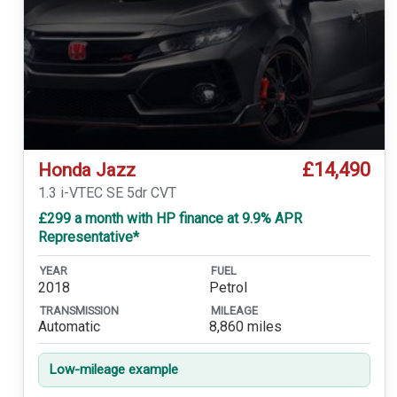
£14,490
Honda Jazz
1.3 i-VTEC SE 5dr CVT
£299 a month with HP finance at 9.9% APR
Representative*
YEAR
FUEL
2018
Petrol
TRANSMISSION
MILEAGE
Automatic
8,860 miles
Low-mileage example