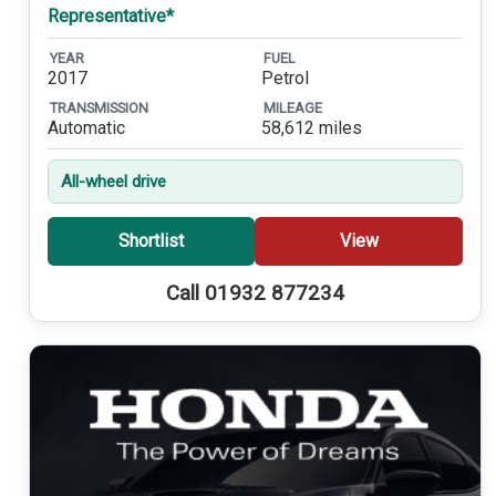
Representative*
YEAR
FUEL
2017
Petrol
TRANSMISSION
MILEAGE
Automatic
58,612 miles
All-wheel drive
Shortlist
View
Call 01932 877234