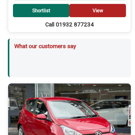
Shortlist
View
Call 01932 877234
What our customers say