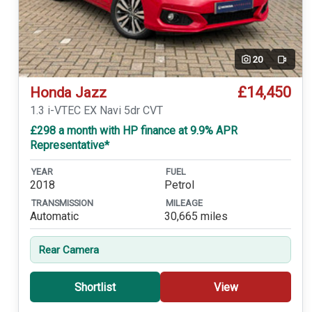
20
Video
£14,450
Honda Jazz
1.3 i-VTEC EX Navi 5dr CVT
£298 a month with HP finance at 9.9% APR
Representative*
YEAR
FUEL
2018
Petrol
TRANSMISSION
MILEAGE
Automatic
30,665 miles
Rear Camera
Shortlist
View