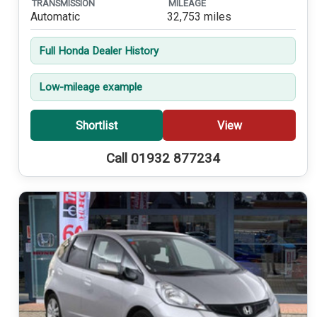
TRANSMISSION
MILEAGE
Automatic
32,753 miles
Full Honda Dealer History
Low-mileage example
Shortlist
View
Call 01932 877234