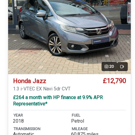
20
Video
£12,790
Honda Jazz
1.3 i-VTEC EX Navi 5dr CVT
£264 a month with HP finance at 9.9% APR
Representative*
YEAR
FUEL
2018
Petrol
TRANSMISSION
MILEAGE
Automatic
60,875 miles