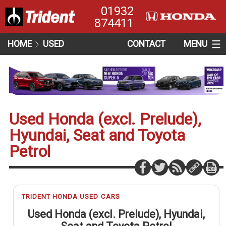
01932
874411
HOME
USED
CONTACT
MENU
Used Honda (excl. Prelude),
Hyundai, Seat and Toyota
Petrol
TRIDENT HONDA USED CARS
Used Honda (excl. Prelude), Hyundai,