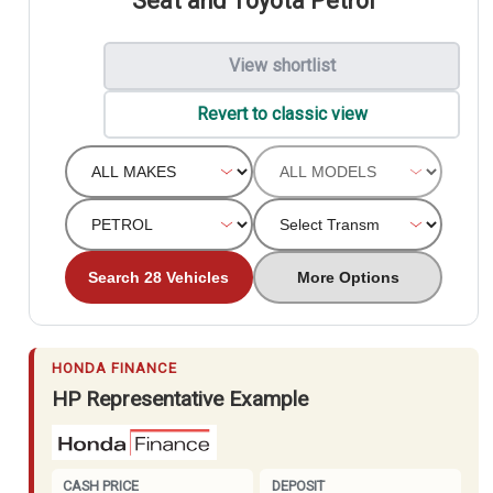
Seat and Toyota Petrol
View shortlist
Revert to classic view
Search 28 Vehicles
More Options
HONDA FINANCE
HP Representative Example
CASH PRICE
DEPOSIT