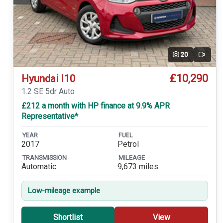
20
Video
£10,290
Hyundai I10
1.2 SE 5dr Auto
£212 a month with HP finance at 9.9% APR
Representative*
YEAR
FUEL
2017
Petrol
TRANSMISSION
MILEAGE
Automatic
9,673 miles
Low-mileage example
Shortlist
View