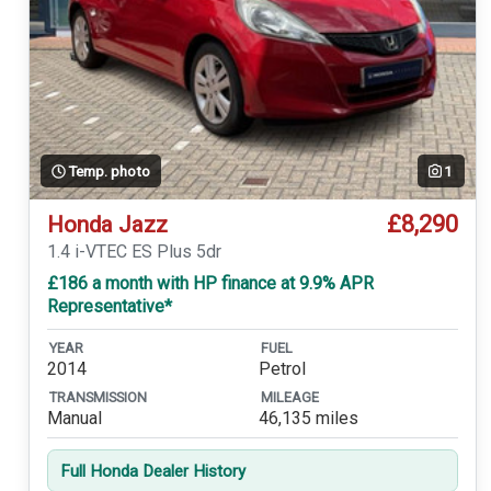
Temp. photo
1
£8,290
Honda Jazz
1.4 i-VTEC ES Plus 5dr
£186 a month with HP finance at 9.9% APR
Representative*
YEAR
FUEL
2014
Petrol
TRANSMISSION
MILEAGE
Manual
46,135 miles
Full Honda Dealer History