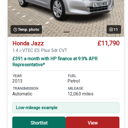
Temp. photo
11
£11,790
Honda Jazz
1.4 i-VTEC ES Plus 5dr CVT
£391 a month with HP finance at 9.9% APR
Representative*
YEAR
FUEL
2013
Petrol
TRANSMISSION
MILEAGE
Automatic
12,063 miles
Low-mileage example
Shortlist
View