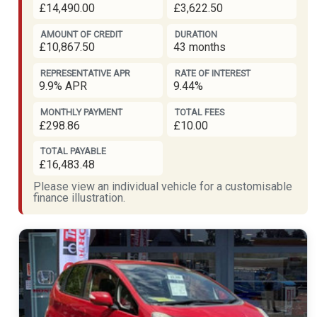
£14,490.00
£3,622.50
AMOUNT OF CREDIT
DURATION
£10,867.50
43 months
REPRESENTATIVE APR
RATE OF INTEREST
9.9% APR
9.44%
MONTHLY PAYMENT
TOTAL FEES
£298.86
£10.00
TOTAL PAYABLE
£16,483.48
Please view an individual vehicle for a customisable
finance illustration.