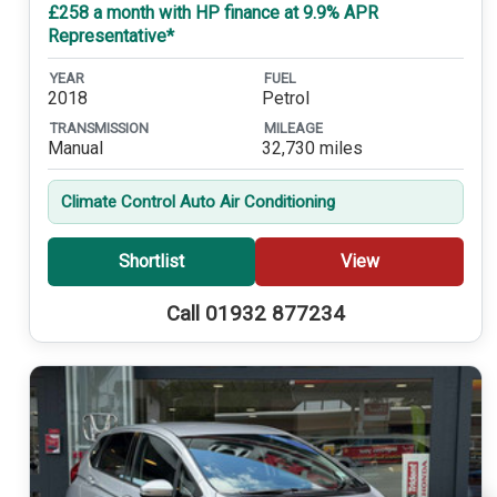
£258 a month with HP finance at 9.9% APR
Representative*
YEAR
FUEL
2018
Petrol
TRANSMISSION
MILEAGE
Manual
32,730 miles
Climate Control Auto Air Conditioning
Shortlist
View
Call 01932 877234