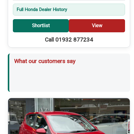
Full Honda Dealer History
Shortlist
View
Call 01932 877234
What our customers say