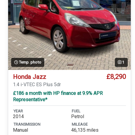
Temp. photo
1
£8,290
Honda Jazz
1.4 i-VTEC ES Plus 5dr
£186 a month with HP finance at 9.9% APR
Representative*
YEAR
FUEL
2014
Petrol
TRANSMISSION
MILEAGE
Manual
46,135 miles