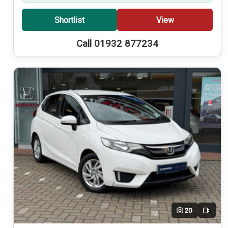
Shortlist
View
Call 01932 877234
20
Video