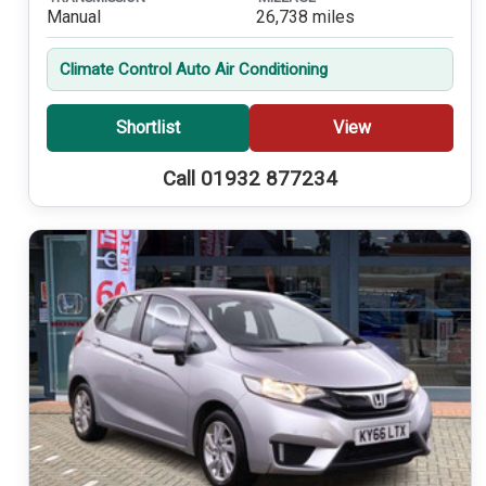
Manual
26,738 miles
Climate Control Auto Air Conditioning
Shortlist
View
Call 01932 877234