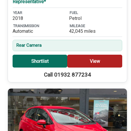
Representative*
YEAR
FUEL
2018
Petrol
TRANSMISSION
MILEAGE
Automatic
42,045 miles
Rear Camera
Shortlist
View
Call 01932 877234