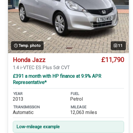
Temp. photo
11
£11,790
Honda Jazz
1.4 i-VTEC ES Plus 5dr CVT
£391 a month with HP finance at 9.9% APR
Representative*
YEAR
FUEL
2013
Petrol
TRANSMISSION
MILEAGE
Automatic
12,063 miles
Low-mileage example