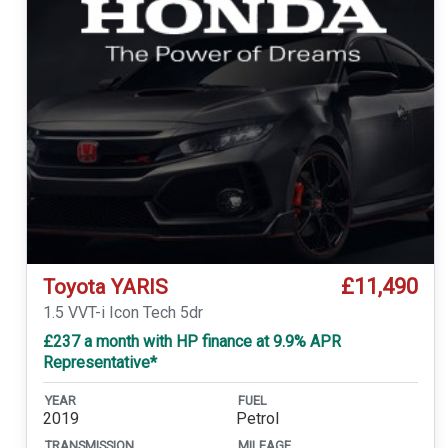
£11,490
Toyota YARIS
1.5 VVT-i Icon Tech 5dr
£237 a month with HP finance at 9.9% APR
Representative*
YEAR
FUEL
2019
Petrol
TRANSMISSION
MILEAGE