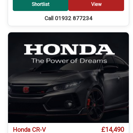
Shortlist
View
Call 01932 877234
£14,490
Honda CR-V