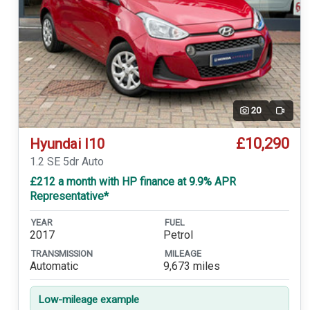
20
Video
£10,290
Hyundai I10
1.2 SE 5dr Auto
£212 a month with HP finance at 9.9% APR
Representative*
YEAR
FUEL
2017
Petrol
TRANSMISSION
MILEAGE
Automatic
9,673 miles
Low-mileage example