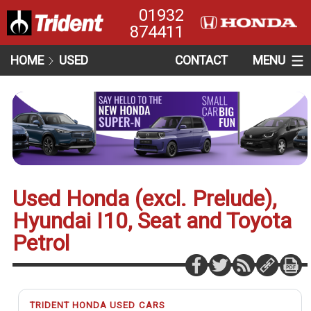
01932
874411
HOME
USED
CONTACT
MENU
Used Honda (excl. Prelude),
Hyundai I10, Seat and Toyota
Petrol
TRIDENT HONDA USED CARS