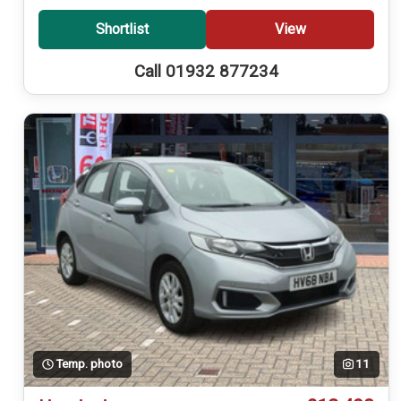
Shortlist
View
Call 01932 877234
Temp. photo
11