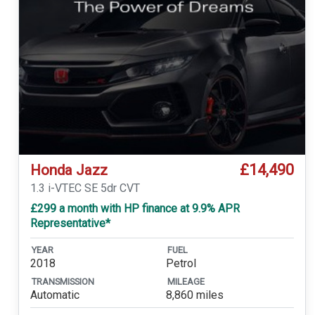
£14,490
Honda Jazz
1.3 i-VTEC SE 5dr CVT
£299 a month with HP finance at 9.9% APR
Representative*
YEAR
FUEL
2018
Petrol
TRANSMISSION
MILEAGE
Automatic
8,860 miles