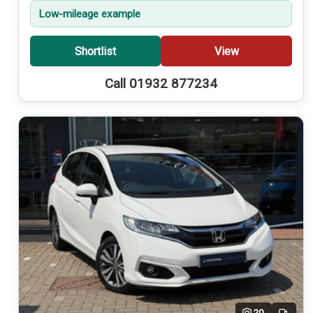
Low-mileage example
Shortlist
View
Call 01932 877234
20