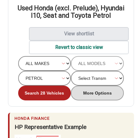
Used Honda (excl. Prelude), Hyundai
I10, Seat and Toyota Petrol
View shortlist
Revert to classic view
Search 28 Vehicles
More Options
HONDA FINANCE
HP Representative Example