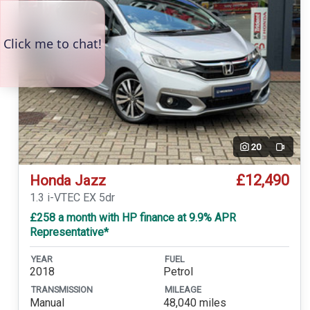
20
Video
£12,490
Honda Jazz
1.3 i-VTEC EX 5dr
£258 a month with HP finance at 9.9% APR
Representative*
YEAR
FUEL
2018
Petrol
TRANSMISSION
MILEAGE
Manual
48,040 miles