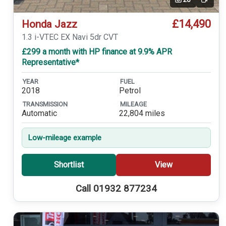
Video
£14,490
Honda Jazz
1.3 i-VTEC EX Navi 5dr CVT
£299 a month with HP finance at 9.9% APR
Representative*
YEAR
FUEL
2018
Petrol
TRANSMISSION
MILEAGE
Automatic
22,804 miles
Low-mileage example
Shortlist
View
Call 01932 877234