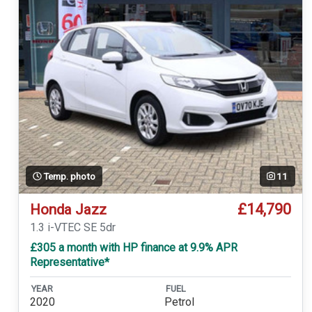
Temp. photo
11
£14,790
Honda Jazz
1.3 i-VTEC SE 5dr
£305 a month with HP finance at 9.9% APR
Representative*
YEAR
FUEL
2020
Petrol