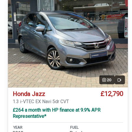
20
Video
£12,790
Honda Jazz
1.3 i-VTEC EX Navi 5dr CVT
£264 a month with HP finance at 9.9% APR
Representative*
YEAR
FUEL