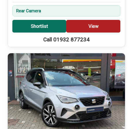
Rear Camera
Shortlist
View
Call 01932 877234