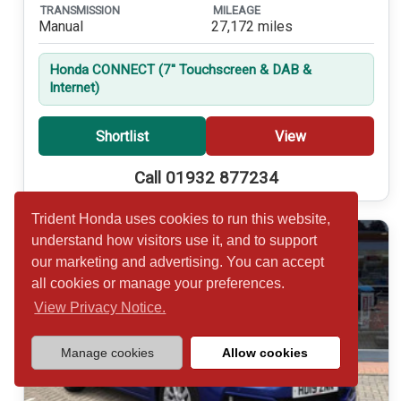
TRANSMISSION
MILEAGE
Manual
27,172 miles
Honda CONNECT (7'' Touchscreen & DAB &
Internet)
Shortlist
View
Call 01932 877234
Trident Honda uses cookies to run this website,
understand how visitors use it, and to support
our marketing and advertising. You can accept
all cookies or manage your preferences.
View Privacy Notice.
Manage cookies
Allow cookies