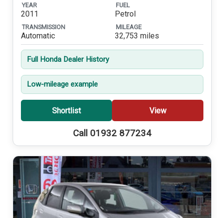
YEAR
FUEL
2011
Petrol
TRANSMISSION
MILEAGE
Automatic
32,753 miles
Full Honda Dealer History
Low-mileage example
Shortlist
View
Call 01932 877234