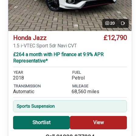
20
Video
£12,790
Honda Jazz
1.5 i-VTEC Sport 5dr Navi CVT
£264 a month with HP finance at 9.9% APR
Representative*
YEAR
FUEL
2018
Petrol
TRANSMISSION
MILEAGE
Automatic
68,560 miles
Sports Suspension
Shortlist
View