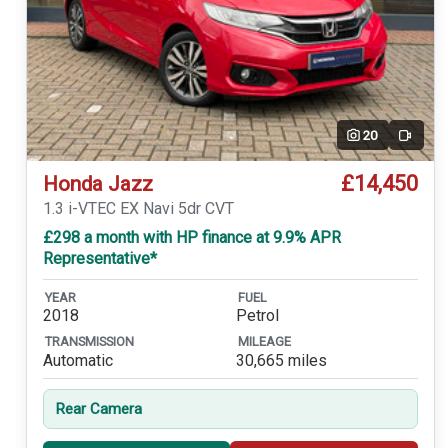
20
Video
£14,450
Honda Jazz
1.3 i-VTEC EX Navi 5dr CVT
£298 a month with HP finance at 9.9% APR
Representative*
YEAR
FUEL
2018
Petrol
TRANSMISSION
MILEAGE
Automatic
30,665 miles
Rear Camera