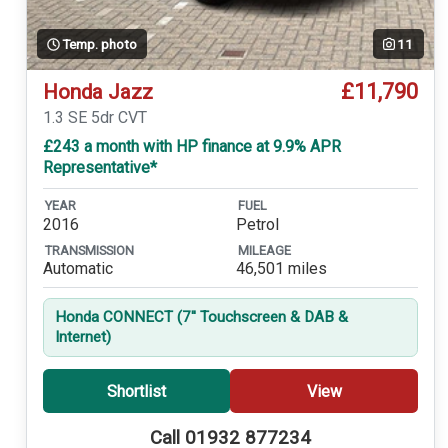
Temp. photo
11
£11,790
Honda Jazz
1.3 SE 5dr CVT
£243 a month with HP finance at 9.9% APR
Representative*
YEAR
FUEL
2016
Petrol
TRANSMISSION
MILEAGE
Automatic
46,501 miles
Honda CONNECT (7'' Touchscreen & DAB &
Internet)
Shortlist
View
Call 01932 877234