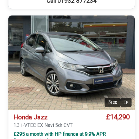
Call 01932 877234
20
Video
£14,290
Honda Jazz
1.3 i-VTEC EX Navi 5dr CVT
£295 a month with HP finance at 9.9% APR