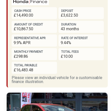
CASH PRICE
DEPOSIT
£14,490.00
£3,622.50
AMOUNT OF CREDIT
DURATION
£10,867.50
43 months
REPRESENTATIVE APR
RATE OF INTEREST
9.9% APR
9.44%
MONTHLY PAYMENT
TOTAL FEES
£298.86
£10.00
TOTAL PAYABLE
£16,483.48
Please view an individual vehicle for a customisable
finance illustration.