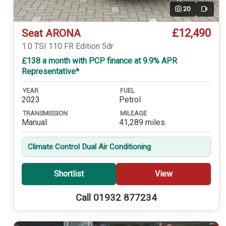
20
Video
£12,490
Seat ARONA
1.0 TSI 110 FR Edition 5dr
£138 a month with PCP finance at 9.9% APR
Representative*
YEAR
FUEL
2023
Petrol
TRANSMISSION
MILEAGE
Manual
41,289 miles
Climate Control Dual Air Conditioning
Shortlist
View
Call 01932 877234