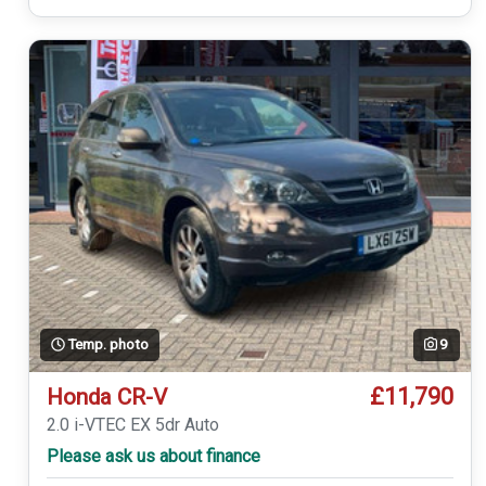
Temp. photo
9
£11,790
Honda CR-V
2.0 i-VTEC EX 5dr Auto
Please ask us about finance