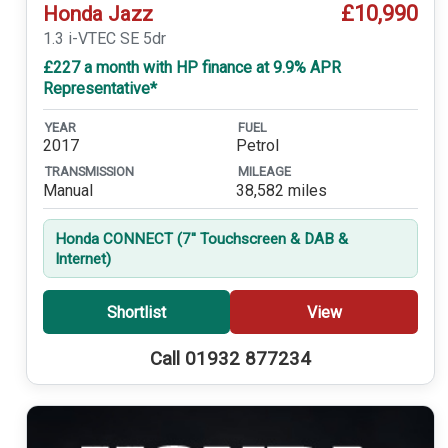
£10,990
Honda Jazz
1.3 i-VTEC SE 5dr
£227 a month with HP finance at 9.9% APR
Representative*
YEAR
FUEL
2017
Petrol
TRANSMISSION
MILEAGE
Manual
38,582 miles
Honda CONNECT (7'' Touchscreen & DAB &
Internet)
Shortlist
View
Call 01932 877234