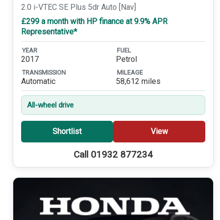
2.0 i-VTEC SE Plus 5dr Auto [Nav]
£299 a month with HP finance at 9.9% APR
Representative*
YEAR
FUEL
2017
Petrol
TRANSMISSION
MILEAGE
Automatic
58,612 miles
All-wheel drive
Shortlist
View
Call 01932 877234