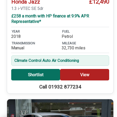
£12,490
Honda Jazz
1.3 i-VTEC SE 5dr
£258 a month with HP finance at 9.9% APR
Representative*
YEAR
FUEL
2018
Petrol
TRANSMISSION
MILEAGE
Manual
32,730 miles
Climate Control Auto Air Conditioning
Shortlist
View
Call 01932 877234