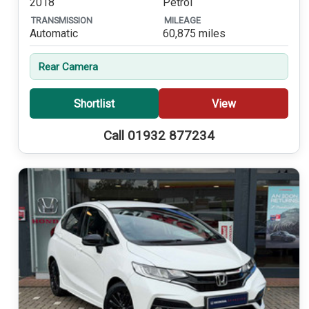
2018
Petrol
TRANSMISSION
MILEAGE
Automatic
60,875 miles
Rear Camera
Shortlist
View
Call 01932 877234