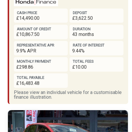
CASH PRICE
DEPOSIT
£14,490.00
£3,622.50
AMOUNT OF CREDIT
DURATION
£10,867.50
43 months
REPRESENTATIVE APR
RATE OF INTEREST
9.9% APR
9.44%
MONTHLY PAYMENT
TOTAL FEES
£298.86
£10.00
TOTAL PAYABLE
£16,483.48
Please view an individual vehicle for a customisable
finance illustration.