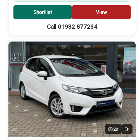
Shortlist
View
Call 01932 877234
20
Video