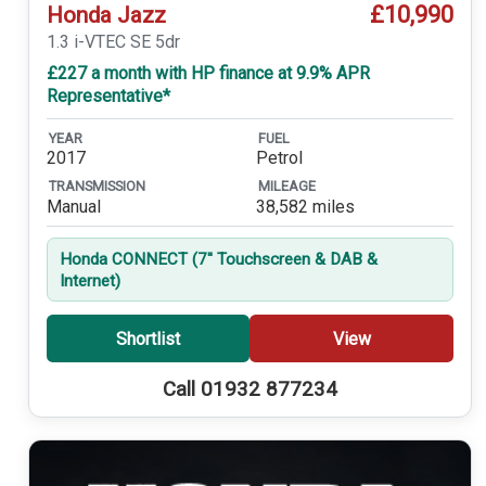
£10,990
Honda Jazz
1.3 i-VTEC SE 5dr
£227 a month with HP finance at 9.9% APR
Representative*
YEAR
FUEL
2017
Petrol
TRANSMISSION
MILEAGE
Manual
38,582 miles
Honda CONNECT (7'' Touchscreen & DAB &
Internet)
Shortlist
View
Call 01932 877234