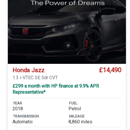
£14,490
Honda Jazz
1.3 i-VTEC SE 5dr CVT
£299 a month with HP finance at 9.9% APR
Representative*
YEAR
FUEL
2018
Petrol
TRANSMISSION
MILEAGE
Automatic
8,860 miles