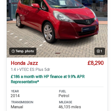
Temp. photo
1
£8,290
Honda Jazz
1.4 i-VTEC ES Plus 5dr
£186 a month with HP finance at 9.9% APR
Representative*
YEAR
FUEL
2014
Petrol
TRANSMISSION
MILEAGE
Manual
46,135 miles