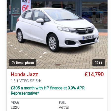
Temp. photo
11
£14,790
Honda Jazz
1.3 i-VTEC SE 5dr
£305 a month with HP finance at 9.9% APR
Representative*
YEAR
FUEL
2020
Petrol