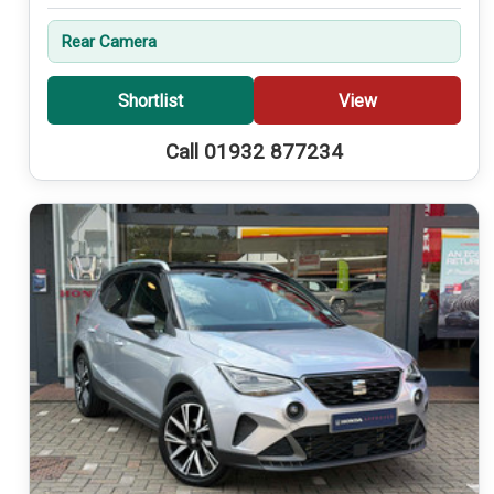
Rear Camera
Shortlist
View
Call 01932 877234