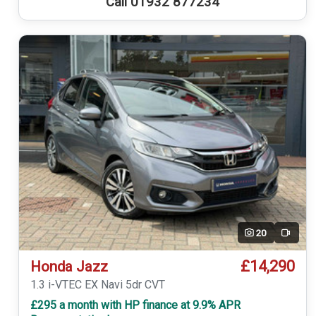
Call 01932 877234
20
Video
£14,290
Honda Jazz
1.3 i-VTEC EX Navi 5dr CVT
£295 a month with HP finance at 9.9% APR