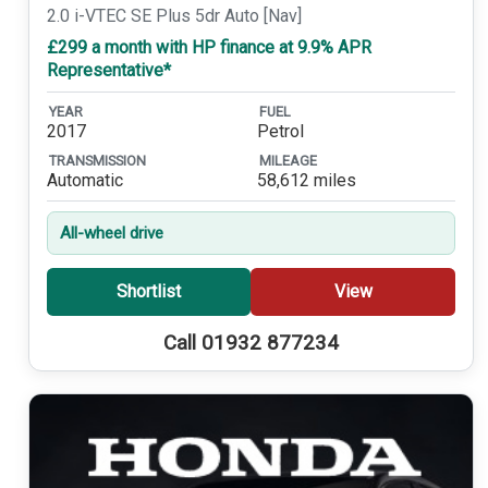
2.0 i-VTEC SE Plus 5dr Auto [Nav]
£299 a month with HP finance at 9.9% APR
Representative*
YEAR
FUEL
2017
Petrol
TRANSMISSION
MILEAGE
Automatic
58,612 miles
All-wheel drive
Shortlist
View
Call 01932 877234