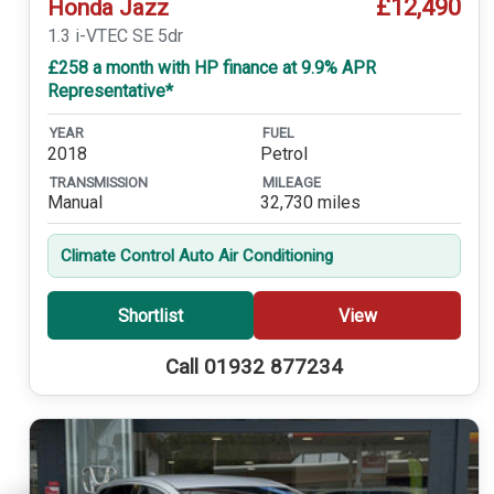
£12,490
Honda Jazz
1.3 i-VTEC SE 5dr
£258 a month with HP finance at 9.9% APR
Representative*
YEAR
FUEL
2018
Petrol
TRANSMISSION
MILEAGE
Manual
32,730 miles
Climate Control Auto Air Conditioning
Shortlist
View
Call 01932 877234