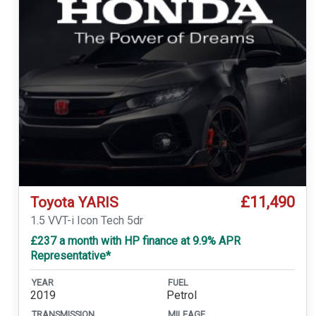
£11,490
Toyota YARIS
1.5 VVT-i Icon Tech 5dr
£237 a month with HP finance at 9.9% APR
Representative*
YEAR
FUEL
2019
Petrol
TRANSMISSION
MILEAGE