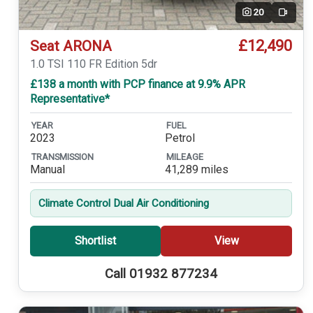
20
Video
£12,490
Seat ARONA
1.0 TSI 110 FR Edition 5dr
£138 a month with PCP finance at 9.9% APR
Representative*
YEAR
FUEL
2023
Petrol
TRANSMISSION
MILEAGE
Manual
41,289 miles
Climate Control Dual Air Conditioning
Shortlist
View
Call 01932 877234