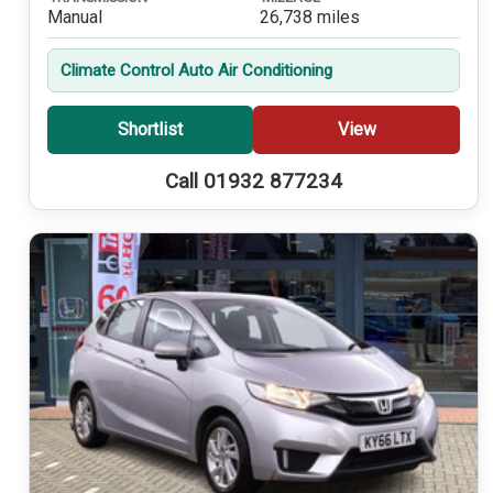
Manual
26,738 miles
Climate Control Auto Air Conditioning
Shortlist
View
Call 01932 877234