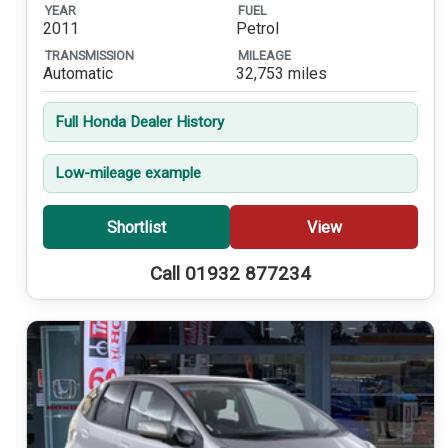
YEAR
FUEL
2011
Petrol
TRANSMISSION
MILEAGE
Automatic
32,753 miles
Full Honda Dealer History
Low-mileage example
Shortlist
View
Call 01932 877234