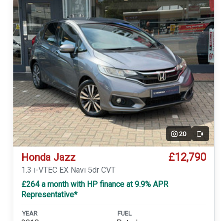
20
Video
£12,790
Honda Jazz
1.3 i-VTEC EX Navi 5dr CVT
£264 a month with HP finance at 9.9% APR
Representative*
YEAR
FUEL