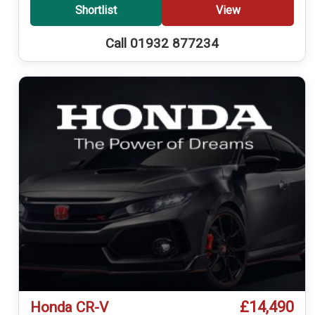
Shortlist
View
Call 01932 877234
£14,490
Honda CR-V