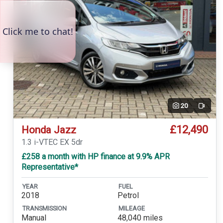
20
Video
£12,490
Honda Jazz
1.3 i-VTEC EX 5dr
£258 a month with HP finance at 9.9% APR
Representative*
YEAR
FUEL
2018
Petrol
TRANSMISSION
MILEAGE
Manual
48,040 miles