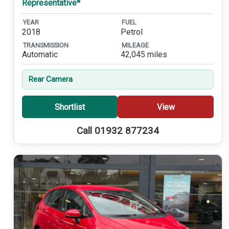
Representative*
YEAR
FUEL
2018
Petrol
TRANSMISSION
MILEAGE
Automatic
42,045 miles
Rear Camera
Shortlist
View
Call 01932 877234