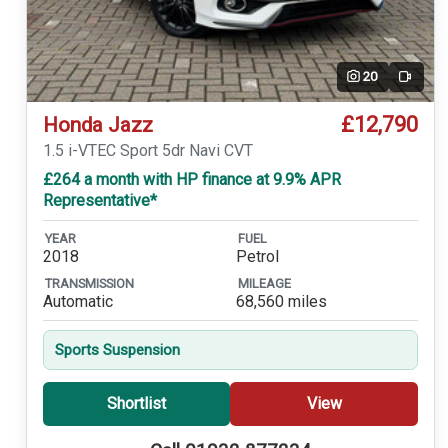
20
Video
£12,790
Honda Jazz
1.5 i-VTEC Sport 5dr Navi CVT
£264 a month with HP finance at 9.9% APR
Representative*
YEAR
FUEL
2018
Petrol
TRANSMISSION
MILEAGE
Automatic
68,560 miles
Sports Suspension
Shortlist
View