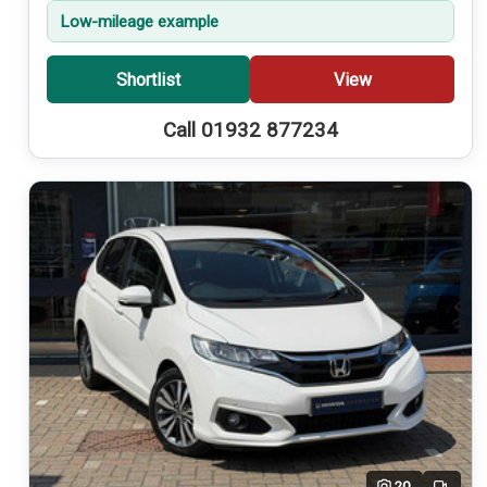
Low-mileage example
Shortlist
View
Call 01932 877234
20