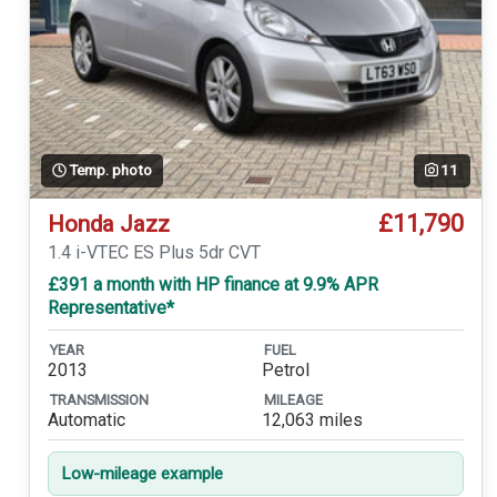
Temp. photo
11
£11,790
Honda Jazz
1.4 i-VTEC ES Plus 5dr CVT
£391 a month with HP finance at 9.9% APR
Representative*
YEAR
FUEL
2013
Petrol
TRANSMISSION
MILEAGE
Automatic
12,063 miles
Low-mileage example