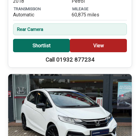
2018
Petrol
TRANSMISSION
MILEAGE
Automatic
60,875 miles
Rear Camera
Shortlist
View
Call 01932 877234