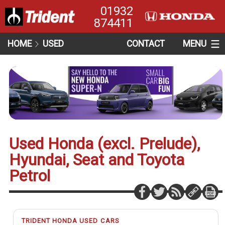
01932
874411
HOME
USED
CONTACT
MENU
Used Honda (excl. Prelude),
Hyundai, Seat and Toyota
Petrol
TRIDENT HONDA USED CARS