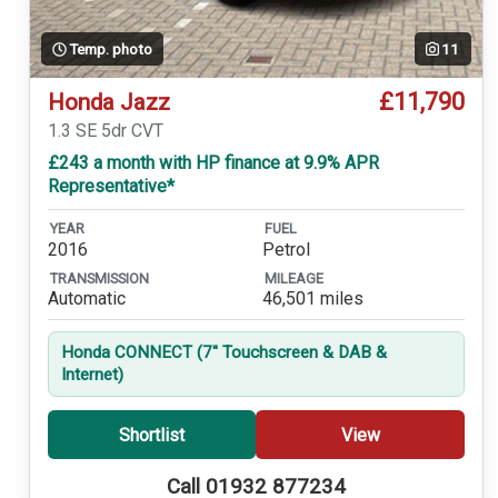
Temp. photo
11
£11,790
Honda Jazz
1.3 SE 5dr CVT
£243 a month with HP finance at 9.9% APR
Representative*
YEAR
FUEL
2016
Petrol
TRANSMISSION
MILEAGE
Automatic
46,501 miles
Honda CONNECT (7'' Touchscreen & DAB &
Internet)
Shortlist
View
Call 01932 877234