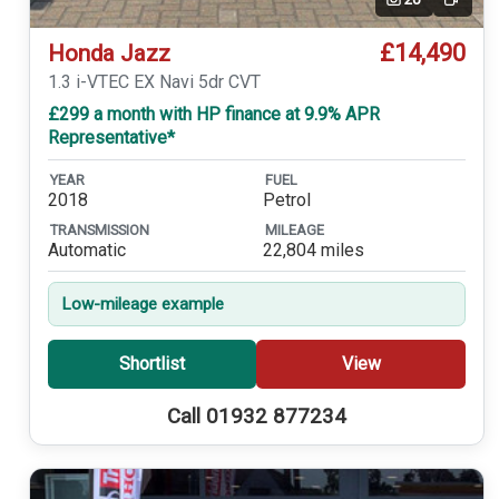
Video
£14,490
Honda Jazz
1.3 i-VTEC EX Navi 5dr CVT
£299 a month with HP finance at 9.9% APR
Representative*
YEAR
FUEL
2018
Petrol
TRANSMISSION
MILEAGE
Automatic
22,804 miles
Low-mileage example
Shortlist
View
Call 01932 877234