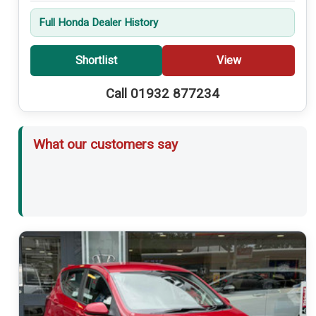
Full Honda Dealer History
Shortlist
View
Call 01932 877234
What our customers say