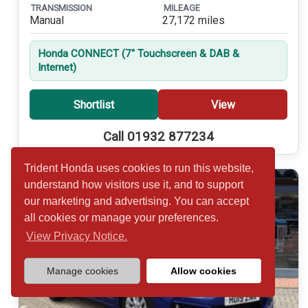
TRANSMISSION
MILEAGE
Manual
27,172 miles
Honda CONNECT (7'' Touchscreen & DAB &
Internet)
Shortlist
View
Call 01932 877234
Trident Honda uses cookies to run this website,
understand how visitors use it, and to support
our marketing and advertising. You can accept
all cookies or manage your preferences.
View Privacy Notice.
Manage cookies
Allow cookies