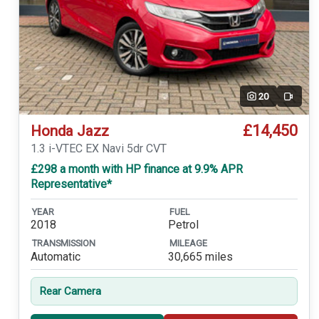
20
Video
£14,450
Honda Jazz
1.3 i-VTEC EX Navi 5dr CVT
£298 a month with HP finance at 9.9% APR
Representative*
YEAR
FUEL
2018
Petrol
TRANSMISSION
MILEAGE
Automatic
30,665 miles
Rear Camera