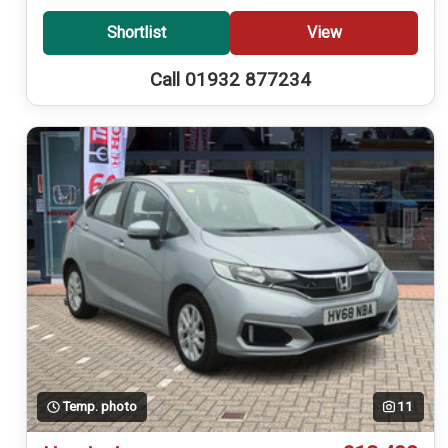
Shortlist
View
Call 01932 877234
Temp. photo
11