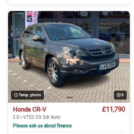
Temp. photo
9
£11,790
Honda CR-V
2.0 i-VTEC EX 5dr Auto
Please ask us about finance