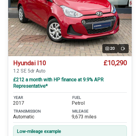
20
Video
£10,290
Hyundai I10
1.2 SE 5dr Auto
£212 a month with HP finance at 9.9% APR
Representative*
YEAR
FUEL
2017
Petrol
TRANSMISSION
MILEAGE
Automatic
9,673 miles
Low-mileage example