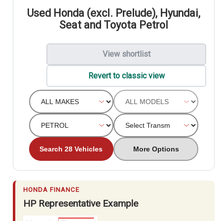
Used Honda (excl. Prelude), Hyundai,
Seat and Toyota Petrol
View shortlist
Revert to classic view
Search 28 Vehicles
More Options
HONDA FINANCE
HP Representative Example