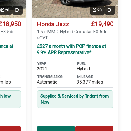
20
20
Video
Video
£18,950
£19,490
Honda Jazz
 EX 5dr
1.5 i-MMD Hybrid Crosstar EX 5dr
eCVT
ance at
£227 a month with PCP finance at
9.9% APR Representative*
YEAR
FUEL
2021
Hybrid
E
TRANSMISSION
MILEAGE
miles
Automatic
35,377 miles
th low
Supplied & Serviced by Trident from
New