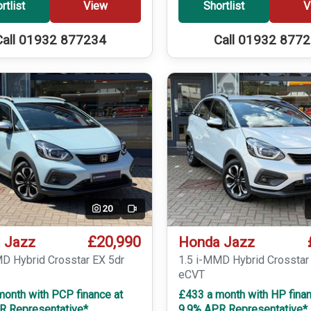
rtlist
View
Shortlist
V
Call 01932 877234
Call 01932 877
20
Video
£20,990
 Jazz
Honda Jazz
MD Hybrid Crosstar EX 5dr
1.5 i-MMD Hybrid Crosstar
eCVT
month with PCP finance at
£433 a month with HP finan
R Representative*
9.9% APR Representative*