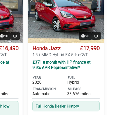
20
20
Video
Video
£16,490
£17,990
Honda Jazz
eCVT
1.5 i-MMD Hybrid EX 5dr eCVT
ce at
£371 a month with HP finance at
9.9% APR Representative*
YEAR
FUEL
2020
Hybrid
E
TRANSMISSION
MILEAGE
miles
Automatic
33,676 miles
th low
Full Honda Dealer History