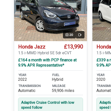
20
Video
£13,990
Honda Jazz
Honda
1.5 i-MMD Hybrid SE 5dr eCVT
1.5 i-M
£164 a month with PCP finance at
£339 a m
9.9% APR Representative*
9.9% AP
YEAR
FUEL
YEAR
2022
Hybrid
2020
TRANSMISSION
MILEAGE
TRANSMI
Automatic
59,906 miles
Automat
Adaptive Cruise Control with low
Adapti
speed follow
speed 