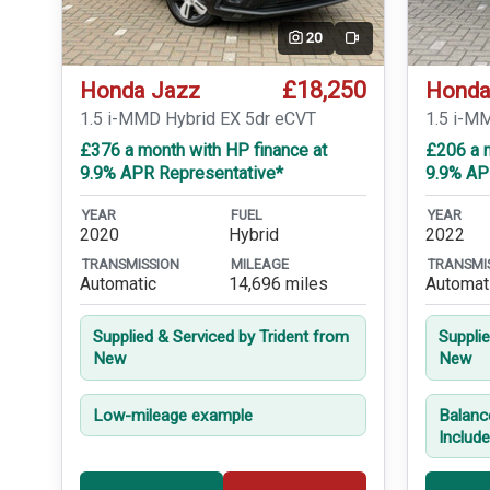
20
Video
£18,250
Honda Jazz
Honda
1.5 i-MMD Hybrid EX 5dr eCVT
1.5 i-M
£376 a month with HP finance at
£206 a 
9.9% APR Representative*
9.9% AP
YEAR
FUEL
YEAR
2020
Hybrid
2022
TRANSMISSION
MILEAGE
TRANSMI
Automatic
14,696 miles
Automat
Supplied & Serviced by Trident from
Suppli
New
New
Low-mileage example
Balanc
Includ