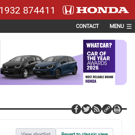
1932 874411
CONTACT
MENU
View shortlist
Revert to classic view