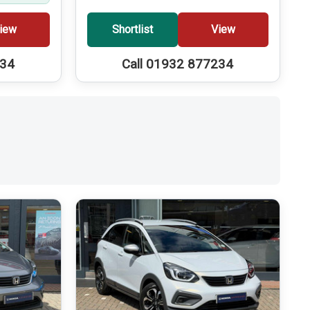
iew
Shortlist
View
234
Call 01932 877234