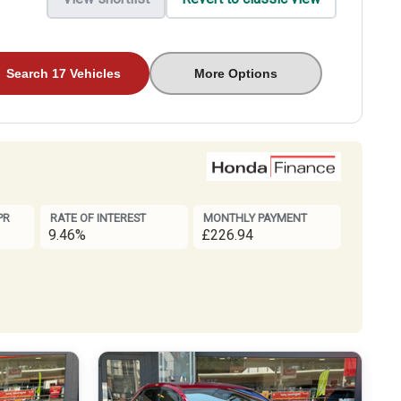
Search 17 Vehicles
More Options
PR
RATE OF INTEREST
MONTHLY PAYMENT
9.46%
£226.94