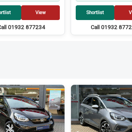
rtlist
View
Shortlist
V
Call 01932 877234
Call 01932 877