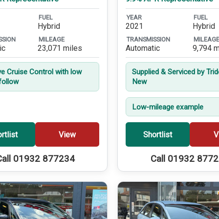
FUEL
YEAR
FUEL
Hybrid
2021
Hybrid
SSION
MILEAGE
TRANSMISSION
MILEAG
ic
23,071 miles
Automatic
9,794 m
ve Cruise Control with low
Supplied & Serviced by Tri
follow
New
Low-mileage example
rtlist
View
Shortlist
V
Call 01932 877234
Call 01932 877