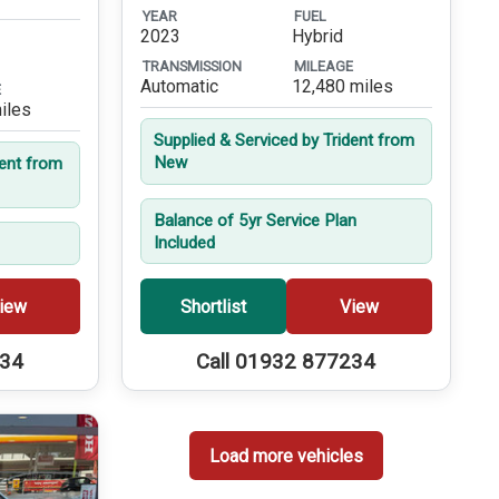
YEAR
FUEL
2023
Hybrid
TRANSMISSION
MILEAGE
Automatic
12,480 miles
E
iles
Supplied & Serviced by Trident from
New
dent from
Balance of 5yr Service Plan
Included
iew
Shortlist
View
234
Call 01932 877234
Load more vehicles