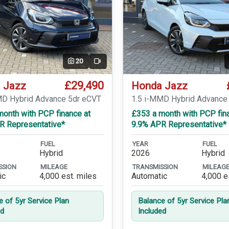
20
Video
£29,490
 Jazz
Honda Jazz
MD Hybrid Advance 5dr eCVT
1.5 i-MMD Hybrid Advance
month with PCP finance at
£353 a month with PCP fin
R Representative*
9.9% APR Representative*
FUEL
YEAR
FUEL
Hybrid
2026
Hybrid
SSION
MILEAGE
TRANSMISSION
MILEAG
ic
4,000 est. miles
Automatic
4,000 e
e of 5yr Service Plan
Balance of 5yr Service Pla
ed
Included