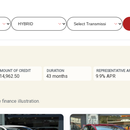
MOUNT OF CREDIT
DURATION
REPRESENTATIVE A
14,962.50
43 months
9.9% APR
finance illustration.