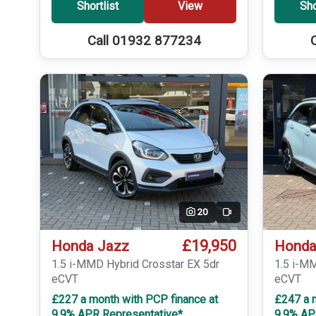
Shortlist
View
Sho
Call 01932 877234
20
Video
£19,950
Honda Jazz
Honda
1.5 i-MMD Hybrid Crosstar EX 5dr
1.5 i-M
eCVT
eCVT
£227 a month with PCP finance at
£247 a 
9.9% APR Representative*
9.9% AP