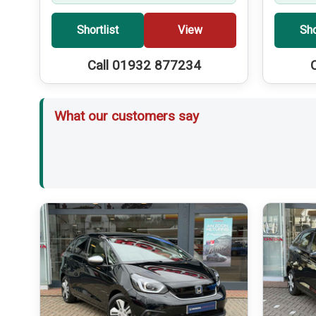
Shortlist
View
Sho
Call 01932 877234
What our customers say