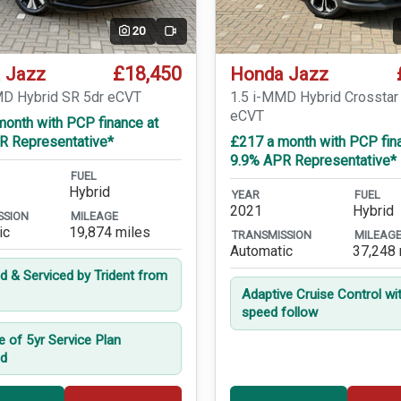
20
Video
£18,450
 Jazz
Honda Jazz
MD Hybrid SR 5dr eCVT
1.5 i-MMD Hybrid Crosstar
eCVT
month with PCP finance at
R Representative*
£217 a month with PCP fin
9.9% APR Representative*
FUEL
Hybrid
YEAR
FUEL
2021
Hybrid
SSION
MILEAGE
ic
19,874 miles
TRANSMISSION
MILEAG
Automatic
37,248 
ed & Serviced by Trident from
Adaptive Cruise Control wi
speed follow
e of 5yr Service Plan
ed