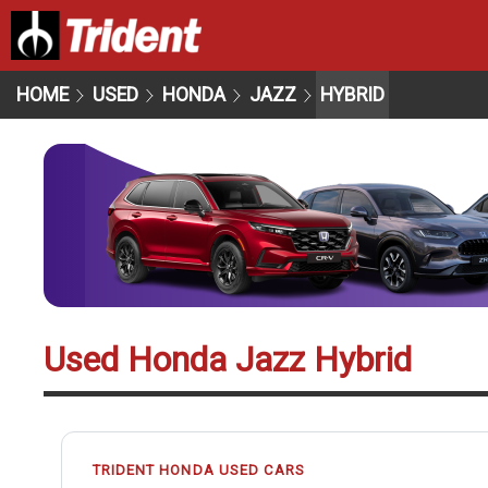
HOME
USED
HONDA
JAZZ
HYBRID
Used Honda Jazz Hybrid
TRIDENT HONDA USED CARS