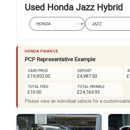
Used Honda Jazz Hybrid
HONDA FINANCE
PCP Representative Example
CASH PRICE
DEPOSIT
A
£19,950.00
£4,987.50
£
TOTAL FEES
TOTAL PAYABLE
£10.00
£24,164.95
Please view an individual vehicle for a customisable 