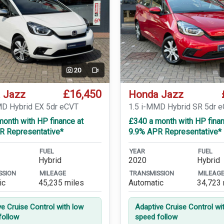
20
Video
£16,450
 Jazz
Honda Jazz
MD Hybrid EX 5dr eCVT
1.5 i-MMD Hybrid SR 5dr 
onth with HP finance at
£340 a month with HP finan
R Representative*
9.9% APR Representative*
FUEL
YEAR
FUEL
Hybrid
2020
Hybrid
SSION
MILEAGE
TRANSMISSION
MILEAG
ic
45,235 miles
Automatic
34,723 
ve Cruise Control with low
Adaptive Cruise Control wi
follow
speed follow