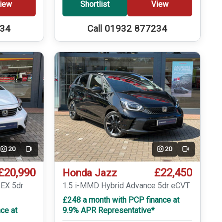
iew
Shortlist
View
234
Call 01932 877234
20
20
Video
Video
£20,990
£22,450
Honda Jazz
 EX 5dr
1.5 i-MMD Hybrid Advance 5dr eCVT
£248 a month with PCP finance at
ce at
9.9% APR Representative*