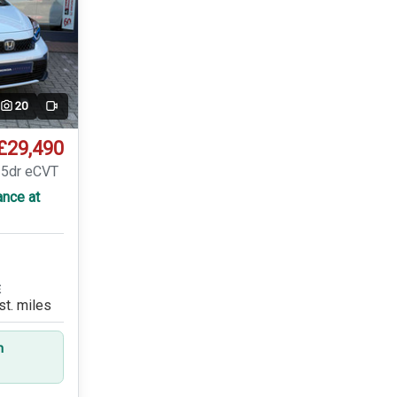
20
Video
£29,490
 5dr eCVT
ance at
E
st. miles
n