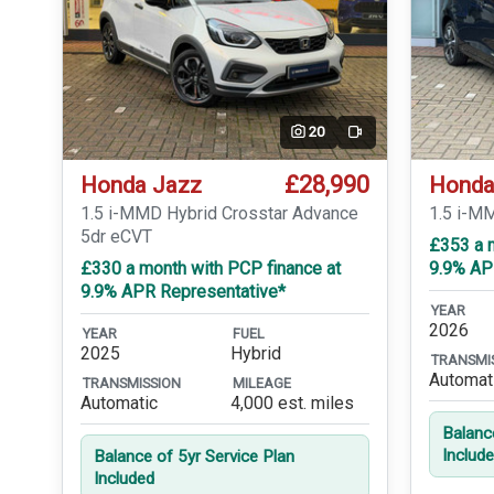
20
Video
£28,990
Honda Jazz
Honda
1.5 i-MMD Hybrid Crosstar Advance
1.5 i-M
5dr eCVT
£353 a 
£330 a month with PCP finance at
9.9% AP
9.9% APR Representative*
YEAR
2026
YEAR
FUEL
2025
Hybrid
TRANSMI
Automat
TRANSMISSION
MILEAGE
Automatic
4,000 est. miles
Balanc
Includ
Balance of 5yr Service Plan
Included