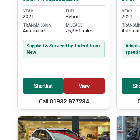
YEAR
FUEL
YEAR
2021
Hybrid
2021
TRANSMISSION
MILEAGE
TRANSMI
Automatic
25,330 miles
Automat
Supplied & Serviced by Trident from
Adapti
New
speed 
Shortlist
View
Sho
Call 01932 877234