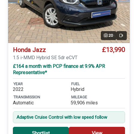
20
Video
£13,990
Honda Jazz
1.5 i-MMD Hybrid SE 5dr eCVT
£164 a month with PCP finance at 9.9% APR
Representative*
YEAR
FUEL
2022
Hybrid
TRANSMISSION
MILEAGE
Automatic
59,906 miles
Adaptive Cruise Control with low speed follow
Shortlist
View