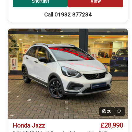
Shortlist
View
Call 01932 877234
20
Video
£28,990
Honda Jazz