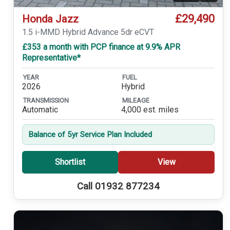
£29,490
Honda Jazz
1.5 i-MMD Hybrid Advance 5dr eCVT
£353 a month with PCP finance at 9.9% APR
Representative*
YEAR
FUEL
2026
Hybrid
TRANSMISSION
MILEAGE
Automatic
4,000 est. miles
Balance of 5yr Service Plan Included
Shortlist
View
Call 01932 877234