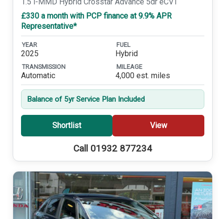
1.5 i-MMD Hybrid Crosstar Advance 5dr eCVT
£330 a month with PCP finance at 9.9% APR
Representative*
YEAR
FUEL
2025
Hybrid
TRANSMISSION
MILEAGE
Automatic
4,000 est. miles
Balance of 5yr Service Plan Included
Shortlist
View
Call 01932 877234