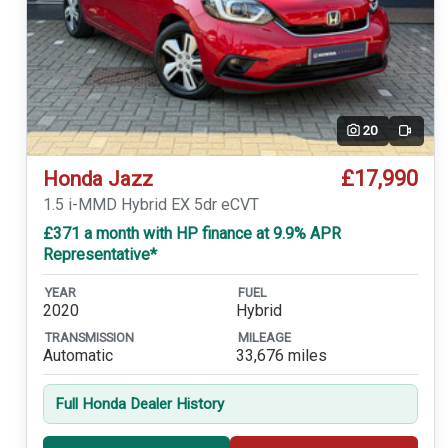
20
Video
£17,990
Honda Jazz
1.5 i-MMD Hybrid EX 5dr eCVT
£371 a month with HP finance at 9.9% APR
Representative*
YEAR
FUEL
2020
Hybrid
TRANSMISSION
MILEAGE
Automatic
33,676 miles
Full Honda Dealer History