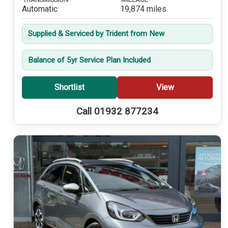
Automatic
19,874 miles
Supplied & Serviced by Trident from New
Balance of 5yr Service Plan Included
Shortlist
View
Call 01932 877234