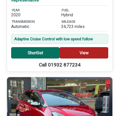
Representative*
YEAR
FUEL
2020
Hybrid
TRANSMISSION
MILEAGE
Automatic
34,723 miles
Adaptive Cruise Control with low speed follow
Shortlist
View
Call 01932 877234