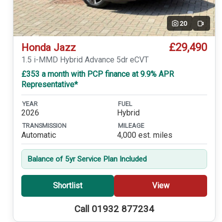
20
Video
£29,490
Honda Jazz
1.5 i-MMD Hybrid Advance 5dr eCVT
£353 a month with PCP finance at 9.9% APR
Representative*
YEAR
FUEL
2026
Hybrid
TRANSMISSION
MILEAGE
Automatic
4,000 est. miles
Balance of 5yr Service Plan Included
Shortlist
View
Call 01932 877234