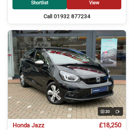
Shortlist
View
Call 01932 877234
20
Video
£18,250
Honda Jazz