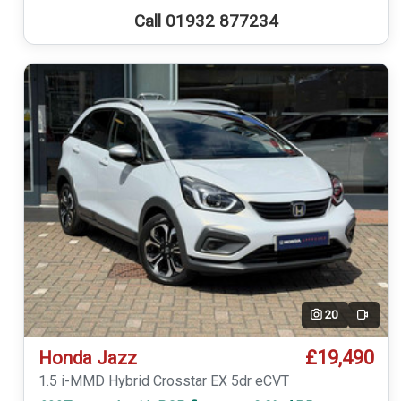
Call 01932 877234
20
Video
£19,490
Honda Jazz
1.5 i-MMD Hybrid Crosstar EX 5dr eCVT