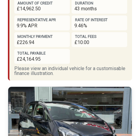
AMOUNT OF CREDIT
DURATION
£14,962.50
43 months
REPRESENTATIVE APR
RATE OF INTEREST
9.9% APR
9.46%
MONTHLY PAYMENT
TOTAL FEES
£226.94
£10.00
TOTAL PAYABLE
£24,164.95
Please view an individual vehicle for a customisable
finance illustration.