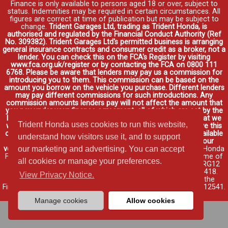
Finance is only available to persons aged 18 or over, subject to
status. Indemnities may be required in certain circumstances. All
figures are correct at time of publication but may be subject to
change.
Trident Garages Ltd, trading as Trident Honda, is
authorised and regulated by the Financial Conduct Authority (Ref
No. 309382). Trident Garages Ltd's permitted business is arranging
general insurance contracts and consumer credit as a broker, not a
lender. You can check this on the FCA's Register by visiting
www.fca.org.uk/register or by contacting the FCA on 0800 111
6768. Please be aware that lenders may pay us a commission for
introducing you to them. This commission can be based on the
amount you borrow on the vehicle you purchase. Different lenders
may pay different commissions for such introductions. Any
commission amounts lenders pay will not affect the amount that
you pay under your finance agreement, all of which are set by the
lender. We will inform you of the amount of commission that we
Trident Honda uses cookies to run this website,
will earn in good time, we will require your consent to receive this
commission. You do not have to take our finance as it is available
understand how visitors use it, and to support
through other distributors. You can arrange funding for your
vehicle elsewhere and it may be cheaper.
Credit provided by Honda
our marketing and advertising. You can accept
Finance Europe Plc. Honda Financial Services is a trading name of
all cookies or manage your preferences.
Honda Finance Europe Plc. Cain Road, Bracknell, Berkshire RG12
1HL a company registered at Companies House No. 03289418.
View Privacy Notice.
Honda Finance Europe Plc is authorised and regulated by the
Financial Conduct Authority, Financial Services Register No. 312541.
Read full finance disclosure
.
Manage cookies
Allow cookies