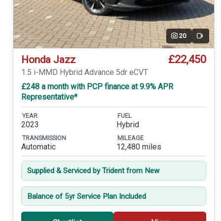
20
Video
£22,450
Honda Jazz
1.5 i-MMD Hybrid Advance 5dr eCVT
£248 a month with PCP finance at 9.9% APR
Representative*
YEAR
FUEL
2023
Hybrid
TRANSMISSION
MILEAGE
Automatic
12,480 miles
Supplied & Serviced by Trident from New
Balance of 5yr Service Plan Included