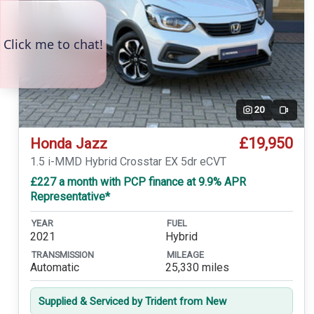
20
Video
£19,950
Honda Jazz
1.5 i-MMD Hybrid Crosstar EX 5dr eCVT
£227 a month with PCP finance at 9.9% APR
Representative*
YEAR
FUEL
2021
Hybrid
TRANSMISSION
MILEAGE
Automatic
25,330 miles
Supplied & Serviced by Trident from New