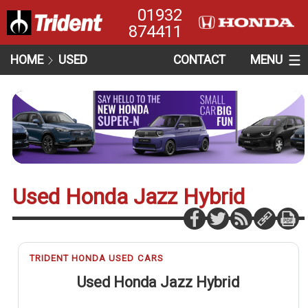
01932
874411
HOME
USED
CONTACT
MENU
Used Honda Jazz Hybrid
TRIDENT HONDA USED CARS
Used Honda Jazz Hybrid