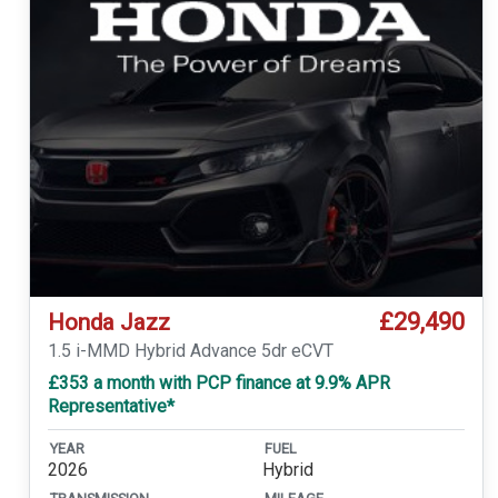
£29,490
Honda Jazz
1.5 i-MMD Hybrid Advance 5dr eCVT
£353 a month with PCP finance at 9.9% APR
Representative*
YEAR
FUEL
2026
Hybrid