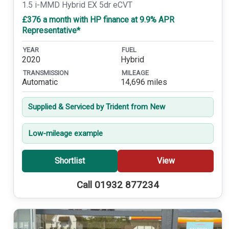
1.5 i-MMD Hybrid EX 5dr eCVT
£376 a month with HP finance at 9.9% APR
Representative*
YEAR
FUEL
2020
Hybrid
TRANSMISSION
MILEAGE
Automatic
14,696 miles
Supplied & Serviced by Trident from New
Low-mileage example
Shortlist
View
Call 01932 877234