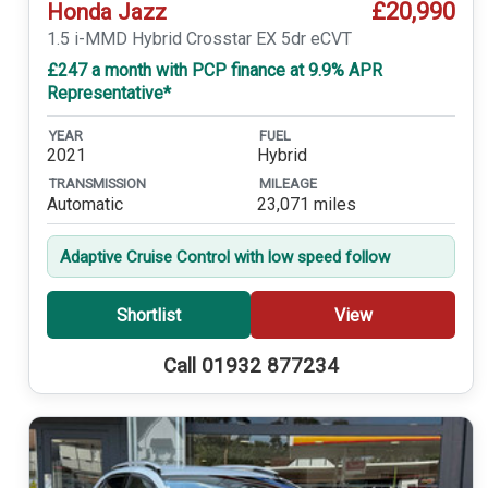
£20,990
Honda Jazz
1.5 i-MMD Hybrid Crosstar EX 5dr eCVT
£247 a month with PCP finance at 9.9% APR
Representative*
YEAR
FUEL
2021
Hybrid
TRANSMISSION
MILEAGE
Automatic
23,071 miles
Adaptive Cruise Control with low speed follow
Shortlist
View
Call 01932 877234