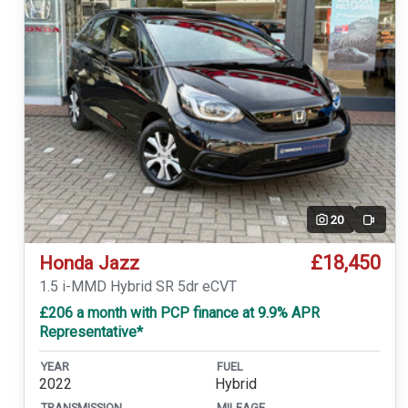
20
Video
£18,450
Honda Jazz
1.5 i-MMD Hybrid SR 5dr eCVT
£206 a month with PCP finance at 9.9% APR
Representative*
YEAR
FUEL
2022
Hybrid
TRANSMISSION
MILEAGE