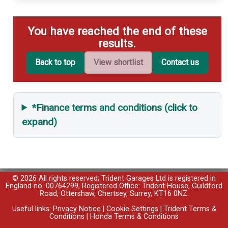
You have reached the end of these
results.
Back to top
View shortlist
Contact us
*Finance terms and conditions (click to
expand)
© 2026 All rights reserved; Trident Garages Ltd is registered in
England no. 00764299, Registered Office: Trident House, Guildford
Road, Ottershaw, Chertsey, Surrey, KT16 0NZ.
Useful links:
Privacy Notice
|
Cookie Settings
|
Trident Terms &
Conditions
|
Honda Terms & Conditions