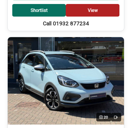
Shortlist
View
Call 01932 877234
20
Video