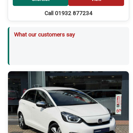
Call 01932 877234
What our customers say