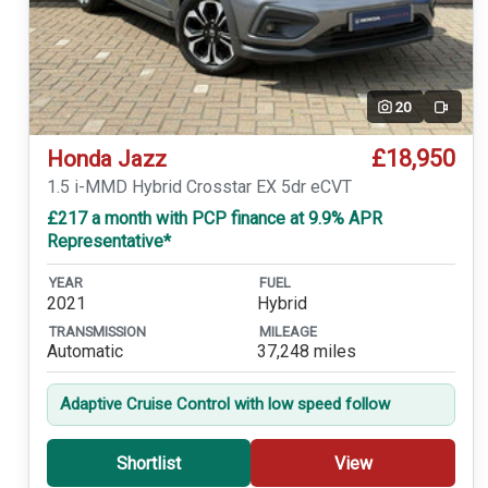
20
Video
£18,950
Honda Jazz
1.5 i-MMD Hybrid Crosstar EX 5dr eCVT
£217 a month with PCP finance at 9.9% APR
Representative*
YEAR
FUEL
2021
Hybrid
TRANSMISSION
MILEAGE
Automatic
37,248 miles
Adaptive Cruise Control with low speed follow
Shortlist
View