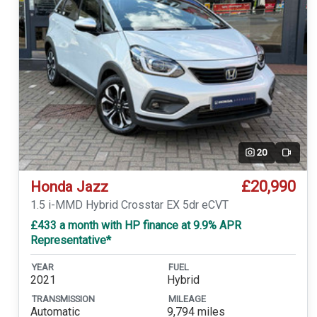
20
Video
£20,990
Honda Jazz
1.5 i-MMD Hybrid Crosstar EX 5dr eCVT
£433 a month with HP finance at 9.9% APR
Representative*
YEAR
FUEL
2021
Hybrid
TRANSMISSION
MILEAGE
Automatic
9,794 miles