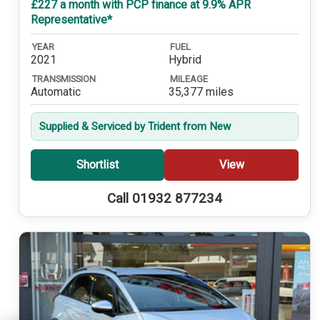
£227 a month with PCP finance at 9.9% APR
Representative*
YEAR
FUEL
2021
Hybrid
TRANSMISSION
MILEAGE
Automatic
35,377 miles
Supplied & Serviced by Trident from New
Shortlist
View
Call 01932 877234