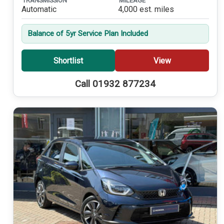
TRANSMISSION
MILEAGE
Automatic
4,000 est. miles
Balance of 5yr Service Plan Included
Shortlist
View
Call 01932 877234