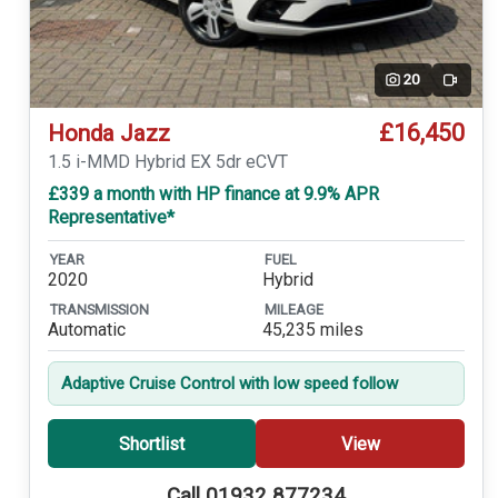
20
Video
£16,450
Honda Jazz
1.5 i-MMD Hybrid EX 5dr eCVT
£339 a month with HP finance at 9.9% APR
Representative*
YEAR
FUEL
2020
Hybrid
TRANSMISSION
MILEAGE
Automatic
45,235 miles
Adaptive Cruise Control with low speed follow
Shortlist
View
Call 01932 877234