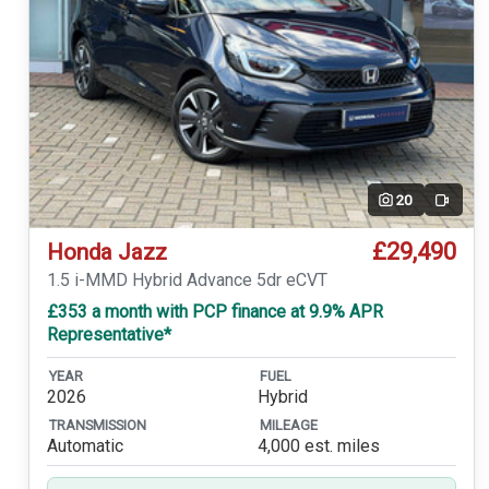
20
Video
£29,490
Honda Jazz
1.5 i-MMD Hybrid Advance 5dr eCVT
£353 a month with PCP finance at 9.9% APR
Representative*
YEAR
FUEL
2026
Hybrid
TRANSMISSION
MILEAGE
Automatic
4,000 est. miles