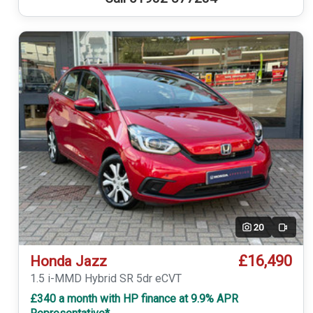
20
Video
£16,490
Honda Jazz
1.5 i-MMD Hybrid SR 5dr eCVT
£340 a month with HP finance at 9.9% APR