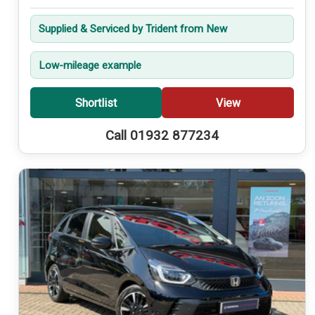
Supplied & Serviced by Trident from New
Low-mileage example
Shortlist
View
Call 01932 877234