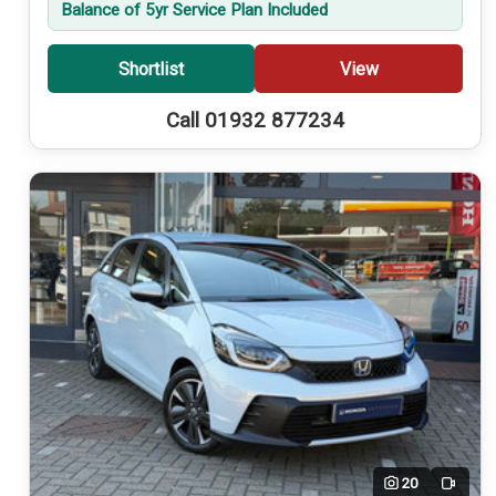
Balance of 5yr Service Plan Included
Shortlist
View
Call 01932 877234
20
Video