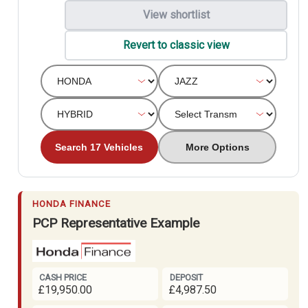
View shortlist
Revert to classic view
Search 17 Vehicles
More Options
HONDA FINANCE
PCP Representative Example
CASH PRICE
DEPOSIT
£19,950.00
£4,987.50