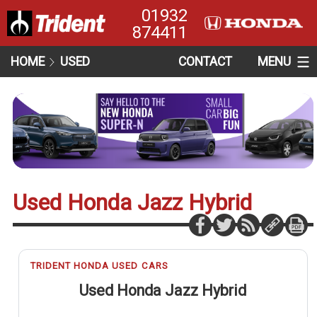
01932
874411
HOME
USED
CONTACT
MENU
Used Honda Jazz Hybrid
TRIDENT HONDA USED CARS
Used Honda Jazz Hybrid