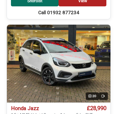
Shortlist
View
Call 01932 877234
20
Video
£28,990
Honda Jazz