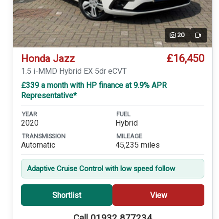
20
Video
£16,450
Honda Jazz
1.5 i-MMD Hybrid EX 5dr eCVT
£339 a month with HP finance at 9.9% APR
Representative*
YEAR
FUEL
2020
Hybrid
TRANSMISSION
MILEAGE
Automatic
45,235 miles
Adaptive Cruise Control with low speed follow
Shortlist
View
Call 01932 877234