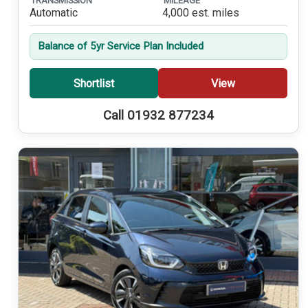
TRANSMISSION
MILEAGE
Automatic
4,000 est. miles
Balance of 5yr Service Plan Included
Shortlist
View
Call 01932 877234