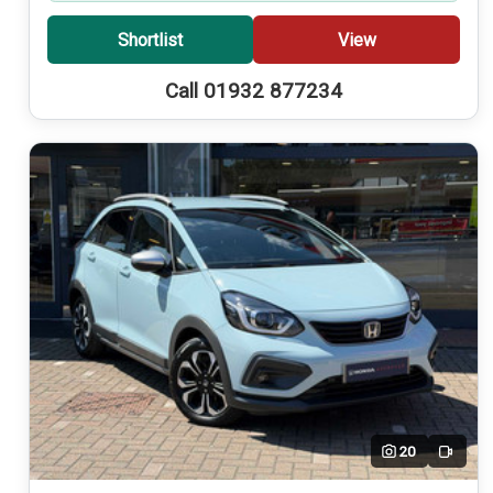
Shortlist
View
Call 01932 877234
20
Video