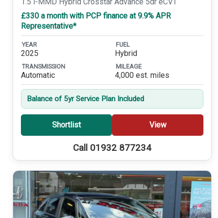
1.5 i-MMD Hybrid Crosstar Advance 5dr eCVT
£330 a month with PCP finance at 9.9% APR
Representative*
YEAR
FUEL
2025
Hybrid
TRANSMISSION
MILEAGE
Automatic
4,000 est. miles
Balance of 5yr Service Plan Included
Shortlist
View
Call 01932 877234