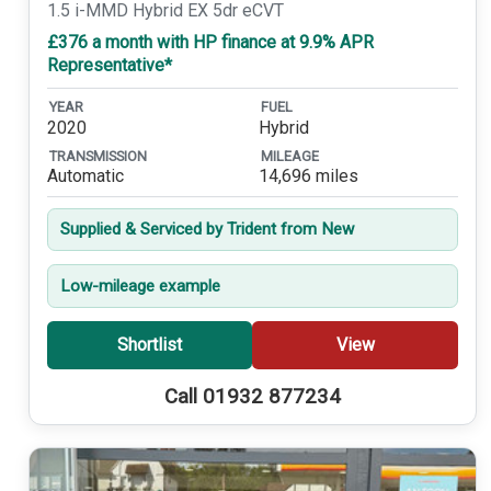
1.5 i-MMD Hybrid EX 5dr eCVT
£376 a month with HP finance at 9.9% APR
Representative*
YEAR
FUEL
2020
Hybrid
TRANSMISSION
MILEAGE
Automatic
14,696 miles
Supplied & Serviced by Trident from New
Low-mileage example
Shortlist
View
Call 01932 877234