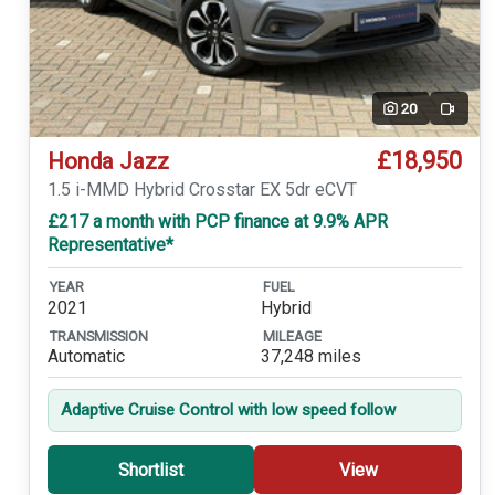
20
Video
£18,950
Honda Jazz
1.5 i-MMD Hybrid Crosstar EX 5dr eCVT
£217 a month with PCP finance at 9.9% APR
Representative*
YEAR
FUEL
2021
Hybrid
TRANSMISSION
MILEAGE
Automatic
37,248 miles
Adaptive Cruise Control with low speed follow
Shortlist
View