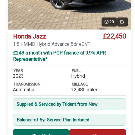
20
Video
£22,450
Honda Jazz
1.5 i-MMD Hybrid Advance 5dr eCVT
£248 a month with PCP finance at 9.9% APR
Representative*
YEAR
FUEL
2023
Hybrid
TRANSMISSION
MILEAGE
Automatic
12,480 miles
Supplied & Serviced by Trident from New
Balance of 5yr Service Plan Included