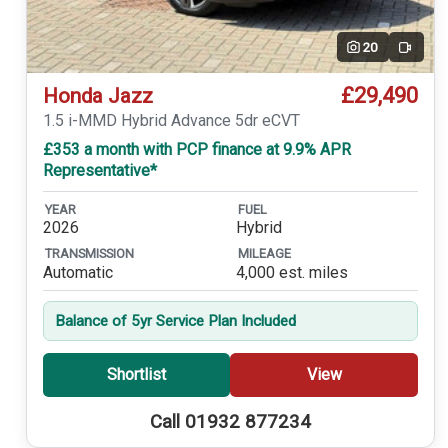
20
Video
£29,490
Honda Jazz
1.5 i-MMD Hybrid Advance 5dr eCVT
£353 a month with PCP finance at 9.9% APR
Representative*
YEAR
FUEL
2026
Hybrid
TRANSMISSION
MILEAGE
Automatic
4,000 est. miles
Balance of 5yr Service Plan Included
Shortlist
View
Call 01932 877234