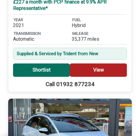
£227 a month with PCP finance at 9.9% APR
Representative*
YEAR
FUEL
2021
Hybrid
TRANSMISSION
MILEAGE
Automatic
35,377 miles
Supplied & Serviced by Trident from New
Shortlist
View
Call 01932 877234