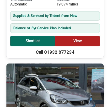
Automatic
19,874 miles
Supplied & Serviced by Trident from New
Balance of 5yr Service Plan Included
Shortlist
View
Call 01932 877234