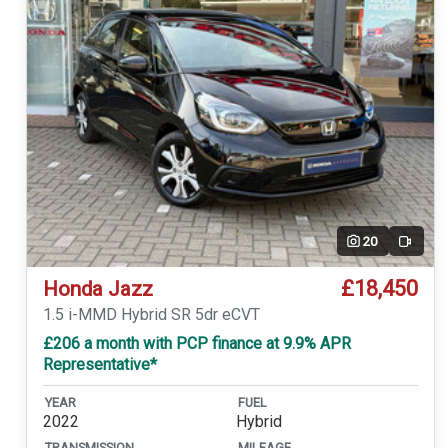
20
Video
£18,450
Honda Jazz
1.5 i-MMD Hybrid SR 5dr eCVT
£206 a month with PCP finance at 9.9% APR
Representative*
YEAR
FUEL
2022
Hybrid
TRANSMISSION
MILEAGE