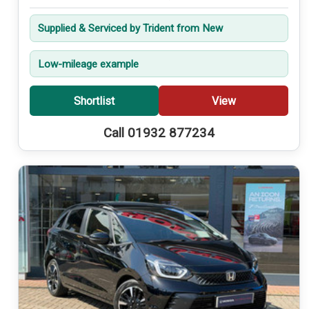
Supplied & Serviced by Trident from New
Low-mileage example
Shortlist
View
Call 01932 877234