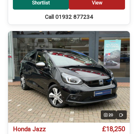
Shortlist
View
Call 01932 877234
20
Video
£18,250
Honda Jazz