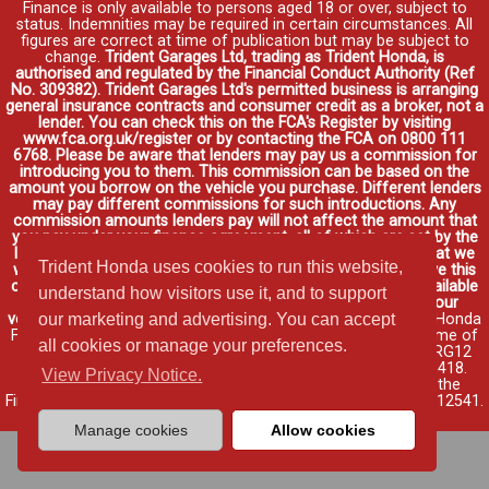
Finance is only available to persons aged 18 or over, subject to
status. Indemnities may be required in certain circumstances. All
figures are correct at time of publication but may be subject to
change.
Trident Garages Ltd, trading as Trident Honda, is
authorised and regulated by the Financial Conduct Authority (Ref
No. 309382). Trident Garages Ltd's permitted business is arranging
general insurance contracts and consumer credit as a broker, not a
lender. You can check this on the FCA's Register by visiting
www.fca.org.uk/register or by contacting the FCA on 0800 111
6768. Please be aware that lenders may pay us a commission for
introducing you to them. This commission can be based on the
amount you borrow on the vehicle you purchase. Different lenders
may pay different commissions for such introductions. Any
commission amounts lenders pay will not affect the amount that
you pay under your finance agreement, all of which are set by the
lender. We will inform you of the amount of commission that we
Trident Honda uses cookies to run this website,
will earn in good time, we will require your consent to receive this
commission. You do not have to take our finance as it is available
understand how visitors use it, and to support
through other distributors. You can arrange funding for your
vehicle elsewhere and it may be cheaper.
Credit provided by Honda
our marketing and advertising. You can accept
Finance Europe Plc. Honda Financial Services is a trading name of
all cookies or manage your preferences.
Honda Finance Europe Plc. Cain Road, Bracknell, Berkshire RG12
1HL a company registered at Companies House No. 03289418.
View Privacy Notice.
Honda Finance Europe Plc is authorised and regulated by the
Financial Conduct Authority, Financial Services Register No. 312541.
Read full finance disclosure
.
Manage cookies
Allow cookies