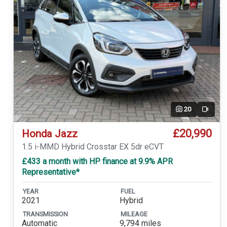
20
Video
£20,990
Honda Jazz
1.5 i-MMD Hybrid Crosstar EX 5dr eCVT
£433 a month with HP finance at 9.9% APR
Representative*
YEAR
FUEL
2021
Hybrid
TRANSMISSION
MILEAGE
Automatic
9,794 miles