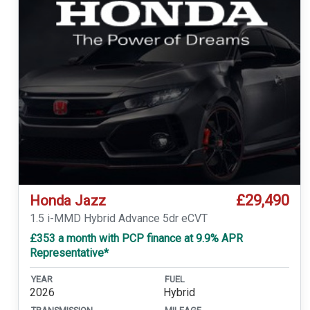
£29,490
Honda Jazz
1.5 i-MMD Hybrid Advance 5dr eCVT
£353 a month with PCP finance at 9.9% APR
Representative*
YEAR
FUEL
2026
Hybrid