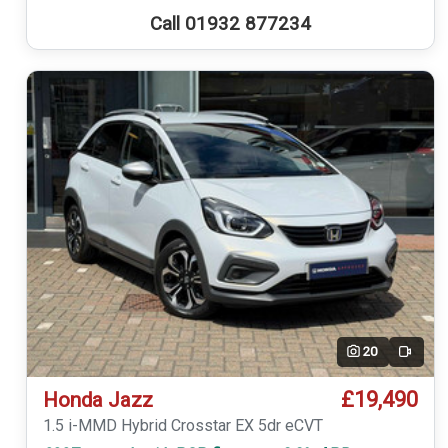
Call 01932 877234
20
Video
£19,490
Honda Jazz
1.5 i-MMD Hybrid Crosstar EX 5dr eCVT