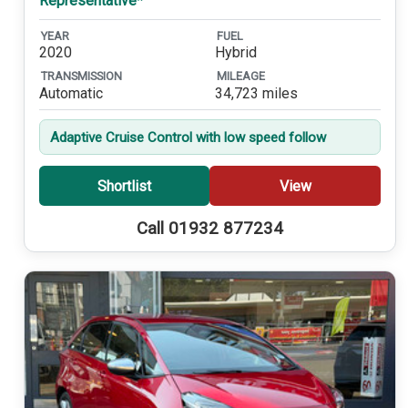
Representative*
YEAR
FUEL
2020
Hybrid
TRANSMISSION
MILEAGE
Automatic
34,723 miles
Adaptive Cruise Control with low speed follow
Shortlist
View
Call 01932 877234