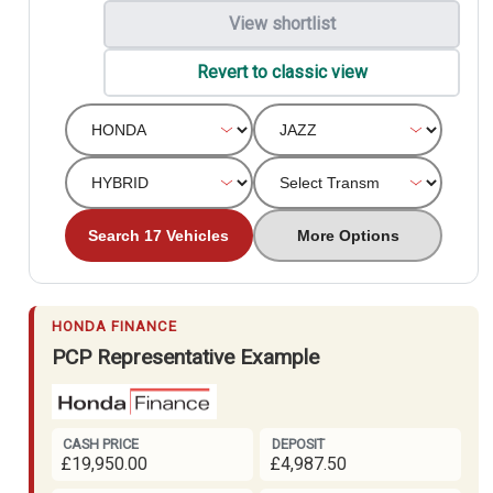
View shortlist
Revert to classic view
Search 17 Vehicles
More Options
HONDA FINANCE
PCP Representative Example
CASH PRICE
DEPOSIT
£19,950.00
£4,987.50