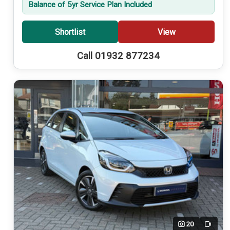
Balance of 5yr Service Plan Included
Shortlist
View
Call 01932 877234
20
Video