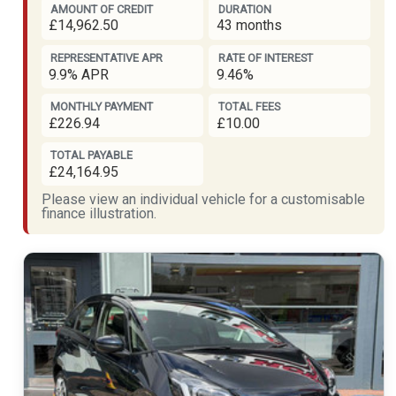
AMOUNT OF CREDIT
DURATION
£14,962.50
43 months
REPRESENTATIVE APR
RATE OF INTEREST
9.9% APR
9.46%
MONTHLY PAYMENT
TOTAL FEES
£226.94
£10.00
TOTAL PAYABLE
£24,164.95
Please view an individual vehicle for a customisable
finance illustration.