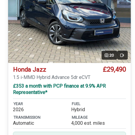
20
Video
£29,490
Honda Jazz
1.5 i-MMD Hybrid Advance 5dr eCVT
£353 a month with PCP finance at 9.9% APR
Representative*
YEAR
FUEL
2026
Hybrid
TRANSMISSION
MILEAGE
Automatic
4,000 est. miles