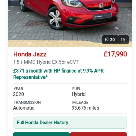
20
Video
£17,990
Honda Jazz
1.5 i-MMD Hybrid EX 5dr eCVT
£371 a month with HP finance at 9.9% APR
Representative*
YEAR
FUEL
2020
Hybrid
TRANSMISSION
MILEAGE
Automatic
33,676 miles
Full Honda Dealer History