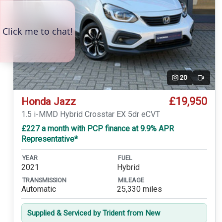
20
Video
£19,950
Honda Jazz
1.5 i-MMD Hybrid Crosstar EX 5dr eCVT
£227 a month with PCP finance at 9.9% APR
Representative*
YEAR
FUEL
2021
Hybrid
TRANSMISSION
MILEAGE
Automatic
25,330 miles
Supplied & Serviced by Trident from New