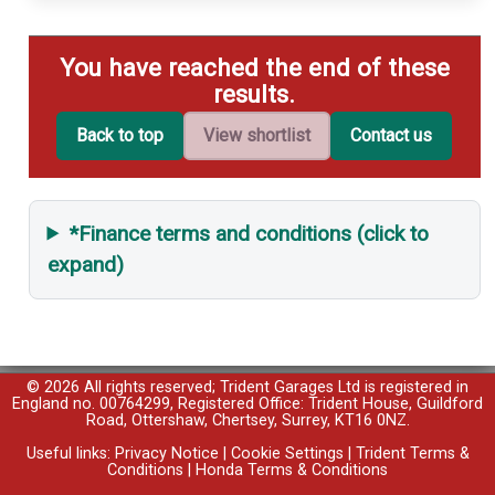
You have reached the end of these
results.
Back to top
View shortlist
Contact us
*Finance terms and conditions (click to
expand)
© 2026 All rights reserved; Trident Garages Ltd is registered in
England no. 00764299, Registered Office: Trident House, Guildford
Road, Ottershaw, Chertsey, Surrey, KT16 0NZ.
Useful links:
Privacy Notice
|
Cookie Settings
|
Trident Terms &
Conditions
|
Honda Terms & Conditions