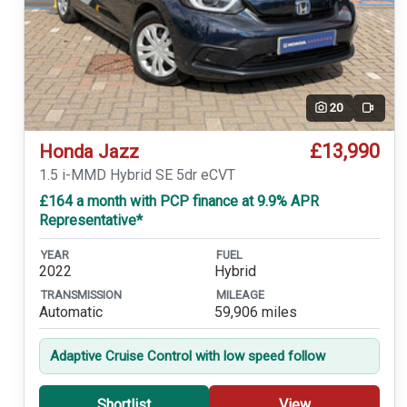
20
Video
£13,990
Honda Jazz
1.5 i-MMD Hybrid SE 5dr eCVT
£164 a month with PCP finance at 9.9% APR
Representative*
YEAR
FUEL
2022
Hybrid
TRANSMISSION
MILEAGE
Automatic
59,906 miles
Adaptive Cruise Control with low speed follow
Shortlist
View