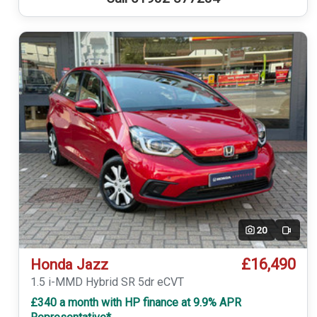
20
Video
£16,490
Honda Jazz
1.5 i-MMD Hybrid SR 5dr eCVT
£340 a month with HP finance at 9.9% APR