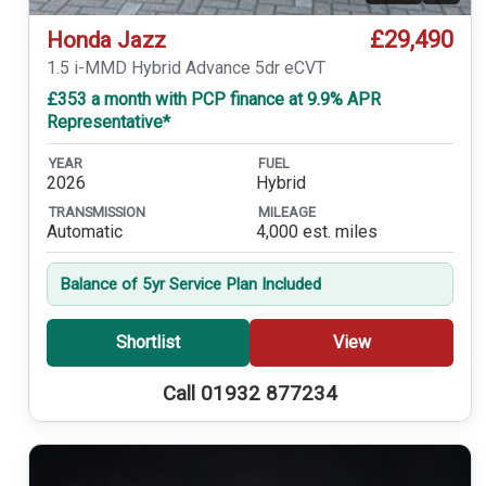
£29,490
Honda Jazz
1.5 i-MMD Hybrid Advance 5dr eCVT
£353 a month with PCP finance at 9.9% APR
Representative*
YEAR
FUEL
2026
Hybrid
TRANSMISSION
MILEAGE
Automatic
4,000 est. miles
Balance of 5yr Service Plan Included
Shortlist
View
Call 01932 877234