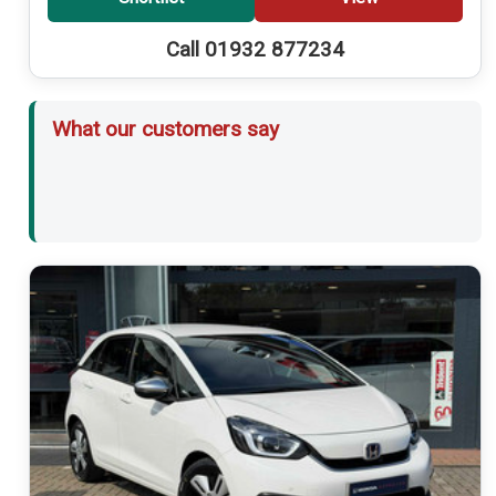
Call 01932 877234
What our customers say