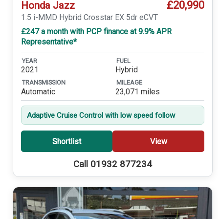
£20,990
Honda Jazz
1.5 i-MMD Hybrid Crosstar EX 5dr eCVT
£247 a month with PCP finance at 9.9% APR
Representative*
YEAR
FUEL
2021
Hybrid
TRANSMISSION
MILEAGE
Automatic
23,071 miles
Adaptive Cruise Control with low speed follow
Shortlist
View
Call 01932 877234