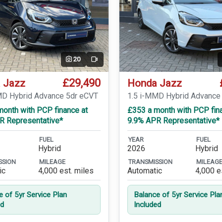
20
Video
£29,490
 Jazz
Honda Jazz
MD Hybrid Advance 5dr eCVT
1.5 i-MMD Hybrid Advance
month with PCP finance at
£353 a month with PCP fin
R Representative*
9.9% APR Representative*
FUEL
YEAR
FUEL
Hybrid
2026
Hybrid
SSION
MILEAGE
TRANSMISSION
MILEAG
ic
4,000 est. miles
Automatic
4,000 e
e of 5yr Service Plan
Balance of 5yr Service Pla
ed
Included