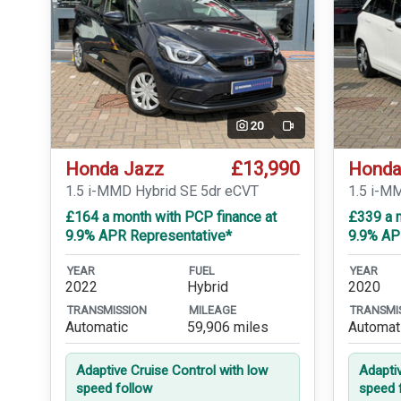
20
Video
£13,990
Honda Jazz
Honda
1.5 i-MMD Hybrid SE 5dr eCVT
1.5 i-M
£164 a month with PCP finance at
£339 a m
9.9% APR Representative*
9.9% AP
YEAR
FUEL
YEAR
2022
Hybrid
2020
TRANSMISSION
MILEAGE
TRANSMI
Automatic
59,906 miles
Automat
Adaptive Cruise Control with low
Adapti
speed follow
speed 