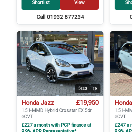
Shortlist
View
Sho
Call 01932 877234
20
Video
£19,950
Honda Jazz
Honda
1.5 i-MMD Hybrid Crosstar EX 5dr
1.5 i-M
eCVT
eCVT
£227 a month with PCP finance at
£247 a 
9.9% APR Representative*
9.9% AP