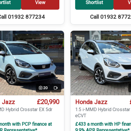
rtlist
View
Shortlist
V
Call 01932 877234
Call 01932 877
20
Video
£20,990
 Jazz
Honda Jazz
MD Hybrid Crosstar EX 5dr
1.5 i-MMD Hybrid Crosstar
eCVT
month with PCP finance at
£433 a month with HP finan
R Representative*
9.9% APR Representative*