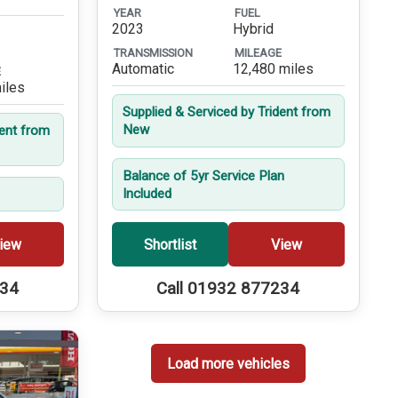
YEAR
FUEL
2023
Hybrid
TRANSMISSION
MILEAGE
Automatic
12,480 miles
E
iles
Supplied & Serviced by Trident from
New
dent from
Balance of 5yr Service Plan
Included
iew
Shortlist
View
234
Call 01932 877234
Load more vehicles