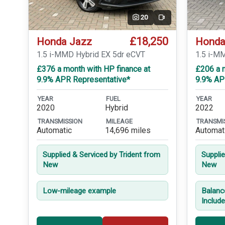
20
Video
£18,250
Honda Jazz
Honda
1.5 i-MMD Hybrid EX 5dr eCVT
1.5 i-M
£376 a month with HP finance at
£206 a 
9.9% APR Representative*
9.9% AP
YEAR
FUEL
YEAR
2020
Hybrid
2022
TRANSMISSION
MILEAGE
TRANSMI
Automatic
14,696 miles
Automat
Supplied & Serviced by Trident from
Suppli
New
New
Low-mileage example
Balanc
Includ