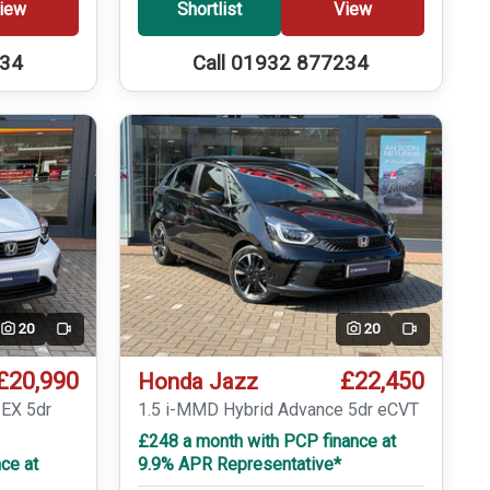
iew
Shortlist
View
234
Call 01932 877234
20
20
Video
Video
£20,990
£22,450
Honda Jazz
 EX 5dr
1.5 i-MMD Hybrid Advance 5dr eCVT
£248 a month with PCP finance at
ce at
9.9% APR Representative*