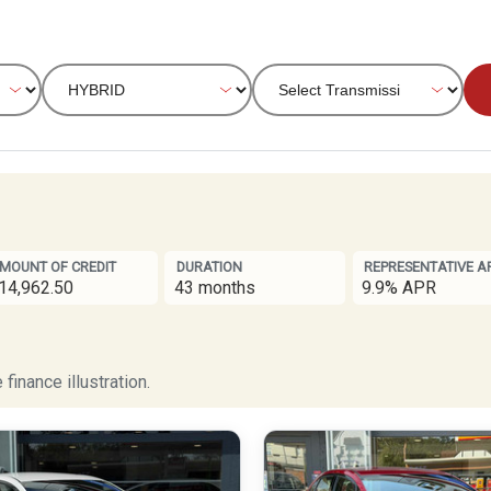
MOUNT OF CREDIT
DURATION
REPRESENTATIVE A
14,962.50
43 months
9.9% APR
finance illustration.