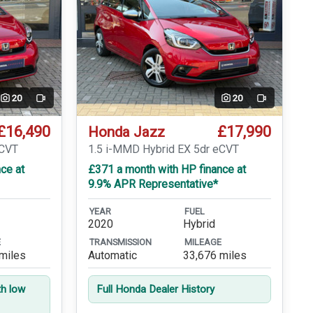
20
20
Video
Video
£16,490
£17,990
Honda Jazz
eCVT
1.5 i-MMD Hybrid EX 5dr eCVT
ce at
£371 a month with HP finance at
9.9% APR Representative*
YEAR
FUEL
2020
Hybrid
E
TRANSMISSION
MILEAGE
miles
Automatic
33,676 miles
th low
Full Honda Dealer History