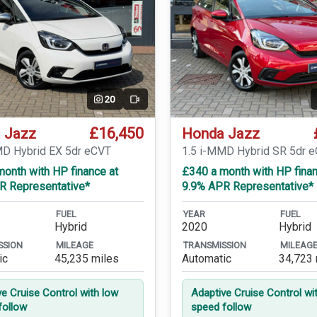
20
Video
£16,450
 Jazz
Honda Jazz
MD Hybrid EX 5dr eCVT
1.5 i-MMD Hybrid SR 5dr 
onth with HP finance at
£340 a month with HP finan
R Representative*
9.9% APR Representative*
FUEL
YEAR
FUEL
Hybrid
2020
Hybrid
SSION
MILEAGE
TRANSMISSION
MILEAG
ic
45,235 miles
Automatic
34,723 
ve Cruise Control with low
Adaptive Cruise Control wi
follow
speed follow