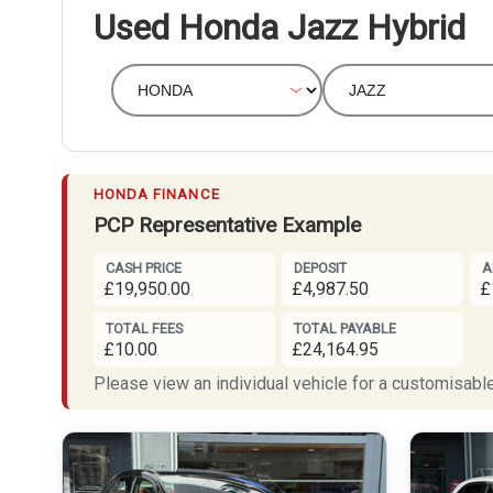
Used Honda Jazz Hybrid
HONDA FINANCE
PCP Representative Example
CASH PRICE
DEPOSIT
A
£19,950.00
£4,987.50
£
TOTAL FEES
TOTAL PAYABLE
£10.00
£24,164.95
Please view an individual vehicle for a customisable 