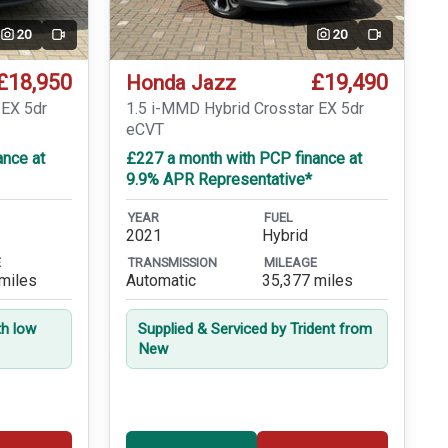
20
20
Video
Video
£18,950
£19,490
Honda Jazz
 EX 5dr
1.5 i-MMD Hybrid Crosstar EX 5dr
eCVT
ance at
£227 a month with PCP finance at
9.9% APR Representative*
YEAR
FUEL
2021
Hybrid
E
TRANSMISSION
MILEAGE
miles
Automatic
35,377 miles
th low
Supplied & Serviced by Trident from
New