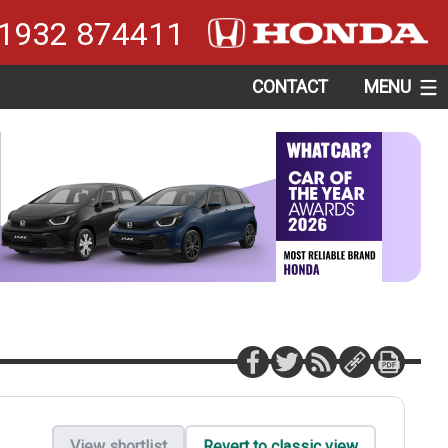
1932 874411
CONTACT
MENU
View shortlist
Revert to classic view