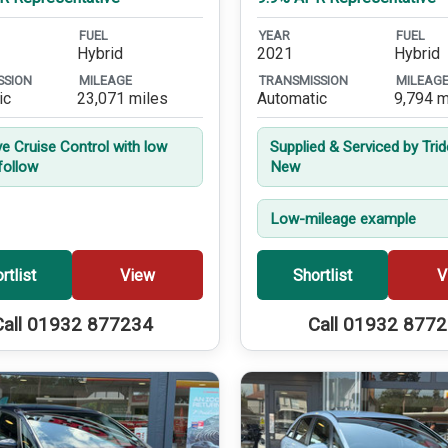
FUEL
YEAR
FUEL
Hybrid
2021
Hybrid
SSION
MILEAGE
TRANSMISSION
MILEAG
ic
23,071 miles
Automatic
9,794 m
ve Cruise Control with low
Supplied & Serviced by Tri
follow
New
Low-mileage example
rtlist
View
Shortlist
V
Call 01932 877234
Call 01932 877