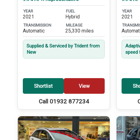
YEAR
FUEL
YEAR
2021
Hybrid
2021
TRANSMISSION
MILEAGE
TRANSMI
Automatic
25,330 miles
Automat
Supplied & Serviced by Trident from
Adapti
New
speed 
Shortlist
View
Sho
Call 01932 877234