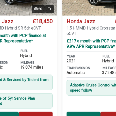
20
Video
£18,450
 Jazz
Honda Jazz
MD Hybrid SR 5dr eCVT
1.5 i-MMD Hybrid Crosstar
eCVT
month with PCP finance at
R Representative*
£217 a month with PCP fin
9.9% APR Representative*
FUEL
Hybrid
YEAR
FUEL
2021
Hybrid
SSION
MILEAGE
ic
19,874 miles
TRANSMISSION
MILEAG
Automatic
37,248 
ed & Serviced by Trident from
Adaptive Cruise Control wi
speed follow
e of 5yr Service Plan
ed