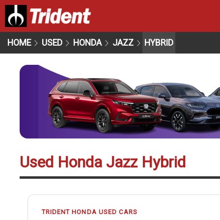
HOME
USED
HONDA
JAZZ
HYBRID
Used Honda Jazz Hybrid
TRIDENT HONDA USED CARS