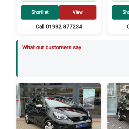
Shortlist
View
Sho
Call 01932 877234
What our customers say