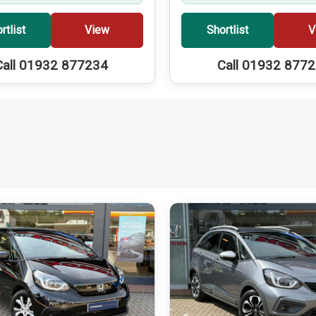
rtlist
View
Shortlist
V
Call 01932 877234
Call 01932 877