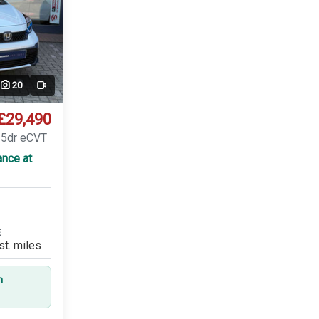
20
Video
£29,490
 5dr eCVT
ance at
E
st. miles
n