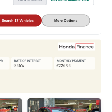
Search 17 Vehicles
More Options
PR
RATE OF INTEREST
MONTHLY PAYMENT
9.46%
£226.94