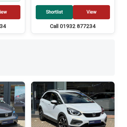
iew
Shortlist
View
234
Call 01932 877234