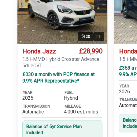
20
Video
£28,990
Honda Jazz
Honda
1.5 i-MMD Hybrid Crosstar Advance
1.5 i-M
5dr eCVT
£353 a 
£330 a month with PCP finance at
9.9% AP
9.9% APR Representative*
YEAR
2026
YEAR
FUEL
2025
Hybrid
TRANSMI
Automat
TRANSMISSION
MILEAGE
Automatic
4,000 est. miles
Balanc
Includ
Balance of 5yr Service Plan
Included