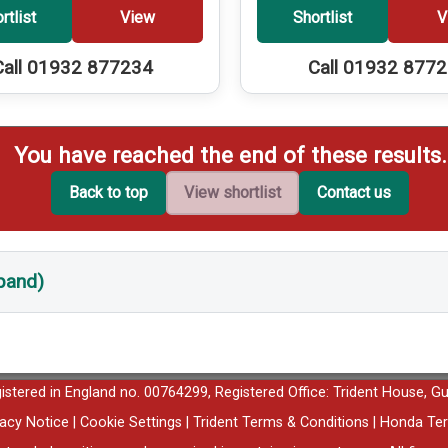
rtlist
View
Shortlist
V
Call 01932 877234
Call 01932 877
You have reached the end of these results.
Back to top
View shortlist
Contact us
xpand)
egistered in England no. 00764299, Registered Office: Trident House, G
vacy Notice
|
Cookie Settings
|
Trident Terms & Conditions
|
Honda Ter