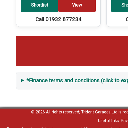
Shortlist
View
Sho
Call 01932 877234
*Finance terms and conditions (click to e
© 2026 All rights reserved; Trident Garages Ltd is r
Useful links:
Pri