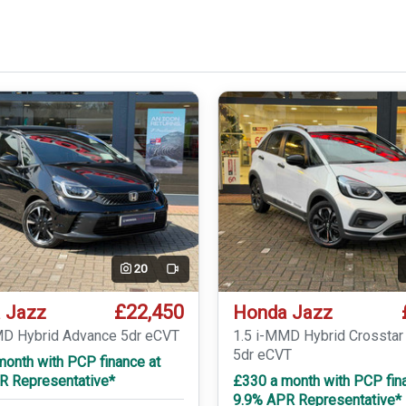
20
Video
£22,450
 Jazz
Honda Jazz
MD Hybrid Advance 5dr eCVT
1.5 i-MMD Hybrid Crossta
5dr eCVT
month with PCP finance at
R Representative*
£330 a month with PCP fin
9.9% APR Representative*