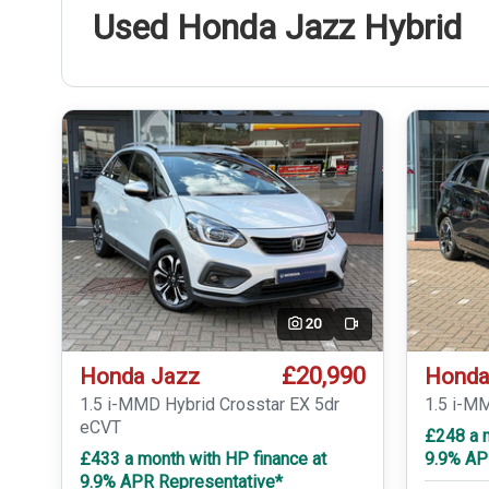
Used Honda Jazz Hybrid
20
Video
£20,990
Honda Jazz
Honda
1.5 i-MMD Hybrid Crosstar EX 5dr
1.5 i-M
eCVT
£248 a 
£433 a month with HP finance at
9.9% AP
9.9% APR Representative*