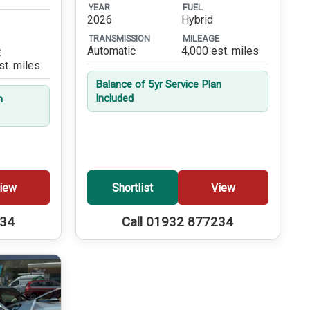
YEAR
FUEL
2026
Hybrid
TRANSMISSION
MILEAGE
Automatic
4,000 est. miles
E
st. miles
Balance of 5yr Service Plan
Included
n
iew
Shortlist
View
234
Call 01932 877234