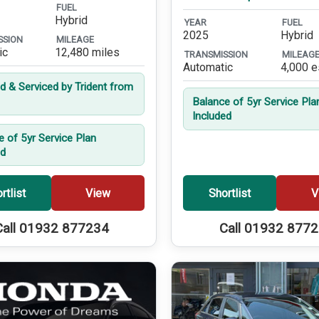
FUEL
Hybrid
YEAR
FUEL
2025
Hybrid
SSION
MILEAGE
ic
12,480 miles
TRANSMISSION
MILEAG
Automatic
4,000 e
ed & Serviced by Trident from
Balance of 5yr Service Pla
Included
e of 5yr Service Plan
ed
rtlist
View
Shortlist
V
Call 01932 877234
Call 01932 877