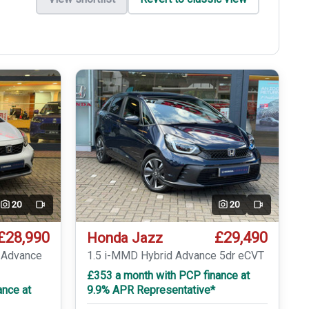
20
20
Video
Video
£28,990
£29,490
Honda Jazz
r Advance
1.5 i-MMD Hybrid Advance 5dr eCVT
£353 a month with PCP finance at
ance at
9.9% APR Representative*