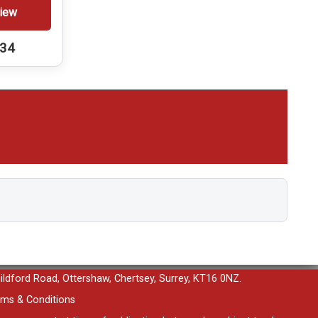
iew
234
uildford Road, Ottershaw, Chertsey, Surrey, KT16 0NZ.
ms & Conditions