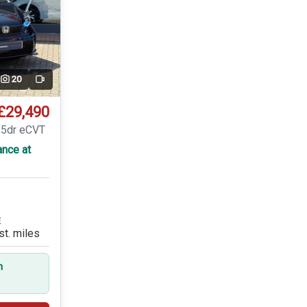
20
Video
£29,490
 5dr eCVT
ance at
E
st. miles
n