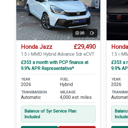
20
Video
£29,490
Honda Jazz
Honda
1.5 i-MMD Hybrid Advance 5dr eCVT
1.5 i-M
£353 a month with PCP finance at
£353 a 
9.9% APR Representative*
9.9% AP
YEAR
FUEL
YEAR
2026
Hybrid
2026
TRANSMISSION
MILEAGE
TRANSMI
Automatic
4,000 est. miles
Automat
Balance of 5yr Service Plan
Balanc
Included
Includ