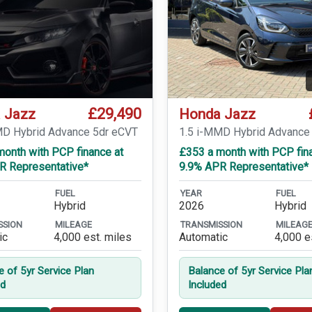
£29,490
 Jazz
Honda Jazz
MD Hybrid Advance 5dr eCVT
1.5 i-MMD Hybrid Advance
month with PCP finance at
£353 a month with PCP fin
R Representative*
9.9% APR Representative*
FUEL
YEAR
FUEL
Hybrid
2026
Hybrid
SSION
MILEAGE
TRANSMISSION
MILEAG
ic
4,000 est. miles
Automatic
4,000 e
e of 5yr Service Plan
Balance of 5yr Service Pla
ed
Included