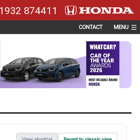
1932 874411
CONTACT
MENU
View shortlist
Revert to classic view