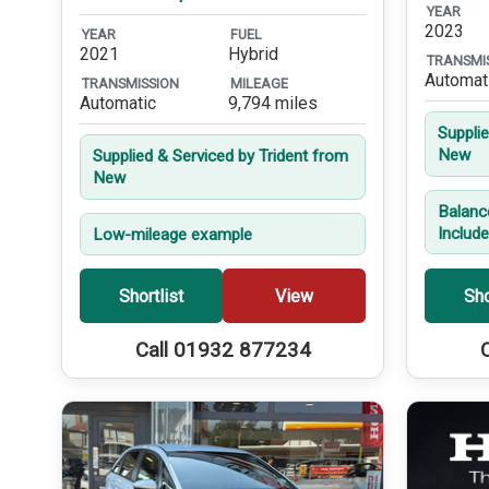
YEAR
2023
YEAR
FUEL
2021
Hybrid
TRANSMI
Automat
TRANSMISSION
MILEAGE
Automatic
9,794 miles
Suppli
New
Supplied & Serviced by Trident from
New
Balanc
Includ
Low-mileage example
Shortlist
View
Sho
Call 01932 877234