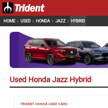
HOME
USED
HONDA
JAZZ
HYBRID
Used Honda Jazz Hybrid
TRIDENT HONDA USED CARS