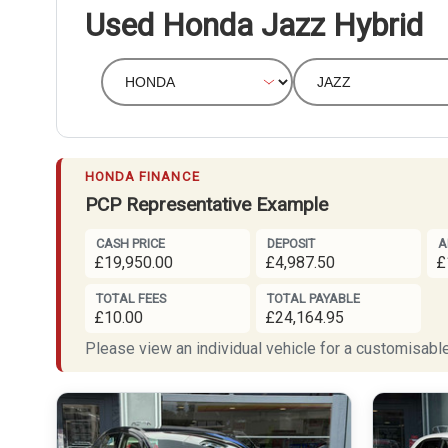
Used Honda Jazz Hybrid
HONDA FINANCE
PCP Representative Example
CASH PRICE
DEPOSIT
A
£19,950.00
£4,987.50
£
TOTAL FEES
TOTAL PAYABLE
£10.00
£24,164.95
Please view an individual vehicle for a customisable 