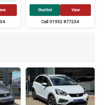
iew
Shortlist
View
234
Call 01932 877234