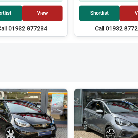
rtlist
View
Shortlist
V
Call 01932 877234
Call 01932 877