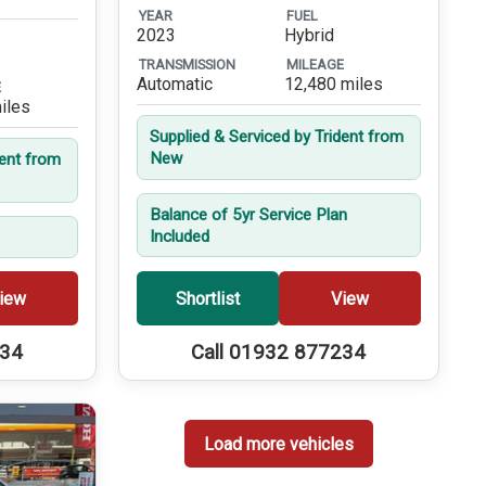
YEAR
FUEL
2023
Hybrid
TRANSMISSION
MILEAGE
Automatic
12,480 miles
E
iles
Supplied & Serviced by Trident from
New
dent from
Balance of 5yr Service Plan
Included
iew
Shortlist
View
234
Call 01932 877234
Load more vehicles