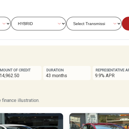
MOUNT OF CREDIT
DURATION
REPRESENTATIVE A
14,962.50
43 months
9.9% APR
finance illustration.