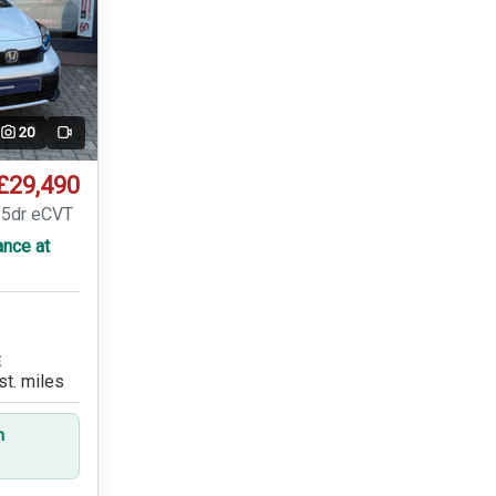
20
Video
£29,490
 5dr eCVT
ance at
E
st. miles
n