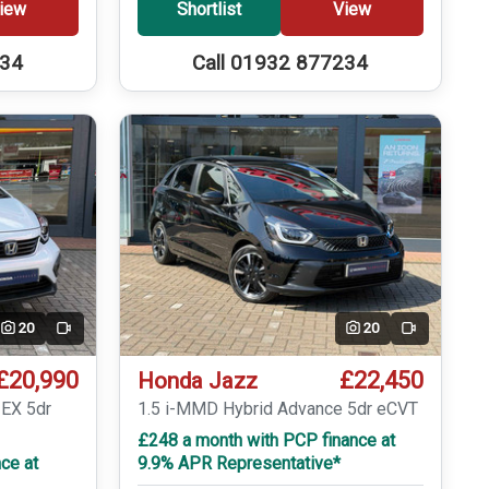
iew
Shortlist
View
234
Call 01932 877234
20
20
Video
Video
£20,990
£22,450
Honda Jazz
 EX 5dr
1.5 i-MMD Hybrid Advance 5dr eCVT
£248 a month with PCP finance at
ce at
9.9% APR Representative*