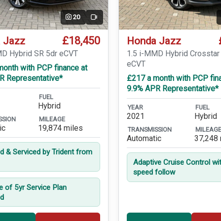
20
Video
£18,450
 Jazz
Honda Jazz
MD Hybrid SR 5dr eCVT
1.5 i-MMD Hybrid Crosstar
eCVT
month with PCP finance at
R Representative*
£217 a month with PCP fin
9.9% APR Representative*
FUEL
Hybrid
YEAR
FUEL
2021
Hybrid
SSION
MILEAGE
ic
19,874 miles
TRANSMISSION
MILEAG
Automatic
37,248 
ed & Serviced by Trident from
Adaptive Cruise Control wi
speed follow
e of 5yr Service Plan
ed