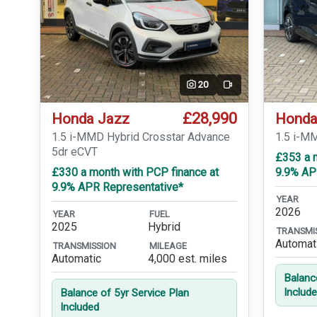
20
Video
£28,990
Honda Jazz
Honda
1.5 i-MMD Hybrid Crosstar Advance
1.5 i-M
5dr eCVT
£353 a 
£330 a month with PCP finance at
9.9% AP
9.9% APR Representative*
YEAR
2026
YEAR
FUEL
2025
Hybrid
TRANSMI
Automat
TRANSMISSION
MILEAGE
Automatic
4,000 est. miles
Balanc
Includ
Balance of 5yr Service Plan
Included