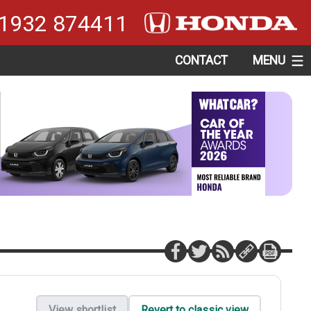
1932 874411
CONTACT
MENU
View shortlist
Revert to classic view