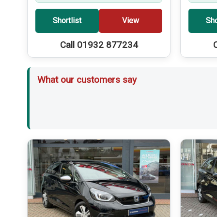
Shortlist
View
Sho
Call 01932 877234
What our customers say