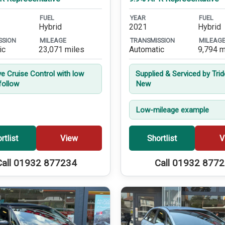
FUEL
YEAR
FUEL
Hybrid
2021
Hybrid
SSION
MILEAGE
TRANSMISSION
MILEAG
ic
23,071 miles
Automatic
9,794 m
ve Cruise Control with low
Supplied & Serviced by Tri
follow
New
Low-mileage example
rtlist
View
Shortlist
V
Call 01932 877234
Call 01932 877