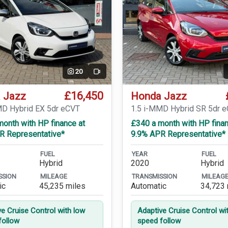
20
Video
£16,450
 Jazz
Honda Jazz
MD Hybrid EX 5dr eCVT
1.5 i-MMD Hybrid SR 5dr 
onth with HP finance at
£340 a month with HP finan
R Representative*
9.9% APR Representative*
FUEL
YEAR
FUEL
Hybrid
2020
Hybrid
SSION
MILEAGE
TRANSMISSION
MILEAG
ic
45,235 miles
Automatic
34,723 
ve Cruise Control with low
Adaptive Cruise Control wi
follow
speed follow