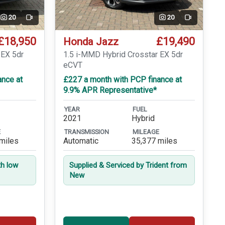
20
20
Video
Video
£18,950
£19,490
Honda Jazz
 EX 5dr
1.5 i-MMD Hybrid Crosstar EX 5dr
eCVT
ance at
£227 a month with PCP finance at
9.9% APR Representative*
YEAR
FUEL
2021
Hybrid
E
TRANSMISSION
MILEAGE
miles
Automatic
35,377 miles
th low
Supplied & Serviced by Trident from
New