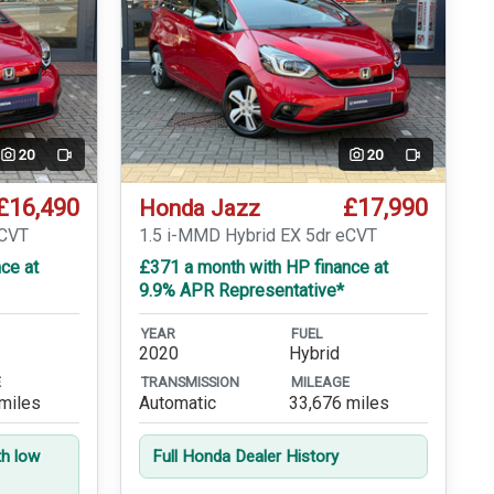
20
20
Video
Video
£16,490
£17,990
Honda Jazz
eCVT
1.5 i-MMD Hybrid EX 5dr eCVT
ce at
£371 a month with HP finance at
9.9% APR Representative*
YEAR
FUEL
2020
Hybrid
E
TRANSMISSION
MILEAGE
miles
Automatic
33,676 miles
th low
Full Honda Dealer History