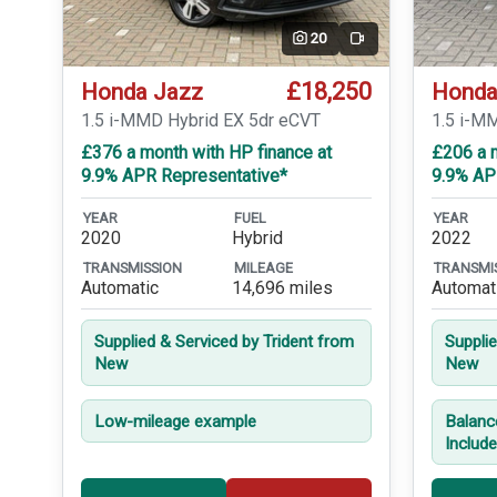
20
Video
£18,250
Honda Jazz
Honda
1.5 i-MMD Hybrid EX 5dr eCVT
1.5 i-M
£376 a month with HP finance at
£206 a 
9.9% APR Representative*
9.9% AP
YEAR
FUEL
YEAR
2020
Hybrid
2022
TRANSMISSION
MILEAGE
TRANSMI
Automatic
14,696 miles
Automat
Supplied & Serviced by Trident from
Suppli
New
New
Low-mileage example
Balanc
Includ