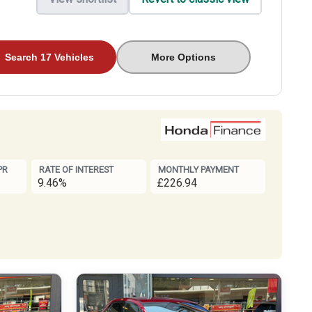
Search 17 Vehicles
More Options
PR
RATE OF INTEREST
MONTHLY PAYMENT
9.46%
£226.94