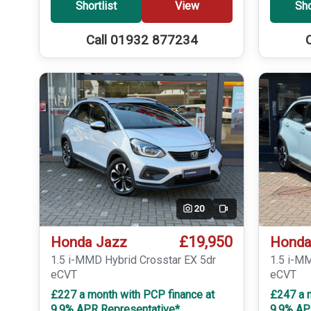
Shortlist
View
Sho
Call 01932 877234
20
Video
£19,950
Honda Jazz
Honda
1.5 i-MMD Hybrid Crosstar EX 5dr
1.5 i-M
eCVT
eCVT
£227 a month with PCP finance at
£247 a 
9.9% APR Representative*
9.9% AP