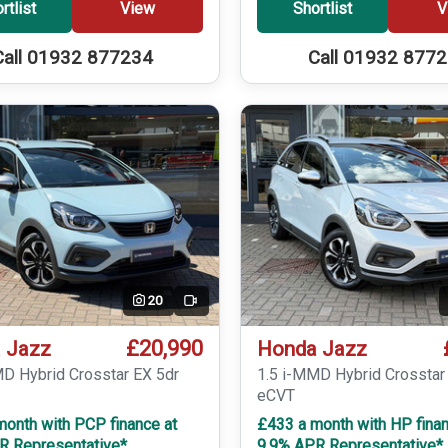
rtlist
View
Shortlist
V
Call 01932 877234
Call 01932 877
20
Video
£20,990
 Jazz
Honda Jazz
MD Hybrid Crosstar EX 5dr
1.5 i-MMD Hybrid Crosstar
eCVT
month with PCP finance at
£433 a month with HP finan
R Representative*
9.9% APR Representative*