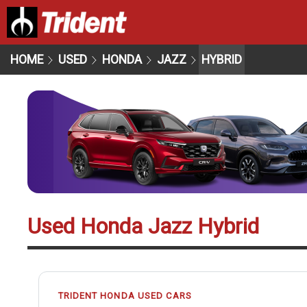
HOME
USED
HONDA
JAZZ
HYBRID
Used Honda Jazz Hybrid
TRIDENT HONDA USED CARS