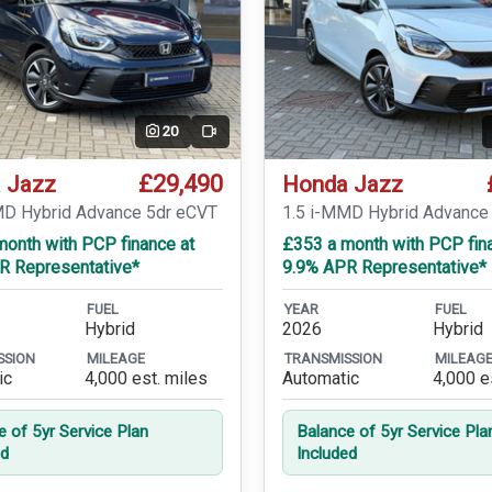
20
Video
£29,490
 Jazz
Honda Jazz
MD Hybrid Advance 5dr eCVT
1.5 i-MMD Hybrid Advance
month with PCP finance at
£353 a month with PCP fin
R Representative*
9.9% APR Representative*
FUEL
YEAR
FUEL
Hybrid
2026
Hybrid
SSION
MILEAGE
TRANSMISSION
MILEAG
ic
4,000 est. miles
Automatic
4,000 e
e of 5yr Service Plan
Balance of 5yr Service Pla
ed
Included