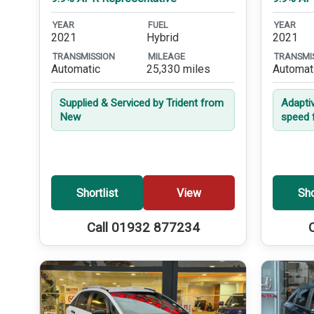
YEAR
FUEL
YEAR
2021
Hybrid
2021
TRANSMISSION
MILEAGE
TRANSMI
Automatic
25,330 miles
Automat
Supplied & Serviced by Trident from
Adapti
New
speed 
Shortlist
View
Sho
Call 01932 877234