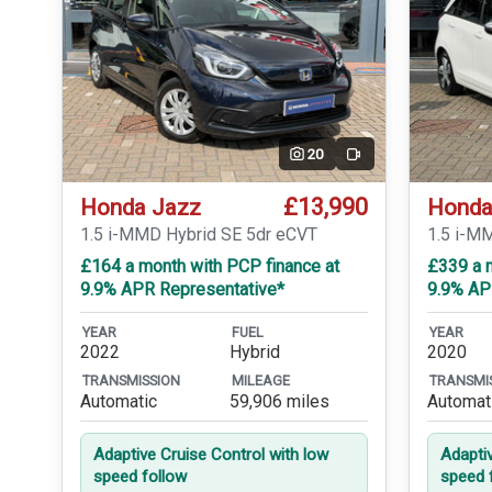
20
Video
£13,990
Honda Jazz
Honda
1.5 i-MMD Hybrid SE 5dr eCVT
1.5 i-M
£164 a month with PCP finance at
£339 a m
9.9% APR Representative*
9.9% AP
YEAR
FUEL
YEAR
2022
Hybrid
2020
TRANSMISSION
MILEAGE
TRANSMI
Automatic
59,906 miles
Automat
Adaptive Cruise Control with low
Adapti
speed follow
speed 