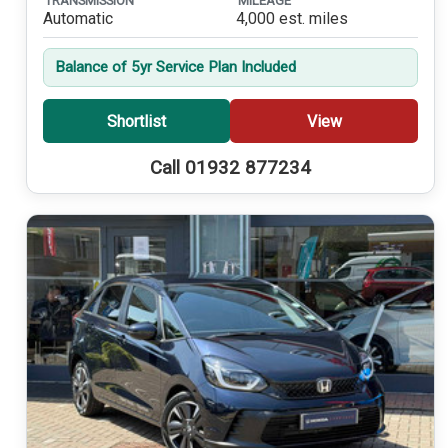
TRANSMISSION
MILEAGE
Automatic
4,000 est. miles
Balance of 5yr Service Plan Included
Shortlist
View
Call 01932 877234