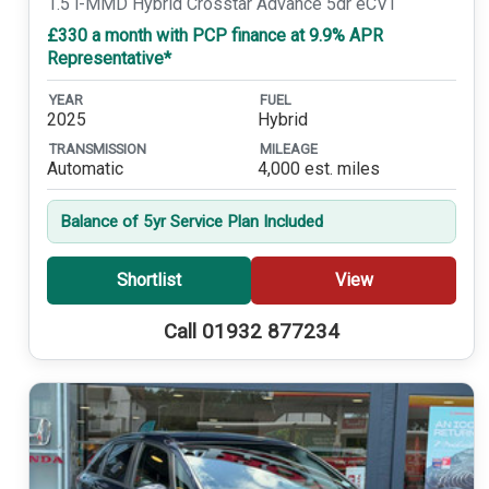
1.5 i-MMD Hybrid Crosstar Advance 5dr eCVT
£330 a month with PCP finance at 9.9% APR
Representative*
YEAR
FUEL
2025
Hybrid
TRANSMISSION
MILEAGE
Automatic
4,000 est. miles
Balance of 5yr Service Plan Included
Shortlist
View
Call 01932 877234