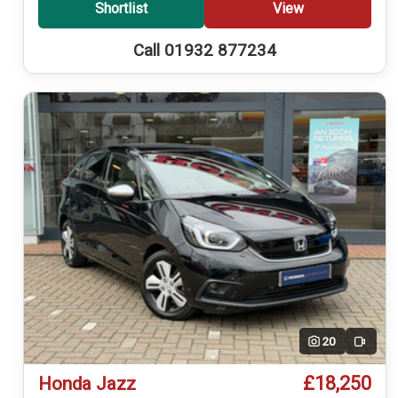
Shortlist
View
Call 01932 877234
20
Video
£18,250
Honda Jazz