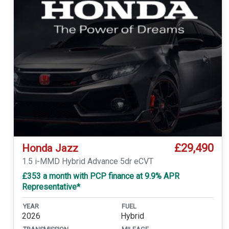
£29,490
Honda Jazz
1.5 i-MMD Hybrid Advance 5dr eCVT
£353 a month with PCP finance at 9.9% APR
Representative*
YEAR
FUEL
2026
Hybrid