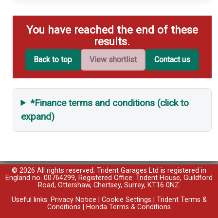
You have reached the end of these
results.
Back to top
View shortlist
Contact us
*Finance terms and conditions (click to
expand)
© 2026 All rights reserved; Trident Garages Ltd is registered in
England no. 00764299, Registered Office: Trident House, Guildford
Road, Ottershaw, Chertsey, Surrey, KT16 0NZ.
Useful links:
Privacy Notice
|
Cookie Settings
|
Trident Terms &
Conditions
|
Honda Terms & Conditions