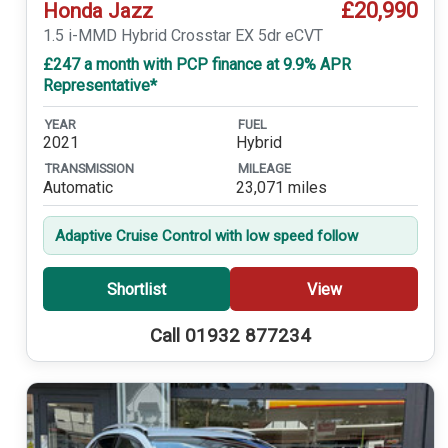
£20,990
Honda Jazz
1.5 i-MMD Hybrid Crosstar EX 5dr eCVT
£247 a month with PCP finance at 9.9% APR
Representative*
YEAR
FUEL
2021
Hybrid
TRANSMISSION
MILEAGE
Automatic
23,071 miles
Adaptive Cruise Control with low speed follow
Shortlist
View
Call 01932 877234