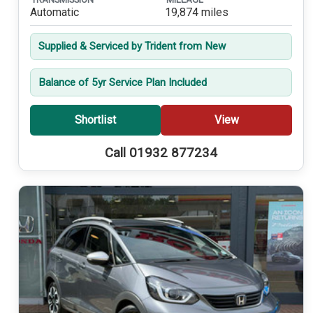
Automatic
19,874 miles
Supplied & Serviced by Trident from New
Balance of 5yr Service Plan Included
Shortlist
View
Call 01932 877234