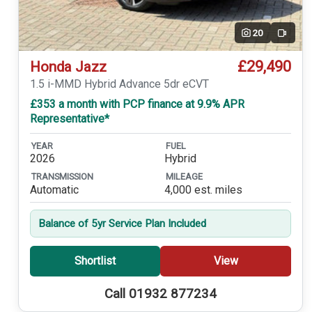
20
Video
£29,490
Honda Jazz
1.5 i-MMD Hybrid Advance 5dr eCVT
£353 a month with PCP finance at 9.9% APR
Representative*
YEAR
FUEL
2026
Hybrid
TRANSMISSION
MILEAGE
Automatic
4,000 est. miles
Balance of 5yr Service Plan Included
Shortlist
View
Call 01932 877234