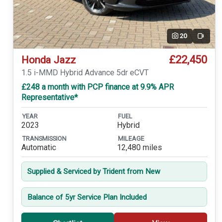
20
Video
£22,450
Honda Jazz
1.5 i-MMD Hybrid Advance 5dr eCVT
£248 a month with PCP finance at 9.9% APR
Representative*
YEAR
FUEL
2023
Hybrid
TRANSMISSION
MILEAGE
Automatic
12,480 miles
Supplied & Serviced by Trident from New
Balance of 5yr Service Plan Included