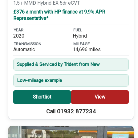
1.5 i-MMD Hybrid EX 5dr eCVT
£376 a month with HP finance at 9.9% APR
Representative*
YEAR
FUEL
2020
Hybrid
TRANSMISSION
MILEAGE
Automatic
14,696 miles
Supplied & Serviced by Trident from New
Low-mileage example
Shortlist
View
Call 01932 877234