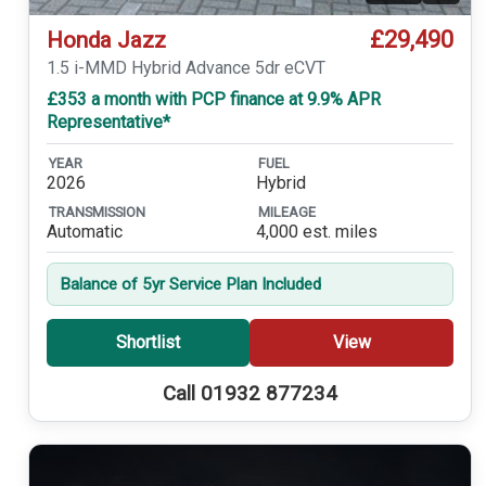
£29,490
Honda Jazz
1.5 i-MMD Hybrid Advance 5dr eCVT
£353 a month with PCP finance at 9.9% APR
Representative*
YEAR
FUEL
2026
Hybrid
TRANSMISSION
MILEAGE
Automatic
4,000 est. miles
Balance of 5yr Service Plan Included
Shortlist
View
Call 01932 877234