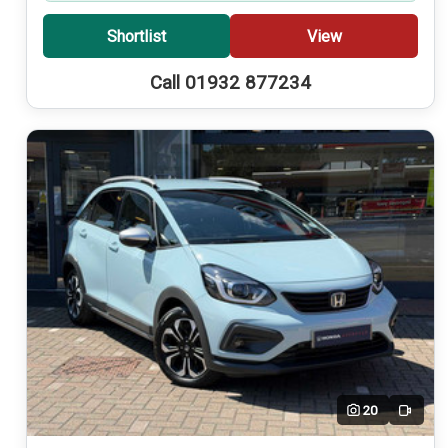
Shortlist
View
Call 01932 877234
20
Video