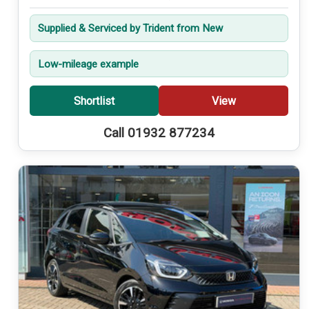
Supplied & Serviced by Trident from New
Low-mileage example
Shortlist
View
Call 01932 877234