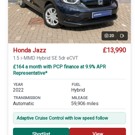
20
Video
£13,990
Honda Jazz
1.5 i-MMD Hybrid SE 5dr eCVT
£164 a month with PCP finance at 9.9% APR
Representative*
YEAR
FUEL
2022
Hybrid
TRANSMISSION
MILEAGE
Automatic
59,906 miles
Adaptive Cruise Control with low speed follow
Shortlist
View