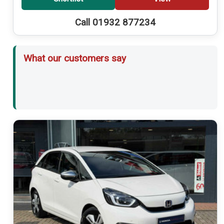
Call 01932 877234
What our customers say