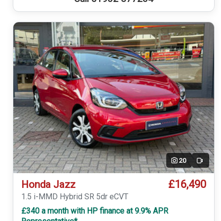
20
Video
£16,490
Honda Jazz
1.5 i-MMD Hybrid SR 5dr eCVT
£340 a month with HP finance at 9.9% APR