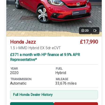
20
Video
£17,990
Honda Jazz
1.5 i-MMD Hybrid EX 5dr eCVT
£371 a month with HP finance at 9.9% APR
Representative*
YEAR
FUEL
2020
Hybrid
TRANSMISSION
MILEAGE
Automatic
33,676 miles
Full Honda Dealer History