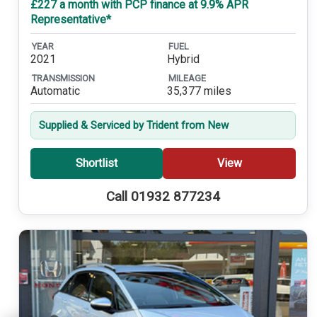
£227 a month with PCP finance at 9.9% APR
Representative*
YEAR
FUEL
2021
Hybrid
TRANSMISSION
MILEAGE
Automatic
35,377 miles
Supplied & Serviced by Trident from New
Shortlist
View
Call 01932 877234