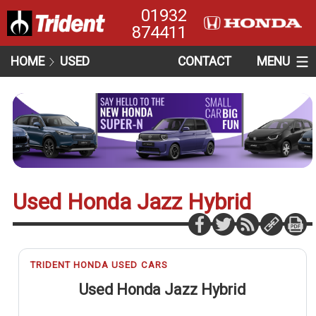
01932
874411
HOME
USED
CONTACT
MENU
Used Honda Jazz Hybrid
TRIDENT HONDA USED CARS
Used Honda Jazz Hybrid