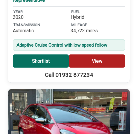
Representative*
YEAR
FUEL
2020
Hybrid
TRANSMISSION
MILEAGE
Automatic
34,723 miles
Adaptive Cruise Control with low speed follow
Shortlist
View
Call 01932 877234