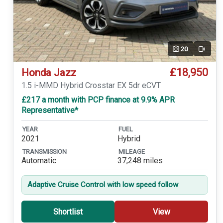
20
Video
£18,950
Honda Jazz
1.5 i-MMD Hybrid Crosstar EX 5dr eCVT
£217 a month with PCP finance at 9.9% APR
Representative*
YEAR
FUEL
2021
Hybrid
TRANSMISSION
MILEAGE
Automatic
37,248 miles
Adaptive Cruise Control with low speed follow
Shortlist
View