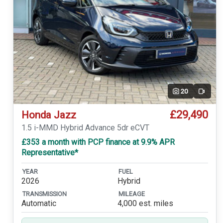
20
Video
£29,490
Honda Jazz
1.5 i-MMD Hybrid Advance 5dr eCVT
£353 a month with PCP finance at 9.9% APR
Representative*
YEAR
FUEL
2026
Hybrid
TRANSMISSION
MILEAGE
Automatic
4,000 est. miles