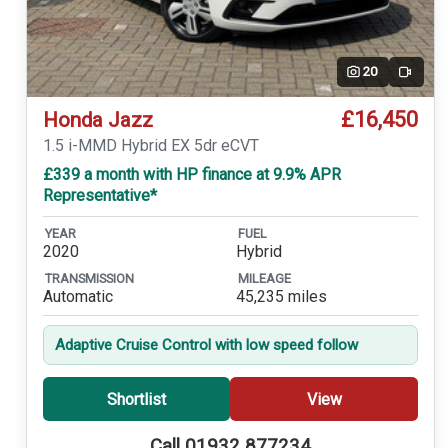
20
Video
£16,450
Honda Jazz
1.5 i-MMD Hybrid EX 5dr eCVT
£339 a month with HP finance at 9.9% APR
Representative*
YEAR
FUEL
2020
Hybrid
TRANSMISSION
MILEAGE
Automatic
45,235 miles
Adaptive Cruise Control with low speed follow
Shortlist
View
Call 01932 877234