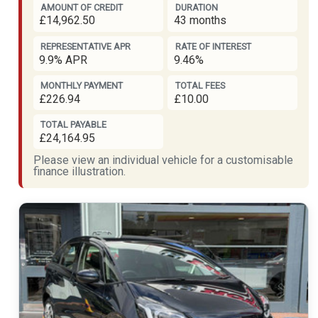
AMOUNT OF CREDIT
DURATION
£14,962.50
43 months
REPRESENTATIVE APR
RATE OF INTEREST
9.9% APR
9.46%
MONTHLY PAYMENT
TOTAL FEES
£226.94
£10.00
TOTAL PAYABLE
£24,164.95
Please view an individual vehicle for a customisable
finance illustration.