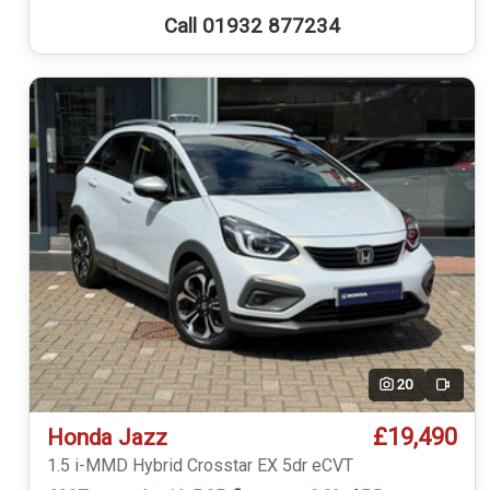
Call 01932 877234
20
Video
£19,490
Honda Jazz
1.5 i-MMD Hybrid Crosstar EX 5dr eCVT