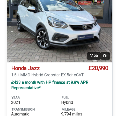
20
Video
£20,990
Honda Jazz
1.5 i-MMD Hybrid Crosstar EX 5dr eCVT
£433 a month with HP finance at 9.9% APR
Representative*
YEAR
FUEL
2021
Hybrid
TRANSMISSION
MILEAGE
Automatic
9,794 miles