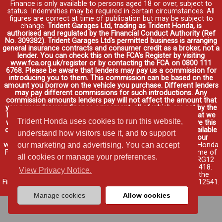
Finance is only available to persons aged 18 or over, subject to
status. Indemnities may be required in certain circumstances. All
figures are correct at time of publication but may be subject to
change.
Trident Garages Ltd, trading as Trident Honda, is
authorised and regulated by the Financial Conduct Authority (Ref
No. 309382). Trident Garages Ltd's permitted business is arranging
general insurance contracts and consumer credit as a broker, not a
lender. You can check this on the FCA's Register by visiting
www.fca.org.uk/register or by contacting the FCA on 0800 111
6768. Please be aware that lenders may pay us a commission for
introducing you to them. This commission can be based on the
amount you borrow on the vehicle you purchase. Different lenders
may pay different commissions for such introductions. Any
commission amounts lenders pay will not affect the amount that
you pay under your finance agreement, all of which are set by the
lender. We will inform you of the amount of commission that we
Trident Honda uses cookies to run this website,
will earn in good time, we will require your consent to receive this
commission. You do not have to take our finance as it is available
understand how visitors use it, and to support
through other distributors. You can arrange funding for your
vehicle elsewhere and it may be cheaper.
Credit provided by Honda
our marketing and advertising. You can accept
Finance Europe Plc. Honda Financial Services is a trading name of
all cookies or manage your preferences.
Honda Finance Europe Plc. Cain Road, Bracknell, Berkshire RG12
1HL a company registered at Companies House No. 03289418.
View Privacy Notice.
Honda Finance Europe Plc is authorised and regulated by the
Financial Conduct Authority, Financial Services Register No. 312541.
Read full finance disclosure
.
Manage cookies
Allow cookies