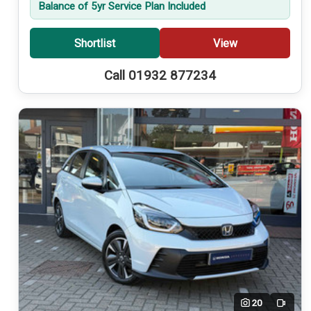
Balance of 5yr Service Plan Included
Shortlist
View
Call 01932 877234
20
Video