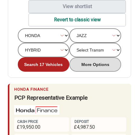
View shortlist
Revert to classic view
Search 17 Vehicles
More Options
HONDA FINANCE
PCP Representative Example
CASH PRICE
DEPOSIT
£19,950.00
£4,987.50