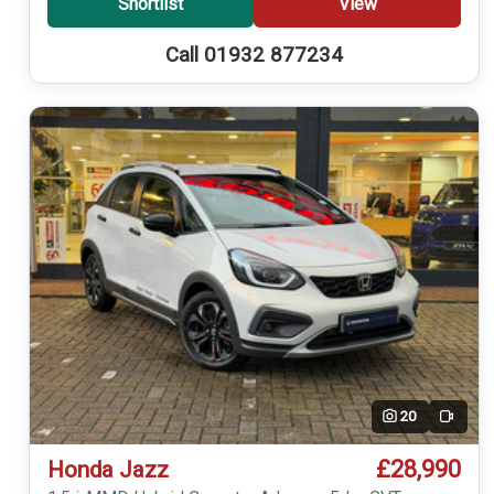
Shortlist
View
Call 01932 877234
20
Video
£28,990
Honda Jazz