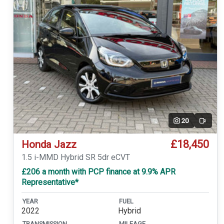
20
Video
£18,450
Honda Jazz
1.5 i-MMD Hybrid SR 5dr eCVT
£206 a month with PCP finance at 9.9% APR
Representative*
YEAR
FUEL
2022
Hybrid
TRANSMISSION
MILEAGE