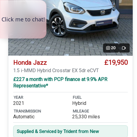
20
Video
£19,950
Honda Jazz
1.5 i-MMD Hybrid Crosstar EX 5dr eCVT
£227 a month with PCP finance at 9.9% APR
Representative*
YEAR
FUEL
2021
Hybrid
TRANSMISSION
MILEAGE
Automatic
25,330 miles
Supplied & Serviced by Trident from New