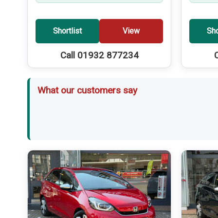
Shortlist
View
Sho
Call 01932 877234
What our customers say