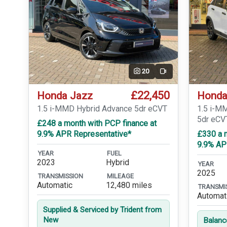
20
Video
£22,450
Honda Jazz
Honda
1.5 i-MMD Hybrid Advance 5dr eCVT
1.5 i-M
5dr eCV
£248 a month with PCP finance at
9.9% APR Representative*
£330 a 
9.9% AP
YEAR
FUEL
2023
Hybrid
YEAR
2025
TRANSMISSION
MILEAGE
Automatic
12,480 miles
TRANSMI
Automat
Supplied & Serviced by Trident from
New
Balanc