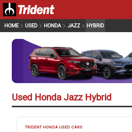
HOME
USED
HONDA
JAZZ
HYBRID
Used Honda Jazz Hybrid
TRIDENT HONDA USED CARS