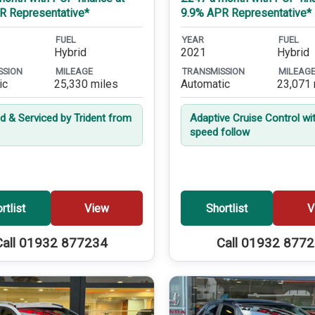
R Representative*
9.9% APR Representative*
FUEL
YEAR
FUEL
Hybrid
2021
Hybrid
SSION
MILEAGE
TRANSMISSION
MILEAG
ic
25,330 miles
Automatic
23,071 
ed & Serviced by Trident from
Adaptive Cruise Control wi
speed follow
rtlist
View
Shortlist
V
Call 01932 877234
Call 01932 877