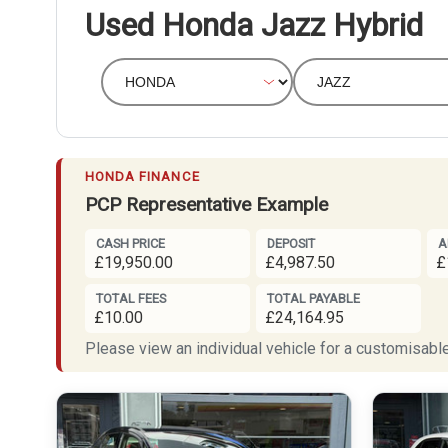
Used Honda Jazz Hybrid
HONDA FINANCE
PCP Representative Example
CASH PRICE
DEPOSIT
A
£19,950.00
£4,987.50
£
TOTAL FEES
TOTAL PAYABLE
£10.00
£24,164.95
Please view an individual vehicle for a customisable 