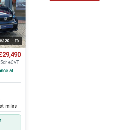
20
Video
£29,490
 5dr eCVT
ance at
E
st. miles
n