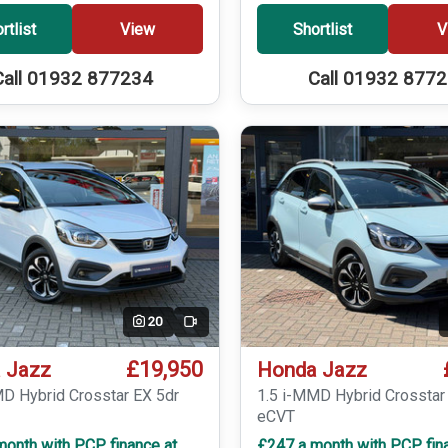
rtlist
View
Shortlist
V
Call 01932 877234
Call 01932 877
20
Video
£19,950
 Jazz
Honda Jazz
MD Hybrid Crosstar EX 5dr
1.5 i-MMD Hybrid Crosstar
eCVT
month with PCP finance at
£247 a month with PCP fin