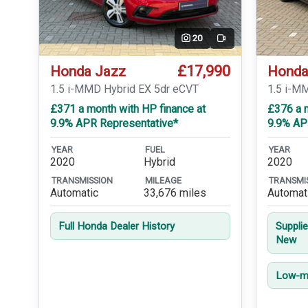
20
Video
£17,990
Honda Jazz
Honda
1.5 i-MMD Hybrid EX 5dr eCVT
1.5 i-M
£371 a month with HP finance at
£376 a m
9.9% APR Representative*
9.9% AP
YEAR
FUEL
YEAR
2020
Hybrid
2020
TRANSMISSION
MILEAGE
TRANSMI
Automatic
33,676 miles
Automat
Full Honda Dealer History
Suppli
New
Low-mi