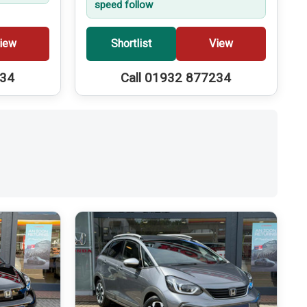
speed follow
iew
Shortlist
View
234
Call 01932 877234