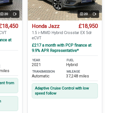
20
20
Video
Video
£18,450
£18,950
Honda Jazz
eCVT
1.5 i-MMD Hybrid Crosstar EX 5dr
eCVT
ance at
£217 a month with PCP finance at
9.9% APR Representative*
YEAR
FUEL
2021
Hybrid
E
miles
TRANSMISSION
MILEAGE
Automatic
37,248 miles
dent from
Adaptive Cruise Control with low
speed follow
n