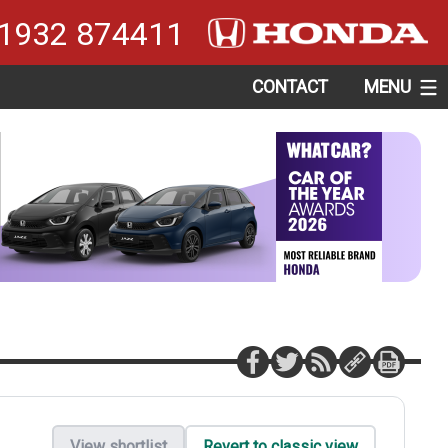
1932 874411
CONTACT
MENU
View shortlist
Revert to classic view