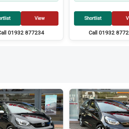
rtlist
View
Shortlist
V
Call 01932 877234
Call 01932 877