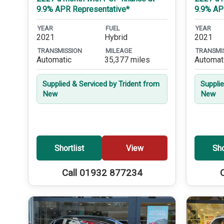
9.9% APR Representative*
9.9% AP
YEAR
FUEL
YEAR
2021
Hybrid
2021
TRANSMISSION
MILEAGE
TRANSMI
Automatic
35,377 miles
Automat
Supplied & Serviced by Trident from
Suppli
New
New
Shortlist
View
Sho
Call 01932 877234