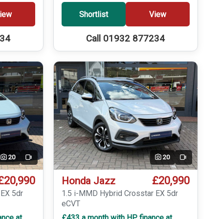
iew
Shortlist
View
234
Call 01932 877234
20
20
Video
Video
£20,990
£20,990
Honda Jazz
 EX 5dr
1.5 i-MMD Hybrid Crosstar EX 5dr
eCVT
ance at
£433 a month with HP finance at