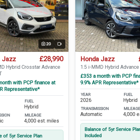
20
Video
£28,990
 Jazz
Honda Jazz
MD Hybrid Crosstar Advance
1.5 i-MMD Hybrid Advance
T
£353 a month with PCP fin
month with PCP finance at
9.9% APR Representative*
R Representative*
YEAR
FUEL
2026
Hybrid
FUEL
Hybrid
TRANSMISSION
MILEAG
Automatic
4,000 e
SSION
MILEAGE
ic
4,000 est. miles
Balance of 5yr Service Pla
Included
e of 5yr Service Plan