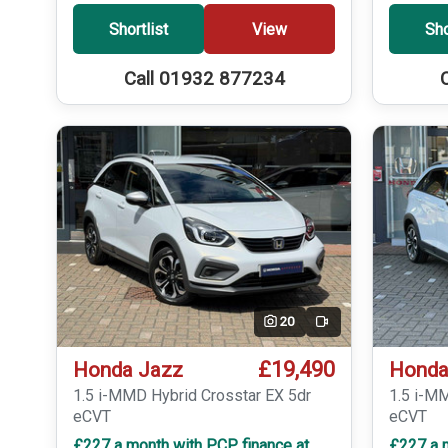
Shortlist
View
Sho
Call 01932 877234
20
Video
£19,490
Honda Jazz
Honda
1.5 i-MMD Hybrid Crosstar EX 5dr
1.5 i-M
eCVT
eCVT
£227 a month with PCP finance at
£227 a 