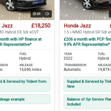
20
Video
£18,250
 Jazz
Honda Jazz
MD Hybrid EX 5dr eCVT
1.5 i-MMD Hybrid SR 5dr 
onth with HP finance at
£206 a month with PCP fin
R Representative*
9.9% APR Representative*
FUEL
YEAR
FUEL
Hybrid
2022
Hybrid
SSION
MILEAGE
TRANSMISSION
MILEAG
ic
14,696 miles
Automatic
19,874 
ed & Serviced by Trident from
Supplied & Serviced by Tri
New
leage example
Balance of 5yr Service Pla
Included