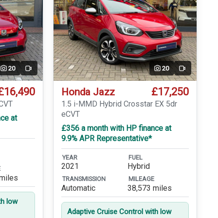
20
20
Video
Video
£16,490
£17,250
Honda Jazz
eCVT
1.5 i-MMD Hybrid Crosstar EX 5dr
eCVT
ce at
£356 a month with HP finance at
9.9% APR Representative*
YEAR
FUEL
2021
Hybrid
E
miles
TRANSMISSION
MILEAGE
Automatic
38,573 miles
th low
Adaptive Cruise Control with low