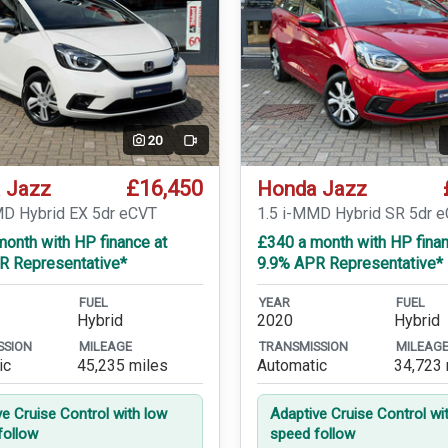
20
Video
£16,450
 Jazz
Honda Jazz
MD Hybrid EX 5dr eCVT
1.5 i-MMD Hybrid SR 5dr 
onth with HP finance at
£340 a month with HP finan
R Representative*
9.9% APR Representative*
FUEL
YEAR
FUEL
Hybrid
2020
Hybrid
SSION
MILEAGE
TRANSMISSION
MILEAG
ic
45,235 miles
Automatic
34,723 
ve Cruise Control with low
Adaptive Cruise Control wi
follow
speed follow