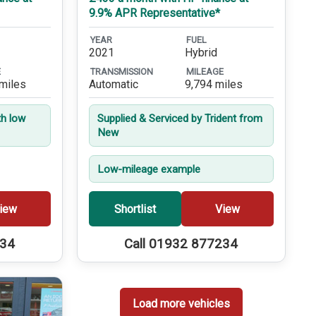
9.9% APR Representative*
YEAR
FUEL
2021
Hybrid
E
TRANSMISSION
MILEAGE
miles
Automatic
9,794 miles
th low
Supplied & Serviced by Trident from
New
Low-mileage example
iew
Shortlist
View
234
Call 01932 877234
Load more vehicles