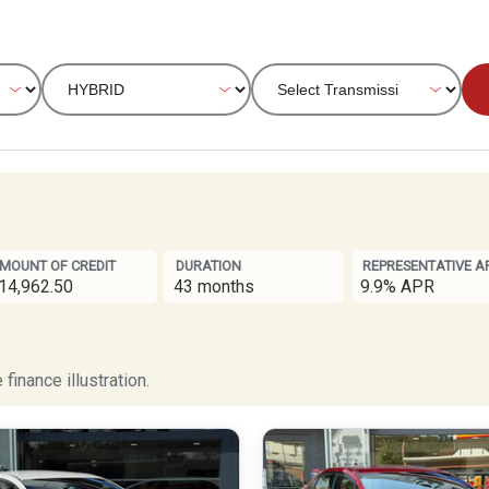
MOUNT OF CREDIT
DURATION
REPRESENTATIVE A
14,962.50
43 months
9.9% APR
finance illustration.