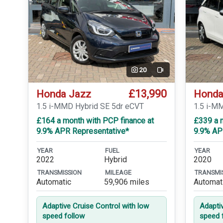
20
Video
£13,990
Honda Jazz
Honda
1.5 i-MMD Hybrid SE 5dr eCVT
1.5 i-M
£164 a month with PCP finance at
£339 a m
9.9% APR Representative*
9.9% AP
YEAR
FUEL
YEAR
2022
Hybrid
2020
TRANSMISSION
MILEAGE
TRANSMI
Automatic
59,906 miles
Automat
Adaptive Cruise Control with low
Adapti
speed follow
speed 