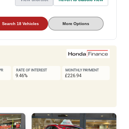
Search 18 Vehicles
More Options
PR
RATE OF INTEREST
MONTHLY PAYMENT
9.46%
£226.94