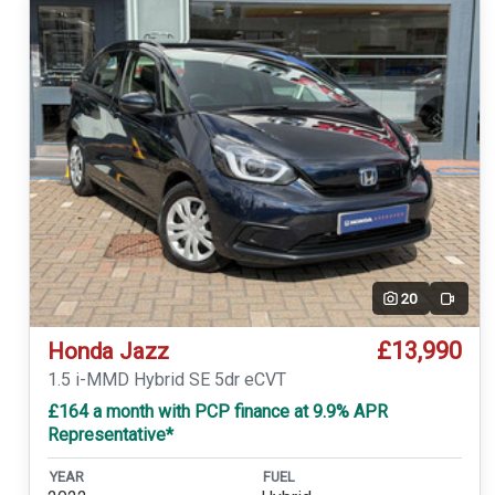
20
Video
£13,990
Honda Jazz
1.5 i-MMD Hybrid SE 5dr eCVT
£164 a month with PCP finance at 9.9% APR
Representative*
YEAR
FUEL