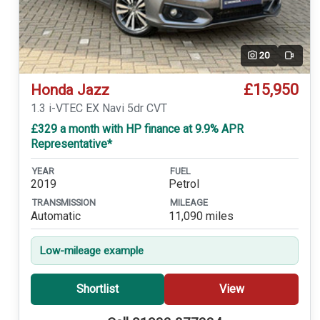
20
Video
£15,950
Honda Jazz
1.3 i-VTEC EX Navi 5dr CVT
£329 a month with HP finance at 9.9% APR
Representative*
YEAR
FUEL
2019
Petrol
TRANSMISSION
MILEAGE
Automatic
11,090 miles
Low-mileage example
Shortlist
View