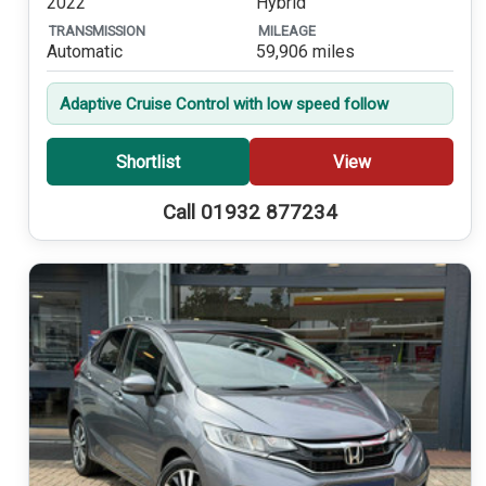
2022
Hybrid
TRANSMISSION
MILEAGE
Automatic
59,906 miles
Adaptive Cruise Control with low speed follow
Shortlist
View
Call 01932 877234