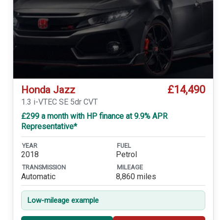
£14,490
Honda Jazz
1.3 i-VTEC SE 5dr CVT
£299 a month with HP finance at 9.9% APR
Representative*
YEAR
FUEL
2018
Petrol
TRANSMISSION
MILEAGE
Automatic
8,860 miles
Low-mileage example