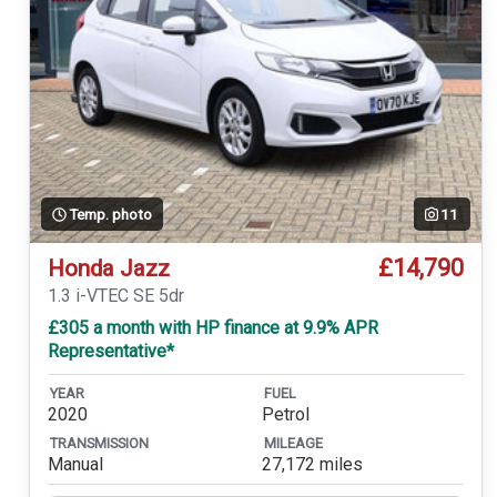
Temp. photo
11
£14,790
Honda Jazz
1.3 i-VTEC SE 5dr
£305 a month with HP finance at 9.9% APR
Representative*
YEAR
FUEL
2020
Petrol
TRANSMISSION
MILEAGE
Manual
27,172 miles