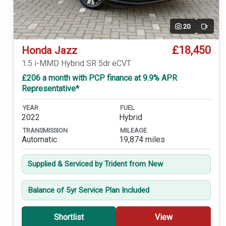
20
Video
£18,450
Honda Jazz
1.5 i-MMD Hybrid SR 5dr eCVT
£206 a month with PCP finance at 9.9% APR
Representative*
YEAR
FUEL
2022
Hybrid
TRANSMISSION
MILEAGE
Automatic
19,874 miles
Supplied & Serviced by Trident from New
Balance of 5yr Service Plan Included
Shortlist
View