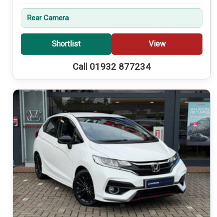
Rear Camera
Shortlist
View
Call 01932 877234