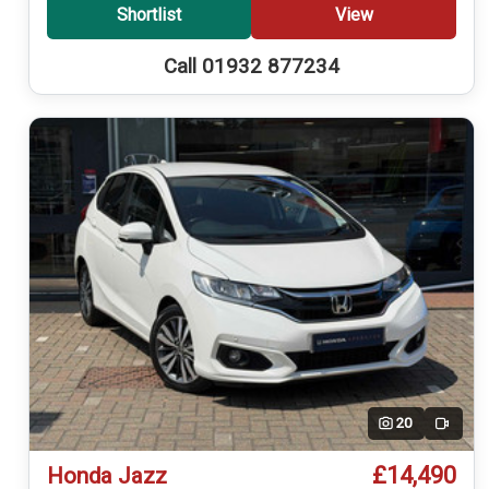
Shortlist
View
Call 01932 877234
20
Video
£14,490
Honda Jazz