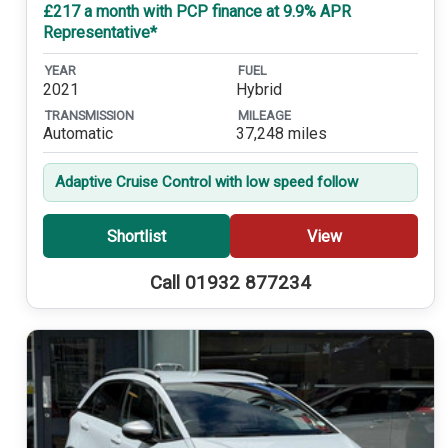
£217 a month with PCP finance at 9.9% APR
Representative*
YEAR
FUEL
2021
Hybrid
TRANSMISSION
MILEAGE
Automatic
37,248 miles
Adaptive Cruise Control with low speed follow
Shortlist
View
Call 01932 877234