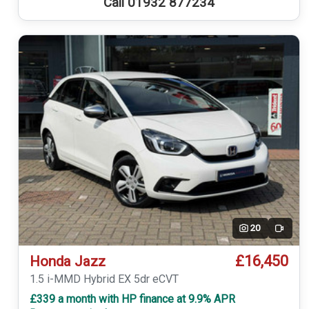
Call 01932 877234
20
Video
£16,450
Honda Jazz
1.5 i-MMD Hybrid EX 5dr eCVT
£339 a month with HP finance at 9.9% APR