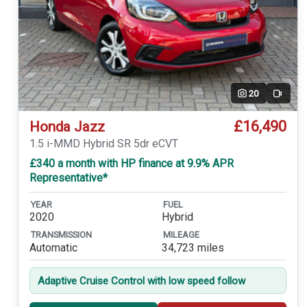
20
Video
£16,490
Honda Jazz
1.5 i-MMD Hybrid SR 5dr eCVT
£340 a month with HP finance at 9.9% APR
Representative*
YEAR
FUEL
2020
Hybrid
TRANSMISSION
MILEAGE
Automatic
34,723 miles
Adaptive Cruise Control with low speed follow