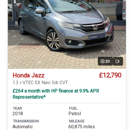
20
Video
£12,790
Honda Jazz
1.3 i-VTEC EX Navi 5dr CVT
£264 a month with HP finance at 9.9% APR
Representative*
YEAR
FUEL
2018
Petrol
TRANSMISSION
MILEAGE
Automatic
60,875 miles