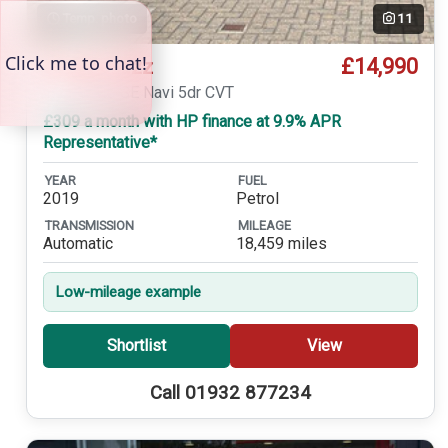
Temp. photo
11
£14,990
Honda Jazz
1.3 i-VTEC SE Navi 5dr CVT
£309 a month with HP finance at 9.9% APR
Representative*
YEAR
FUEL
2019
Petrol
TRANSMISSION
MILEAGE
Automatic
18,459 miles
Low-mileage example
Shortlist
View
Call 01932 877234