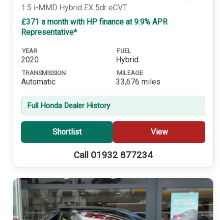
1.5 i-MMD Hybrid EX 5dr eCVT
£371 a month with HP finance at 9.9% APR
Representative*
YEAR
FUEL
2020
Hybrid
TRANSMISSION
MILEAGE
Automatic
33,676 miles
Full Honda Dealer History
Shortlist
View
Call 01932 877234