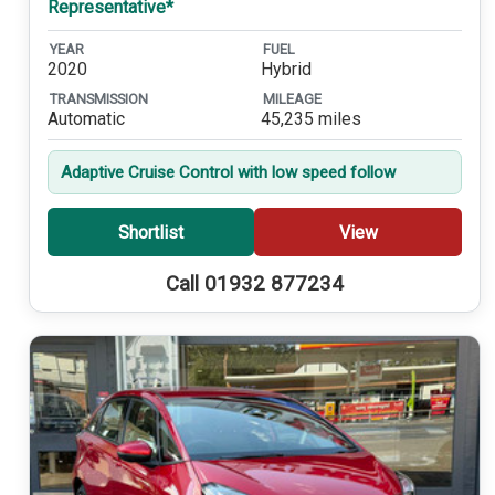
Representative*
YEAR
FUEL
2020
Hybrid
TRANSMISSION
MILEAGE
Automatic
45,235 miles
Adaptive Cruise Control with low speed follow
Shortlist
View
Call 01932 877234