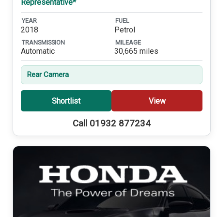
Representative*
YEAR
FUEL
2018
Petrol
TRANSMISSION
MILEAGE
Automatic
30,665 miles
Rear Camera
Shortlist
View
Call 01932 877234