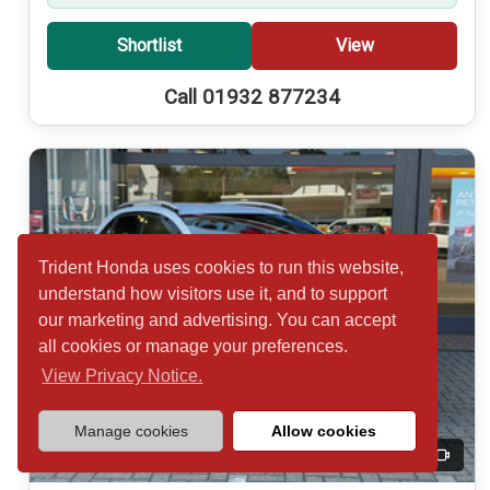
Shortlist
View
Call 01932 877234
Trident Honda uses cookies to run this website,
understand how visitors use it, and to support
our marketing and advertising. You can accept
all cookies or manage your preferences.
View Privacy Notice.
Manage cookies
Allow cookies
20
Video