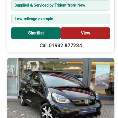
Supplied & Serviced by Trident from New
Low-mileage example
Shortlist
View
Call 01932 877234