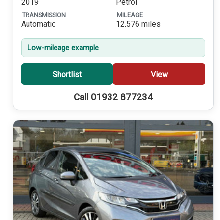
2019
Petrol
TRANSMISSION
MILEAGE
Automatic
12,576 miles
Low-mileage example
Shortlist
View
Call 01932 877234