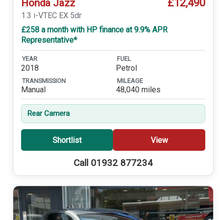
£12,490
Honda Jazz
1.3 i-VTEC EX 5dr
£258 a month with HP finance at 9.9% APR
Representative*
YEAR
FUEL
2018
Petrol
TRANSMISSION
MILEAGE
Manual
48,040 miles
Rear Camera
Shortlist
View
Call 01932 877234