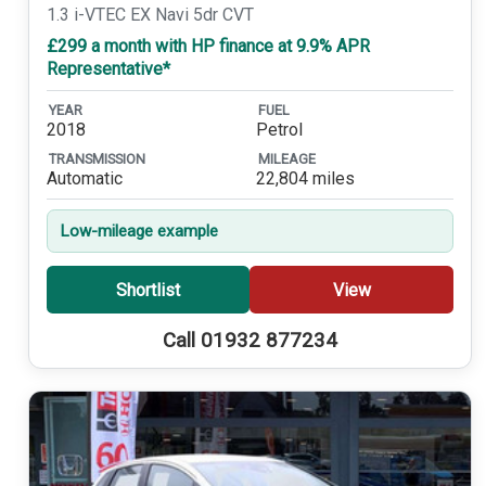
1.3 i-VTEC EX Navi 5dr CVT
£299 a month with HP finance at 9.9% APR
Representative*
YEAR
FUEL
2018
Petrol
TRANSMISSION
MILEAGE
Automatic
22,804 miles
Low-mileage example
Shortlist
View
Call 01932 877234