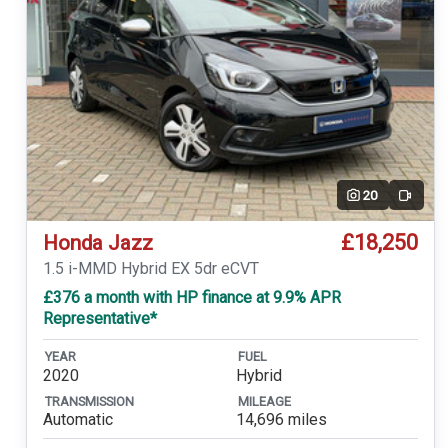
20
Video
£18,250
Honda Jazz
1.5 i-MMD Hybrid EX 5dr eCVT
£376 a month with HP finance at 9.9% APR
Representative*
YEAR
FUEL
2020
Hybrid
TRANSMISSION
MILEAGE
Automatic
14,696 miles