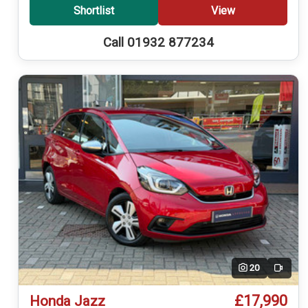
Shortlist
View
Call 01932 877234
20
Video
£17,990
Honda Jazz