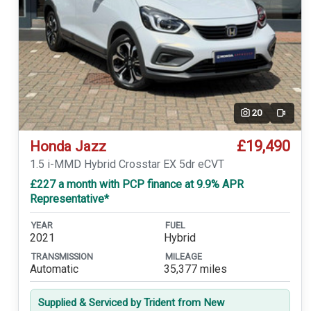
20
Video
£19,490
Honda Jazz
1.5 i-MMD Hybrid Crosstar EX 5dr eCVT
£227 a month with PCP finance at 9.9% APR
Representative*
YEAR
FUEL
2021
Hybrid
TRANSMISSION
MILEAGE
Automatic
35,377 miles
Supplied & Serviced by Trident from New