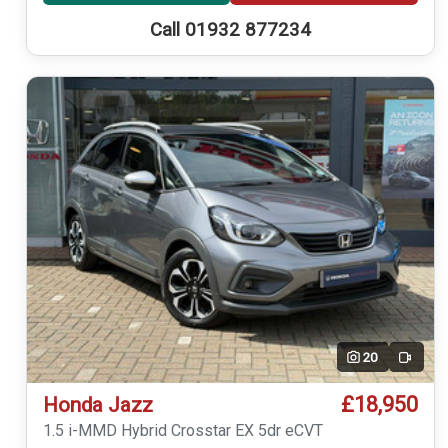
Call 01932 877234
20
Video
£18,950
Honda Jazz
1.5 i-MMD Hybrid Crosstar EX 5dr eCVT