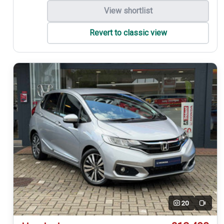
View shortlist
Revert to classic view
20
Video