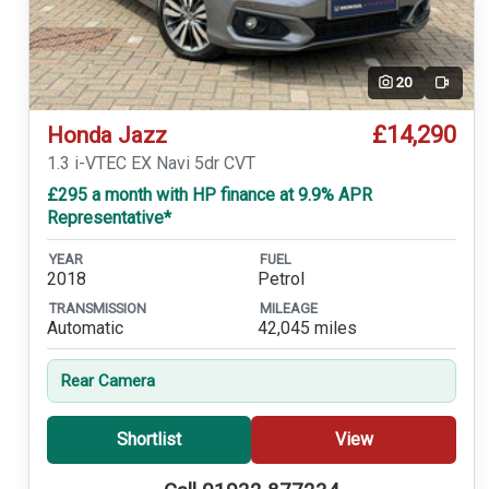
20
Video
£14,290
Honda Jazz
1.3 i-VTEC EX Navi 5dr CVT
£295 a month with HP finance at 9.9% APR
Representative*
YEAR
FUEL
2018
Petrol
TRANSMISSION
MILEAGE
Automatic
42,045 miles
Rear Camera
Shortlist
View