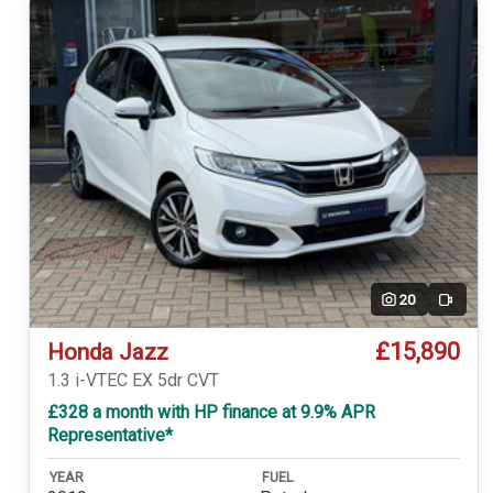
20
Video
£15,890
Honda Jazz
1.3 i-VTEC EX 5dr CVT
£328 a month with HP finance at 9.9% APR
Representative*
YEAR
FUEL