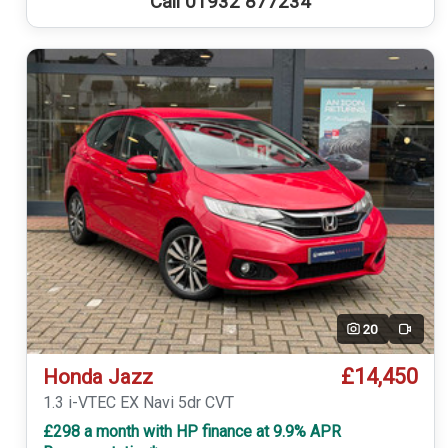
Call 01932 877234
20
Video
£14,450
Honda Jazz
1.3 i-VTEC EX Navi 5dr CVT
£298 a month with HP finance at 9.9% APR