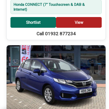
Honda CONNECT (7'' Touchscreen & DAB &
Internet)
Shortlist
View
Call 01932 877234