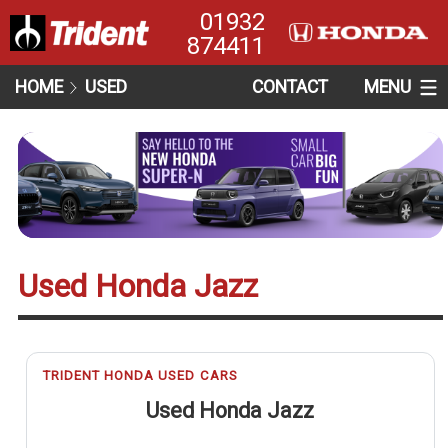
01932
874411
HOME
USED
CONTACT
MENU
Used Honda Jazz
TRIDENT HONDA USED CARS
Used Honda Jazz