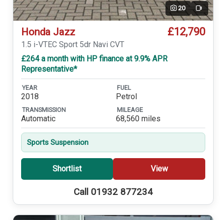
20
Video
£12,790
Honda Jazz
1.5 i-VTEC Sport 5dr Navi CVT
£264 a month with HP finance at 9.9% APR
Representative*
YEAR
FUEL
2018
Petrol
TRANSMISSION
MILEAGE
Automatic
68,560 miles
Sports Suspension
Shortlist
View
Call 01932 877234