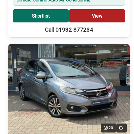
Shortlist
View
Call 01932 877234
20
Video