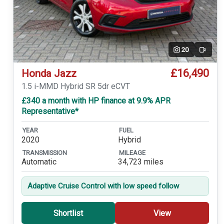
20
Video
£16,490
Honda Jazz
1.5 i-MMD Hybrid SR 5dr eCVT
£340 a month with HP finance at 9.9% APR
Representative*
YEAR
FUEL
2020
Hybrid
TRANSMISSION
MILEAGE
Automatic
34,723 miles
Adaptive Cruise Control with low speed follow
Shortlist
View