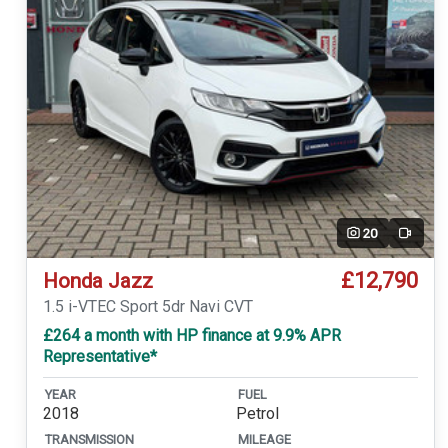
20
Video
£12,790
Honda Jazz
1.5 i-VTEC Sport 5dr Navi CVT
£264 a month with HP finance at 9.9% APR
Representative*
YEAR
FUEL
2018
Petrol
TRANSMISSION
MILEAGE