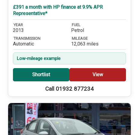
£391 a month with HP finance at 9.9% APR
Representative*
YEAR
FUEL
2013
Petrol
TRANSMISSION
MILEAGE
Automatic
12,063 miles
Low-mileage example
Shortlist
View
Call 01932 877234