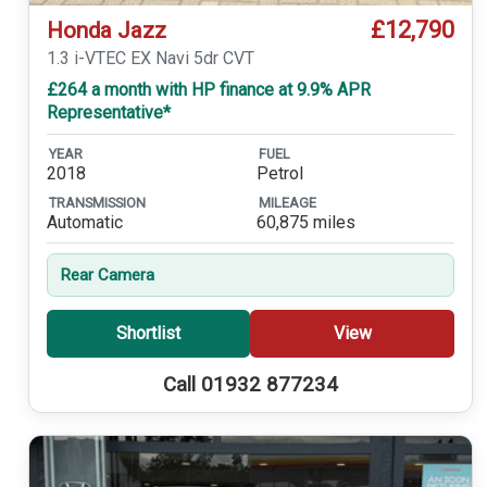
£12,790
Honda Jazz
1.3 i-VTEC EX Navi 5dr CVT
£264 a month with HP finance at 9.9% APR
Representative*
YEAR
FUEL
2018
Petrol
TRANSMISSION
MILEAGE
Automatic
60,875 miles
Rear Camera
Shortlist
View
Call 01932 877234