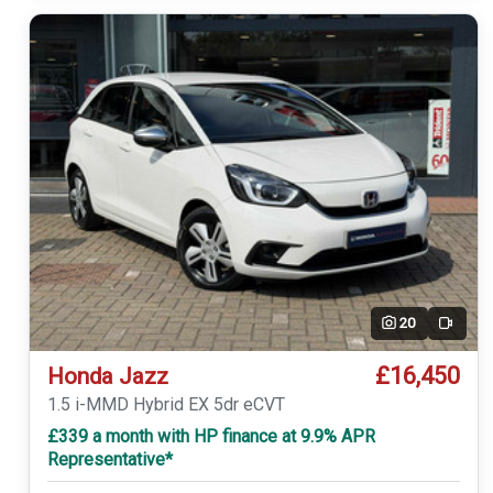
20
Video
£16,450
Honda Jazz
1.5 i-MMD Hybrid EX 5dr eCVT
£339 a month with HP finance at 9.9% APR
Representative*