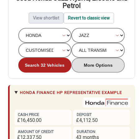
Petrol
View shortlist
Revert to classic view
Search 32 Vehicles
More Options
HONDA FINANCE
HP REPRESENTATIVE EXAMPLE
CASH PRICE
DEPOSIT
£16,450.00
£4,112.50
AMOUNT OF CREDIT
DURATION
£12,337.50
43 months