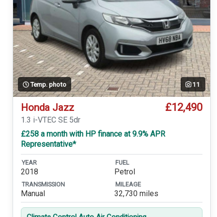
Temp. photo
11
£12,490
Honda Jazz
1.3 i-VTEC SE 5dr
£258 a month with HP finance at 9.9% APR
Representative*
YEAR
FUEL
2018
Petrol
TRANSMISSION
MILEAGE
Manual
32,730 miles
Climate Control Auto Air Conditioning