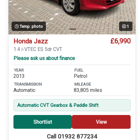
Temp. photo
1
£6,990
Honda Jazz
1.4 i-VTEC ES 5dr CVT
Please ask us about finance
YEAR
FUEL
2013
Petrol
TRANSMISSION
MILEAGE
Automatic
83,805 miles
Automatic CVT Gearbox & Paddle Shift
Shortlist
View
Call 01932 877234