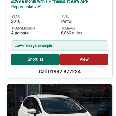
£299 a month with HP finance at 9.9% APR
Representative*
YEAR
FUEL
2018
Petrol
TRANSMISSION
MILEAGE
Automatic
8,860 miles
Low-mileage example
Shortlist
View
Call 01932 877234