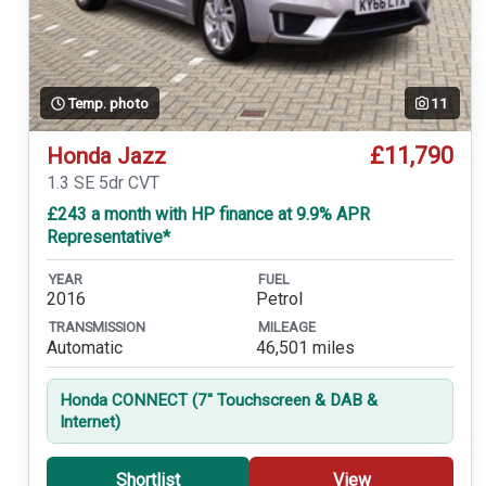
Temp. photo
11
£11,790
Honda Jazz
1.3 SE 5dr CVT
£243 a month with HP finance at 9.9% APR
Representative*
YEAR
FUEL
2016
Petrol
TRANSMISSION
MILEAGE
Automatic
46,501 miles
Honda CONNECT (7'' Touchscreen & DAB &
Internet)
Shortlist
View