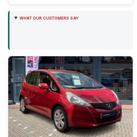
WHAT OUR CUSTOMERS SAY