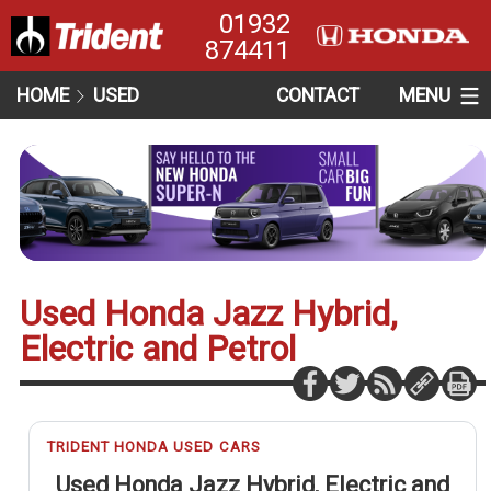
01932
874411
HOME
USED
CONTACT
MENU
Used Honda Jazz Hybrid,
Electric and Petrol
TRIDENT HONDA USED CARS
Used Honda Jazz Hybrid, Electric and