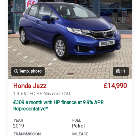
Temp. photo
11
£14,990
Honda Jazz
1.3 i-VTEC SE Navi 5dr CVT
£309 a month with HP finance at 9.9% APR
Representative*
YEAR
FUEL
2019
Petrol
TRANSMISSION
MILEAGE