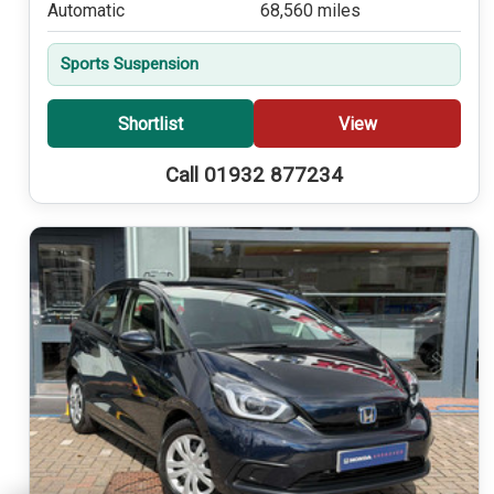
Automatic
68,560 miles
Sports Suspension
Shortlist
View
Call 01932 877234