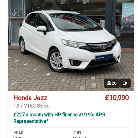
20
Video
£10,990
Honda Jazz
1.3 i-VTEC SE 5dr
£227 a month with HP finance at 9.9% APR
Representative*
YEAR
FUEL