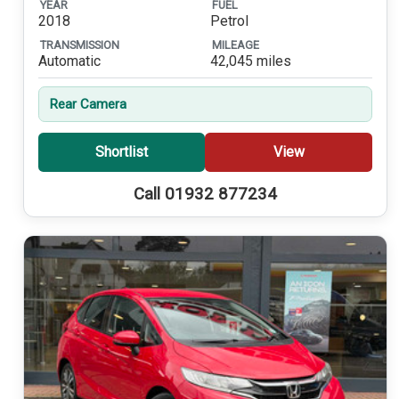
YEAR
FUEL
2018
Petrol
TRANSMISSION
MILEAGE
Automatic
42,045 miles
Rear Camera
Shortlist
View
Call 01932 877234