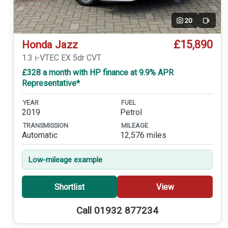
20
Video
£15,890
Honda Jazz
1.3 i-VTEC EX 5dr CVT
£328 a month with HP finance at 9.9% APR
Representative*
YEAR
FUEL
2019
Petrol
TRANSMISSION
MILEAGE
Automatic
12,576 miles
Low-mileage example
Shortlist
View
Call 01932 877234