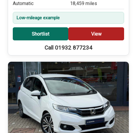
Automatic
18,459 miles
Low-mileage example
Shortlist
View
Call 01932 877234