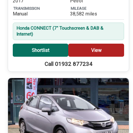
2017
Petrol
TRANSMISSION
MILEAGE
Manual
38,582 miles
Honda CONNECT (7'' Touchscreen & DAB &
Internet)
Shortlist
View
Call 01932 877234