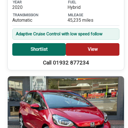
YEAR
FUEL
2020
Hybrid
TRANSMISSION
MILEAGE
Automatic
45,235 miles
Adaptive Cruise Control with low speed follow
Shortlist
View
Call 01932 877234