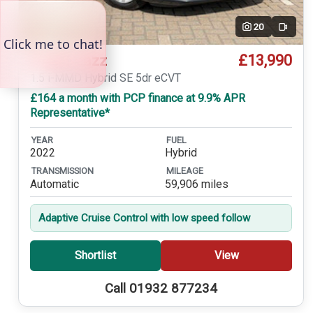
20
Video
£13,990
Honda Jazz
1.5 i-MMD Hybrid SE 5dr eCVT
£164 a month with PCP finance at 9.9% APR
Representative*
YEAR
FUEL
2022
Hybrid
TRANSMISSION
MILEAGE
Automatic
59,906 miles
Adaptive Cruise Control with low speed follow
Shortlist
View
Call 01932 877234