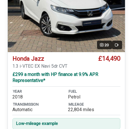
20
Video
£14,490
Honda Jazz
1.3 i-VTEC EX Navi 5dr CVT
£299 a month with HP finance at 9.9% APR
Representative*
YEAR
FUEL
2018
Petrol
TRANSMISSION
MILEAGE
Automatic
22,804 miles
Low-mileage example