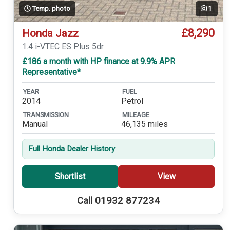
Temp. photo
1
£8,290
Honda Jazz
1.4 i-VTEC ES Plus 5dr
£186 a month with HP finance at 9.9% APR
Representative*
YEAR
FUEL
2014
Petrol
TRANSMISSION
MILEAGE
Manual
46,135 miles
Full Honda Dealer History
Shortlist
View
Call 01932 877234