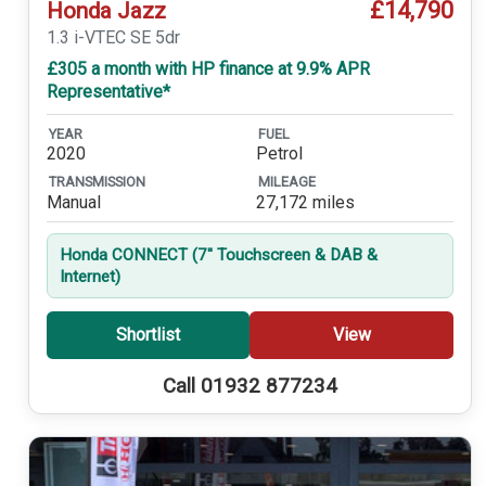
£14,790
Honda Jazz
1.3 i-VTEC SE 5dr
£305 a month with HP finance at 9.9% APR
Representative*
YEAR
FUEL
2020
Petrol
TRANSMISSION
MILEAGE
Manual
27,172 miles
Honda CONNECT (7'' Touchscreen & DAB &
Internet)
Shortlist
View
Call 01932 877234