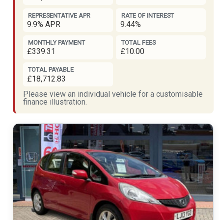
REPRESENTATIVE APR
RATE OF INTEREST
9.9% APR
9.44%
MONTHLY PAYMENT
TOTAL FEES
£339.31
£10.00
TOTAL PAYABLE
£18,712.83
Please view an individual vehicle for a customisable
finance illustration.