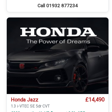
Call 01932 877234
£14,490
Honda Jazz
1.3 i-VTEC SE 5dr CVT