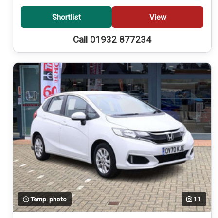
Shortlist
View
Call 01932 877234
Temp. photo
11