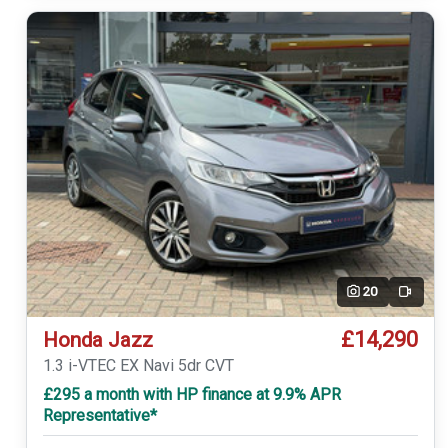
20
Video
£14,290
Honda Jazz
1.3 i-VTEC EX Navi 5dr CVT
£295 a month with HP finance at 9.9% APR
Representative*