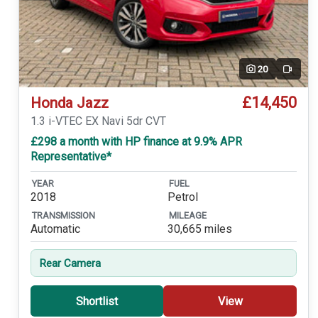
20
Video
£14,450
Honda Jazz
1.3 i-VTEC EX Navi 5dr CVT
£298 a month with HP finance at 9.9% APR
Representative*
YEAR
FUEL
2018
Petrol
TRANSMISSION
MILEAGE
Automatic
30,665 miles
Rear Camera
Shortlist
View