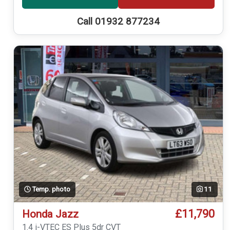
Call 01932 877234
Temp. photo
11
£11,790
Honda Jazz
1.4 i-VTEC ES Plus 5dr CVT