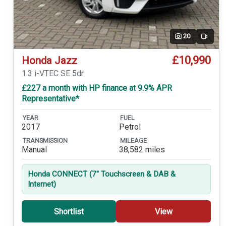
20
Video
£10,990
Honda Jazz
1.3 i-VTEC SE 5dr
£227 a month with HP finance at 9.9% APR
Representative*
YEAR
FUEL
2017
Petrol
TRANSMISSION
MILEAGE
Manual
38,582 miles
Honda CONNECT (7'' Touchscreen & DAB &
Internet)
Shortlist
View