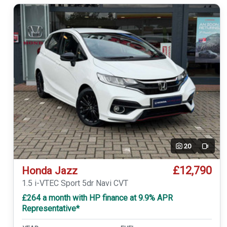
20
Video
£12,790
Honda Jazz
1.5 i-VTEC Sport 5dr Navi CVT
£264 a month with HP finance at 9.9% APR
Representative*