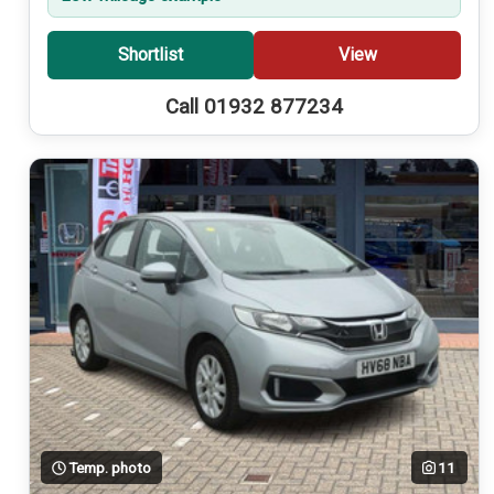
Shortlist
View
Call 01932 877234
Temp. photo
11