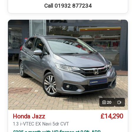
Call 01932 877234
20
Video
£14,290
Honda Jazz
1.3 i-VTEC EX Navi 5dr CVT