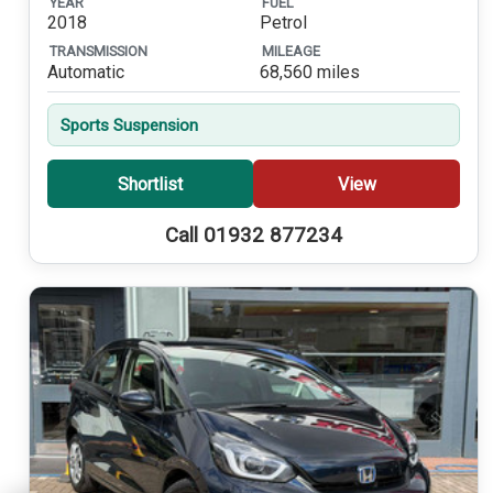
YEAR
FUEL
2018
Petrol
TRANSMISSION
MILEAGE
Automatic
68,560 miles
Sports Suspension
Shortlist
View
Call 01932 877234