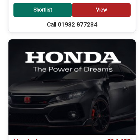
Shortlist
View
Call 01932 877234