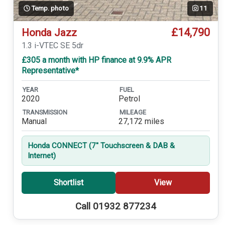
Temp. photo
11
£14,790
Honda Jazz
1.3 i-VTEC SE 5dr
£305 a month with HP finance at 9.9% APR
Representative*
YEAR
FUEL
2020
Petrol
TRANSMISSION
MILEAGE
Manual
27,172 miles
Honda CONNECT (7'' Touchscreen & DAB &
Internet)
Shortlist
View
Call 01932 877234