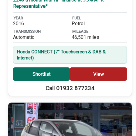
Representative*
YEAR
FUEL
2016
Petrol
TRANSMISSION
MILEAGE
Automatic
46,501 miles
Honda CONNECT (7'' Touchscreen & DAB &
Internet)
Shortlist
View
Call 01932 877234