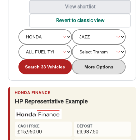
View shortlist
Revert to classic view
Search 33 Vehicles
More Options
HONDA FINANCE
HP Representative Example
CASH PRICE
DEPOSIT
£15,950.00
£3,987.50