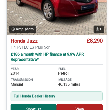
Temp. photo
1
£8,290
Honda Jazz
1.4 i-VTEC ES Plus 5dr
£186 a month with HP finance at 9.9% APR
Representative*
YEAR
FUEL
2014
Petrol
TRANSMISSION
MILEAGE
Manual
46,135 miles
Full Honda Dealer History
Shortlist
View