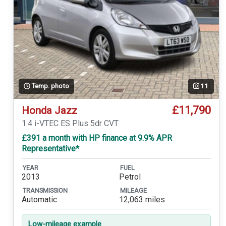
Temp. photo
11
£11,790
Honda Jazz
1.4 i-VTEC ES Plus 5dr CVT
£391 a month with HP finance at 9.9% APR
Representative*
YEAR
FUEL
2013
Petrol
TRANSMISSION
MILEAGE
Automatic
12,063 miles
Low-mileage example