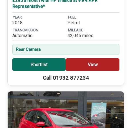
£295 a month with HP finance at 9.9% APR
Representative*
YEAR
FUEL
2018
Petrol
TRANSMISSION
MILEAGE
Automatic
42,045 miles
Rear Camera
Shortlist
View
Call 01932 877234