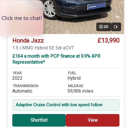
20
Video
£13,990
Honda Jazz
1.5 i-MMD Hybrid SE 5dr eCVT
£164 a month with PCP finance at 9.9% APR
Representative*
YEAR
FUEL
2022
Hybrid
TRANSMISSION
MILEAGE
Automatic
59,906 miles
Adaptive Cruise Control with low speed follow
Shortlist
View