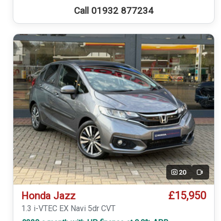
Call 01932 877234
20
Video
£15,950
Honda Jazz
1.3 i-VTEC EX Navi 5dr CVT