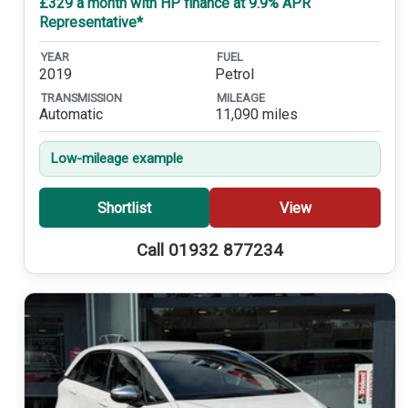
£329 a month with HP finance at 9.9% APR
Representative*
YEAR
FUEL
2019
Petrol
TRANSMISSION
MILEAGE
Automatic
11,090 miles
Low-mileage example
Shortlist
View
Call 01932 877234