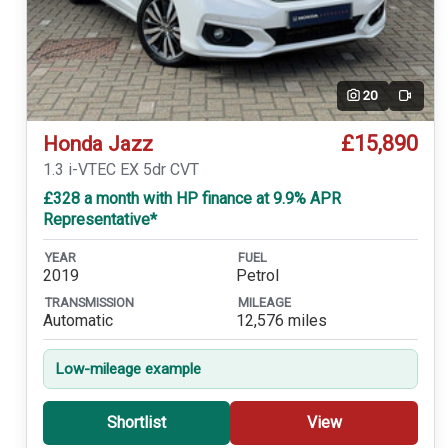
20
Video
£15,890
Honda Jazz
1.3 i-VTEC EX 5dr CVT
£328 a month with HP finance at 9.9% APR
Representative*
YEAR
FUEL
2019
Petrol
TRANSMISSION
MILEAGE
Automatic
12,576 miles
Low-mileage example
Shortlist
View