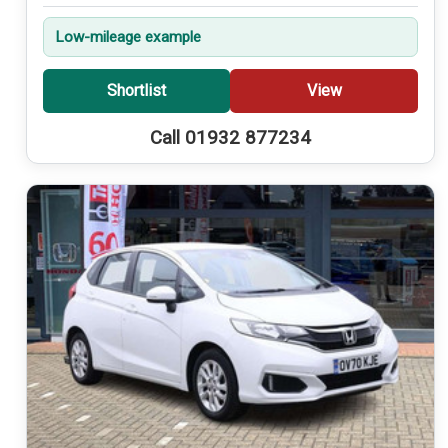
Low-mileage example
Shortlist
View
Call 01932 877234