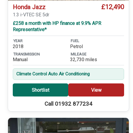
£12,490
Honda Jazz
1.3 i-VTEC SE 5dr
£258 a month with HP finance at 9.9% APR
Representative*
YEAR
FUEL
2018
Petrol
TRANSMISSION
MILEAGE
Manual
32,730 miles
Climate Control Auto Air Conditioning
Shortlist
View
Call 01932 877234