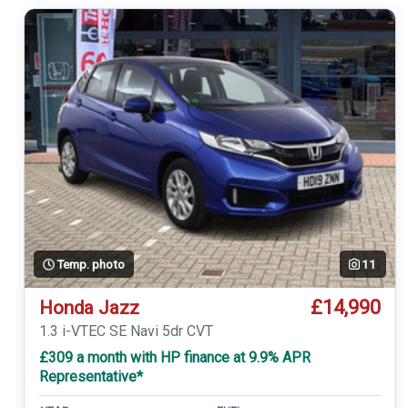
Temp. photo
11
£14,990
Honda Jazz
1.3 i-VTEC SE Navi 5dr CVT
£309 a month with HP finance at 9.9% APR
Representative*