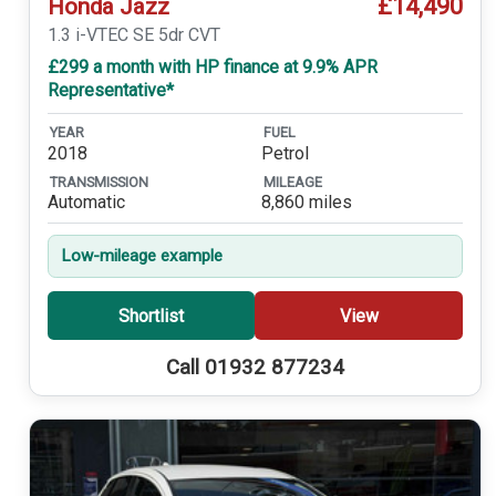
£14,490
Honda Jazz
1.3 i-VTEC SE 5dr CVT
£299 a month with HP finance at 9.9% APR
Representative*
YEAR
FUEL
2018
Petrol
TRANSMISSION
MILEAGE
Automatic
8,860 miles
Low-mileage example
Shortlist
View
Call 01932 877234