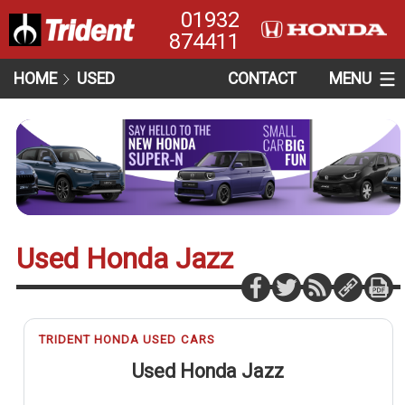
01932
874411
HOME
USED
CONTACT
MENU
Used Honda Jazz
TRIDENT HONDA USED CARS
Used Honda Jazz