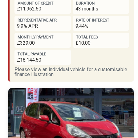
AMOUNT OF CREDIT
DURATION
£11,962.50
43 months
REPRESENTATIVE APR
RATE OF INTEREST
9.9% APR
9.44%
MONTHLY PAYMENT
TOTAL FEES
£329.00
£10.00
TOTAL PAYABLE
£18,144.50
Please view an individual vehicle for a customisable
finance illustration.