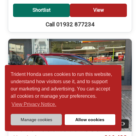
Shortlist
View
Call 01932 877234
Trident Honda uses cookies to run this website,
understand how visitors use it, and to support
our marketing and advertising. You can accept
all cookies or manage your preferences.
View Privacy Notice.
Manage cookies
Allow cookies
20
Video