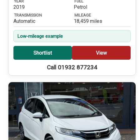
YEAR
FUEL
2019
Petrol
TRANSMISSION
MILEAGE
Automatic
18,459 miles
Low-mileage example
Shortlist
View
Call 01932 877234