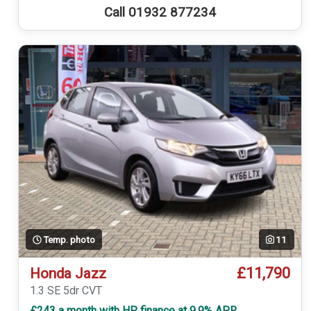
Call 01932 877234
Temp. photo
11
£11,790
Honda Jazz
1.3 SE 5dr CVT
£243 a month with HP finance at 9.9% APR