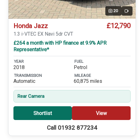
20
Video
£12,790
Honda Jazz
1.3 i-VTEC EX Navi 5dr CVT
£264 a month with HP finance at 9.9% APR
Representative*
YEAR
FUEL
2018
Petrol
TRANSMISSION
MILEAGE
Automatic
60,875 miles
Rear Camera
Shortlist
View
Call 01932 877234