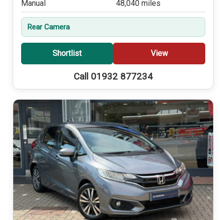
Manual
48,040 miles
Rear Camera
Shortlist
View
Call 01932 877234