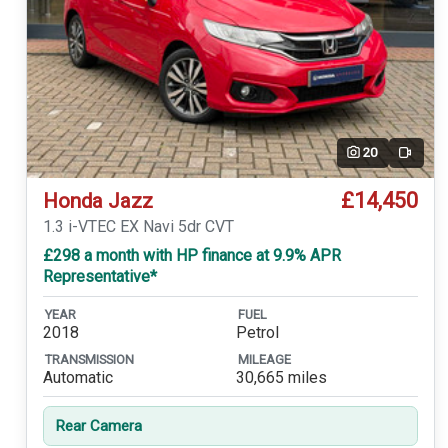
20
Video
£14,450
Honda Jazz
1.3 i-VTEC EX Navi 5dr CVT
£298 a month with HP finance at 9.9% APR
Representative*
YEAR
FUEL
2018
Petrol
TRANSMISSION
MILEAGE
Automatic
30,665 miles
Rear Camera