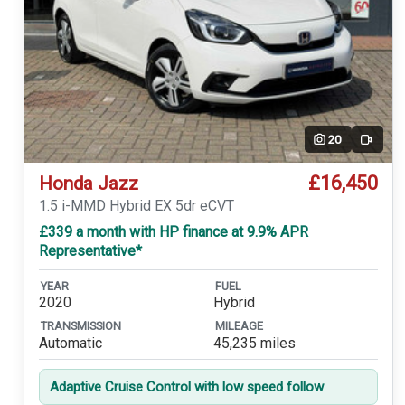
20
Video
£16,450
Honda Jazz
1.5 i-MMD Hybrid EX 5dr eCVT
£339 a month with HP finance at 9.9% APR
Representative*
YEAR
FUEL
2020
Hybrid
TRANSMISSION
MILEAGE
Automatic
45,235 miles
Adaptive Cruise Control with low speed follow