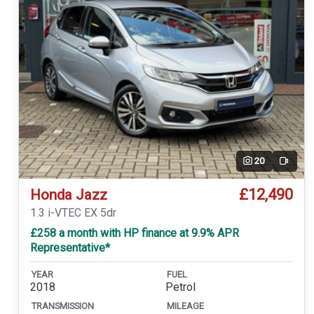
20
Video
£12,490
Honda Jazz
1.3 i-VTEC EX 5dr
£258 a month with HP finance at 9.9% APR
Representative*
YEAR
FUEL
2018
Petrol
TRANSMISSION
MILEAGE