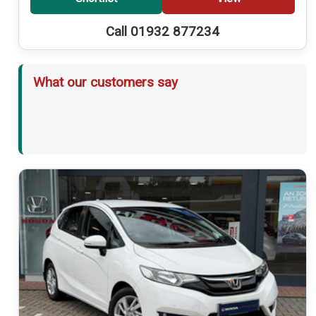
Call 01932 877234
What our customers say