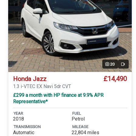
20
Video
£14,490
Honda Jazz
1.3 i-VTEC EX Navi 5dr CVT
£299 a month with HP finance at 9.9% APR
Representative*
YEAR
FUEL
2018
Petrol
TRANSMISSION
MILEAGE
Automatic
22,804 miles