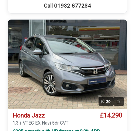
Call 01932 877234
20
Video
£14,290
Honda Jazz
1.3 i-VTEC EX Navi 5dr CVT