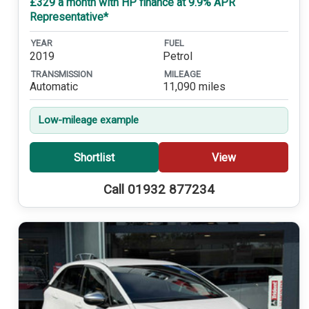
£329 a month with HP finance at 9.9% APR
Representative*
YEAR
FUEL
2019
Petrol
TRANSMISSION
MILEAGE
Automatic
11,090 miles
Low-mileage example
Shortlist
View
Call 01932 877234