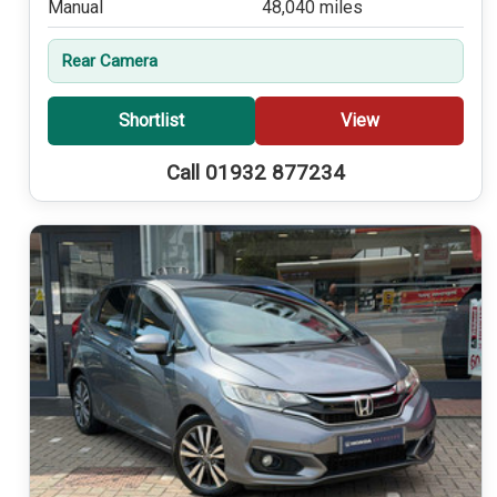
Manual
48,040 miles
Rear Camera
Shortlist
View
Call 01932 877234