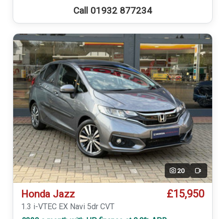
Call 01932 877234
20
Video
£15,950
Honda Jazz
1.3 i-VTEC EX Navi 5dr CVT