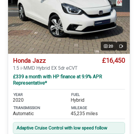
20
Video
£16,450
Honda Jazz
1.5 i-MMD Hybrid EX 5dr eCVT
£339 a month with HP finance at 9.9% APR
Representative*
YEAR
FUEL
2020
Hybrid
TRANSMISSION
MILEAGE
Automatic
45,235 miles
Adaptive Cruise Control with low speed follow