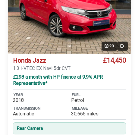
20
Video
£14,450
Honda Jazz
1.3 i-VTEC EX Navi 5dr CVT
£298 a month with HP finance at 9.9% APR
Representative*
YEAR
FUEL
2018
Petrol
TRANSMISSION
MILEAGE
Automatic
30,665 miles
Rear Camera