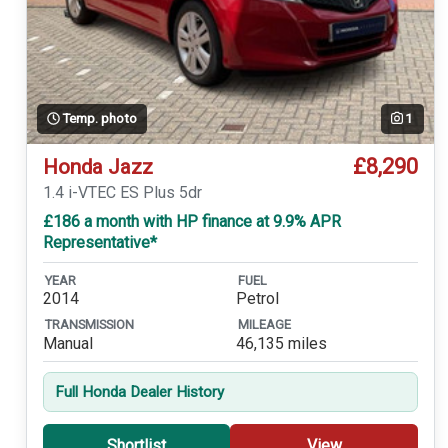
Temp. photo
1
£8,290
Honda Jazz
1.4 i-VTEC ES Plus 5dr
£186 a month with HP finance at 9.9% APR
Representative*
YEAR
FUEL
2014
Petrol
TRANSMISSION
MILEAGE
Manual
46,135 miles
Full Honda Dealer History
Shortlist
View