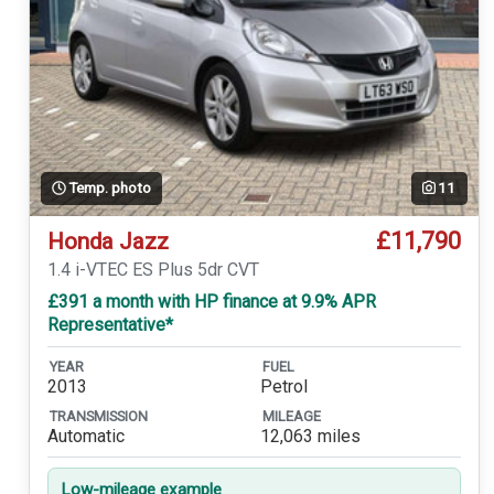
Temp. photo
11
£11,790
Honda Jazz
1.4 i-VTEC ES Plus 5dr CVT
£391 a month with HP finance at 9.9% APR
Representative*
YEAR
FUEL
2013
Petrol
TRANSMISSION
MILEAGE
Automatic
12,063 miles
Low-mileage example