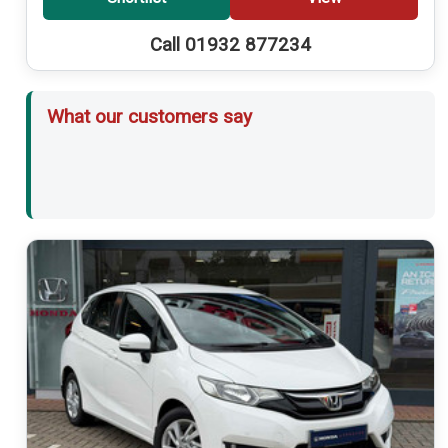
Call 01932 877234
What our customers say