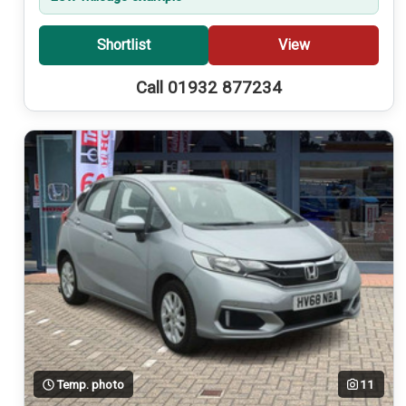
Shortlist
View
Call 01932 877234
Temp. photo
11