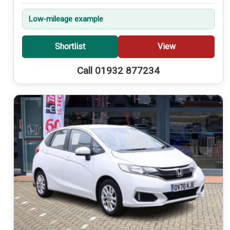
Low-mileage example
Shortlist
View
Call 01932 877234