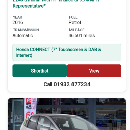
Representative*
YEAR
FUEL
2016
Petrol
TRANSMISSION
MILEAGE
Automatic
46,501 miles
Honda CONNECT (7'' Touchscreen & DAB &
Internet)
Shortlist
View
Call 01932 877234