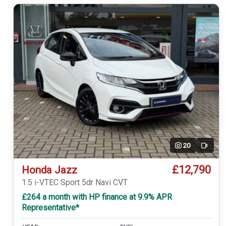
20
Video
£12,790
Honda Jazz
1.5 i-VTEC Sport 5dr Navi CVT
£264 a month with HP finance at 9.9% APR
Representative*