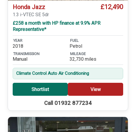
£12,490
Honda Jazz
1.3 i-VTEC SE 5dr
£258 a month with HP finance at 9.9% APR
Representative*
YEAR
FUEL
2018
Petrol
TRANSMISSION
MILEAGE
Manual
32,730 miles
Climate Control Auto Air Conditioning
Shortlist
View
Call 01932 877234