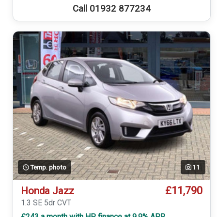
Call 01932 877234
Temp. photo
11
£11,790
Honda Jazz
1.3 SE 5dr CVT
£243 a month with HP finance at 9.9% APR