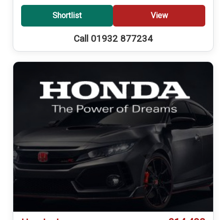
Shortlist
View
Call 01932 877234