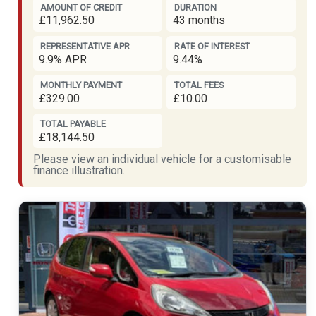
AMOUNT OF CREDIT
DURATION
£11,962.50
43 months
REPRESENTATIVE APR
RATE OF INTEREST
9.9% APR
9.44%
MONTHLY PAYMENT
TOTAL FEES
£329.00
£10.00
TOTAL PAYABLE
£18,144.50
Please view an individual vehicle for a customisable
finance illustration.