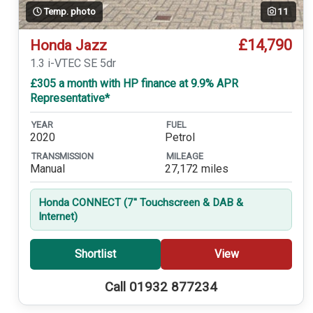
Temp. photo
11
£14,790
Honda Jazz
1.3 i-VTEC SE 5dr
£305 a month with HP finance at 9.9% APR
Representative*
YEAR
FUEL
2020
Petrol
TRANSMISSION
MILEAGE
Manual
27,172 miles
Honda CONNECT (7'' Touchscreen & DAB &
Internet)
Shortlist
View
Call 01932 877234