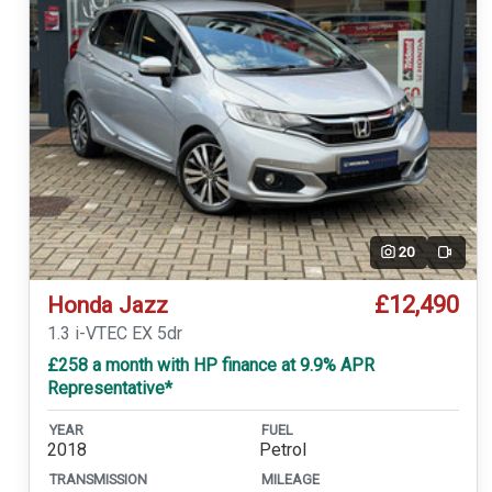
20
Video
£12,490
Honda Jazz
1.3 i-VTEC EX 5dr
£258 a month with HP finance at 9.9% APR
Representative*
YEAR
FUEL
2018
Petrol
TRANSMISSION
MILEAGE