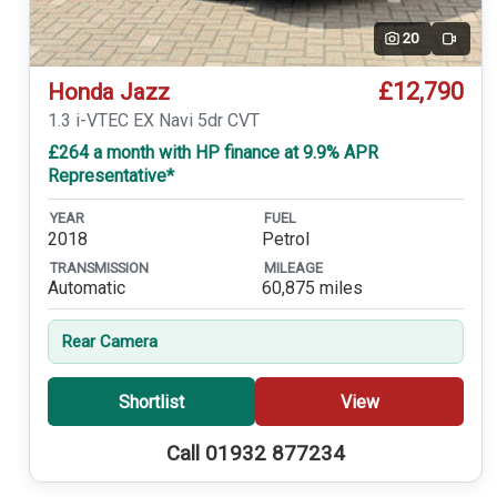
20
Video
£12,790
Honda Jazz
1.3 i-VTEC EX Navi 5dr CVT
£264 a month with HP finance at 9.9% APR
Representative*
YEAR
FUEL
2018
Petrol
TRANSMISSION
MILEAGE
Automatic
60,875 miles
Rear Camera
Shortlist
View
Call 01932 877234