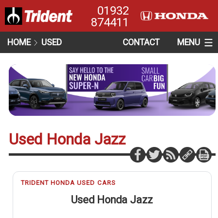
01932
874411
HOME
USED
CONTACT
MENU
Used Honda Jazz
TRIDENT HONDA USED CARS
Used Honda Jazz