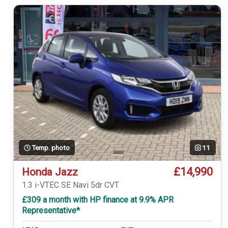
Temp. photo
11
£14,990
Honda Jazz
1.3 i-VTEC SE Navi 5dr CVT
£309 a month with HP finance at 9.9% APR
Representative*