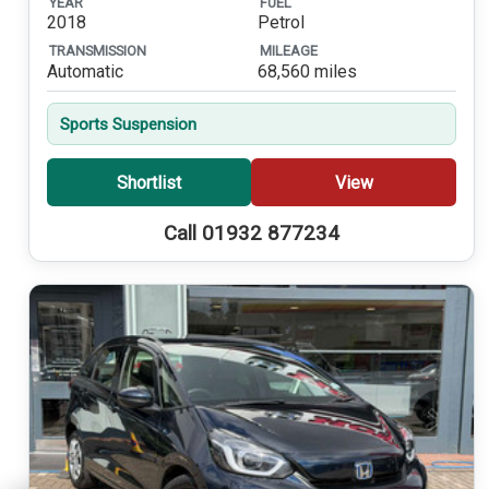
YEAR
FUEL
2018
Petrol
TRANSMISSION
MILEAGE
Automatic
68,560 miles
Sports Suspension
Shortlist
View
Call 01932 877234