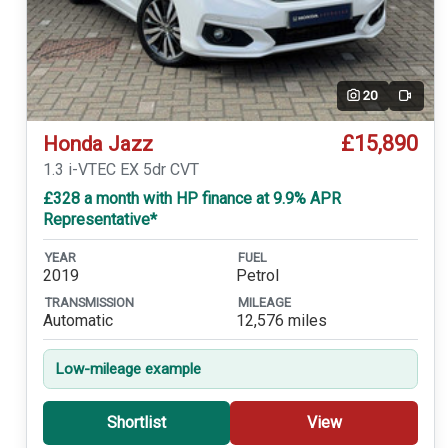
20
Video
£15,890
Honda Jazz
1.3 i-VTEC EX 5dr CVT
£328 a month with HP finance at 9.9% APR
Representative*
YEAR
FUEL
2019
Petrol
TRANSMISSION
MILEAGE
Automatic
12,576 miles
Low-mileage example
Shortlist
View