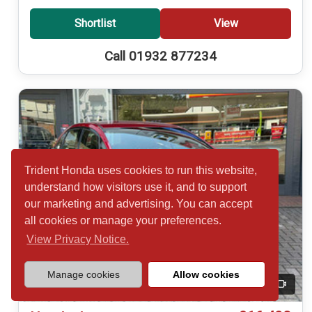
Shortlist
View
Call 01932 877234
Trident Honda uses cookies to run this website,
understand how visitors use it, and to support
our marketing and advertising. You can accept
all cookies or manage your preferences.
View Privacy Notice.
Manage cookies
Allow cookies
20
Video