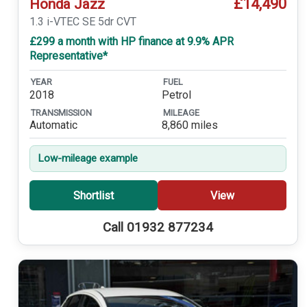
£14,490
Honda Jazz
1.3 i-VTEC SE 5dr CVT
£299 a month with HP finance at 9.9% APR
Representative*
YEAR
FUEL
2018
Petrol
TRANSMISSION
MILEAGE
Automatic
8,860 miles
Low-mileage example
Shortlist
View
Call 01932 877234