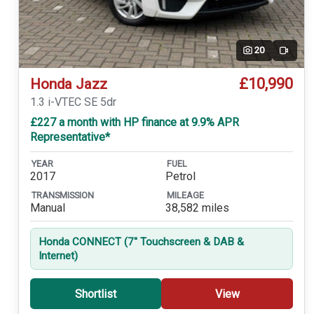
20
Video
£10,990
Honda Jazz
1.3 i-VTEC SE 5dr
£227 a month with HP finance at 9.9% APR
Representative*
YEAR
FUEL
2017
Petrol
TRANSMISSION
MILEAGE
Manual
38,582 miles
Honda CONNECT (7'' Touchscreen & DAB &
Internet)
Shortlist
View