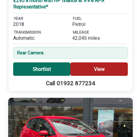
£295 a month with HP finance at 9.9% APR
Representative*
YEAR
FUEL
2018
Petrol
TRANSMISSION
MILEAGE
Automatic
42,045 miles
Rear Camera
Shortlist
View
Call 01932 877234