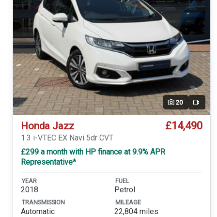
20
Video
£14,490
Honda Jazz
1.3 i-VTEC EX Navi 5dr CVT
£299 a month with HP finance at 9.9% APR
Representative*
YEAR
FUEL
2018
Petrol
TRANSMISSION
MILEAGE
Automatic
22,804 miles