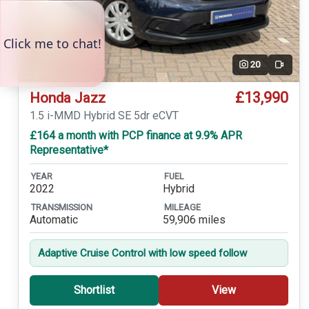
20
Video
£13,990
Honda Jazz
1.5 i-MMD Hybrid SE 5dr eCVT
£164 a month with PCP finance at 9.9% APR
Representative*
YEAR
FUEL
2022
Hybrid
TRANSMISSION
MILEAGE
Automatic
59,906 miles
Adaptive Cruise Control with low speed follow
Shortlist
View