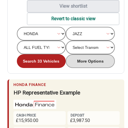
View shortlist
Revert to classic view
Search 33 Vehicles
More Options
HONDA FINANCE
HP Representative Example
CASH PRICE
DEPOSIT
£15,950.00
£3,987.50