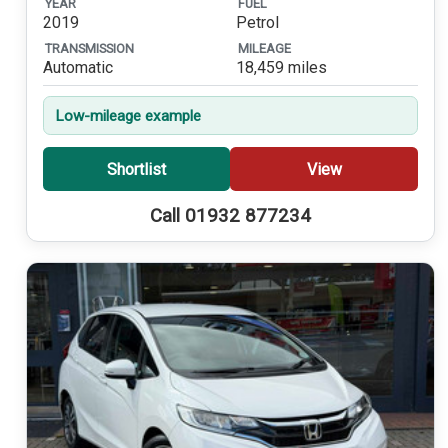
YEAR
FUEL
2019
Petrol
TRANSMISSION
MILEAGE
Automatic
18,459 miles
Low-mileage example
Shortlist
View
Call 01932 877234