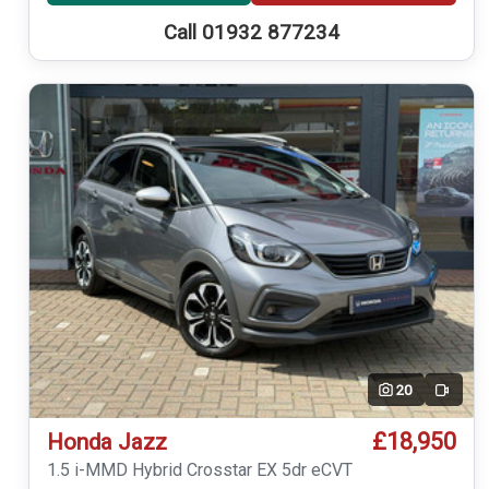
Call 01932 877234
20
Video
£18,950
Honda Jazz
1.5 i-MMD Hybrid Crosstar EX 5dr eCVT