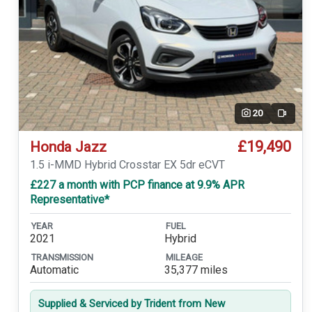
20
Video
£19,490
Honda Jazz
1.5 i-MMD Hybrid Crosstar EX 5dr eCVT
£227 a month with PCP finance at 9.9% APR
Representative*
YEAR
FUEL
2021
Hybrid
TRANSMISSION
MILEAGE
Automatic
35,377 miles
Supplied & Serviced by Trident from New