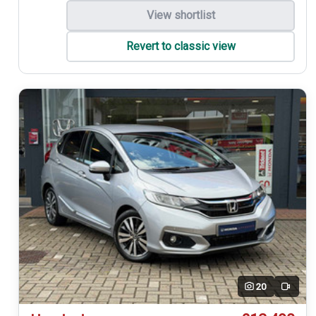
View shortlist
Revert to classic view
20
Video