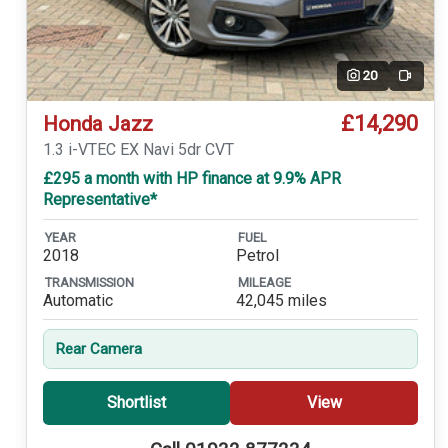
20
Video
£14,290
Honda Jazz
1.3 i-VTEC EX Navi 5dr CVT
£295 a month with HP finance at 9.9% APR
Representative*
YEAR
FUEL
2018
Petrol
TRANSMISSION
MILEAGE
Automatic
42,045 miles
Rear Camera
Shortlist
View