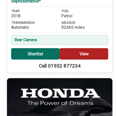
Representative*
YEAR
FUEL
2018
Petrol
TRANSMISSION
MILEAGE
Automatic
30,665 miles
Rear Camera
Shortlist
View
Call 01932 877234