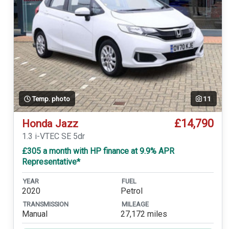
Temp. photo
11
£14,790
Honda Jazz
1.3 i-VTEC SE 5dr
£305 a month with HP finance at 9.9% APR
Representative*
YEAR
FUEL
2020
Petrol
TRANSMISSION
MILEAGE
Manual
27,172 miles