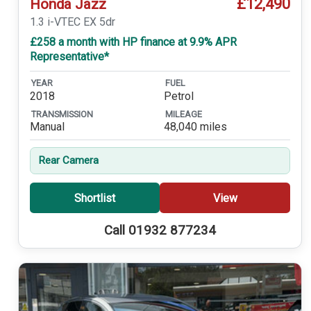
£12,490
Honda Jazz
1.3 i-VTEC EX 5dr
£258 a month with HP finance at 9.9% APR
Representative*
YEAR
FUEL
2018
Petrol
TRANSMISSION
MILEAGE
Manual
48,040 miles
Rear Camera
Shortlist
View
Call 01932 877234