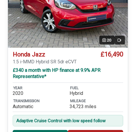
20
Video
£16,490
Honda Jazz
1.5 i-MMD Hybrid SR 5dr eCVT
£340 a month with HP finance at 9.9% APR
Representative*
YEAR
FUEL
2020
Hybrid
TRANSMISSION
MILEAGE
Automatic
34,723 miles
Adaptive Cruise Control with low speed follow