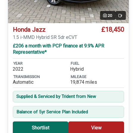
20
Video
£18,450
Honda Jazz
1.5 i-MMD Hybrid SR 5dr eCVT
£206 a month with PCP finance at 9.9% APR
Representative*
YEAR
FUEL
2022
Hybrid
TRANSMISSION
MILEAGE
Automatic
19,874 miles
Supplied & Serviced by Trident from New
Balance of 5yr Service Plan Included
Shortlist
View