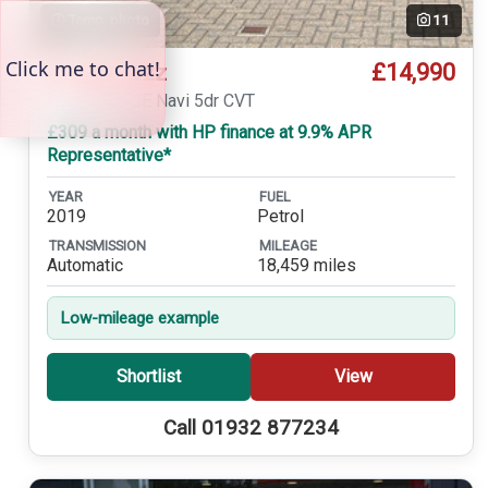
Temp. photo
11
£14,990
Honda Jazz
1.3 i-VTEC SE Navi 5dr CVT
£309 a month with HP finance at 9.9% APR
Representative*
YEAR
FUEL
2019
Petrol
TRANSMISSION
MILEAGE
Automatic
18,459 miles
Low-mileage example
Shortlist
View
Call 01932 877234