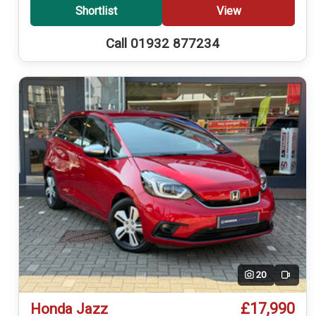
Shortlist
View
Call 01932 877234
20
Video
£17,990
Honda Jazz