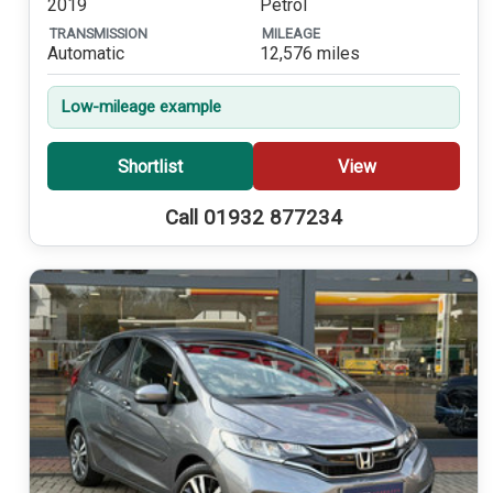
2019
Petrol
TRANSMISSION
MILEAGE
Automatic
12,576 miles
Low-mileage example
Shortlist
View
Call 01932 877234