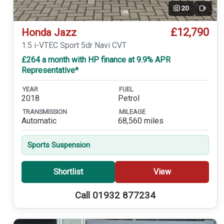
20
Video
£12,790
Honda Jazz
1.5 i-VTEC Sport 5dr Navi CVT
£264 a month with HP finance at 9.9% APR
Representative*
YEAR
FUEL
2018
Petrol
TRANSMISSION
MILEAGE
Automatic
68,560 miles
Sports Suspension
Shortlist
View
Call 01932 877234