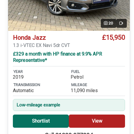
20
Video
£15,950
Honda Jazz
1.3 i-VTEC EX Navi 5dr CVT
£329 a month with HP finance at 9.9% APR
Representative*
YEAR
FUEL
2019
Petrol
TRANSMISSION
MILEAGE
Automatic
11,090 miles
Low-mileage example
Shortlist
View