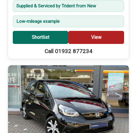
Supplied & Serviced by Trident from New
Low-mileage example
Shortlist
View
Call 01932 877234