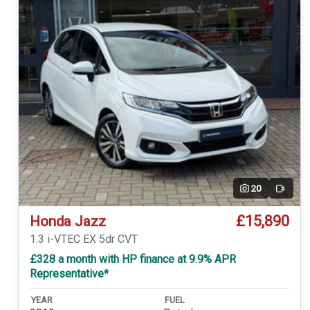
20
Video
£15,890
Honda Jazz
1.3 i-VTEC EX 5dr CVT
£328 a month with HP finance at 9.9% APR
Representative*
YEAR
FUEL