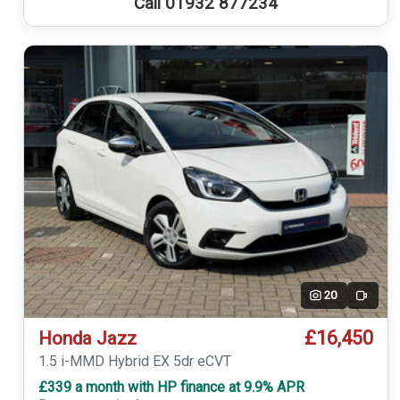
Call 01932 877234
20
Video
£16,450
Honda Jazz
1.5 i-MMD Hybrid EX 5dr eCVT
£339 a month with HP finance at 9.9% APR