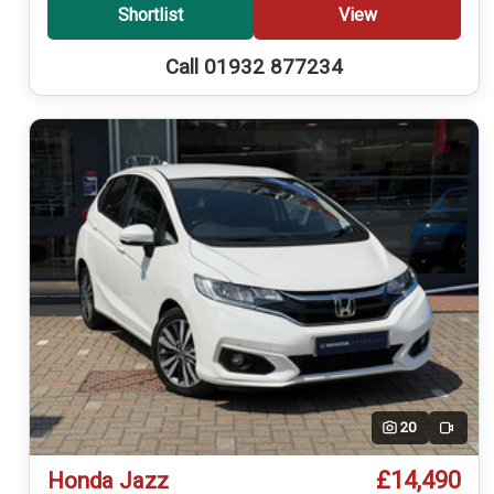
Shortlist
View
Call 01932 877234
20
Video
£14,490
Honda Jazz