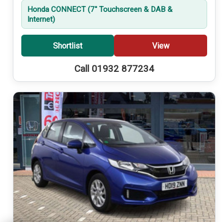
Honda CONNECT (7'' Touchscreen & DAB &
Internet)
Shortlist
View
Call 01932 877234