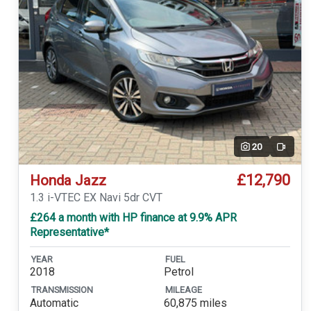
20
Video
£12,790
Honda Jazz
1.3 i-VTEC EX Navi 5dr CVT
£264 a month with HP finance at 9.9% APR
Representative*
YEAR
FUEL
2018
Petrol
TRANSMISSION
MILEAGE
Automatic
60,875 miles