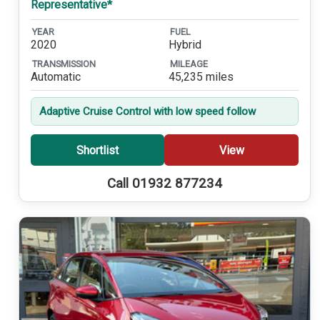
Representative*
YEAR
FUEL
2020
Hybrid
TRANSMISSION
MILEAGE
Automatic
45,235 miles
Adaptive Cruise Control with low speed follow
Shortlist
View
Call 01932 877234