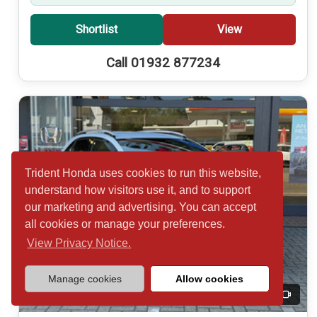
Shortlist
View
Call 01932 877234
Trident Honda uses cookies to run this website,
understand how visitors use it, and to support
our marketing and advertising. You can accept
all cookies or manage your preferences.
View Privacy Notice.
Manage cookies
Allow cookies
20
Video