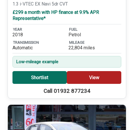
1.3 i-VTEC EX Navi 5dr CVT
£299 a month with HP finance at 9.9% APR
Representative*
YEAR
FUEL
2018
Petrol
TRANSMISSION
MILEAGE
Automatic
22,804 miles
Low-mileage example
Shortlist
View
Call 01932 877234