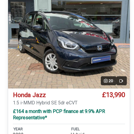
20
Video
£13,990
Honda Jazz
1.5 i-MMD Hybrid SE 5dr eCVT
£164 a month with PCP finance at 9.9% APR
Representative*
YEAR
FUEL