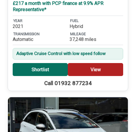
£217 a month with PCP finance at 9.9% APR
Representative*
YEAR
FUEL
2021
Hybrid
TRANSMISSION
MILEAGE
Automatic
37,248 miles
Adaptive Cruise Control with low speed follow
Shortlist
View
Call 01932 877234