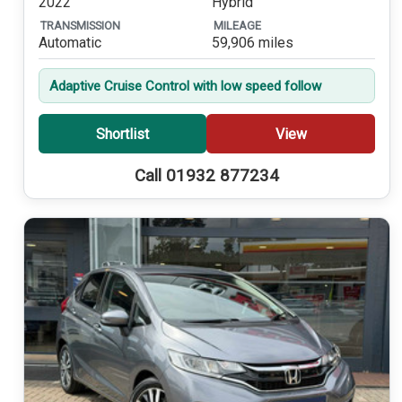
2022
Hybrid
TRANSMISSION
MILEAGE
Automatic
59,906 miles
Adaptive Cruise Control with low speed follow
Shortlist
View
Call 01932 877234