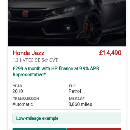
£14,490
Honda Jazz
1.3 i-VTEC SE 5dr CVT
£299 a month with HP finance at 9.9% APR
Representative*
YEAR
FUEL
2018
Petrol
TRANSMISSION
MILEAGE
Automatic
8,860 miles
Low-mileage example