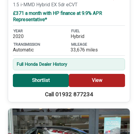
1.5 i-MMD Hybrid EX 5dr eCVT
£371 a month with HP finance at 9.9% APR
Representative*
YEAR
FUEL
2020
Hybrid
TRANSMISSION
MILEAGE
Automatic
33,676 miles
Full Honda Dealer History
Shortlist
View
Call 01932 877234