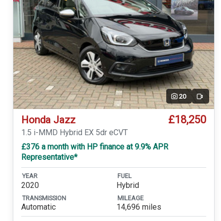
20
Video
£18,250
Honda Jazz
1.5 i-MMD Hybrid EX 5dr eCVT
£376 a month with HP finance at 9.9% APR
Representative*
YEAR
FUEL
2020
Hybrid
TRANSMISSION
MILEAGE
Automatic
14,696 miles