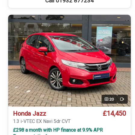
Call 01932 877234
20
Video
£14,450
Honda Jazz
1.3 i-VTEC EX Navi 5dr CVT
£298 a month with HP finance at 9.9% APR