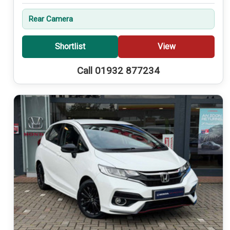
Rear Camera
Shortlist
View
Call 01932 877234