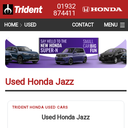
01932
874411
HOME
USED
CONTACT
MENU
Used Honda Jazz
TRIDENT HONDA USED CARS
Used Honda Jazz