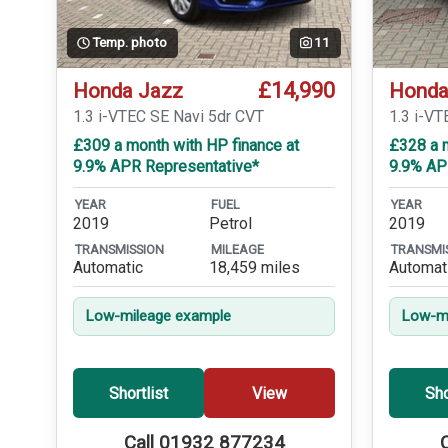
Temp. photo
11
£14,990
Honda Jazz
Honda
1.3 i-VTEC SE Navi 5dr CVT
1.3 i-V
£309 a month with HP finance at
£328 a m
9.9% APR Representative*
9.9% AP
YEAR
FUEL
YEAR
2019
Petrol
2019
TRANSMISSION
MILEAGE
TRANSMI
Automatic
18,459 miles
Automat
Low-mileage example
Low-mi
Shortlist
View
Sho
Call 01932 877234