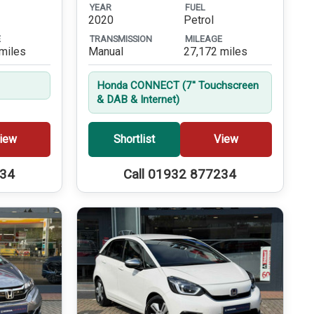
YEAR
FUEL
2020
Petrol
E
TRANSMISSION
MILEAGE
miles
Manual
27,172 miles
Honda CONNECT (7'' Touchscreen
& DAB & Internet)
iew
Shortlist
View
234
Call 01932 877234