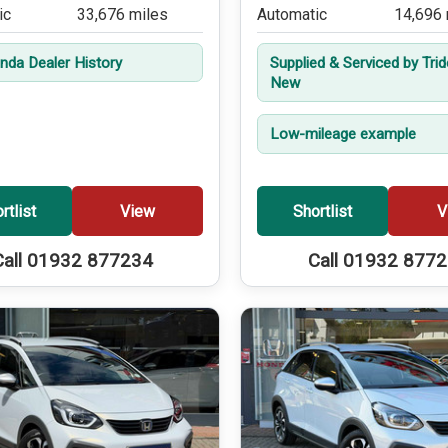
ic
33,676 miles
Automatic
14,696 
onda Dealer History
Supplied & Serviced by Tri
New
Low-mileage example
rtlist
View
Shortlist
V
Call 01932 877234
Call 01932 877