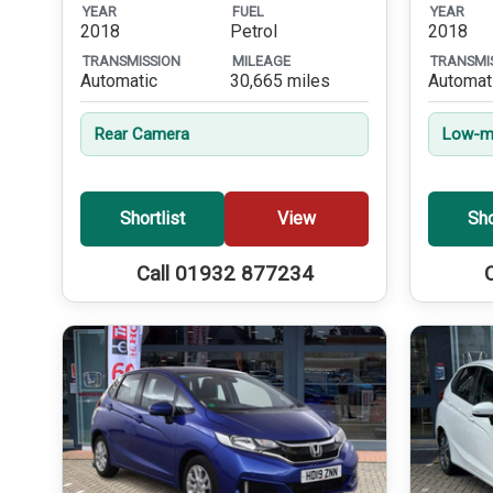
YEAR
FUEL
YEAR
2018
Petrol
2018
TRANSMISSION
MILEAGE
TRANSMI
Automatic
30,665 miles
Automat
Rear Camera
Low-mi
Shortlist
View
Sho
Call 01932 877234