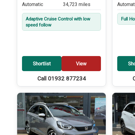
Automatic
34,723 miles
Automat
Adaptive Cruise Control with low
Full H
speed follow
Shortlist
View
Sho
Call 01932 877234