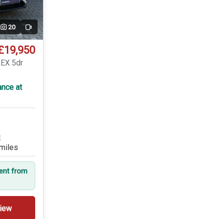
20
Video
£19,950
 EX 5dr
ance at
E
miles
dent from
iew