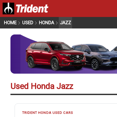
HOME
USED
HONDA
JAZZ
Used Honda Jazz
TRIDENT HONDA USED CARS