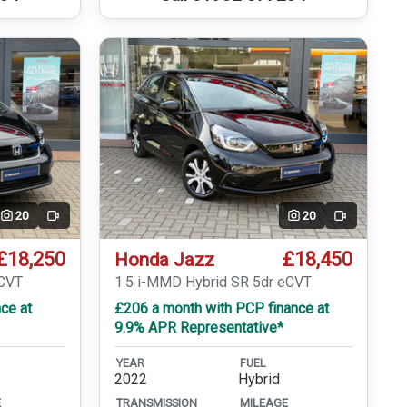
20
20
Video
Video
£18,250
£18,450
Honda Jazz
eCVT
1.5 i-MMD Hybrid SR 5dr eCVT
ce at
£206 a month with PCP finance at
9.9% APR Representative*
YEAR
FUEL
2022
Hybrid
E
TRANSMISSION
MILEAGE