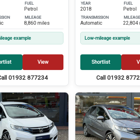
FUEL
YEAR
FUEL
Petrol
2018
Petrol
SSION
MILEAGE
TRANSMISSION
MILEAG
ic
8,860 miles
Automatic
22,804 
leage example
Low-mileage example
rtlist
View
Shortlist
V
Call 01932 877234
Call 01932 877