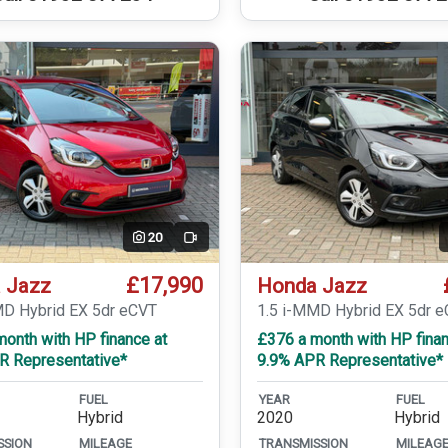
20
Video
£17,990
 Jazz
Honda Jazz
MD Hybrid EX 5dr eCVT
1.5 i-MMD Hybrid EX 5dr 
onth with HP finance at
£376 a month with HP finan
R Representative*
9.9% APR Representative*
FUEL
YEAR
FUEL
Hybrid
2020
Hybrid
SSION
MILEAGE
TRANSMISSION
MILEAG