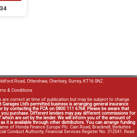
234
uildford Road, Ottershaw, Chertsey, Surrey, KT16 0NZ.
ms & Conditions
es are correct at time of publication but may be subject to change.
t Garages Ltd's permitted business is arranging general insurance
r or by contacting the FCA on 0800 111 6768. Please be aware that
you purchase. Different lenders may pay different commissions for
 which are set by the lender. We will inform you of the amount of
s it is available through other distributors. You can arrange funding
name of Honda Finance Europe Plc. Cain Road, Bracknell, Berkshire
l Conduct Authority, Financial Services Register No. 312541.
Read