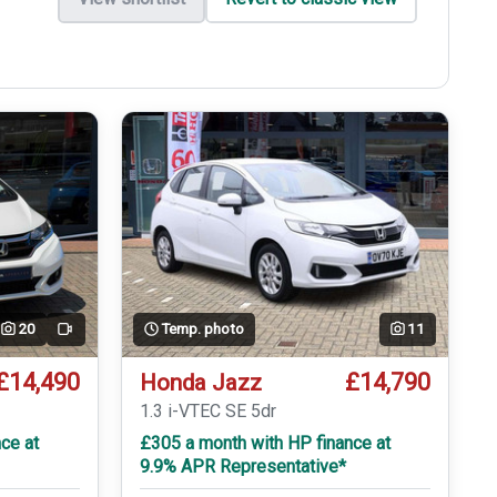
20
Temp. photo
11
Video
£14,490
£14,790
Honda Jazz
T
1.3 i-VTEC SE 5dr
ce at
£305 a month with HP finance at
9.9% APR Representative*