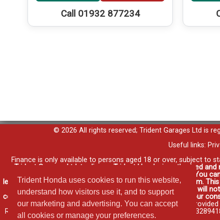
Call 01932 877234
© 2026 All rights reserved; Trident Garages Ltd is r
Useful links:
Pri
Finance is only available to persons aged 18 or over, subject to s
Trident Garages Ltd, trading as Trident Honda, is authorised and
contracts and consumer credit as a broker, not a lender. You can
Trident Honda uses cookies to run this website,
lenders may pay us a commission for introducing you to them. Thi
such introductions. Any commission amounts lenders pay will not 
understand how visitors use it, and to support
commission that we will earn in good time, we will require your cons
our marketing and advertising. You can accept
for your vehicle elsewhere and it may be cheaper.
Credit provided
RG12 1HL a company registered at Companies House No. 03289418. H
all cookies or manage your preferences.