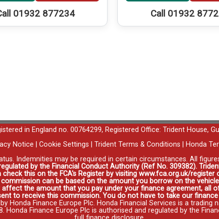
Call 01932 877234
Call 01932 877
egistered in England no. 00764299, Registered Office: Trident House, G
vacy Notice
|
Cookie Settings
|
Trident Terms & Conditions
|
Honda Ter
tatus. Indemnities may be required in certain circumstances. All figur
 regulated by the Financial Conduct Authority (Ref No. 309382). Triden
 check this on the FCA's Register by visiting www.fca.org.uk/registe
s commission can be based on the amount you borrow on the vehicle 
affect the amount that you pay under your finance agreement, all of
ent to receive this commission. You do not have to take our finance a
 by Honda Finance Europe Plc. Honda Financial Services is a trading 
onda Finance Europe Plc is authorised and regulated by the Financia
full finance disclosure
.