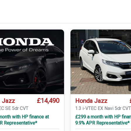
£14,490
 Jazz
Honda Jazz
TEC SE 5dr CVT
1.3 i-VTEC EX Navi 5dr CV
onth with HP finance at
£299 a month with HP finan
R Representative*
9.9% APR Representative*