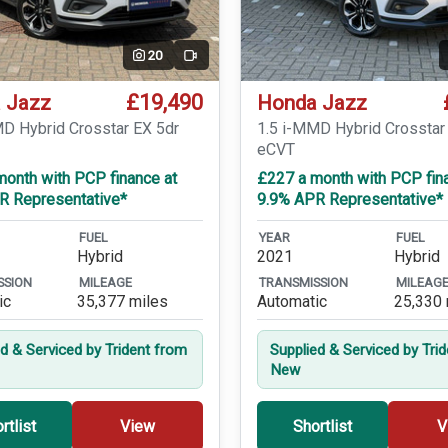
20
Video
£19,490
 Jazz
Honda Jazz
MD Hybrid Crosstar EX 5dr
1.5 i-MMD Hybrid Crosstar
eCVT
month with PCP finance at
£227 a month with PCP fin
R Representative*
9.9% APR Representative*
FUEL
YEAR
FUEL
Hybrid
2021
Hybrid
SSION
MILEAGE
TRANSMISSION
MILEAG
ic
35,377 miles
Automatic
25,330 
ed & Serviced by Trident from
Supplied & Serviced by Tri
New
rtlist
View
Shortlist
V