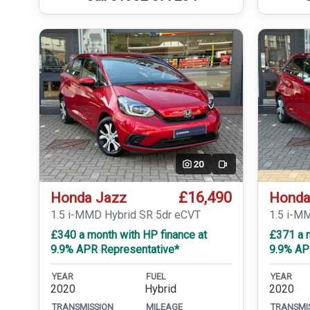
20
Video
£16,490
Honda Jazz
Honda
1.5 i-MMD Hybrid SR 5dr eCVT
1.5 i-M
£340 a month with HP finance at
£371 a m
9.9% APR Representative*
9.9% AP
YEAR
FUEL
YEAR
2020
Hybrid
2020
TRANSMISSION
MILEAGE
TRANSMI