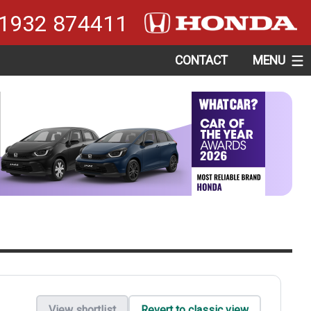
1932 874411
CONTACT
MENU
View shortlist
Revert to classic view