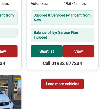
miles
Automatic
19,874 miles
dent from
Supplied & Serviced by Trident from
New
Balance of 5yr Service Plan
Included
iew
Shortlist
View
234
Call 01932 877234
Load more vehicles