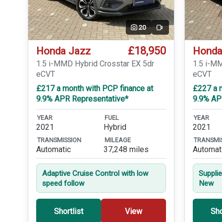
20
Video
£18,950
Honda Jazz
Honda
1.5 i-MMD Hybrid Crosstar EX 5dr
1.5 i-M
eCVT
eCVT
£217 a month with PCP finance at
£227 a 
9.9% APR Representative*
9.9% AP
YEAR
FUEL
YEAR
2021
Hybrid
2021
TRANSMISSION
MILEAGE
TRANSMI
Automatic
37,248 miles
Automat
Adaptive Cruise Control with low
Suppli
speed follow
New
Shortlist
View
Sho