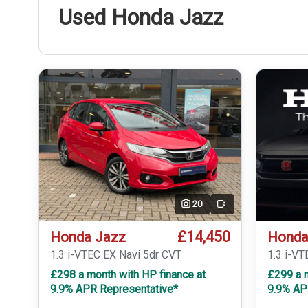
Used Honda Jazz
20
Video
£14,450
Honda Jazz
Honda
1.3 i-VTEC EX Navi 5dr CVT
1.3 i-V
£298 a month with HP finance at
£299 a m
9.9% APR Representative*
9.9% AP