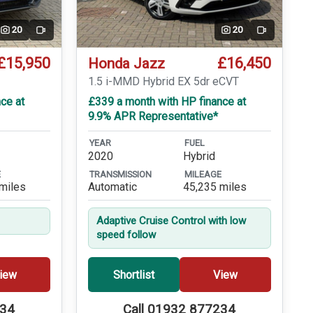
20
20
Video
Video
£15,950
£16,450
Honda Jazz
T
1.5 i-MMD Hybrid EX 5dr eCVT
ce at
£339 a month with HP finance at
9.9% APR Representative*
YEAR
FUEL
2020
Hybrid
E
TRANSMISSION
MILEAGE
miles
Automatic
45,235 miles
Adaptive Cruise Control with low
speed follow
iew
Shortlist
View
234
Call 01932 877234