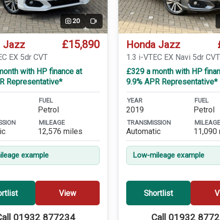
20
Video
£15,890
 Jazz
Honda Jazz
TEC EX 5dr CVT
1.3 i-VTEC EX Navi 5dr CV
onth with HP finance at
£329 a month with HP finan
R Representative*
9.9% APR Representative*
FUEL
YEAR
FUEL
Petrol
2019
Petrol
SSION
MILEAGE
TRANSMISSION
MILEAG
ic
12,576 miles
Automatic
11,090 
leage example
Low-mileage example
rtlist
View
Shortlist
V
Call 01932 877234
Call 01932 877