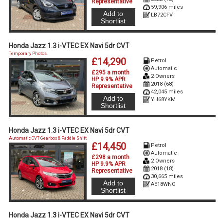
Representative
59,906 miles
Add to
LB72CFV
Shortlist
Honda Jazz 1.3 i-VTEC EX Navi 5dr CVT
Temporary Photos.
£14,290
Petrol
Automatic
£295 a month
2 Owners
HP 9.9% APR
2018 (68)
Representative
42,045 miles
Add to
YH68YKM
Shortlist
Honda Jazz 1.3 i-VTEC EX Navi 5dr CVT
Automatic CVT Gearbox & Paddle Shift
£14,450
Petrol
Automatic
£298 a month
2 Owners
HP 9.9% APR
2018 (18)
Representative
30,665 miles
Add to
AE18WNO
Shortlist
Honda Jazz 1.3 i-VTEC EX Navi 5dr CVT