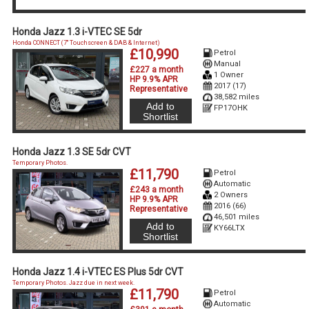
Honda Jazz 1.3 i-VTEC SE 5dr
Honda CONNECT (7'' Touchscreen & DAB & Internet)
£10,990
Petrol
Manual
£227 a month
1 Owner
HP 9.9% APR
2017 (17)
Representative
38,582 miles
Add to
FP17OHK
Shortlist
Honda Jazz 1.3 SE 5dr CVT
Temporary Photos.
£11,790
Petrol
Automatic
£243 a month
2 Owners
HP 9.9% APR
2016 (66)
Representative
46,501 miles
Add to
KY66LTX
Shortlist
Honda Jazz 1.4 i-VTEC ES Plus 5dr CVT
Temporary Photos. Jazz due in next week.
£11,790
Petrol
Automatic