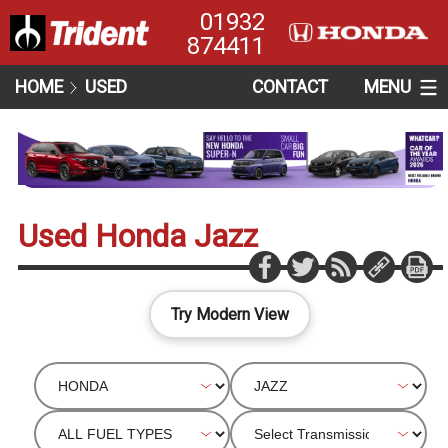
01932
874411
HOME
USED
CONTACT
MENU
Used Honda Jazz
Try Modern View