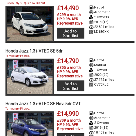
Previously Supplied By Trident
£14,490
Petrol
Automatic
£299 a month
2 Owners
HP 9.9% APR
2018 (18)
Representative
22,804 miles
Add to
LD18GXK
Shortlist
Honda Jazz 1.3 i-VTEC SE 5dr
Temporary Photos.
£14,790
Petrol
Manual
£305 a month
1 Owner
HP 9.9% APR
2020 (70)
Representative
27,172 miles
Add to
OV70KJE
Shortlist
Honda Jazz 1.3 i-VTEC SE Navi 5dr CVT
Temporary Photos.
£14,990
Petrol
Automatic
£309 a month
2 Owners
HP 9.9% APR
2019 (19)
Representative
18,459 miles