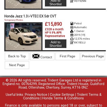
Add to
HD19ZNN
Shortlist
Honda Jazz 1.3 i-VTEC EX 5dr CVT
Temporary Photos.
£15,890
Petrol
Automatic
£328 a month
1 Owner
HP 9.9% APR
2019 (19)
Representative
12,576 miles
Add to
RK19DLU
Shortlist
Back to Top
First Page
Previous Page
Contact
Next Page
© 2026 All rights reserved; Trident Garages Ltd is registered in
England no. 00764299, Registered Office: Trident House, Guildford
Road, Ottershaw, Chertsey, Surrey, KT16 0NZ.
Useful links:
Privacy Notice
|
Cookie Settings
|
Trident Terms &
Conditions
|
Honda Terms & Conditions
Finance is only available to persons aged 18 or over, subject to