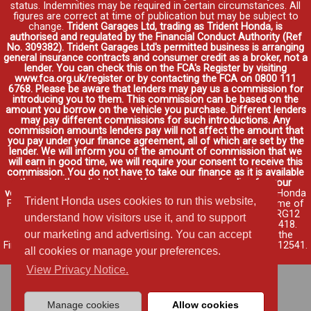
status. Indemnities may be required in certain circumstances. All
figures are correct at time of publication but may be subject to
change.
Trident Garages Ltd, trading as Trident Honda, is
authorised and regulated by the Financial Conduct Authority (Ref
No. 309382). Trident Garages Ltd's permitted business is arranging
general insurance contracts and consumer credit as a broker, not a
lender. You can check this on the FCA's Register by visiting
www.fca.org.uk/register or by contacting the FCA on 0800 111
6768. Please be aware that lenders may pay us a commission for
introducing you to them. This commission can be based on the
amount you borrow on the vehicle you purchase. Different lenders
may pay different commissions for such introductions. Any
commission amounts lenders pay will not affect the amount that
you pay under your finance agreement, all of which are set by the
lender. We will inform you of the amount of commission that we
will earn in good time, we will require your consent to receive this
commission. You do not have to take our finance as it is available
through other distributors. You can arrange funding for your
vehicle elsewhere and it may be cheaper.
Credit provided by Honda
Trident Honda uses cookies to run this website,
Finance Europe Plc. Honda Financial Services is a trading name of
Honda Finance Europe Plc. Cain Road, Bracknell, Berkshire RG12
understand how visitors use it, and to support
1HL a company registered at Companies House No. 03289418.
our marketing and advertising. You can accept
Honda Finance Europe Plc is authorised and regulated by the
Financial Conduct Authority, Financial Services Register No. 312541.
all cookies or manage your preferences.
Read full finance disclosure
.
View Privacy Notice.
Manage cookies
Allow cookies