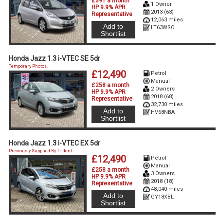
£391 a month
1 Owner
HP 9.9% APR
2013 (63)
Representative
12,063 miles
Add to
LT63WSO
Shortlist
Honda Jazz 1.3 i-VTEC SE 5dr
Temporary Photos.
£12,490
Petrol
Manual
£258 a month
2 Owners
HP 9.9% APR
2018 (68)
Representative
32,730 miles
Add to
HV68NBA
Shortlist
Honda Jazz 1.3 i-VTEC EX 5dr
Previously Supplied By Trident
£12,490
Petrol
Manual
£258 a month
3 Owners
HP 9.9% APR
2018 (18)
Representative
48,040 miles
Add to
GY18XBL
Shortlist