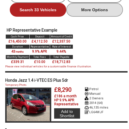
Search 33 Vehicles
More Options
HP Representative Example
Cash Price
Deposit
Amount of Credit
£16,450.00
£4,112.50
£12,337.50
Duration
Representative
Rate of Interest
43
9.9% APR
9.44%
months
Monthly Payment
Total Fees
Total Payable
£339.31
£10.00
£18,712.83
Please view individual vehicles for a customisable finance illustration.
Honda Jazz 1.4 i-VTEC ES Plus 5dr
Temporary Photo.
£8,290
Petrol
Manual
£186 a month
2 Owners
HP 9.9% APR
2014 (64)
Representative
46,135 miles
Add to
LG64WJF
Shortlist