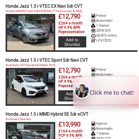
Honda Jazz 1.3 i-VTEC EX Navi 5dr CVT
Honda CONNECT with NAVIGATION (7'' Touchscreen & DAB)
£12,790
Petrol
Automatic
£264 a month
1 Owner
HP 9.9% APR
2018 (67)
Representative
60,875 miles
Add to
LP67ZDD
Shortlist
Honda Jazz 1.5 i-VTEC Sport 5dr Navi CVT
Automatic CVT Gearbox & Paddle Shift
£12,790
Petrol
Automatic
£264 a month
1 Owner
HP 9.9% APR
2018 (18)
Representative
68,560 miles
Add to
LD18LLK
Shortlist
Honda Jazz 1.5 i-MMD Hybrid SE 5dr eCVT
Automatic Gearbox
£13,990
Hybrid
Automatic
£164 a month
1 Owner
PCP 9.9% APR
2022 (72)