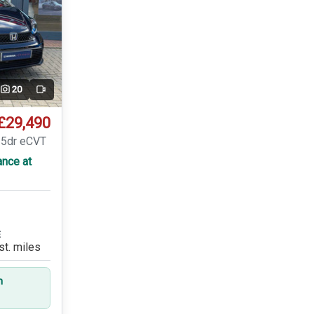
20
Video
£29,490
 5dr eCVT
ance at
E
st. miles
n