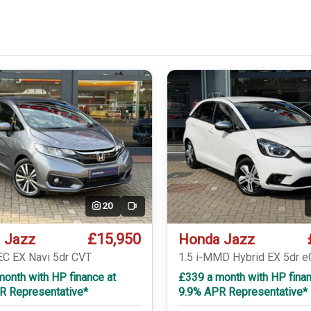
20
Video
£15,950
 Jazz
Honda Jazz
EC EX Navi 5dr CVT
1.5 i-MMD Hybrid EX 5dr 
onth with HP finance at
£339 a month with HP finan
R Representative*
9.9% APR Representative*