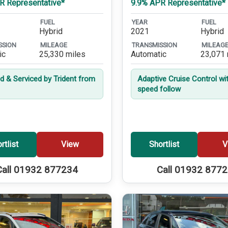
R Representative*
9.9% APR Representative*
FUEL
YEAR
FUEL
Hybrid
2021
Hybrid
SSION
MILEAGE
TRANSMISSION
MILEAG
ic
25,330 miles
Automatic
23,071 
ed & Serviced by Trident from
Adaptive Cruise Control wi
speed follow
rtlist
View
Shortlist
V
Call 01932 877234
Call 01932 877