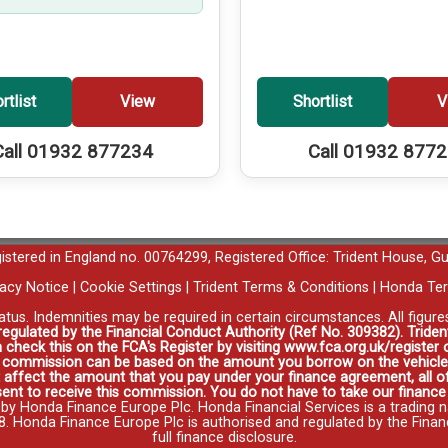
rtlist
View
Shortlist
V
Call 01932 877234
Call 01932 877
egistered in England no. 00764299, Registered Office: Trident House, G
vacy Notice
|
Cookie Settings
|
Trident Terms & Conditions
|
Honda Ter
tatus. Indemnities may be required in certain circumstances. All figur
 regulated by the Financial Conduct Authority (Ref No. 309382). Triden
 check this on the FCA's Register by visiting www.fca.org.uk/registe
s commission can be based on the amount you borrow on the vehicle 
affect the amount that you pay under your finance agreement, all of
ent to receive this commission. You do not have to take our finance a
 by Honda Finance Europe Plc. Honda Financial Services is a trading 
onda Finance Europe Plc is authorised and regulated by the Financia
full finance disclosure
.