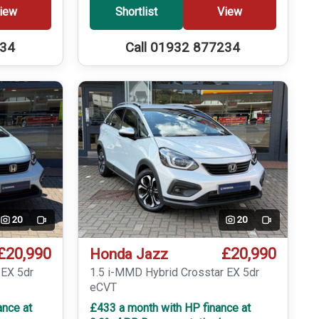
iew
Shortlist
View
234
Call 01932 877234
20
20
Video
Video
£20,990
£20,990
Honda Jazz
 EX 5dr
1.5 i-MMD Hybrid Crosstar EX 5dr
eCVT
ance at
£433 a month with HP finance at