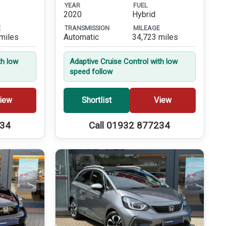
YEAR
FUEL
2020
Hybrid
E
TRANSMISSION
MILEAGE
miles
Automatic
34,723 miles
th low
Adaptive Cruise Control with low
speed follow
iew
Shortlist
View
234
Call 01932 877234