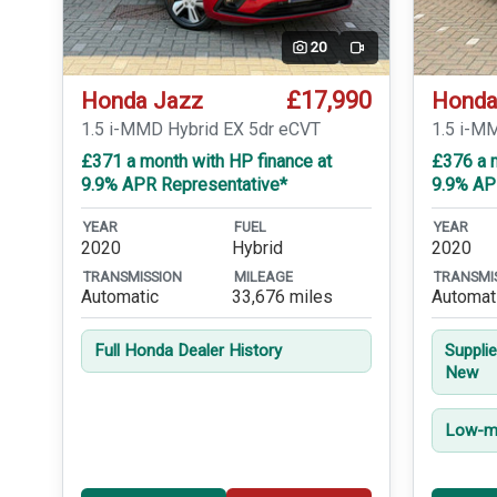
20
Video
£17,990
Honda Jazz
Honda
1.5 i-MMD Hybrid EX 5dr eCVT
1.5 i-M
£371 a month with HP finance at
£376 a m
9.9% APR Representative*
9.9% AP
YEAR
FUEL
YEAR
2020
Hybrid
2020
TRANSMISSION
MILEAGE
TRANSMI
Automatic
33,676 miles
Automat
Full Honda Dealer History
Suppli
New
Low-mi