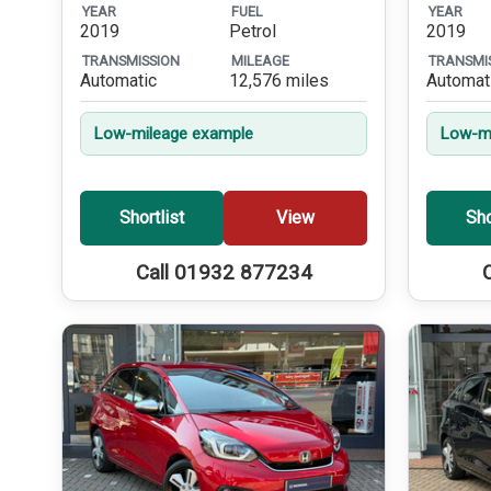
YEAR
FUEL
YEAR
2019
Petrol
2019
TRANSMISSION
MILEAGE
TRANSMI
Automatic
12,576 miles
Automat
Low-mileage example
Low-mi
Shortlist
View
Sho
Call 01932 877234