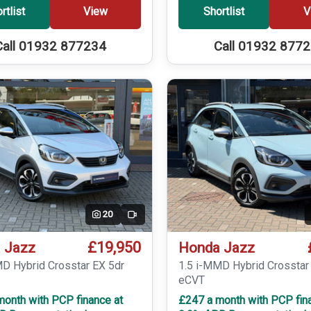
rtlist
View
Shortlist
V
Call 01932 877234
Call 01932 877
20
Video
£19,950
 Jazz
Honda Jazz
MD Hybrid Crosstar EX 5dr
1.5 i-MMD Hybrid Crosstar
eCVT
month with PCP finance at
£247 a month with PCP fin