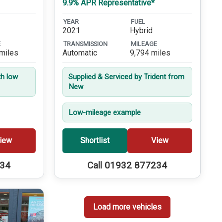
9.9% APR Representative*
YEAR
FUEL
2021
Hybrid
E
TRANSMISSION
MILEAGE
miles
Automatic
9,794 miles
th low
Supplied & Serviced by Trident from
New
Low-mileage example
iew
Shortlist
View
234
Call 01932 877234
Load more vehicles