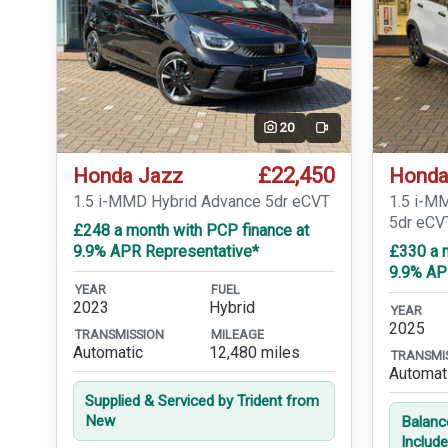
20
Video
£22,450
Honda Jazz
Honda
1.5 i-MMD Hybrid Advance 5dr eCVT
1.5 i-M
5dr eCV
£248 a month with PCP finance at
9.9% APR Representative*
£330 a 
9.9% AP
YEAR
FUEL
2023
Hybrid
YEAR
2025
TRANSMISSION
MILEAGE
Automatic
12,480 miles
TRANSMI
Automat
Supplied & Serviced by Trident from
New
Balanc
Includ