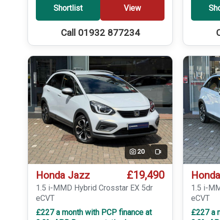
Shortlist
View
Sho
Call 01932 877234
20
Video
£19,490
Honda Jazz
Honda
1.5 i-MMD Hybrid Crosstar EX 5dr
1.5 i-M
eCVT
eCVT
£227 a month with PCP finance at
£227 a 