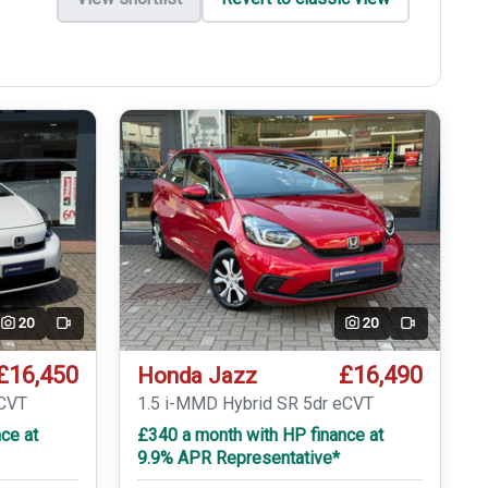
20
20
Video
Video
£16,450
£16,490
Honda Jazz
eCVT
1.5 i-MMD Hybrid SR 5dr eCVT
ce at
£340 a month with HP finance at
9.9% APR Representative*