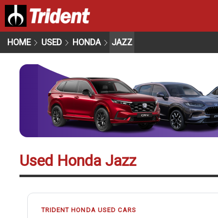
HOME
USED
HONDA
JAZZ
Used Honda Jazz
TRIDENT HONDA USED CARS