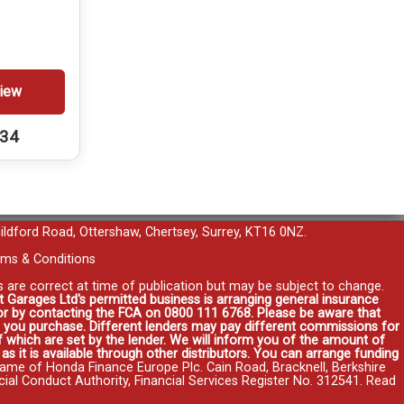
iew
234
uildford Road, Ottershaw, Chertsey, Surrey, KT16 0NZ.
ms & Conditions
es are correct at time of publication but may be subject to change.
t Garages Ltd's permitted business is arranging general insurance
r or by contacting the FCA on 0800 111 6768. Please be aware that
you purchase. Different lenders may pay different commissions for
 which are set by the lender. We will inform you of the amount of
s it is available through other distributors. You can arrange funding
name of Honda Finance Europe Plc. Cain Road, Bracknell, Berkshire
l Conduct Authority, Financial Services Register No. 312541.
Read