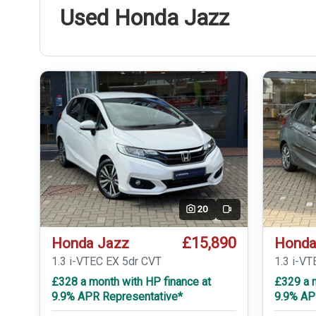
Used Honda Jazz
20
Video
£15,890
Honda Jazz
Honda
1.3 i-VTEC EX 5dr CVT
1.3 i-VT
£328 a month with HP finance at
£329 a m
9.9% APR Representative*
9.9% AP