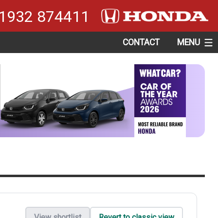
1932 874411
CONTACT
MENU
View shortlist
Revert to classic view