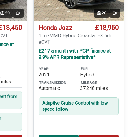
20
20
Video
Video
£18,450
£18,950
Honda Jazz
eCVT
1.5 i-MMD Hybrid Crosstar EX 5dr
eCVT
ance at
£217 a month with PCP finance at
9.9% APR Representative*
YEAR
FUEL
2021
Hybrid
E
miles
TRANSMISSION
MILEAGE
Automatic
37,248 miles
dent from
Adaptive Cruise Control with low
speed follow
n