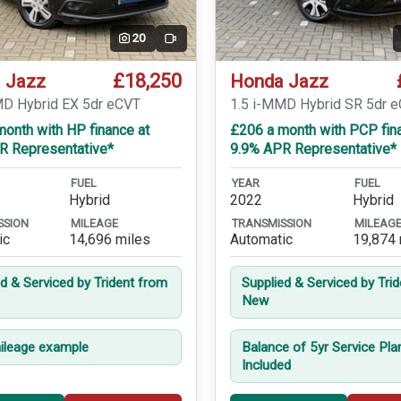
20
Video
£18,250
 Jazz
Honda Jazz
MD Hybrid EX 5dr eCVT
1.5 i-MMD Hybrid SR 5dr 
onth with HP finance at
£206 a month with PCP fin
R Representative*
9.9% APR Representative*
FUEL
YEAR
FUEL
Hybrid
2022
Hybrid
SSION
MILEAGE
TRANSMISSION
MILEAG
ic
14,696 miles
Automatic
19,874 
ed & Serviced by Trident from
Supplied & Serviced by Tri
New
leage example
Balance of 5yr Service Pla
Included