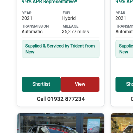
9.9% APR Representative*
9.9% AP
YEAR
FUEL
YEAR
2021
Hybrid
2021
TRANSMISSION
MILEAGE
TRANSMI
Automatic
35,377 miles
Automat
Supplied & Serviced by Trident from
Suppli
New
New
Shortlist
View
Sho
Call 01932 877234