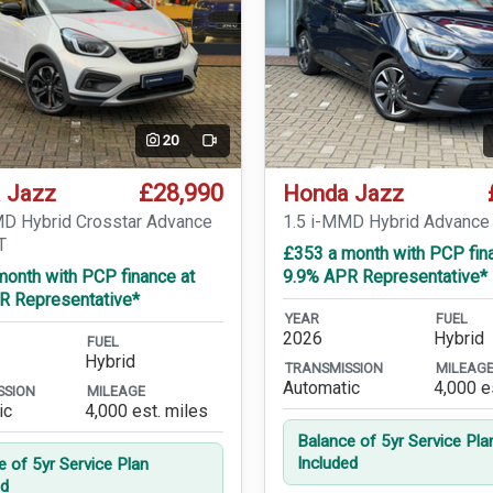
20
Video
£28,990
 Jazz
Honda Jazz
MD Hybrid Crosstar Advance
1.5 i-MMD Hybrid Advance
T
£353 a month with PCP fin
month with PCP finance at
9.9% APR Representative*
R Representative*
YEAR
FUEL
2026
Hybrid
FUEL
Hybrid
TRANSMISSION
MILEAG
Automatic
4,000 e
SSION
MILEAGE
ic
4,000 est. miles
Balance of 5yr Service Pla
Included
e of 5yr Service Plan
ed