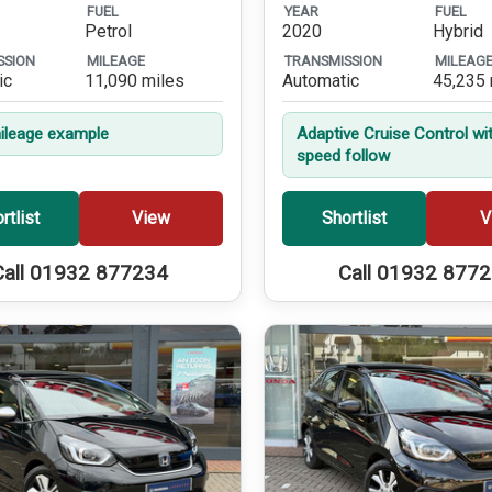
FUEL
YEAR
FUEL
Petrol
2020
Hybrid
SSION
MILEAGE
TRANSMISSION
MILEAG
ic
11,090 miles
Automatic
45,235 
leage example
Adaptive Cruise Control wi
speed follow
rtlist
View
Shortlist
V
Call 01932 877234
Call 01932 877