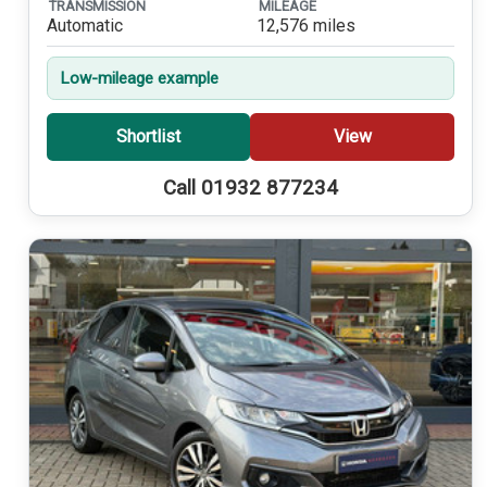
TRANSMISSION
MILEAGE
Automatic
12,576 miles
Low-mileage example
Shortlist
View
Call 01932 877234