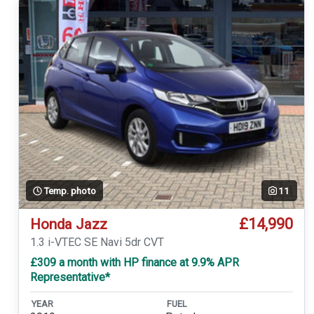
Temp. photo
11
£14,990
Honda Jazz
1.3 i-VTEC SE Navi 5dr CVT
£309 a month with HP finance at 9.9% APR
Representative*
YEAR
FUEL