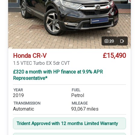
20
Video
£15,490
Honda CR-V
1.5 VTEC Turbo EX 5dr CVT
£320 a month with HP finance at 9.9% APR
Representative*
YEAR
FUEL
2019
Petrol
TRANSMISSION
MILEAGE
Automatic
93,067 miles
Trident Approved with 12 months Limited Warranty