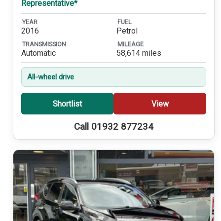
Representative*
YEAR
FUEL
2016
Petrol
TRANSMISSION
MILEAGE
Automatic
58,614 miles
All-wheel drive
Shortlist
View
Call 01932 877234