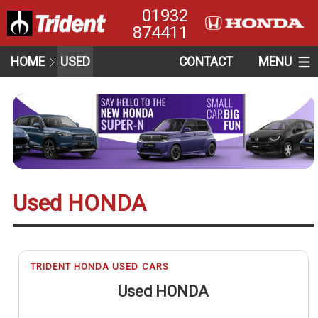
01932
874411
HOME
USED
CONTACT
MENU
Used HONDA
TRIDENT HONDA USED CARS
Used HONDA