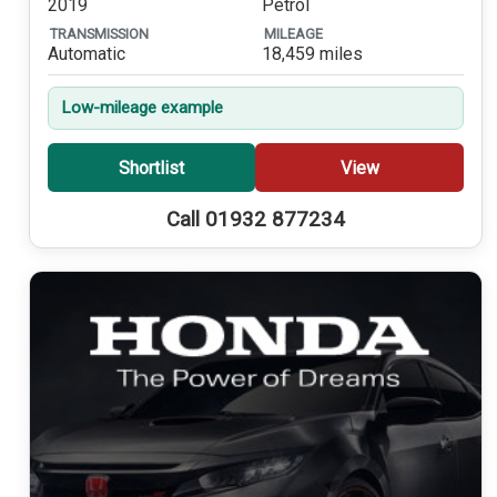
2019
Petrol
TRANSMISSION
MILEAGE
Automatic
18,459 miles
Low-mileage example
Shortlist
View
Call 01932 877234