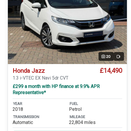
20
Video
£14,490
Honda Jazz
1.3 i-VTEC EX Navi 5dr CVT
£299 a month with HP finance at 9.9% APR
Representative*
YEAR
FUEL
2018
Petrol
TRANSMISSION
MILEAGE
Automatic
22,804 miles