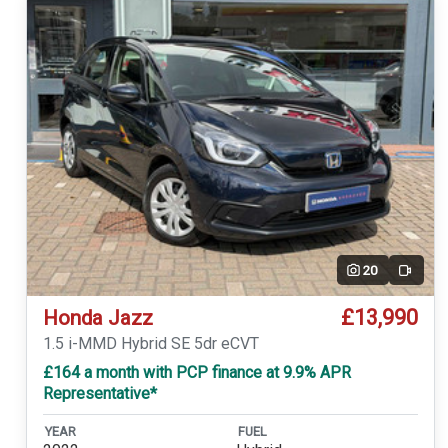
20
Video
£13,990
Honda Jazz
1.5 i-MMD Hybrid SE 5dr eCVT
£164 a month with PCP finance at 9.9% APR
Representative*
YEAR
FUEL