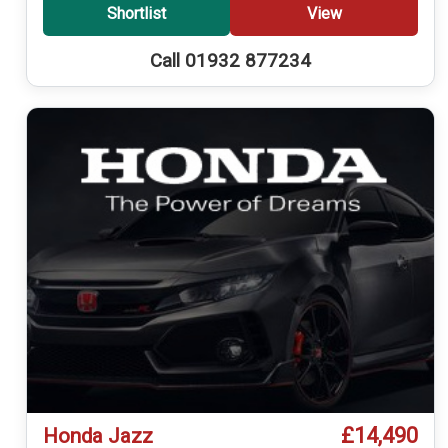
Shortlist
View
Call 01932 877234
£14,490
Honda Jazz