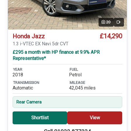
20
Video
£14,290
Honda Jazz
1.3 i-VTEC EX Navi 5dr CVT
£295 a month with HP finance at 9.9% APR
Representative*
YEAR
FUEL
2018
Petrol
TRANSMISSION
MILEAGE
Automatic
42,045 miles
Rear Camera
Shortlist
View