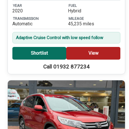
YEAR
FUEL
2020
Hybrid
TRANSMISSION
MILEAGE
Automatic
45,235 miles
Adaptive Cruise Control with low speed follow
Shortlist
View
Call 01932 877234