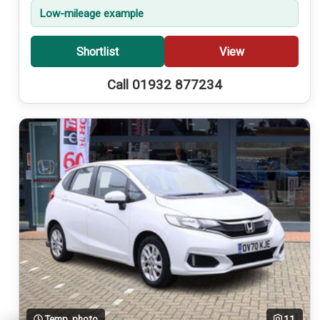
Low-mileage example
Shortlist
View
Call 01932 877234
Temp. photo
11