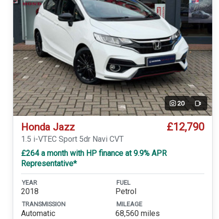
20
Video
£12,790
Honda Jazz
1.5 i-VTEC Sport 5dr Navi CVT
£264 a month with HP finance at 9.9% APR
Representative*
YEAR
FUEL
2018
Petrol
TRANSMISSION
MILEAGE
Automatic
68,560 miles