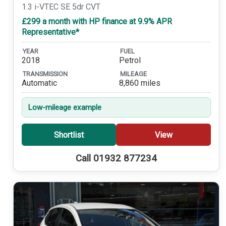
1.3 i-VTEC SE 5dr CVT
£299 a month with HP finance at 9.9% APR
Representative*
YEAR
FUEL
2018
Petrol
TRANSMISSION
MILEAGE
Automatic
8,860 miles
Low-mileage example
Shortlist
View
Call 01932 877234