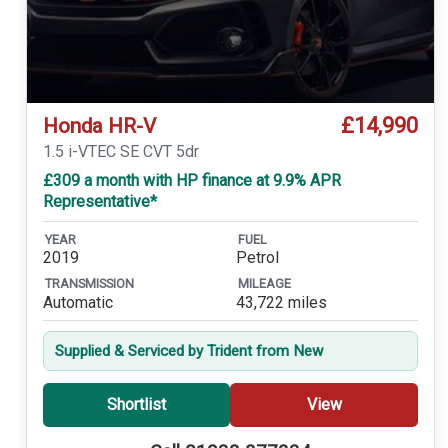
£14,990
Honda HR-V
1.5 i-VTEC SE CVT 5dr
£309 a month with HP finance at 9.9% APR
Representative*
YEAR
FUEL
2019
Petrol
TRANSMISSION
MILEAGE
Automatic
43,722 miles
Supplied & Serviced by Trident from New
Shortlist
View