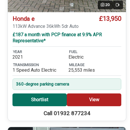
20
Video
£13,950
Honda e
113kW Advance 36kWh 5dr Auto
£187 a month with PCP finance at 9.9% APR
Representative*
YEAR
FUEL
2021
Electric
TRANSMISSION
MILEAGE
1 Speed Auto Electric
25,553 miles
360-degree parking camera
Shortlist
View
Call 01932 877234