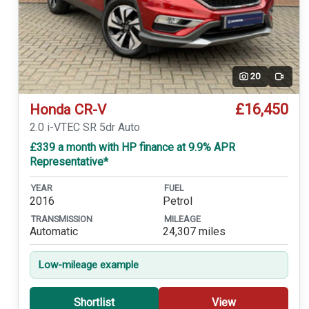
20
Video
£16,450
Honda CR-V
2.0 i-VTEC SR 5dr Auto
£339 a month with HP finance at 9.9% APR
Representative*
YEAR
FUEL
2016
Petrol
TRANSMISSION
MILEAGE
Automatic
24,307 miles
Low-mileage example
Shortlist
View