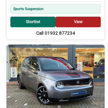
Sports Suspension
Shortlist
View
Call 01932 877234