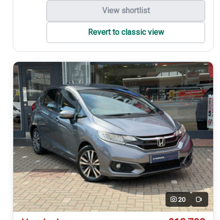
View shortlist
Revert to classic view
20
Video