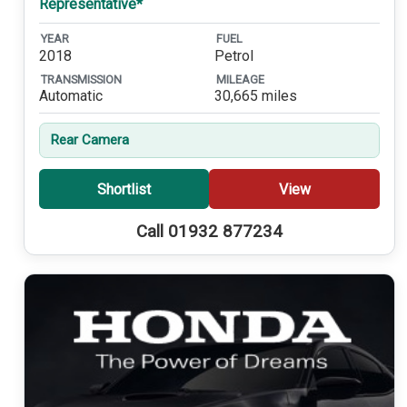
Representative*
YEAR
FUEL
2018
Petrol
TRANSMISSION
MILEAGE
Automatic
30,665 miles
Rear Camera
Shortlist
View
Call 01932 877234