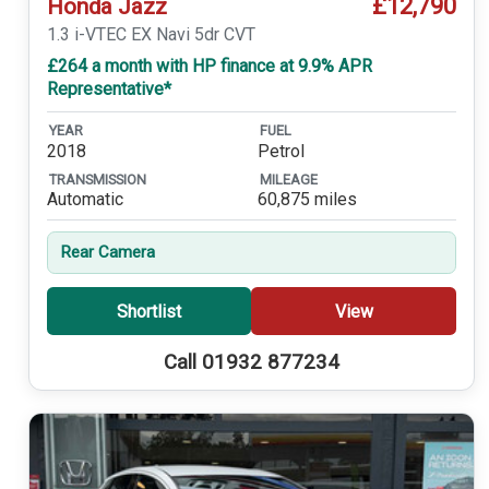
£12,790
Honda Jazz
1.3 i-VTEC EX Navi 5dr CVT
£264 a month with HP finance at 9.9% APR
Representative*
YEAR
FUEL
2018
Petrol
TRANSMISSION
MILEAGE
Automatic
60,875 miles
Rear Camera
Shortlist
View
Call 01932 877234