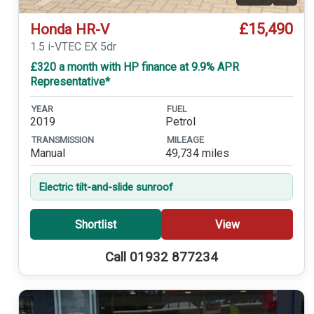
£15,490
Honda HR-V
1.5 i-VTEC EX 5dr
£320 a month with HP finance at 9.9% APR
Representative*
YEAR
FUEL
2019
Petrol
TRANSMISSION
MILEAGE
Manual
49,734 miles
Electric tilt-and-slide sunroof
Shortlist
View
Call 01932 877234