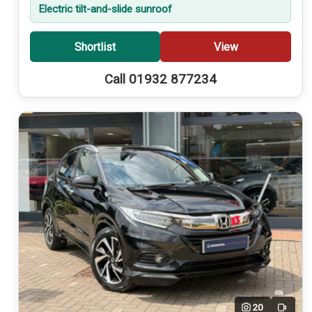
Electric tilt-and-slide sunroof
Shortlist
View
Call 01932 877234
20
Video