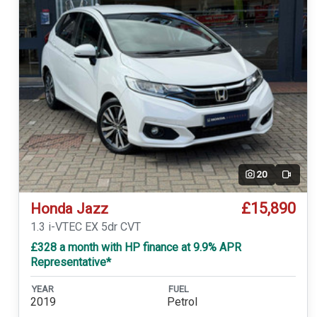
20
Video
£15,890
Honda Jazz
1.3 i-VTEC EX 5dr CVT
£328 a month with HP finance at 9.9% APR
Representative*
YEAR
FUEL
2019
Petrol