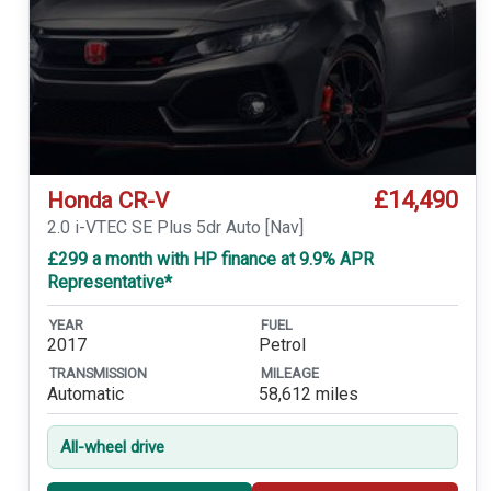
£14,490
Honda CR-V
2.0 i-VTEC SE Plus 5dr Auto [Nav]
£299 a month with HP finance at 9.9% APR
Representative*
YEAR
FUEL
2017
Petrol
TRANSMISSION
MILEAGE
Automatic
58,612 miles
All-wheel drive