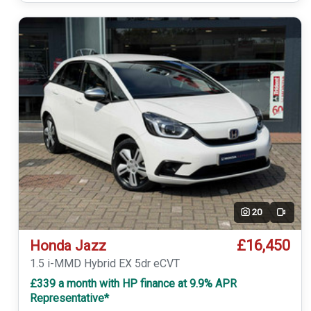
20
Video
£16,450
Honda Jazz
1.5 i-MMD Hybrid EX 5dr eCVT
£339 a month with HP finance at 9.9% APR
Representative*