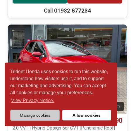
Call 01932 877234
Trident Honda uses cookies to run this website,
understand how visitors use it, and to support
our marketing and advertising. You can accept
all cookies or manage your preferences.
View Privacy Notice.
20
Video
Manage cookies
Allow cookies
£16,490
Toyota COROLLA
2.0 VVT-i Hybrid Design 5dr CVT [Panoramic Roof]