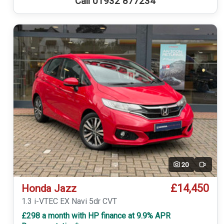
Call 01932 877234
20
Video
£14,450
Honda Jazz
1.3 i-VTEC EX Navi 5dr CVT
£298 a month with HP finance at 9.9% APR