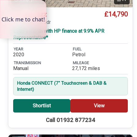
£14,790
Honda Jazz
1.3 i-VTEC SE 5dr
£305 a month with HP finance at 9.9% APR
Representative*
YEAR
FUEL
2020
Petrol
TRANSMISSION
MILEAGE
Manual
27,172 miles
Honda CONNECT (7'' Touchscreen & DAB &
Internet)
Shortlist
View
Call 01932 877234