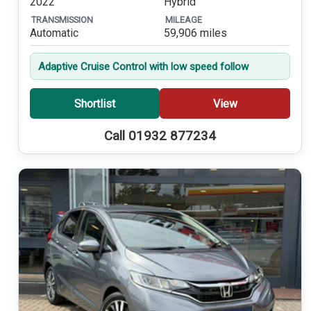
2022
Hybrid
TRANSMISSION
MILEAGE
Automatic
59,906 miles
Adaptive Cruise Control with low speed follow
Shortlist
View
Call 01932 877234