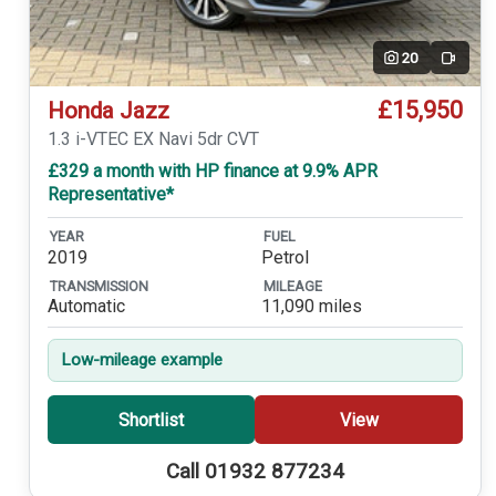
20
Video
£15,950
Honda Jazz
1.3 i-VTEC EX Navi 5dr CVT
£329 a month with HP finance at 9.9% APR
Representative*
YEAR
FUEL
2019
Petrol
TRANSMISSION
MILEAGE
Automatic
11,090 miles
Low-mileage example
Shortlist
View
Call 01932 877234