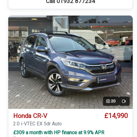
Call 01932 877234
20
Video
£14,990
Honda CR-V
2.0 i-VTEC EX 5dr Auto
£309 a month with HP finance at 9.9% APR