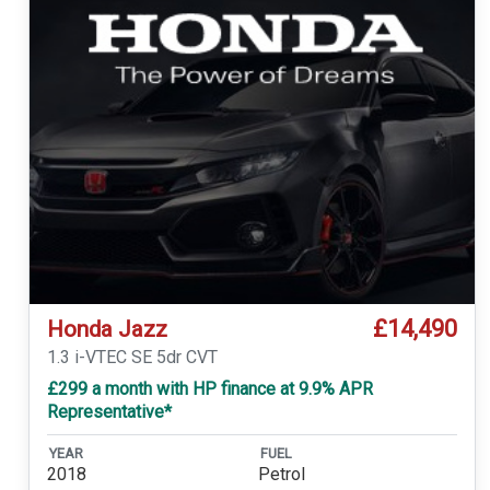
£14,490
Honda Jazz
1.3 i-VTEC SE 5dr CVT
£299 a month with HP finance at 9.9% APR
Representative*
YEAR
FUEL
2018
Petrol