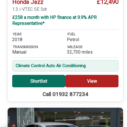
£12,490
Honda Jazz
1.3 i-VTEC SE 5dr
£258 a month with HP finance at 9.9% APR
Representative*
YEAR
FUEL
2018
Petrol
TRANSMISSION
MILEAGE
Manual
32,730 miles
Climate Control Auto Air Conditioning
Shortlist
View
Call 01932 877234