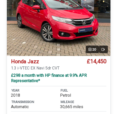
20
Video
£14,450
Honda Jazz
1.3 i-VTEC EX Navi 5dr CVT
£298 a month with HP finance at 9.9% APR
Representative*
YEAR
FUEL
2018
Petrol
TRANSMISSION
MILEAGE
Automatic
30,665 miles