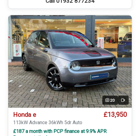
Call 01932 877234
20
Video
£13,950
Honda e
113kW Advance 36kWh 5dr Auto
£187 a month with PCP finance at 9.9% APR