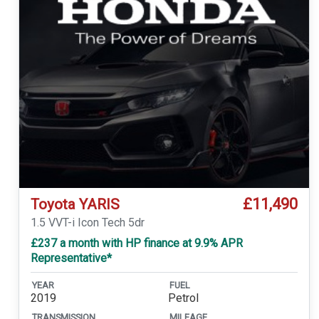
£11,490
Toyota YARIS
1.5 VVT-i Icon Tech 5dr
£237 a month with HP finance at 9.9% APR
Representative*
YEAR
FUEL
2019
Petrol
TRANSMISSION
MILEAGE