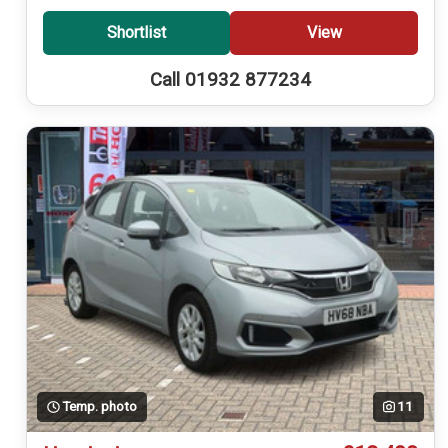
Shortlist
View
Call 01932 877234
Temp. photo
11