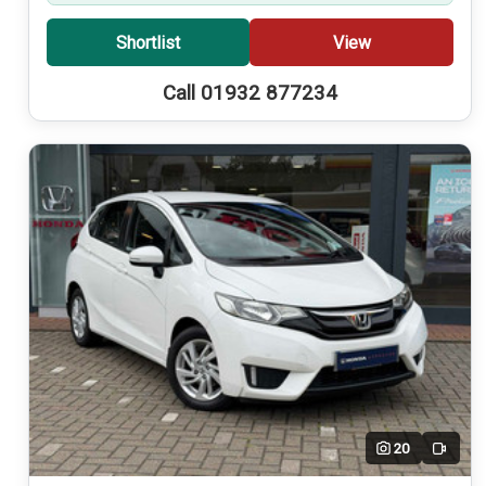
Shortlist
View
Call 01932 877234
20
Video