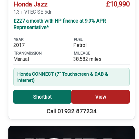
£10,990
Honda Jazz
1.3 i-VTEC SE 5dr
£227 a month with HP finance at 9.9% APR
Representative*
YEAR
FUEL
2017
Petrol
TRANSMISSION
MILEAGE
Manual
38,582 miles
Honda CONNECT (7'' Touchscreen & DAB &
Internet)
Shortlist
View
Call 01932 877234