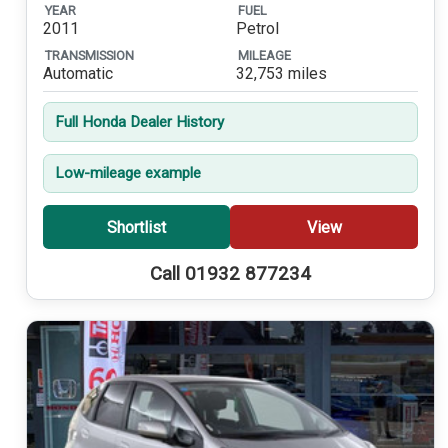
YEAR
FUEL
2011
Petrol
TRANSMISSION
MILEAGE
Automatic
32,753 miles
Full Honda Dealer History
Low-mileage example
Shortlist
View
Call 01932 877234