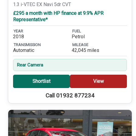
1.3 i-VTEC EX Navi 5dr CVT
£295 a month with HP finance at 9.9% APR
Representative*
YEAR
FUEL
2018
Petrol
TRANSMISSION
MILEAGE
Automatic
42,045 miles
Rear Camera
Shortlist
View
Call 01932 877234