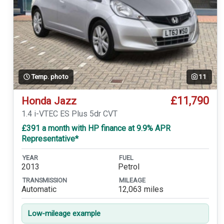
Temp. photo
11
£11,790
Honda Jazz
1.4 i-VTEC ES Plus 5dr CVT
£391 a month with HP finance at 9.9% APR
Representative*
YEAR
FUEL
2013
Petrol
TRANSMISSION
MILEAGE
Automatic
12,063 miles
Low-mileage example