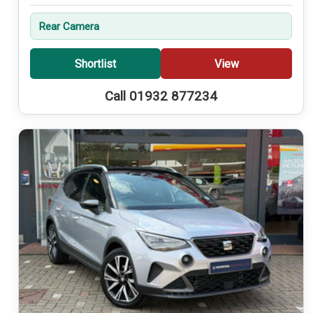
Rear Camera
Shortlist
View
Call 01932 877234