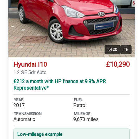
20
Video
£10,290
Hyundai I10
1.2 SE 5dr Auto
£212 a month with HP finance at 9.9% APR
Representative*
YEAR
FUEL
2017
Petrol
TRANSMISSION
MILEAGE
Automatic
9,673 miles
Low-mileage example