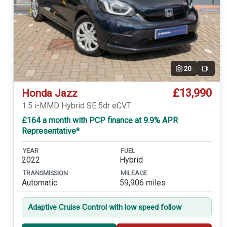
20
Video
£13,990
Honda Jazz
1.5 i-MMD Hybrid SE 5dr eCVT
£164 a month with PCP finance at 9.9% APR
Representative*
YEAR
FUEL
2022
Hybrid
TRANSMISSION
MILEAGE
Automatic
59,906 miles
Adaptive Cruise Control with low speed follow