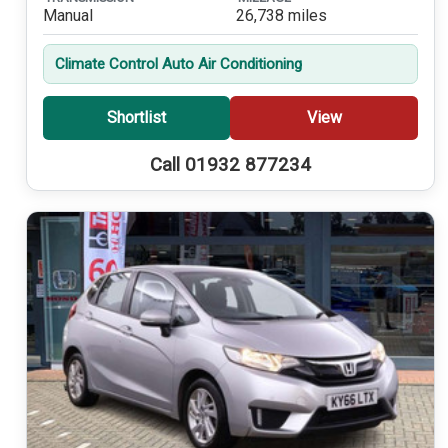
Manual
26,738 miles
Climate Control Auto Air Conditioning
Shortlist
View
Call 01932 877234