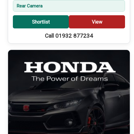
Rear Camera
Shortlist
View
Call 01932 877234