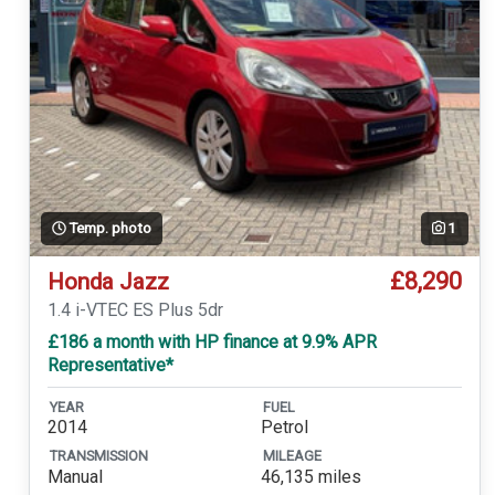
Temp. photo
1
£8,290
Honda Jazz
1.4 i-VTEC ES Plus 5dr
£186 a month with HP finance at 9.9% APR
Representative*
YEAR
FUEL
2014
Petrol
TRANSMISSION
MILEAGE
Manual
46,135 miles