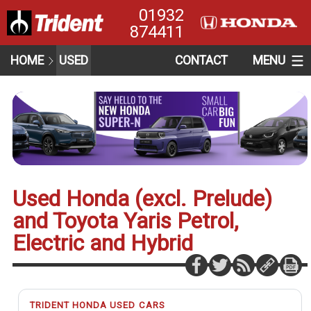
01932
874411
HOME
USED
CONTACT
MENU
Used Honda (excl. Prelude)
and Toyota Yaris Petrol,
Electric and Hybrid
TRIDENT HONDA USED CARS