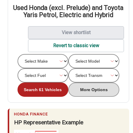
Used Honda (excl. Prelude) and Toyota
Yaris Petrol, Electric and Hybrid
View shortlist
Revert to classic view
Search 61 Vehicles
More Options
HONDA FINANCE
HP Representative Example