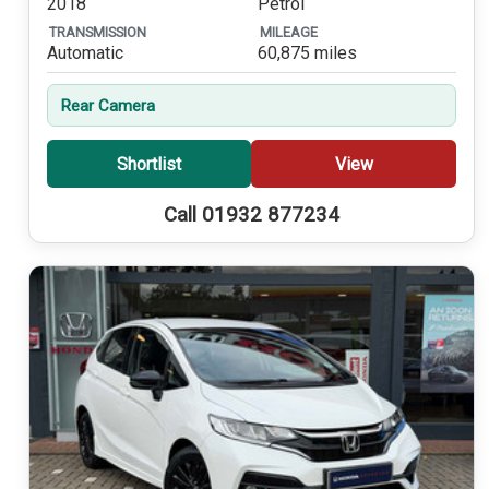
2018
Petrol
TRANSMISSION
MILEAGE
Automatic
60,875 miles
Rear Camera
Shortlist
View
Call 01932 877234