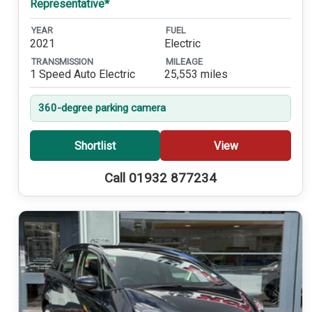
Representative*
YEAR
FUEL
2021
Electric
TRANSMISSION
MILEAGE
1 Speed Auto Electric
25,553 miles
360-degree parking camera
Shortlist
View
Call 01932 877234