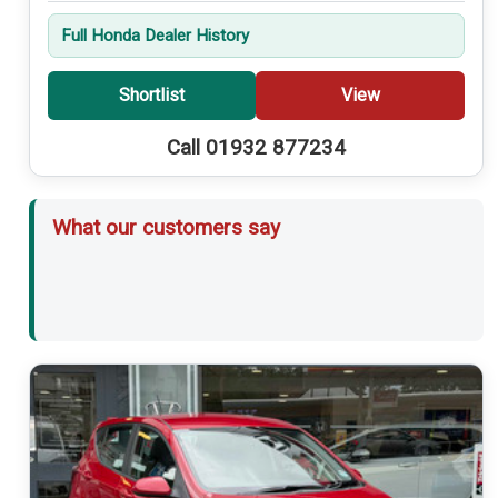
Full Honda Dealer History
Shortlist
View
Call 01932 877234
What our customers say