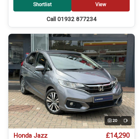
Shortlist
View
Call 01932 877234
20
Video
£14,290
Honda Jazz