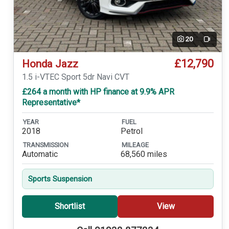
20
Video
£12,790
Honda Jazz
1.5 i-VTEC Sport 5dr Navi CVT
£264 a month with HP finance at 9.9% APR
Representative*
YEAR
FUEL
2018
Petrol
TRANSMISSION
MILEAGE
Automatic
68,560 miles
Sports Suspension
Shortlist
View