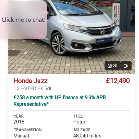
20
Video
£12,490
Honda Jazz
1.3 i-VTEC EX 5dr
£258 a month with HP finance at 9.9% APR
Representative*
YEAR
FUEL
2018
Petrol
TRANSMISSION
MILEAGE
Manual
48,040 miles