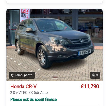
Temp. photo
9
£11,790
Honda CR-V
2.0 i-VTEC EX 5dr Auto
Please ask us about finance