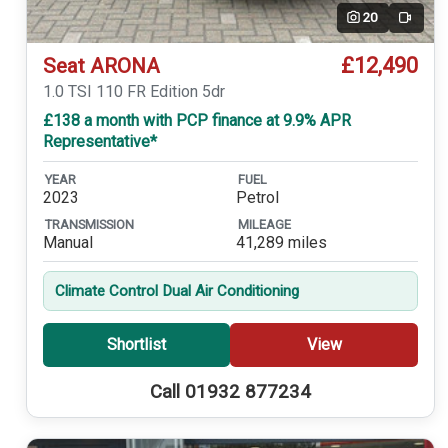
20
Video
£12,490
Seat ARONA
1.0 TSI 110 FR Edition 5dr
£138 a month with PCP finance at 9.9% APR
Representative*
YEAR
FUEL
2023
Petrol
TRANSMISSION
MILEAGE
Manual
41,289 miles
Climate Control Dual Air Conditioning
Shortlist
View
Call 01932 877234