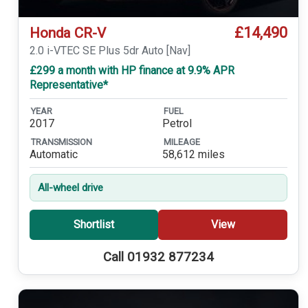
£14,490
Honda CR-V
2.0 i-VTEC SE Plus 5dr Auto [Nav]
£299 a month with HP finance at 9.9% APR
Representative*
YEAR
FUEL
2017
Petrol
TRANSMISSION
MILEAGE
Automatic
58,612 miles
All-wheel drive
Shortlist
View
Call 01932 877234