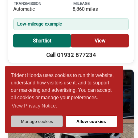
TRANSMISSION
MILEAGE
Automatic
8,860 miles
Low-mileage example
Shortlist
View
Call 01932 877234
Trident Honda uses cookies to run this website,
understand how visitors use it, and to support
our marketing and advertising. You can accept
all cookies or manage your preferences.
View Privacy Notice.
Manage cookies
Allow cookies