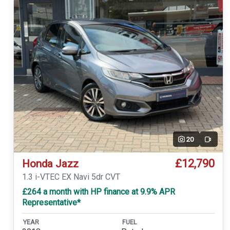
20
Video
£12,790
Honda Jazz
1.3 i-VTEC EX Navi 5dr CVT
£264 a month with HP finance at 9.9% APR
Representative*
YEAR
FUEL