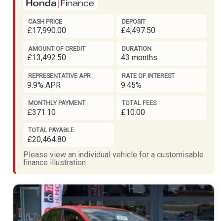
CASH PRICE
DEPOSIT
£17,990.00
£4,497.50
AMOUNT OF CREDIT
DURATION
£13,492.50
43 months
REPRESENTATIVE APR
RATE OF INTEREST
9.9% APR
9.45%
MONTHLY PAYMENT
TOTAL FEES
£371.10
£10.00
TOTAL PAYABLE
£20,464.80
Please view an individual vehicle for a customisable
finance illustration.