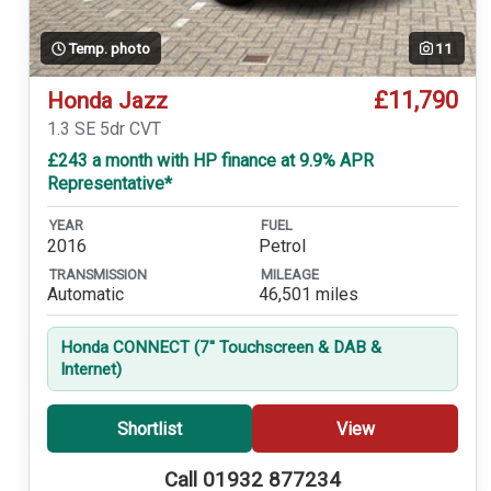
Temp. photo
11
£11,790
Honda Jazz
1.3 SE 5dr CVT
£243 a month with HP finance at 9.9% APR
Representative*
YEAR
FUEL
2016
Petrol
TRANSMISSION
MILEAGE
Automatic
46,501 miles
Honda CONNECT (7'' Touchscreen & DAB &
Internet)
Shortlist
View
Call 01932 877234