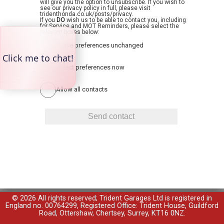
will give you the option to unsubscribe. If you wish to
see our privacy policy in full, please visit
tridenthonda.co.uk/posts/privacy.
If you
DO
wish us to be able to contact you, including
for Service and MOT Reminders, please select the
relevant boxes below:
Leave preferences unchanged
Select preferences now
Allow all contacts
© 2026 All rights reserved; Trident Garages Ltd is registered in
England no. 00764299, Registered Office: Trident House, Guildford
Road, Ottershaw, Chertsey, Surrey, KT16 0NZ.