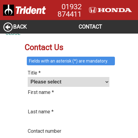
01932
874411
BACK
CONTACT
CLOSE
Contact Us
Fields with an asterisk (*) are mandatory.
Title *
First name *
Last name *
Contact number