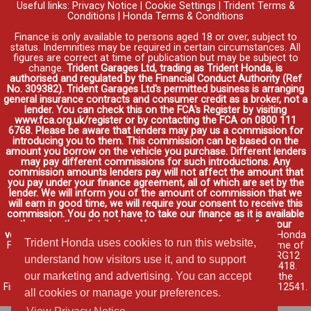
Useful links:
Privacy Notice
|
Cookie Settings
|
Trident Terms &
Conditions
|
Honda Terms & Conditions
Finance is only available to persons aged 18 or over, subject to
status. Indemnities may be required in certain circumstances. All
figures are correct at time of publication but may be subject to
change.
Trident Garages Ltd, trading as Trident Honda, is
authorised and regulated by the Financial Conduct Authority (Ref
No. 309382). Trident Garages Ltd's permitted business is arranging
general insurance contracts and consumer credit as a broker, not a
lender. You can check this on the FCA's Register by visiting
www.fca.org.uk/register or by contacting the FCA on 0800 111
6768. Please be aware that lenders may pay us a commission for
introducing you to them. This commission can be based on the
amount you borrow on the vehicle you purchase. Different lenders
may pay different commissions for such introductions. Any
commission amounts lenders pay will not affect the amount that
you pay under your finance agreement, all of which are set by the
lender. We will inform you of the amount of commission that we
will earn in good time, we will require your consent to receive this
commission. You do not have to take our finance as it is available
through other distributors. You can arrange funding for your
vehicle elsewhere and it may be cheaper.
Credit provided by Honda
Trident Honda uses cookies to run this website,
Finance Europe Plc. Honda Financial Services is a trading name of
Honda Finance Europe Plc. Cain Road, Bracknell, Berkshire RG12
understand how visitors use it, and to support
1HL a company registered at Companies House No. 03289418.
our marketing and advertising. You can accept
Honda Finance Europe Plc is authorised and regulated by the
Financial Conduct Authority, Financial Services Register No. 312541.
all cookies or manage your preferences.
Read full finance disclosure
.