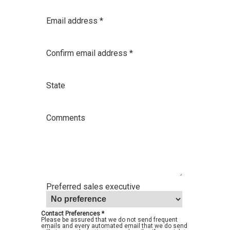
Email address *
Confirm email address *
State
Comments
Preferred sales executive
Contact Preferences *
Please be assured that we do not send frequent
emails and every automated email that we do send