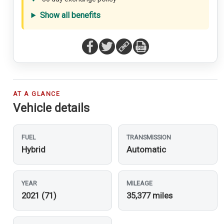
Show all benefits
AT A GLANCE
Vehicle details
FUEL
TRANSMISSION
Hybrid
Automatic
YEAR
MILEAGE
2021 (71)
35,377 miles