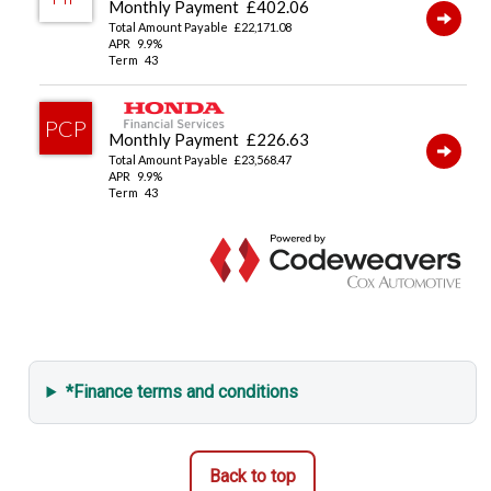
Security Alarm System
*Finance terms and conditions
Back to top