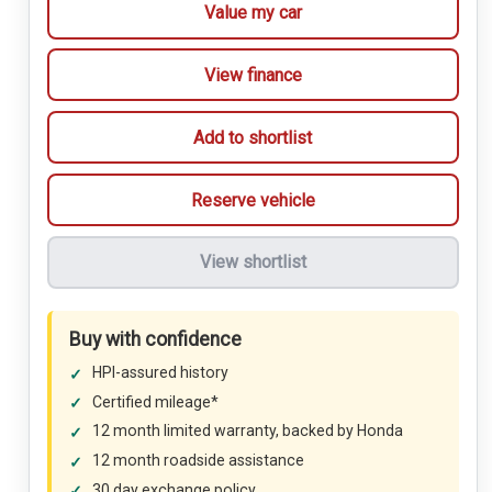
Value my car
View finance
Add to shortlist
Reserve vehicle
View shortlist
Buy with confidence
HPI-assured history
Certified mileage*
12 month limited warranty, backed by Honda
12 month roadside assistance
30 day exchange policy