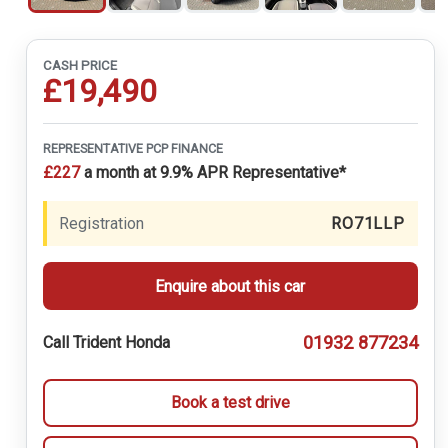
CASH PRICE
£19,490
REPRESENTATIVE PCP FINANCE
£227
a month at 9.9% APR Representative*
Registration
RO71LLP
Enquire about this car
01932 877234
Call Trident Honda
Book a test drive