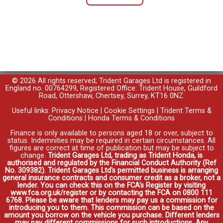
© 2026 All rights reserved; Trident Garages Ltd is registered in
England no. 00764299, Registered Office: Trident House, Guildford
Road, Ottershaw, Chertsey, Surrey, KT16 0NZ.
Useful links:
Privacy Notice
|
Cookie Settings
|
Trident Terms &
Conditions
|
Honda Terms & Conditions
Finance is only available to persons aged 18 or over, subject to
status. Indemnities may be required in certain circumstances. All
figures are correct at time of publication but may be subject to
change.
Trident Garages Ltd, trading as Trident Honda, is
authorised and regulated by the Financial Conduct Authority (Ref
No. 309382). Trident Garages Ltd's permitted business is arranging
general insurance contracts and consumer credit as a broker, not a
lender. You can check this on the FCA's Register by visiting
www.fca.org.uk/register or by contacting the FCA on 0800 111
6768. Please be aware that lenders may pay us a commission for
introducing you to them. This commission can be based on the
amount you borrow on the vehicle you purchase. Different lenders
may pay different commissions for such introductions. Any