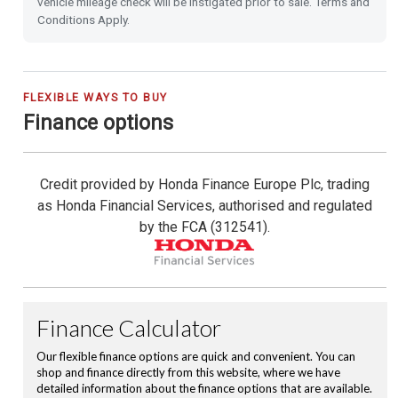
vehicle mileage check will be instigated prior to sale. Terms and
Rain Sensing Wipers
Conditions Apply.
Dusk Sensing Lights
Highbeam Support System
FLEXIBLE WAYS TO BUY
Finance options
Power Folding Door Mirrors
Credit provided by Honda Finance Europe Plc, trading
Shark Fin Antenna
as Honda Financial Services, authorised and regulated
by the FCA (312541).
USB Charging Ports
16'' Alloy Wheels
Roof Rails
Privacy Glass