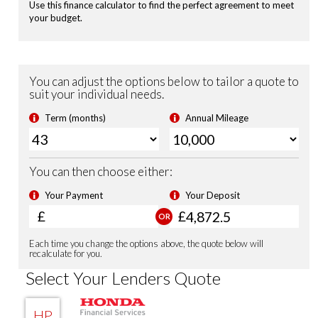
Leather Steering Wheel
Magic Folding Seats
Adaptive Cruise Control with low speed follow
Lane Keep Assist System
Road Departure Mitigation
Passenger Airbag Cut Off Switch
Tyre Deflation Warning System
Vehicle Stability Assist (VSA)
Smart Keyless Entry & Start