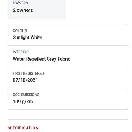
OWNERS
2 owners
COLOUR
Sunlight White
INTERIOR
Water Repellent Grey Fabric
FIRST REGISTERED
07/10/2021
CO
2
EMISSIONS
109 g/km
SPECIFICATION