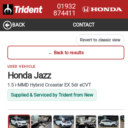
01932
874411
BACK
CONTACT
Revert to classic view
← Back to results
USED VEHICLE
Honda Jazz
1.5 i-MMD Hybrid Crosstar EX 5dr eCVT
Supplied & Serviced by Trident from New
1
of 21