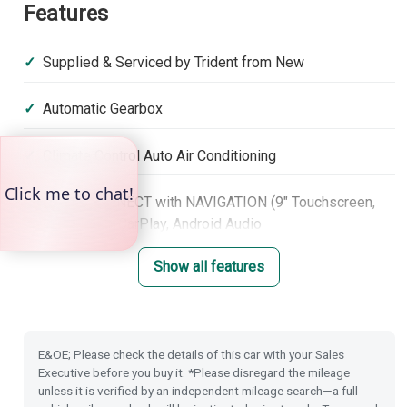
Features
Supplied & Serviced by Trident from New
Automatic Gearbox
Climate Control Auto Air Conditioning
Honda CONNECT with NAVIGATION (9" Touchscreen,
DAB, Apple CarPlay, Android Audio
Show all features
Heated Seats (Front)
Front & Rear Park Distance Control
E&OE; Please check the details of this car with your Sales
Rear Camera
Executive before you buy it. *Please disregard the mileage
unless it is verified by an independent mileage search—a full