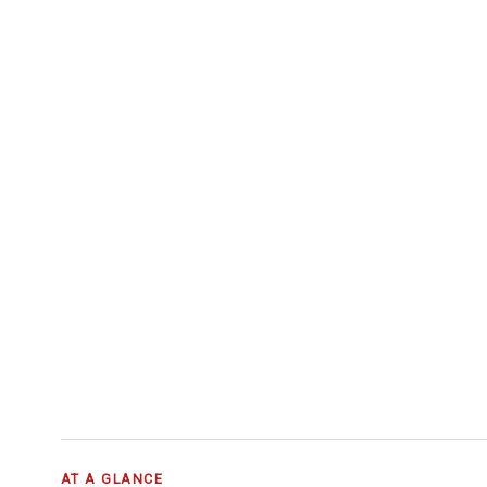
AT A GLANCE