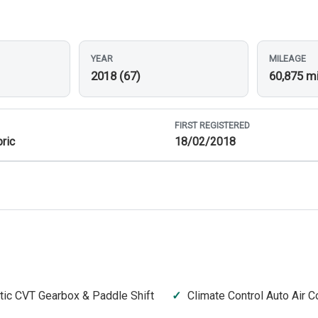
YEAR
MILEAGE
2018 (67)
60,875 m
FIRST REGISTERED
ric
18/02/2018
ic CVT Gearbox & Paddle Shift
Climate Control Auto Air C