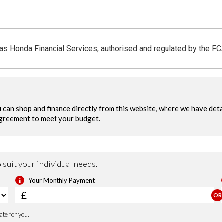
 as Honda Financial Services, authorised and regulated by the F