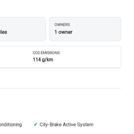
OWNERS
iles
1 owner
CO
2
EMISSIONS
114 g/km
onditioning
City-Brake Active System