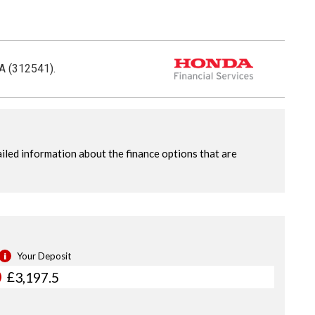
CA (312541).