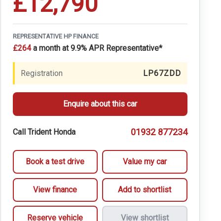
£12,790
REPRESENTATIVE HP FINANCE
£264
a month at 9.9% APR Representative*
Registration
LP67ZDD
Enquire about this car
01932 877234
Call Trident Honda
Book a test drive
Value my car
View finance
Add to shortlist
Reserve vehicle
View shortlist