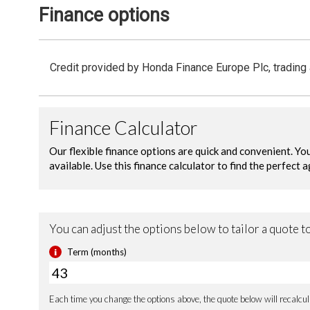
Finance options
Credit provided by Honda Finance Europe Plc, trading