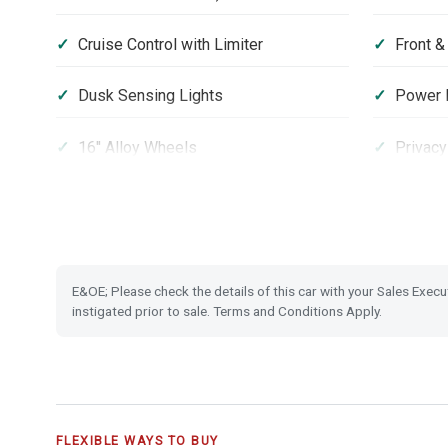
Cruise Control with Limiter
Front &
Dusk Sensing Lights
Power F
16'' Alloy Wheels
Privacy
Hill Start Assist
Passeng
Security Alarm System
Smart K
E&OE; Please check the details of this car with your Sales Execu
instigated prior to sale. Terms and Conditions Apply.
FLEXIBLE WAYS TO BUY