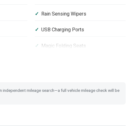
Rain Sensing Wipers
USB Charging Ports
Magic Folding Seats
ystem
Vehicle Stability Assist (VSA)
 an independent mileage search—a full vehicle mileage check will be