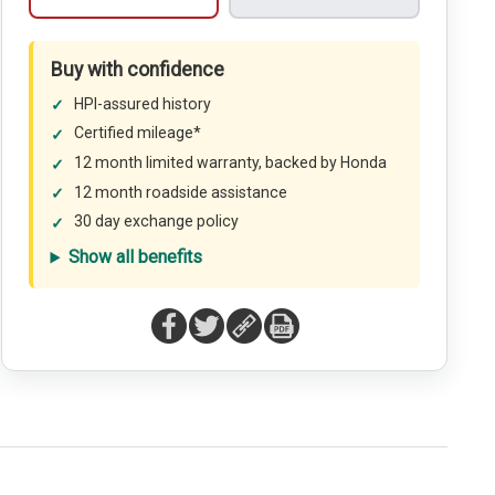
Buy with confidence
HPI-assured history
Certified mileage*
12 month limited warranty, backed by Honda
12 month roadside assistance
30 day exchange policy
Show all benefits