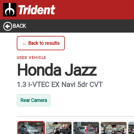
BACK
← Back to results
USED VEHICLE
Honda Jazz
1.3 i-VTEC EX Navi 5dr CVT
Rear Camera