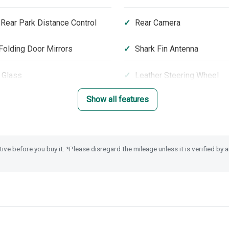
 Rear Park Distance Control
Rear Camera
olding Door Mirrors
Shark Fin Antenna
 Glass
Leather Steering Wheel
Show all features
er Airbag Cut Off Switch
Tyre Deflation Warning S
eyless Entry & Start
tive before you buy it. *Please disregard the mileage unless it is verified by