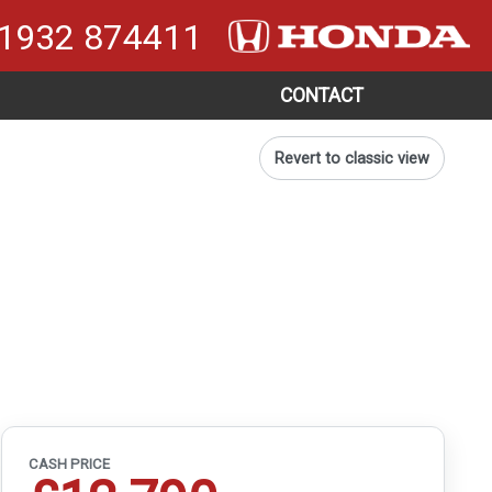
1932 874411
CONTACT
Revert to classic view
CASH PRICE