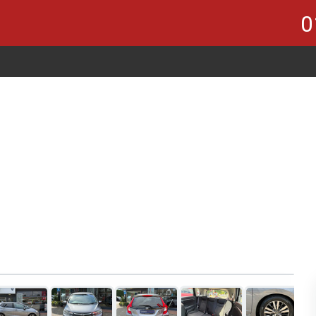
0
1
of 21