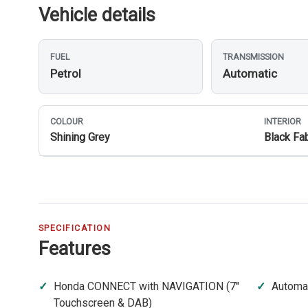
Vehicle details
FUEL
TRANSMISSION
Petrol
Automatic
COLOUR
INTERIOR
Shining Grey
Black Fab
SPECIFICATION
Features
Honda CONNECT with NAVIGATION (7''
Automat
Touchscreen & DAB)