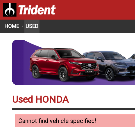
HOME
USED
Used HONDA
Cannot find vehicle specified!