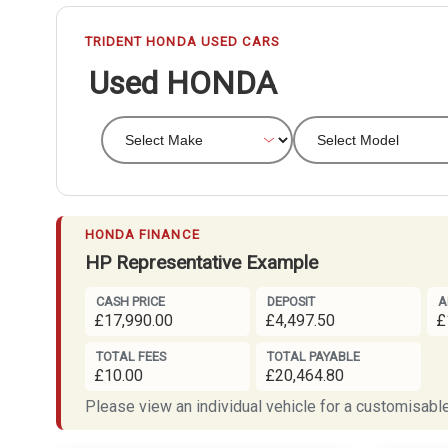
TRIDENT HONDA USED CARS
Used HONDA
HONDA FINANCE
HP Representative Example
CASH PRICE
DEPOSIT
A
£17,990.00
£4,497.50
£
TOTAL FEES
TOTAL PAYABLE
£10.00
£20,464.80
Please view an individual vehicle for a customisable 