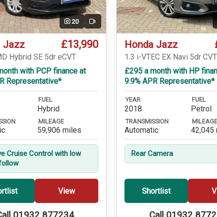
20
Video
£13,990
 Jazz
Honda Jazz
MD Hybrid SE 5dr eCVT
1.3 i-VTEC EX Navi 5dr CV
month with PCP finance at
£295 a month with HP finan
R Representative*
9.9% APR Representative*
FUEL
YEAR
FUEL
Hybrid
2018
Petrol
SSION
MILEAGE
TRANSMISSION
MILEAG
ic
59,906 miles
Automatic
42,045 
ve Cruise Control with low
Rear Camera
follow
rtlist
View
Shortlist
V
Call 01932 877234
Call 01932 877