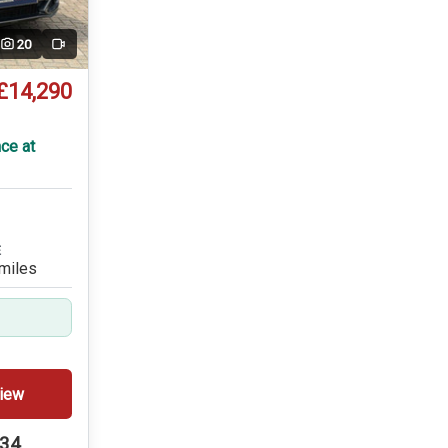
20
Video
£14,290
T
ce at
E
miles
iew
234