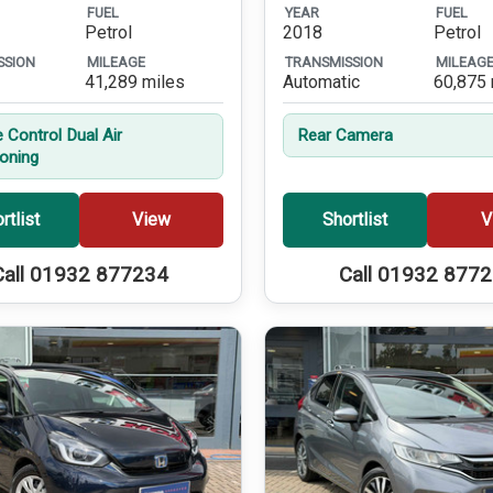
FUEL
YEAR
FUEL
Petrol
2018
Petrol
SSION
MILEAGE
TRANSMISSION
MILEAG
41,289 miles
Automatic
60,875 
 Control Dual Air
Rear Camera
ioning
rtlist
View
Shortlist
V
Call 01932 877234
Call 01932 877