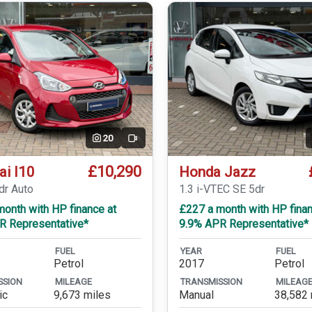
20
Video
£10,290
ai I10
Honda Jazz
dr Auto
1.3 i-VTEC SE 5dr
onth with HP finance at
£227 a month with HP finan
R Representative*
9.9% APR Representative*
FUEL
YEAR
FUEL
Petrol
2017
Petrol
SSION
MILEAGE
TRANSMISSION
MILEAG
ic
9,673 miles
Manual
38,582 