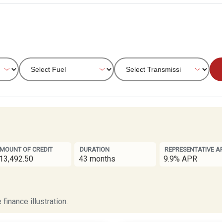
MOUNT OF CREDIT
DURATION
REPRESENTATIVE A
13,492.50
43 months
9.9% APR
finance illustration.