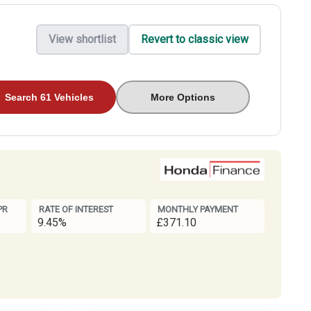
View shortlist
Revert to classic view
Search 61 Vehicles
More Options
PR
RATE OF INTEREST
MONTHLY PAYMENT
9.45%
£371.10