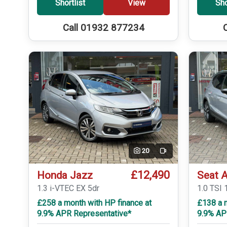
Shortlist
View
Sho
Call 01932 877234
20
Video
£12,490
Honda Jazz
Seat 
1.3 i-VTEC EX 5dr
1.0 TSI 
£258 a month with HP finance at
£138 a 
9.9% APR Representative*
9.9% AP