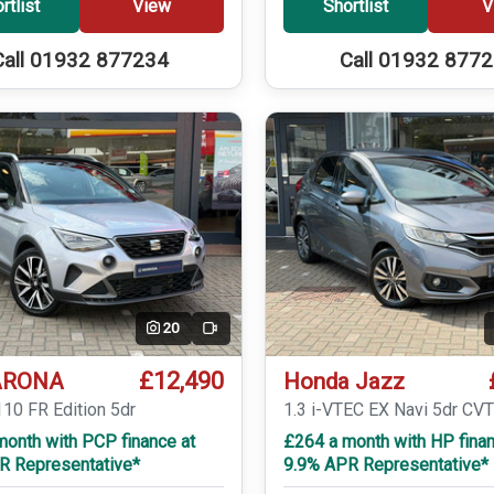
rtlist
View
Shortlist
V
Call 01932 877234
Call 01932 877
20
Video
£12,490
ARONA
Honda Jazz
110 FR Edition 5dr
1.3 i-VTEC EX Navi 5dr CV
month with PCP finance at
£264 a month with HP finan
R Representative*
9.9% APR Representative*