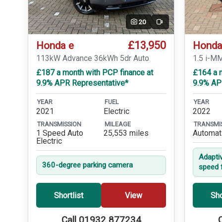
20
Video
£13,950
Honda e
Honda
113kW Advance 36kWh 5dr Auto
1.5 i-M
£187 a month with PCP finance at
£164 a 
9.9% APR Representative*
9.9% AP
YEAR
FUEL
YEAR
2021
Electric
2022
TRANSMISSION
MILEAGE
TRANSMI
1 Speed Auto
25,553 miles
Automat
Electric
Adapti
360-degree parking camera
speed 
Shortlist
View
Sho
Call 01932 877234