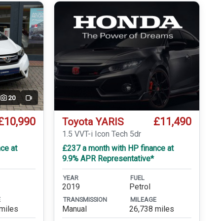
20
Video
£10,990
£11,490
Toyota YARIS
1.5 VVT-i Icon Tech 5dr
ce at
£237 a month with HP finance at
9.9% APR Representative*
YEAR
FUEL
2019
Petrol
E
TRANSMISSION
MILEAGE
miles
Manual
26,738 miles