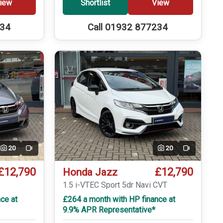
iew
Shortlist
View
234
Call 01932 877234
20
20
Video
Video
£12,790
£12,790
Honda Jazz
T
1.5 i-VTEC Sport 5dr Navi CVT
ce at
£264 a month with HP finance at
9.9% APR Representative*