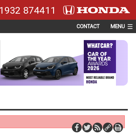
1932 874411
CONTACT
MENU