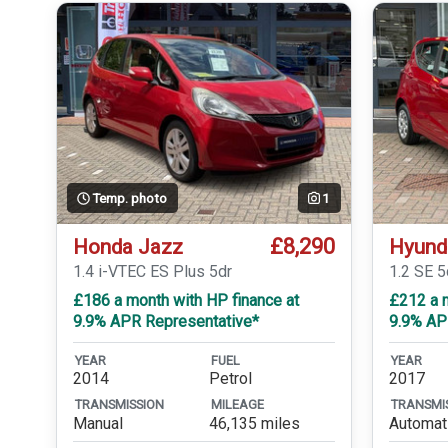
Temp. photo
1
£8,290
Honda Jazz
Hyund
1.4 i-VTEC ES Plus 5dr
1.2 SE 5
£186 a month with HP finance at
£212 a m
9.9% APR Representative*
9.9% AP
YEAR
FUEL
YEAR
2014
Petrol
2017
TRANSMISSION
MILEAGE
TRANSMI
Manual
46,135 miles
Automat