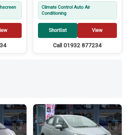
hscreen
Climate Control Auto Air
Conditioning
iew
Shortlist
View
234
Call 01932 877234