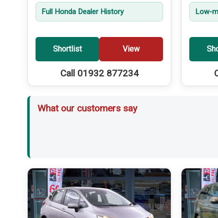
Full Honda Dealer History
Low-mi
Shortlist
View
Sho
Call 01932 877234
What our customers say