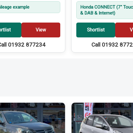
leage example
Honda CONNECT (7'' Touc
& DAB & Internet)
rtlist
View
Shortlist
V
Call 01932 877234
Call 01932 877