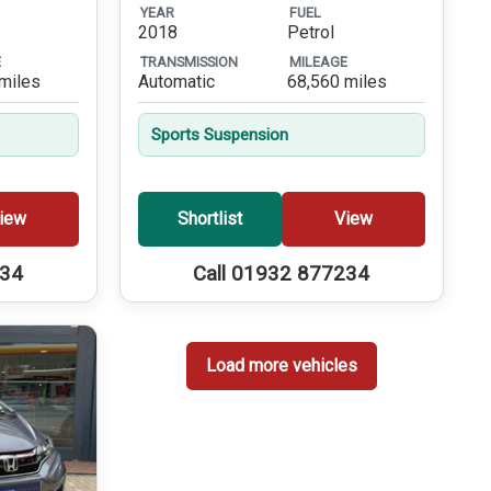
YEAR
FUEL
2018
Petrol
E
TRANSMISSION
MILEAGE
miles
Automatic
68,560 miles
Sports Suspension
iew
Shortlist
View
234
Call 01932 877234
Load more vehicles