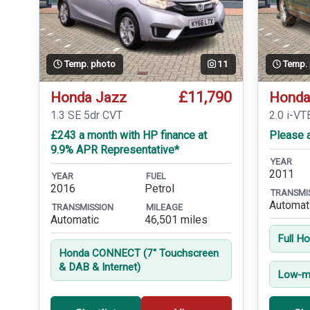
Temp. photo
11
Temp.
£11,790
Honda Jazz
Honda
1.3 SE 5dr CVT
2.0 i-VT
£243 a month with HP finance at
Please a
9.9% APR Representative*
YEAR
2011
YEAR
FUEL
2016
Petrol
TRANSMI
Automat
TRANSMISSION
MILEAGE
Automatic
46,501 miles
Full H
Honda CONNECT (7'' Touchscreen
& DAB & Internet)
Low-mi