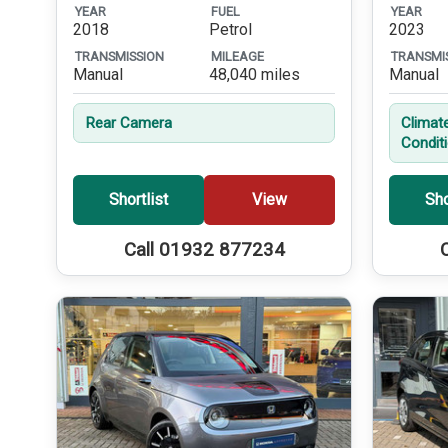
YEAR
FUEL
YEAR
2018
Petrol
2023
TRANSMISSION
MILEAGE
TRANSMI
Manual
48,040 miles
Manual
Rear Camera
Climate
Condit
Shortlist
View
Sho
Call 01932 877234