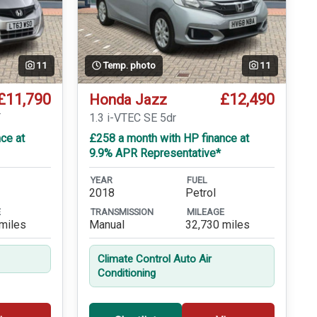
11
Temp. photo
11
£11,790
£12,490
Honda Jazz
T
1.3 i-VTEC SE 5dr
ce at
£258 a month with HP finance at
9.9% APR Representative*
YEAR
FUEL
2018
Petrol
E
TRANSMISSION
MILEAGE
miles
Manual
32,730 miles
Climate Control Auto Air
Conditioning