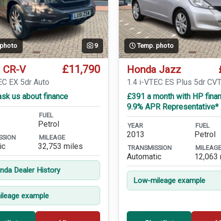
 photo
9
Temp. photo
£11,790
 CR-V
Honda Jazz
EC EX 5dr Auto
1.4 i-VTEC ES Plus 5dr CV
sk us about finance
£391 a month with HP finan
9.9% APR Representative*
FUEL
Petrol
YEAR
FUEL
2013
Petrol
SSION
MILEAGE
ic
32,753 miles
TRANSMISSION
MILEAG
Automatic
12,063 
onda Dealer History
Low-mileage example
leage example