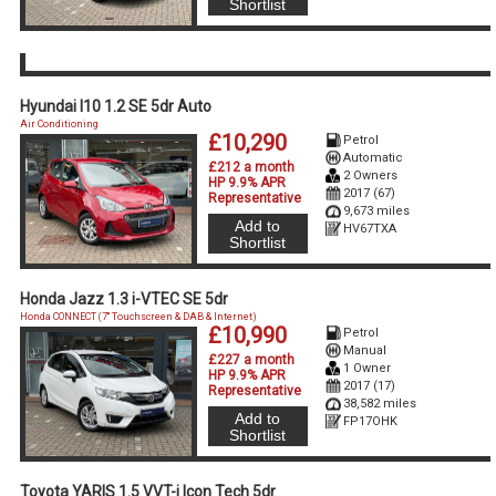
Shortlist
Hyundai I10 1.2 SE 5dr Auto
Air Conditioning
£10,290
Petrol
Automatic
£212 a month
2 Owners
HP 9.9% APR
2017 (67)
Representative
9,673 miles
Add to
HV67TXA
Shortlist
Honda Jazz 1.3 i-VTEC SE 5dr
Honda CONNECT (7'' Touchscreen & DAB & Internet)
£10,990
Petrol
Manual
£227 a month
1 Owner
HP 9.9% APR
2017 (17)
Representative
38,582 miles
Add to
FP17OHK
Shortlist
Toyota YARIS 1.5 VVT-i Icon Tech 5dr