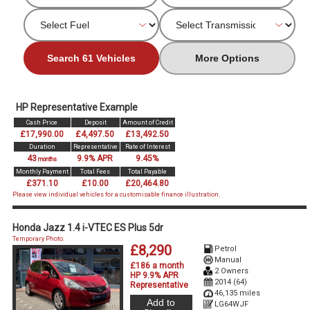
Search 61 Vehicles
More Options
HP Representative Example
Cash Price
Deposit
Amount of Credit
£17,990.00
£4,497.50
£13,492.50
Duration
Representative
Rate of Interest
43
9.9% APR
9.45%
months
Monthly Payment
Total Fees
Total Payable
£371.10
£10.00
£20,464.80
Please view individual vehicles for a customisable finance illustration.
Honda Jazz 1.4 i-VTEC ES Plus 5dr
Temporary Photo.
£8,290
Petrol
Manual
£186 a month
2 Owners
HP 9.9% APR
2014 (64)
Representative
46,135 miles
Add to
LG64WJF