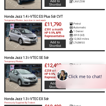
Add to
LX61ZSW
Shortlist
Honda Jazz 1.4 i-VTEC ES Plus 5dr CVT
Temporary Photos. Jazz due in next week.
£11,790
Petrol
Automatic
£391 a month
1 Owner
HP 9.9% APR
2013 (63)
Representative
12,063 miles
Add to
LT63WSO
Shortlist
Honda Jazz 1.3 i-VTEC SE 5dr
Temporary Photos.
£12,490
Petrol
Manual
£258 a month
2 Owners
HP 9.9% APR
2018 (68)
Representative
32,730 miles
Add to
HV68NBA
Shortlist
Honda Jazz 1.3 i-VTEC EX 5dr
Previously Supplied By Trident