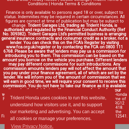
Conditions
|
Honda Terms & Conditions
Finance is only available to persons aged 18 or over, subject to
status. Indemnities may be required in certain circumstances. All
figures are correct at time of publication but may be subject to
change.
Trident Garages Ltd, trading as Trident Honda, is
authorised and regulated by the Financial Conduct Authority (Ref
No. 309382). Trident Garages Ltd's permitted business is arranging
general insurance contracts and consumer credit as a broker, not a
lender. You can check this on the FCA's Register by visiting
www.fca.org.uk/register or by contacting the FCA on 0800 111
6768. Please be aware that lenders may pay us a commission for
introducing you to them. This commission can be based on the
amount you borrow on the vehicle you purchase. Different lenders
may pay different commissions for such introductions. Any
commission amounts lenders pay will not affect the amount that
you pay under your finance agreement, all of which are set by the
lender. We will inform you of the amount of commission that we
will earn in good time, we will require your consent to receive this
commission. You do not have to take our finance as it is available
through other distributors. You can arrange funding for your
vehicle elsewhere and it may be cheaper.
Credit provided by Honda
Trident Honda uses cookies to run this website,
Finance Europe Plc. Honda Financial Services is a trading name of
Honda Finance Europe Plc. Cain Road, Bracknell, Berkshire RG12
understand how visitors use it, and to support
1HL a company registered at Companies House No. 03289418.
our marketing and advertising. You can accept
Honda Finance Europe Plc is authorised and regulated by the
Financial Conduct Authority, Financial Services Register No. 312541.
all cookies or manage your preferences.
Read full finance disclosure
.
View Privacy Notice.