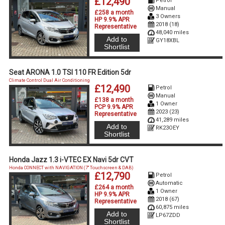
£12,490
Petrol
Manual
£258 a month
3 Owners
HP 9.9% APR
2018 (18)
Representative
48,040 miles
Add to
GY18XBL
Shortlist
Seat ARONA 1.0 TSI 110 FR Edition 5dr
Climate Control Dual Air Conditioning
£12,490
Petrol
Manual
£138 a month
1 Owner
PCP 9.9% APR
2023 (23)
Representative
41,289 miles
Add to
RK23OEY
Shortlist
Honda Jazz 1.3 i-VTEC EX Navi 5dr CVT
Honda CONNECT with NAVIGATION (7'' Touchscreen & DAB)
£12,790
Petrol
Automatic
£264 a month
1 Owner
HP 9.9% APR
2018 (67)
Representative
60,875 miles
Add to
LP67ZDD
Shortlist