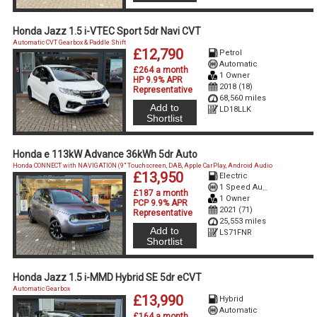
Honda Jazz 1.5 i-VTEC Sport 5dr Navi CVT
Automatic CVT Gearbox & Paddle Shift
£12,790
Petrol
Automatic
£264 a month
1 Owner
HP 9.9% APR
2018 (18)
Representative
68,560 miles
Add to
LD18LLK
Shortlist
Honda e 113kW Advance 36kWh 5dr Auto
Honda CONNECT with NAVIGATION (9" Touchscreen, DAB, Apple CarPlay, Android Audio
£13,950
Electric
1 Speed Auto Electric
£187 a month
1 Owner
PCP 9.9% APR
2021 (71)
Representative
25,553 miles
Add to
LS71FNR
Shortlist
Honda Jazz 1.5 i-MMD Hybrid SE 5dr eCVT
Automatic Gearbox
£13,990
Hybrid
Automatic
£164 a month