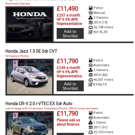
Automatic Gearbox
£11,490
Petrol
Manual
£237 a month
2 Owners
HP 9.9% APR
2019 (19)
Representative
26,738 miles
Add to
BD19LZR
Shortlist
Honda Jazz 1.3 SE 5dr CVT
Temporary Photos.
£11,790
Petrol
Automatic
£243 a month
2 Owners
HP 9.9% APR
2016 (66)
Representative
46,501 miles
Add to
KY66LTX
Shortlist
Honda CR-V 2.0 i-VTEC EX 5dr Auto
Low mileage with 14 services. Temporary Photos. CRV arriving next week.
£11,790
Petrol
Automatic
Please ask us
1 Owner
about finance
.
2011 (61)
32,753 miles