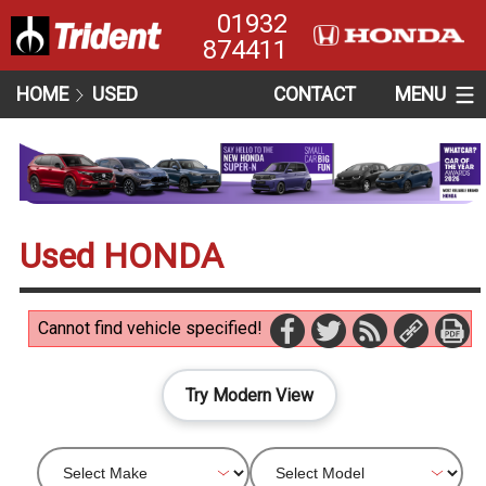
01932
874411
HOME
USED
CONTACT
MENU
Used HONDA
Cannot find vehicle specified!
Try Modern View