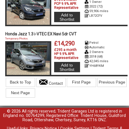
1 Owner
PCP 9.9% APR
2022 (72)
Representative
59,906 miles
Add to
LB72CFV
Shortlist
Honda Jazz 1.3 i-VTEC EX Navi 5dr CVT
Temporary Photos.
£14,290
Petrol
Automatic
£295 a month
2 Owners
HP 9.9% APR
2018 (68)
Representative
42,045 miles
Add to
YH68YKM
Shortlist
Back to Top
First Page
Previous Page
Contact
Next Page
© 2026 All rights reserved; Trident Garages Ltd is registered in
England no. 00764299, Registered Office: Trident House, Guildford
Road, Ottershaw, Chertsey, Surrey, KT16 0NZ.
Useful links:
Privacy Notice
|
Cookie Settings
|
Trident Terms &