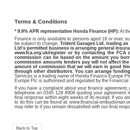
Terms & Conditions
* 9.9%
APR representative Honda Finance (HP):
At th
Finance is only available to persons aged 18 or over, sub
be subject to change.
Trident Garages Ltd, trading as
Ltd's permitted business is arranging general insura
www.fca.org.uk/register or by contacting the FCA
commission can be based on the amount you borrow
commission amounts lenders pay will not affect the 
amount of commission that we will earn in good time,
through other distributors. You can arrange funding
Services is a trading name of Honda Finance Europe P
Europe Plc is authorised and regulated by the Financial
If you have a complaint about your finance agreement,
telephone on 0345 128 8908 quoting your agreement numb
final response within eight weeks of its receipt. If you 
to do this can be found at: www.financial-ombudsman.or
may refer to if you remain dissatisfied with our final res
Back to Top