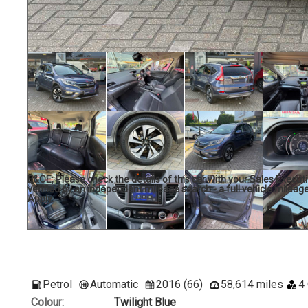
E&OE; Please check the details of this car with your Sales Executi
verified by an independent mileage search - a full vehicle mileage
Apply.
Petrol
Automatic
2016 (66)
58,614 miles
4
Colour:
Twilight Blue