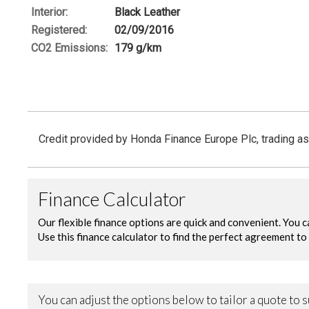
Interior:
Black Leather
Registered:
02/09/2016
CO
2
Emissions:
179 g/km
Credit provided by Honda Finance Europe Plc, trading as