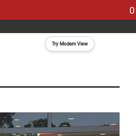
0
Try Modern View