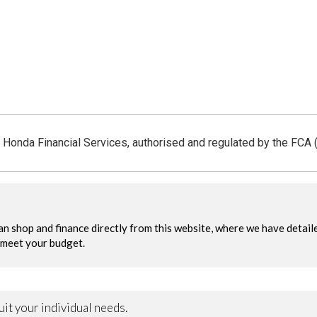
 Honda Financial Services, authorised and regulated by the FCA 