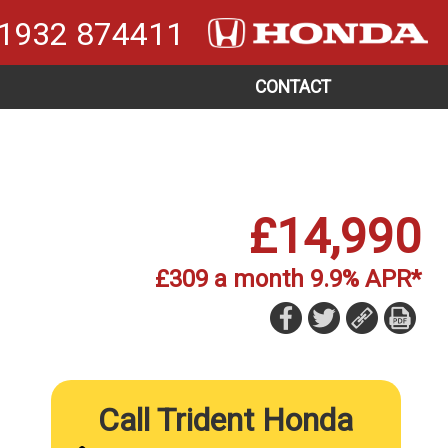
1932 874411
CONTACT
£14,990
£309 a month 9.9% APR*
Call Trident Honda