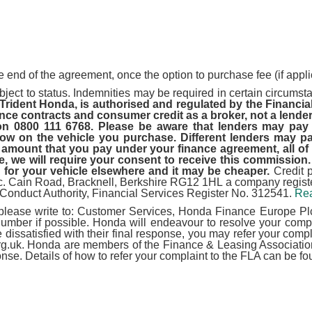
e end of the agreement, once the option to purchase fee (if appli
ject to status. Indemnities may be required in certain circumstan
 Trident Honda, is authorised and regulated by the Financia
nce contracts and consumer credit as a broker, not a lender
 on 0800 111 6768. Please be aware that lenders may pay
 on the vehicle you purchase. Different lenders may pay
amount that you pay under your finance agreement, all of w
 we will require your consent to receive this commission. 
 for your vehicle elsewhere and it may be cheaper.
Credit 
lc. Cain Road, Bracknell, Berkshire RG12 1HL a company reg
 Conduct Authority, Financial Services Register No. 312541.
Rea
 please write to: Customer Services, Honda Finance Europe Plc
er if possible. Honda will endeavour to resolve your complai
are dissatisfied with their final response, you may refer your c
g.uk. Honda are members of the Finance & Leasing Association 
ponse. Details of how to refer your complaint to the FLA can be fo