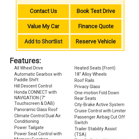
Contact Us
Book Test Drive
Value My Car
Finance Quote
Add to Shortlist
Reserve Vehicle
Features:
All Wheel Drive
Heated Seats (Front)
Automatic Gearbox with
18'' Alloy Wheels
Paddle Shift
Roof Rails
Hill Descent Control
Privacy Glass
Honda CONNECT with
One-motion Fold Down
NAVIGATION (7''
Rear Seats
Touchscreen & DAB)
City-Brake Active System
Panoramic Glass Roof
Cruise Control with Limiter
Climate Control Dual Air
Passenger Airbag Cut Off
Conditioning
Switch
Power Tailgate
Trailer Stability Assist
Power Seat Control with
(TSA)