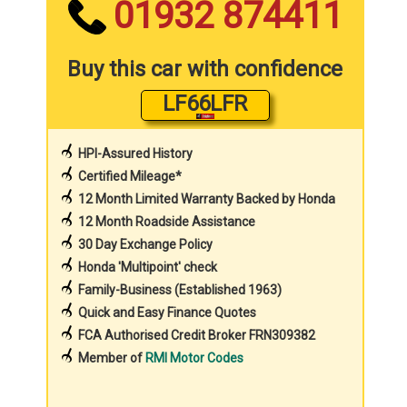
01932 874411
Buy this car with confidence
LF66LFR
HPI-Assured History
Certified Mileage*
12 Month Limited Warranty Backed by Honda
12 Month Roadside Assistance
30 Day Exchange Policy
Honda 'Multipoint' check
Family-Business (Established 1963)
Quick and Easy Finance Quotes
FCA Authorised Credit Broker FRN309382
Member of
RMI Motor Codes