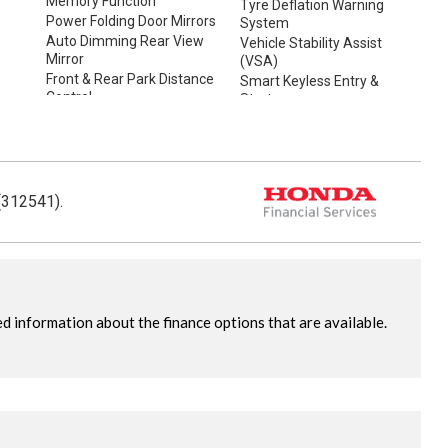
Memory Function
Tyre Deflation Warning
Power Folding Door Mirrors
System
Auto Dimming Rear View
Vehicle Stability Assist
Mirror
(VSA)
Front & Rear Park Distance
Smart Keyless Entry &
Control
Start
Rear Camera
Space Saver Spare Tyre
Rain Sensing Wipers
Tow Bar
Dusk Sensing Lights
(312541).