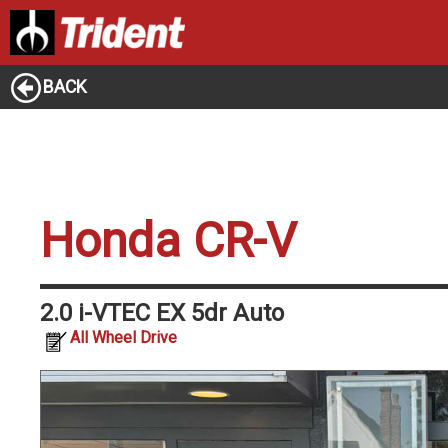
BACK
Honda CR-V
2.0 i-VTEC EX 5dr Auto
All Wheel Drive