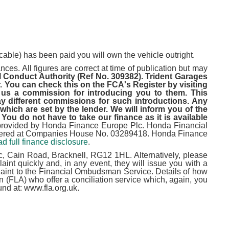
cable) has been paid you will own the vehicle outright.
ces. All figures are correct at time of publication but may
l Conduct Authority (Ref No. 309382). Trident Garages
. You can check this on the FCA's Register by visiting
 us a commission for introducing you to them. This
 different commissions for such introductions. Any
hich are set by the lender. We will inform you of the
You do not have to take our finance as it is available
provided by Honda Finance Europe Plc. Honda Financial
istered at Companies House No. 03289418. Honda Finance
d full finance disclosure
.
, Cain Road, Bracknell, RG12 1HL. Alternatively, please
nt quickly and, in any event, they will issue you with a
omplaint to the Financial Ombudsman Service. Details of how
(FLA) who offer a conciliation service which, again, you
und at: www.fla.org.uk.