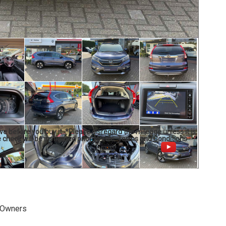
ve before you buy it. *Please disregard the mileage unless it is
 check will be instigated prior to sale. Terms and Conditions
 Owners