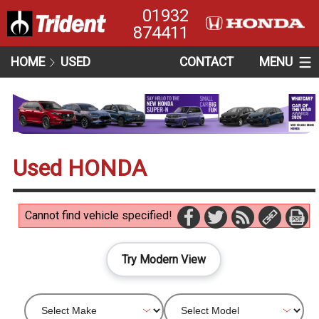
01932
874411
HOME
USED
CONTACT
MENU
Used HONDA
Cannot find vehicle specified!
Try Modern View