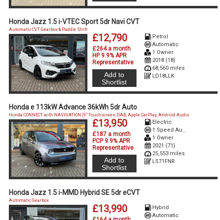
Honda Jazz 1.5 i-VTEC Sport 5dr Navi CVT
Automatic CVT Gearbox & Paddle Shift
£12,790
Petrol
Automatic
£264 a month
1 Owner
HP 9.9% APR
2018 (18)
Representative
68,560 miles
Add to
LD18LLK
Shortlist
Honda e 113kW Advance 36kWh 5dr Auto
Honda CONNECT with NAVIGATION (9" Touchscreen, DAB, Apple CarPlay, Android Audio
£13,950
Electric
1 Speed Auto Electric
£187 a month
1 Owner
PCP 9.9% APR
2021 (71)
Representative
25,553 miles
Add to
LS71FNR
Shortlist
Honda Jazz 1.5 i-MMD Hybrid SE 5dr eCVT
Automatic Gearbox
£13,990
Hybrid
Automatic
£164 a month