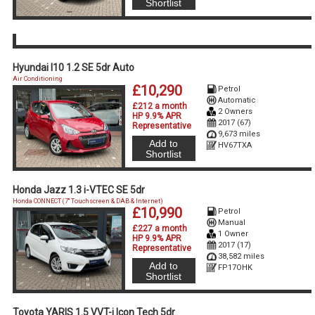
Shortlist
Hyundai I10 1.2 SE 5dr Auto
Air Conditioning
£10,290
Petrol
Automatic
£212 a month
2 Owners
HP 9.9% APR
2017 (67)
Representative
9,673 miles
Add to
HV67TXA
Shortlist
Honda Jazz 1.3 i-VTEC SE 5dr
Honda CONNECT (7'' Touchscreen & DAB & Internet)
£10,990
Petrol
Manual
£227 a month
1 Owner
HP 9.9% APR
2017 (17)
Representative
38,582 miles
Add to
FP17OHK
Shortlist
Toyota YARIS 1.5 VVT-i Icon Tech 5dr