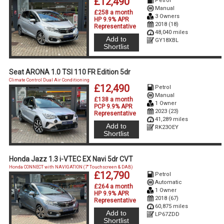
£12,490
Petrol
Manual
£258 a month
3 Owners
HP 9.9% APR
2018 (18)
Representative
48,040 miles
Add to
GY18XBL
Shortlist
Seat ARONA 1.0 TSI 110 FR Edition 5dr
Climate Control Dual Air Conditioning
£12,490
Petrol
Manual
£138 a month
1 Owner
PCP 9.9% APR
2023 (23)
Representative
41,289 miles
Add to
RK23OEY
Shortlist
Honda Jazz 1.3 i-VTEC EX Navi 5dr CVT
Honda CONNECT with NAVIGATION (7'' Touchscreen & DAB)
£12,790
Petrol
Automatic
£264 a month
1 Owner
HP 9.9% APR
2018 (67)
Representative
60,875 miles
Add to
LP67ZDD
Shortlist