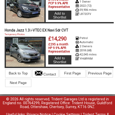
1 Owner
PCP 9.9% APR
2022 (72)
Representative
59,906 miles
Add to
LB72CFV
Shortlist
Honda Jazz 1.3 i-VTEC EX Navi 5dr CVT
Temporary Photos.
£14,290
Petrol
Automatic
£295 a month
2 Owners
HP 9.9% APR
2018 (68)
Representative
42,045 miles
Add to
YH68YKM
Shortlist
Back to Top
First Page
Previous Page
Contact
Next Page
© 2026 All rights reserved; Trident Garages Ltd is registered in
England no. 00764299, Registered Office: Trident House, Guildford
Road, Ottershaw, Chertsey, Surrey, KT16 0NZ.
Useful links:
Privacy Notice
|
Cookie Settings
|
Trident Terms &