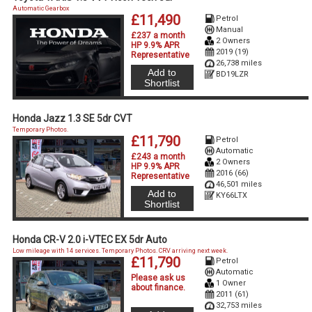
Automatic Gearbox
£11,490
Petrol
Manual
£237 a month
2 Owners
HP 9.9% APR
2019 (19)
Representative
26,738 miles
Add to
BD19LZR
Shortlist
Honda Jazz 1.3 SE 5dr CVT
Temporary Photos.
£11,790
Petrol
Automatic
£243 a month
2 Owners
HP 9.9% APR
2016 (66)
Representative
46,501 miles
Add to
KY66LTX
Shortlist
Honda CR-V 2.0 i-VTEC EX 5dr Auto
Low mileage with 14 services. Temporary Photos. CRV arriving next week.
£11,790
Petrol
Automatic
Please ask us
1 Owner
about finance
.
2011 (61)
32,753 miles