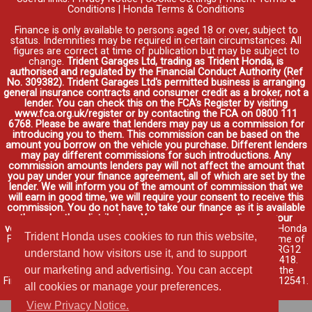
Conditions
|
Honda Terms & Conditions
Finance is only available to persons aged 18 or over, subject to
status. Indemnities may be required in certain circumstances. All
figures are correct at time of publication but may be subject to
change.
Trident Garages Ltd, trading as Trident Honda, is
authorised and regulated by the Financial Conduct Authority (Ref
No. 309382). Trident Garages Ltd's permitted business is arranging
general insurance contracts and consumer credit as a broker, not a
lender. You can check this on the FCA's Register by visiting
www.fca.org.uk/register or by contacting the FCA on 0800 111
6768. Please be aware that lenders may pay us a commission for
introducing you to them. This commission can be based on the
amount you borrow on the vehicle you purchase. Different lenders
may pay different commissions for such introductions. Any
commission amounts lenders pay will not affect the amount that
you pay under your finance agreement, all of which are set by the
lender. We will inform you of the amount of commission that we
will earn in good time, we will require your consent to receive this
commission. You do not have to take our finance as it is available
through other distributors. You can arrange funding for your
vehicle elsewhere and it may be cheaper.
Credit provided by Honda
Trident Honda uses cookies to run this website,
Finance Europe Plc. Honda Financial Services is a trading name of
Honda Finance Europe Plc. Cain Road, Bracknell, Berkshire RG12
understand how visitors use it, and to support
1HL a company registered at Companies House No. 03289418.
our marketing and advertising. You can accept
Honda Finance Europe Plc is authorised and regulated by the
Financial Conduct Authority, Financial Services Register No. 312541.
all cookies or manage your preferences.
Read full finance disclosure
.
View Privacy Notice.