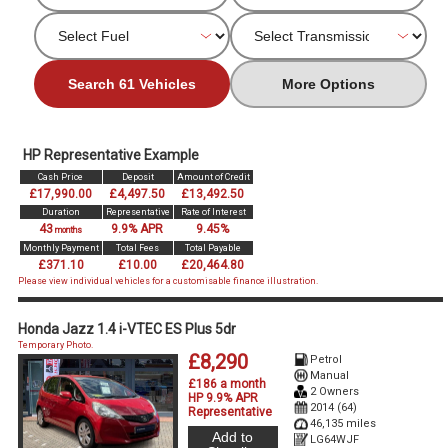
Search 61 Vehicles
More Options
HP Representative Example
Cash Price
Deposit
Amount of Credit
£17,990.00
£4,497.50
£13,492.50
Duration
Representative
Rate of Interest
43
9.9% APR
9.45%
months
Monthly Payment
Total Fees
Total Payable
£371.10
£10.00
£20,464.80
Please view individual vehicles for a customisable finance illustration.
Honda Jazz 1.4 i-VTEC ES Plus 5dr
Temporary Photo.
£8,290
Petrol
Manual
£186 a month
2 Owners
HP 9.9% APR
2014 (64)
Representative
46,135 miles
Add to
LG64WJF