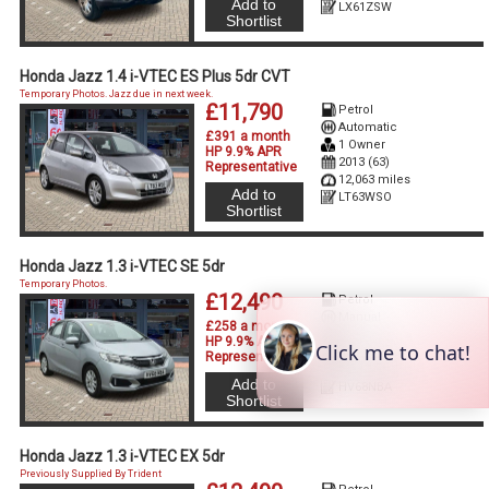
Add to
LX61ZSW
Shortlist
Honda Jazz 1.4 i-VTEC ES Plus 5dr CVT
Temporary Photos. Jazz due in next week.
£11,790
Petrol
Automatic
£391 a month
1 Owner
HP 9.9% APR
2013 (63)
Representative
12,063 miles
Add to
LT63WSO
Shortlist
Honda Jazz 1.3 i-VTEC SE 5dr
Temporary Photos.
£12,490
Petrol
Manual
£258 a month
2 Owners
HP 9.9% APR
2018 (68)
Representative
32,730 miles
Add to
HV68NBA
Shortlist
Honda Jazz 1.3 i-VTEC EX 5dr
Previously Supplied By Trident