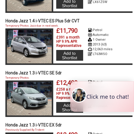
Add to
LX61ZSW
Shortlist
Honda Jazz 1.4 i-VTEC ES Plus 5dr CVT
Temporary Photos. Jazz due in next week.
£11,790
Petrol
Automatic
£391 a month
1 Owner
HP 9.9% APR
2013 (63)
Representative
12,063 miles
Add to
LT63WSO
Shortlist
Honda Jazz 1.3 i-VTEC SE 5dr
Temporary Photos.
£12,490
Petrol
Manual
£258 a month
2 Owners
HP 9.9% APR
2018 (68)
Representative
32,730 miles
Add to
HV68NBA
Shortlist
Honda Jazz 1.3 i-VTEC EX 5dr
Previously Supplied By Trident