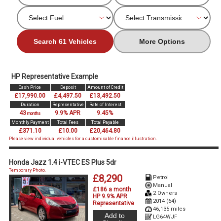
Search 61 Vehicles
More Options
HP Representative Example
Cash Price
Deposit
Amount of Credit
£17,990.00
£4,497.50
£13,492.50
Duration
Representative
Rate of Interest
43
9.9% APR
9.45%
months
Monthly Payment
Total Fees
Total Payable
£371.10
£10.00
£20,464.80
Please view individual vehicles for a customisable finance illustration.
Honda Jazz 1.4 i-VTEC ES Plus 5dr
Temporary Photo.
£8,290
Petrol
Manual
£186 a month
2 Owners
HP 9.9% APR
2014 (64)
Representative
46,135 miles
Add to
LG64WJF