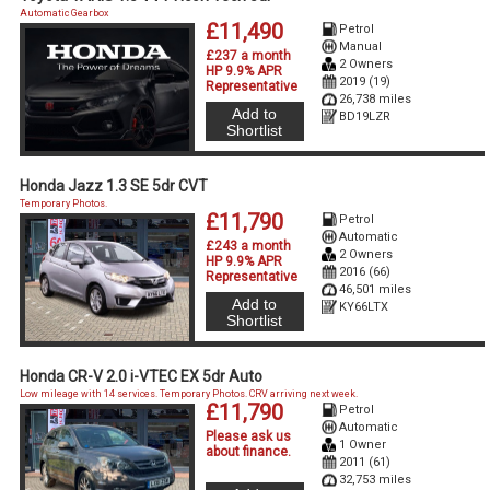
Automatic Gearbox
£11,490
Petrol
Manual
£237 a month
2 Owners
HP 9.9% APR
2019 (19)
Representative
26,738 miles
Add to
BD19LZR
Shortlist
Honda Jazz 1.3 SE 5dr CVT
Temporary Photos.
£11,790
Petrol
Automatic
£243 a month
2 Owners
HP 9.9% APR
2016 (66)
Representative
46,501 miles
Add to
KY66LTX
Shortlist
Honda CR-V 2.0 i-VTEC EX 5dr Auto
Low mileage with 14 services. Temporary Photos. CRV arriving next week.
£11,790
Petrol
Automatic
Please ask us
1 Owner
about finance
.
2011 (61)
32,753 miles