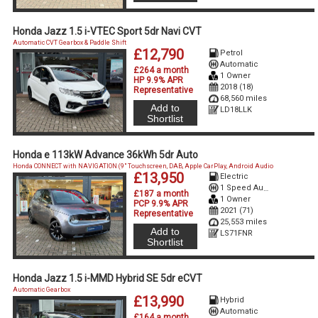
Honda Jazz 1.5 i-VTEC Sport 5dr Navi CVT
Automatic CVT Gearbox & Paddle Shift
£12,790
Petrol
Automatic
£264 a month
1 Owner
HP 9.9% APR
2018 (18)
Representative
68,560 miles
Add to
LD18LLK
Shortlist
Honda e 113kW Advance 36kWh 5dr Auto
Honda CONNECT with NAVIGATION (9" Touchscreen, DAB, Apple CarPlay, Android Audio
£13,950
Electric
1 Speed Auto Electric
£187 a month
1 Owner
PCP 9.9% APR
2021 (71)
Representative
25,553 miles
Add to
LS71FNR
Shortlist
Honda Jazz 1.5 i-MMD Hybrid SE 5dr eCVT
Automatic Gearbox
£13,990
Hybrid
Automatic
£164 a month