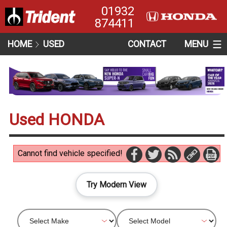
01932
874411
HOME
USED
CONTACT
MENU
Used HONDA
Cannot find vehicle specified!
Try Modern View