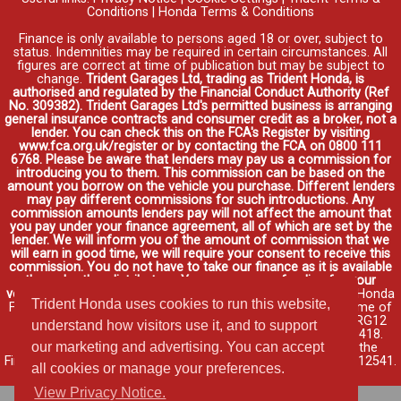
Conditions
|
Honda Terms & Conditions
Finance is only available to persons aged 18 or over, subject to
status. Indemnities may be required in certain circumstances. All
figures are correct at time of publication but may be subject to
change.
Trident Garages Ltd, trading as Trident Honda, is
authorised and regulated by the Financial Conduct Authority (Ref
No. 309382). Trident Garages Ltd's permitted business is arranging
general insurance contracts and consumer credit as a broker, not a
lender. You can check this on the FCA's Register by visiting
www.fca.org.uk/register or by contacting the FCA on 0800 111
6768. Please be aware that lenders may pay us a commission for
introducing you to them. This commission can be based on the
amount you borrow on the vehicle you purchase. Different lenders
may pay different commissions for such introductions. Any
commission amounts lenders pay will not affect the amount that
you pay under your finance agreement, all of which are set by the
lender. We will inform you of the amount of commission that we
will earn in good time, we will require your consent to receive this
commission. You do not have to take our finance as it is available
through other distributors. You can arrange funding for your
vehicle elsewhere and it may be cheaper.
Credit provided by Honda
Trident Honda uses cookies to run this website,
Finance Europe Plc. Honda Financial Services is a trading name of
Honda Finance Europe Plc. Cain Road, Bracknell, Berkshire RG12
understand how visitors use it, and to support
1HL a company registered at Companies House No. 03289418.
our marketing and advertising. You can accept
Honda Finance Europe Plc is authorised and regulated by the
Financial Conduct Authority, Financial Services Register No. 312541.
all cookies or manage your preferences.
Read full finance disclosure
.
View Privacy Notice.