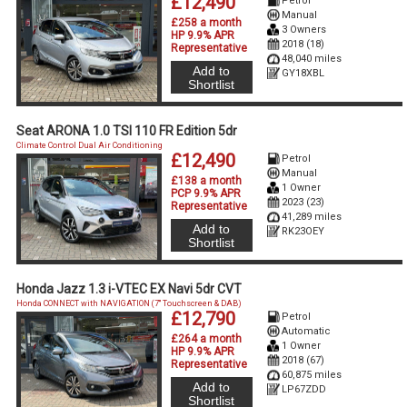
£12,490
Petrol
Manual
£258 a month
3 Owners
HP 9.9% APR
2018 (18)
Representative
48,040 miles
Add to
GY18XBL
Shortlist
Seat ARONA 1.0 TSI 110 FR Edition 5dr
Climate Control Dual Air Conditioning
£12,490
Petrol
Manual
£138 a month
1 Owner
PCP 9.9% APR
2023 (23)
Representative
41,289 miles
Add to
RK23OEY
Shortlist
Honda Jazz 1.3 i-VTEC EX Navi 5dr CVT
Honda CONNECT with NAVIGATION (7'' Touchscreen & DAB)
£12,790
Petrol
Automatic
£264 a month
1 Owner
HP 9.9% APR
2018 (67)
Representative
60,875 miles
Add to
LP67ZDD
Shortlist