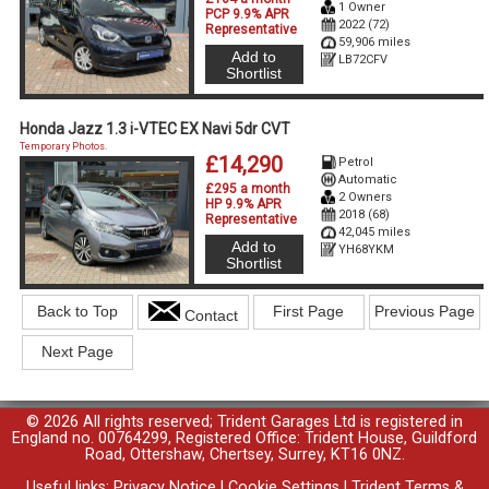
1 Owner
PCP 9.9% APR
2022 (72)
Representative
59,906 miles
Add to
LB72CFV
Shortlist
Honda Jazz 1.3 i-VTEC EX Navi 5dr CVT
Temporary Photos.
£14,290
Petrol
Automatic
£295 a month
2 Owners
HP 9.9% APR
2018 (68)
Representative
42,045 miles
Add to
YH68YKM
Shortlist
Back to Top
First Page
Previous Page
Contact
Next Page
© 2026 All rights reserved; Trident Garages Ltd is registered in
England no. 00764299, Registered Office: Trident House, Guildford
Road, Ottershaw, Chertsey, Surrey, KT16 0NZ.
Useful links:
Privacy Notice
|
Cookie Settings
|
Trident Terms &