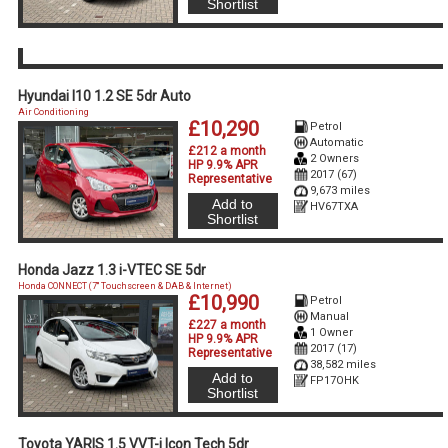
Shortlist
Hyundai I10 1.2 SE 5dr Auto
Air Conditioning
£10,290
Petrol
Automatic
£212 a month
2 Owners
HP 9.9% APR
2017 (67)
Representative
9,673 miles
Add to
HV67TXA
Shortlist
Honda Jazz 1.3 i-VTEC SE 5dr
Honda CONNECT (7'' Touchscreen & DAB & Internet)
£10,990
Petrol
Manual
£227 a month
1 Owner
HP 9.9% APR
2017 (17)
Representative
38,582 miles
Add to
FP17OHK
Shortlist
Toyota YARIS 1.5 VVT-i Icon Tech 5dr