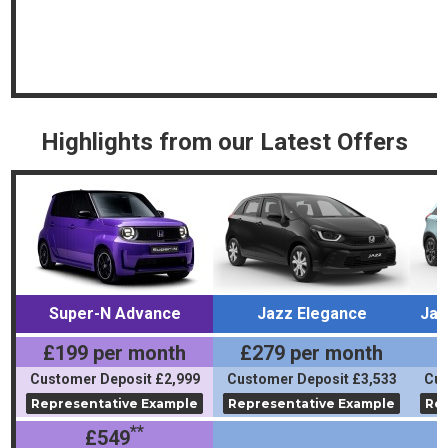
Highlights from our Latest Offers
Super-N Advance
Jazz Elegance
Jaz
£199 per month
£279 per month
£
Customer Deposit £2,999
Customer Deposit £3,533
Cus
Representative Example
Representative Example
Rep
**
£549