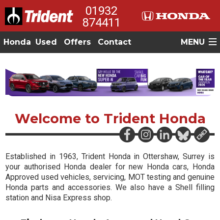
01932
874411
Honda
Used
Offers
Contact
MENU
Welcome to Trident Honda
Established in 1963
, Trident Honda in Ottershaw, Surrey is
your authorised Honda dealer for
new Honda cars
,
Honda
Approved used vehicles
,
servicing, MOT testing
and genuine
Honda parts and accessories
. We also have a
Shell filling
station and Nisa Express shop
.