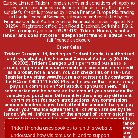
Europe Limited. Trident Honda's
terms and conditions
will apply to
any such transactions in addition to those of any third party
supplier's. Credit is provided by Honda Finance Europe Plc, trading
as Honda Financial Services, authorised and regulated by the
Financial Conduct Authority under Financial Services Register No.
312541. Registered office: Cain Road, Bracknell, Berkshire, RG12
1HL (company number 03289418).
Trident Honda, is not a
lender and does not offer independent financial advice
.
Read
full finance disclosure
.
Other Sales
Trident Garages Ltd, trading as Trident Honda, is authorised
and regulated by the Financial Conduct Authority (Ref No.
309382). Trident Garages Ltd's permitted business is
arranging general insurance contracts and consumer credit
as a broker, not a lender. You can check this on the FCA's
Register by visiting www.fca.org.uk/register or by contacting
the FCA on 0800 111 6768. Please be aware that lenders may
pay us a commission for introducing you to them. This
commission can be based on the amount you borrow on the
vehicle you purchase. Different lenders may pay different
commissions for such introductions. Any commission
amounts lenders pay will not affect the amount that you pay
under your finance agreement, all of which are set by the
lender. We will inform you of the amount of commission that
we will earn in good time, we will require your consent to
receive this commission. You do not have to take our finance
as it is available through other distributors. You can arrange
Trident Honda uses cookies to run this website,
funding for your vehicle elsewhere and it may be cheaper.
understand how visitors use it, and to support
Credit provided by Honda Finance Europe Plc. Honda Financial