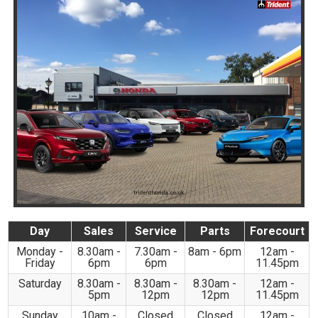
Day
Sales
Service
Parts
Forecourt
Monday -
8.30am -
7.30am -
8am - 6pm
12am -
Friday
6pm
6pm
11.45pm
Saturday
8.30am -
8.30am -
8.30am -
12am -
5pm
12pm
12pm
11.45pm
Sunday
10am -
Closed
Closed
12am -