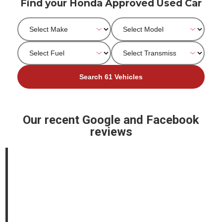
Find your Honda Approved Used Car
Our recent Google and Facebook
reviews