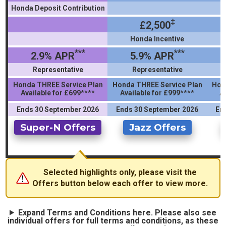
Honda Deposit Contribution
‡
£2,500
Honda Incentive
***
***
2.9% APR
5.9% APR
Representative
Representative
Honda THREE Service Plan
Honda THREE Service Plan
Hon
Available for £699****
Available for £999****
A
Ends 30 September 2026
Ends 30 September 2026
En
Super-N Offers
Jazz Offers
Selected highlights only, please visit the
Offers button below each offer to view more.
Expand Terms and Conditions here. Please also see
individual offers for full terms and conditions, as these