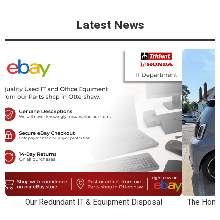
Latest News
Our Redundant IT & Equipment Disposal
The Honda