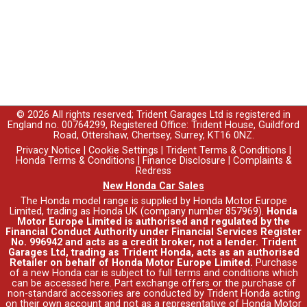
© 2026 All rights reserved; Trident Garages Ltd is registered in
England no. 00764299, Registered Office: Trident House, Guildford
Road, Ottershaw, Chertsey, Surrey, KT16 0NZ.
Privacy Notice
|
Cookie Settings
|
Trident Terms & Conditions
|
Honda Terms & Conditions
|
Finance Disclosure
|
Complaints &
Redress
New Honda Car Sales
The Honda model range is supplied by Honda Motor Europe
Limited, trading as Honda UK (company number 857969).
Honda
Motor Europe Limited is authorised and regulated by the
Financial Conduct Authority under Financial Services Register
No. 996942 and acts as a credit broker, not a lender. Trident
Garages Ltd, trading as Trident Honda, acts as an authorised
Retailer on behalf of Honda Motor Europe Limited.
Purchase
of a new Honda car is subject to full terms and conditions which
can be accessed
here
. Part exchange offers or the purchase of
non-standard accessories are conducted by Trident Honda acting
on their own account and not as a representative of Honda Motor