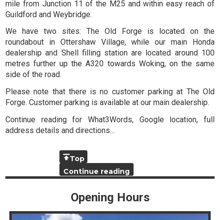
mile from Junction 11 of the M25 and within easy reach of
Guildford and Weybridge.
We have two sites: The Old Forge is located on the
roundabout in Ottershaw Village, while our main Honda
dealership and Shell filling station are located around 100
metres further up the A320 towards Woking, on the same
side of the road.
Please note that there is no customer parking at The Old
Forge. Customer parking is available at our main dealership.
Continue reading for What3Words, Google location, full
address details and directions…
Top
Continue reading
Opening Hours