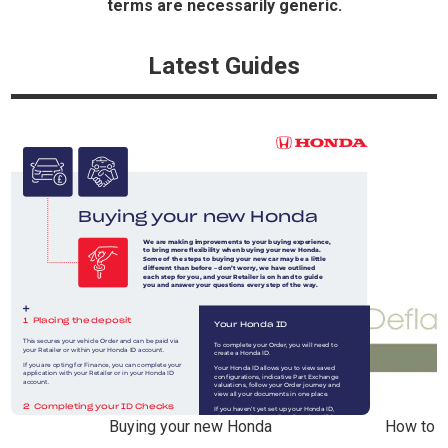
terms are necessarily generic.
Latest Guides
Buying your new Honda
How to r