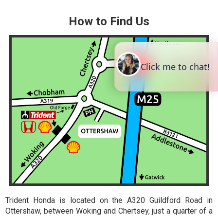
How to Find Us
Trident Honda is located on the A320 Guildford Road in
Ottershaw, between Woking and Chertsey, just a quarter of a