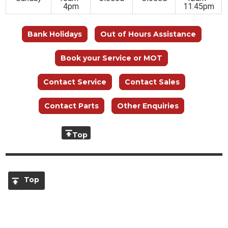
4pm
11.45pm
Bank Holidays
Out of Hours Assistance
Book your Service or MOT
Contact Service
Contact Sales
Contact Parts
Other Enquiries
Top
Top