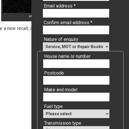
Email address *
Honda start button with text Honda Recall
Confirm email address *
 a new recall, or the letter may have been sent out in error.
Nature of enquiry
House name or number
Postcode
Make and model
Fuel type
Transmission type