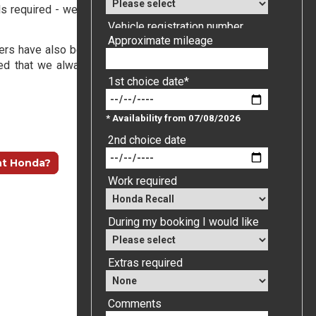
s required - we will carry out
all
the outstanding recalls on
Vehicle registration number
etters have also been sent out. You will receive an automated
ed that we always respond to online contacts, emails and
Approximate mileage
1st choice date*
* Availability from 07/08/2026
nt Honda?
2nd choice date
Work required
During my booking I would like
Extras required