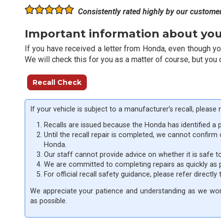
Consistently rated highly by our custome
Important information about your
If you have received a letter from Honda, even though you 
We will check this for you as a matter of course, but you 
Recall Check
If your vehicle is subject to a manufacturer’s recall, please 
Recalls are issued because the Honda has identified a 
Until the recall repair is completed, we cannot confirm
Honda.
Our staff cannot provide advice on whether it is safe t
We are committed to completing repairs as quickly as 
For official recall safety guidance, please refer directly
We appreciate your patience and understanding as we work
as possible.