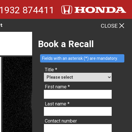
1932 874411
t
CLOSE
MENU
Book a Recall
Fields with an asterisk (*) are mandatory.
Title *
First name *
Last name *
Contact number