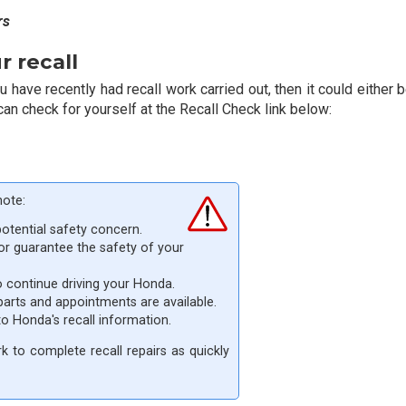
rs
 recall
have recently had recall work carried out, then it could either be
can check for yourself at the Recall Check link below:
note:
potential safety concern.
 or guarantee the safety of your
o continue driving your Honda.
parts and appointments are available.
 to Honda's recall information.
 to complete recall repairs as quickly