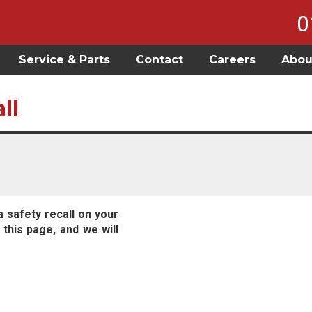
0
Service & Parts
Contact
Careers
Abou
ll
a safety recall on your
 this page, and we will