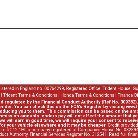
egistered in England no. 00764299, Registered Office: Trident House, G
|
Trident Terms & Conditions
|
Honda Terms & Conditions
|
Finance D
nd regulated by the Financial Conduct Authority (Ref No. 309382)
ender. You can check this on the FCA's Register by visiting www.f
roducing you to them. This commission can be based on the amo
mission amounts lenders pay will not affect the amount that you
e will earn in good time, we will require your consent to receive
for your vehicle elsewhere and it may be cheaper.
Credit provided
hire RG12 1HL a company registered at Companies House No. 0328941
duct Authority, Financial Services Register No. 312541.
Read full fina