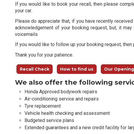
If you would like to book your recall, then please compl
your car.
Please do appreciate that, if you have recently received 
acknowledgement of your booking request, but, it may 
voicemails.
If you would like to follow up your booking request, the
Thank you for your patience.
Recall Check
How to find us
Our Opening
We also offer the following servi
Honda Approved bodywork repairs
Air-conditioning service and repairs
Tyre replacement
Vehicle health checking and assessment
Budgeted service plans
Extended guarantees and a new credit facility for lar