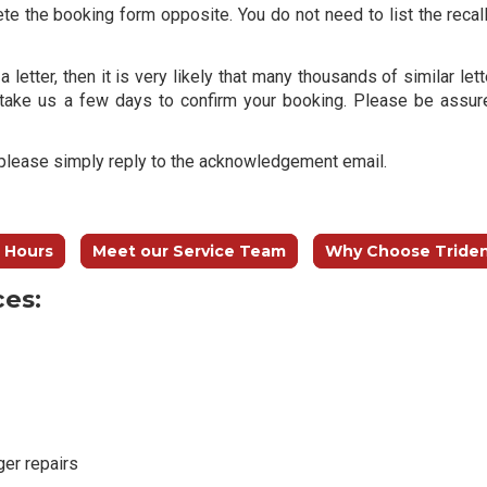
ete the booking form opposite. You do not need to list the recall
a letter, then it is very likely that many thousands of similar l
take us a few days to confirm your booking. Please be assur
n please simply reply to the acknowledgement email.
 Hours
Meet our Service Team
Why Choose Tride
ces:
ger repairs