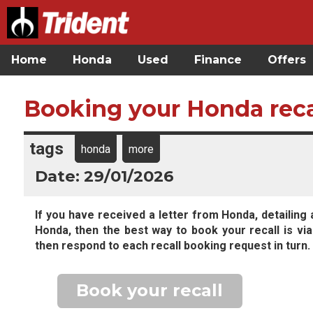
Home
Honda
Used
Finance
Offers
Booking your Honda reca
tags
honda
more
Date: 29/01/2026
If you have received a letter from Honda, detailing 
Honda, then the best way to book your recall is via
then respond to each recall booking request in turn.
Book your recall