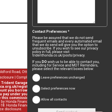
Comments
Contact Preferences *
Please be assured that we do not send
frequent emails and every automated email
that we do send will give you the option to
unsubscribe. If you wish to see our privacy
policy in full, please visit
tridenthonda.co.uk/posts/privacy.
If you
DO
wish us to be able to contact you,
uildford Road, Ottershaw, Chertsey, Surrey, KT16 0NZ.
including for Service and MOT Reminders,
isclosure
|
Complaints & Redress
please select the relevant boxes below:
. Trident Garages Ltd's permitted business is arranging general
ca.org.uk/register or by contacting the FCA on 0800 111 6768.
Leave preferences unchanged
unt you borrow on the vehicle you purchase. Different lenders
 pay under your finance agreement, all of which are set by the
 this commission. You do not have to take our finance as it is
Select preferences now
 by Honda Finance Europe Plc. Honda Financial Services is a trading
8. Honda Finance Europe Plc is authorised and regulated by the
nce disclosure
.
Allow all contacts