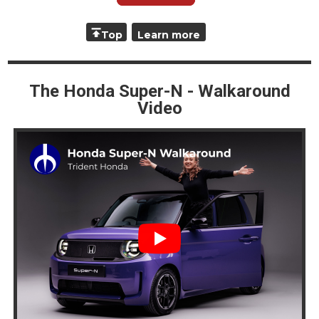
Top
Learn more
The Honda Super-N - Walkaround
Video