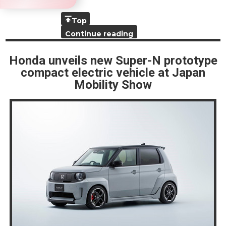
Top
Continue reading
Honda unveils new Super-N prototype
compact electric vehicle at Japan
Mobility Show