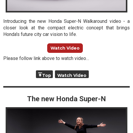
Introducing the new Honda Super-N Walkaround video - a
closer look at the compact electric concept that brings
Honda's future city car vision to life.
Watch Video
Please follow link above to watch video…
Top
Watch Video
The new Honda Super-N