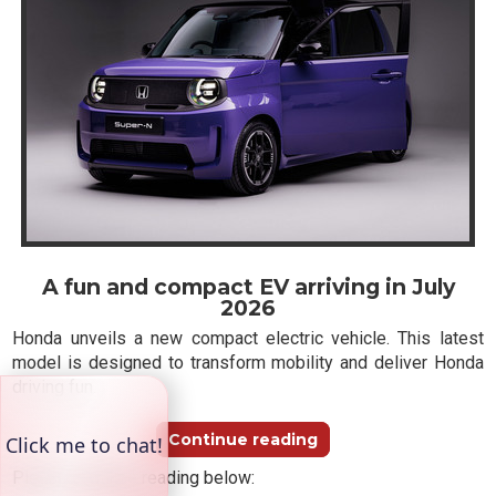
A fun and compact EV arriving in July
2026
Honda unveils a new compact electric vehicle. This latest
model is designed to transform mobility and deliver Honda
driving fun.
Continue reading
Please continue reading below: