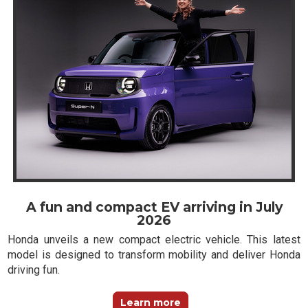
A fun and compact EV arriving in July
2026
Honda unveils a new compact electric vehicle. This latest
model is designed to transform mobility and deliver Honda
driving fun.
Learn more