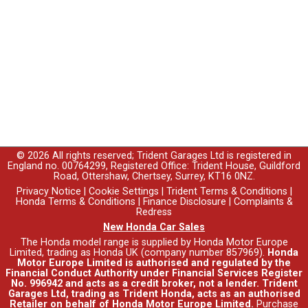
© 2026 All rights reserved; Trident Garages Ltd is registered in
England no. 00764299, Registered Office: Trident House, Guildford
Road, Ottershaw, Chertsey, Surrey, KT16 0NZ.
Privacy Notice
|
Cookie Settings
|
Trident Terms & Conditions
|
Honda Terms & Conditions
|
Finance Disclosure
|
Complaints &
Redress
New Honda Car Sales
The Honda model range is supplied by Honda Motor Europe
Limited, trading as Honda UK (company number 857969).
Honda
Motor Europe Limited is authorised and regulated by the
Financial Conduct Authority under Financial Services Register
No. 996942 and acts as a credit broker, not a lender. Trident
Garages Ltd, trading as Trident Honda, acts as an authorised
Retailer on behalf of Honda Motor Europe Limited.
Purchase