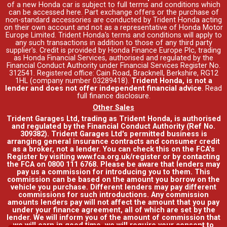
of a new Honda car is subject to full terms and conditions which
can be accessed
here
. Part exchange offers or the purchase of
non-standard accessories are conducted by Trident Honda acting
on their own account and not as a representative of Honda Motor
Europe Limited. Trident Honda's
terms and conditions
will apply to
any such transactions in addition to those of any third party
supplier's. Credit is provided by Honda Finance Europe Plc, trading
as Honda Financial Services, authorised and regulated by the
Financial Conduct Authority under Financial Services Register No.
312541. Registered office: Cain Road, Bracknell, Berkshire, RG12
1HL (company number 03289418).
Trident Honda, is not a
lender and does not offer independent financial advice
.
Read
full finance disclosure
.
Other Sales
Trident Garages Ltd, trading as Trident Honda, is authorised
and regulated by the Financial Conduct Authority (Ref No.
309382). Trident Garages Ltd's permitted business is
arranging general insurance contracts and consumer credit
as a broker, not a lender. You can check this on the FCA's
Register by visiting www.fca.org.uk/register or by contacting
the FCA on 0800 111 6768. Please be aware that lenders may
pay us a commission for introducing you to them. This
commission can be based on the amount you borrow on the
vehicle you purchase. Different lenders may pay different
commissions for such introductions. Any commission
amounts lenders pay will not affect the amount that you pay
under your finance agreement, all of which are set by the
lender. We will inform you of the amount of commission that
we will earn in good time, we will require your consent to