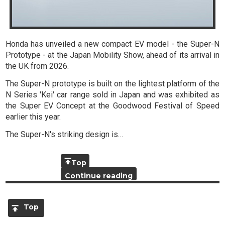
Honda has unveiled a new compact EV model - the Super-N
Prototype - at the Japan Mobility Show, ahead of its arrival in
the UK from 2026.
The Super-N prototype is built on the lightest platform of the
N Series 'Kei' car range sold in Japan and was exhibited as
the Super EV Concept at the Goodwood Festival of Speed
earlier this year.
The Super-N's striking design is…
Top
Continue reading
Top