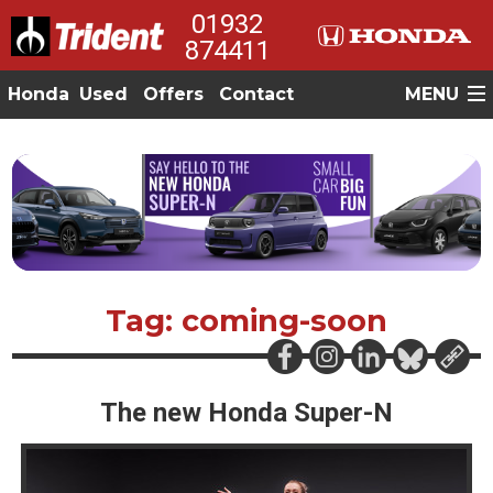
01932
874411
Honda
Used
Offers
Contact
MENU
Tag: coming-soon
The new Honda Super-N