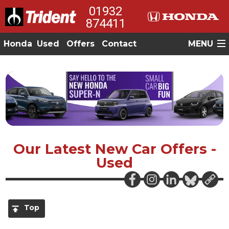
01932
874411
Honda
Used
Offers
Contact
MENU
Our Latest New Car Offers -
Used
Top