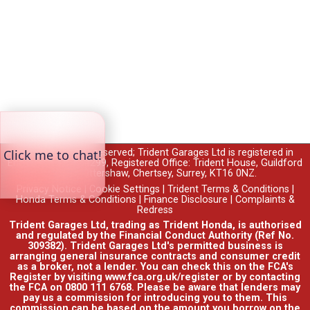
© 2026 All rights reserved; Trident Garages Ltd is registered in
England no. 00764299, Registered Office: Trident House, Guildford
Road, Ottershaw, Chertsey, Surrey, KT16 0NZ.
Privacy Notice
|
Cookie Settings
|
Trident Terms & Conditions
|
Honda Terms & Conditions
|
Finance Disclosure
|
Complaints &
Redress
Trident Garages Ltd, trading as Trident Honda, is authorised
and regulated by the Financial Conduct Authority (Ref No.
309382). Trident Garages Ltd's permitted business is
arranging general insurance contracts and consumer credit
as a broker, not a lender. You can check this on the FCA's
Register by visiting www.fca.org.uk/register or by contacting
the FCA on 0800 111 6768. Please be aware that lenders may
pay us a commission for introducing you to them. This
commission can be based on the amount you borrow on the