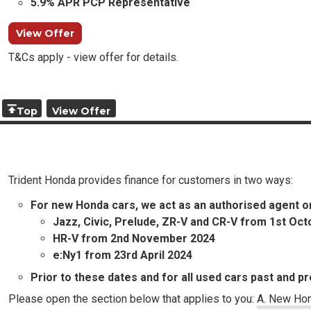
5.9% APR PCP Representative
View Offer
T&Cs apply - view offer for details.
Top
View Offer
Trident Honda provides finance for customers in two ways:
For new Honda cars, we act as an authorised agent o
Jazz, Civic, Prelude, ZR-V and CR-V from 1st Oc
HR-V from 2nd November 2024
e:Ny1 from 23rd April 2024
Prior to these dates and for all used cars past and pr
Please open the section below that applies to you:
A. New Hon