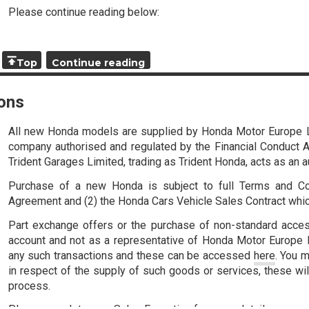
Please continue reading below:
Top
Continue reading
ons
All new Honda models are supplied by Honda Motor Europe 
company authorised and regulated by the Financial Conduct Au
Trident Garages Limited, trading as Trident Honda, acts as an 
Purchase of a new Honda is subject to full Terms and Co
Agreement and (2) the Honda Cars Vehicle Sales Contract whi
Part exchange offers or the purchase of non-standard acce
account and not as a representative of Honda Motor Europe Li
any such transactions and these can be accessed
here
. You m
in respect of the supply of such goods or services, these wil
process.