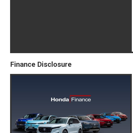
Finance Disclosure