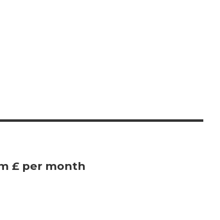
om £ per month