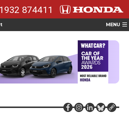
1932 874411
t
MENU