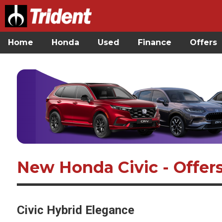
Home
Honda
Used
Finance
Offers
New Honda Civic - Offer
Civic Hybrid Elegance