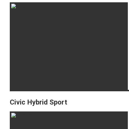
Civic Hybrid Sport