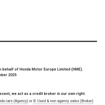
n behalf of Honda Motor Europe Limited (HME).
tober 2025
esent, we act as a credit broker in our own right.
da cars (Agency)
or
B. Used & non-agency sales (Broker)