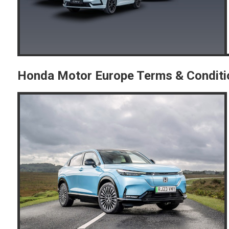
Honda Motor Europe Terms & Conditi