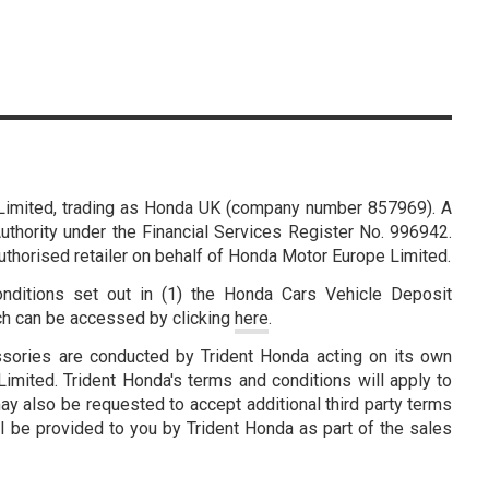
Limited, trading as Honda UK (company number 857969). A
thority under the Financial Services Register No. 996942.
authorised retailer on behalf of Honda Motor Europe Limited.
nditions set out in (1) the Honda Cars Vehicle Deposit
ch can be accessed by clicking
here
.
ssories are conducted by Trident Honda acting on its own
mited. Trident Honda's terms and conditions will apply to
ay also be requested to accept additional third party terms
l be provided to you by Trident Honda as part of the sales