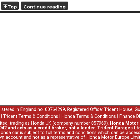
Please speak to your Sales Executive for more details.
Top
Continue reading
egistered in England no. 00764299, Registered Office: Trident House, G
|
Trident Terms & Conditions
|
Honda Terms & Conditions
|
Finance D
ited, trading as Honda UK (company number 857969).
Honda Motor E
42 and acts as a credit broker, not a lender. Trident Garages Ltd
nda car is subject to full terms and conditions which can be acce
wn account and not as a representative of Honda Motor Europe Limit