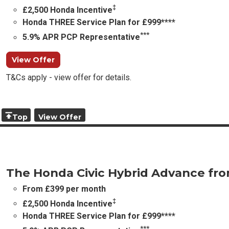
‡
£2,500 Honda Incentive
Honda THREE Service Plan for £999****
***
5.9% APR PCP Representative
View Offer
T&Cs apply - view offer for details.
Top
View Offer
The Honda Civic Hybrid Advance fr
From £399 per month
‡
£2,500 Honda Incentive
Honda THREE Service Plan for £999****
***