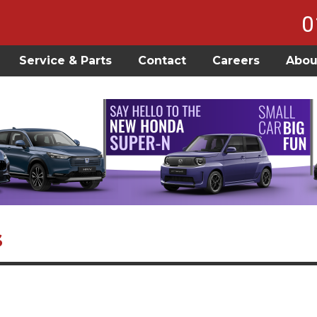
0
Service & Parts
Contact
Careers
Abou
s