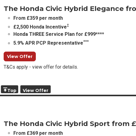
The Honda Civic Hybrid Elegance f
From £359 per month
‡
£2,500 Honda Incentive
Honda THREE Service Plan for £999****
***
5.9% APR PCP Representative
View Offer
T&Cs apply - view offer for details.
Top
View Offer
The Honda Civic Hybrid Sport from 
From £369 per month