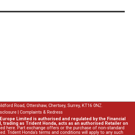
uildford Road, Ottershaw, Chertsey, Surrey, KT16 0NZ.
isclosure
|
Complaints & Redress
urope Limited is authorised and regulated by the Financial
, trading as Trident Honda, acts as an authorised Retailer on
ssed
here
. Part exchange offers or the purchase of non-standard
ed. Trident Honda's
terms and conditions
will apply to any such