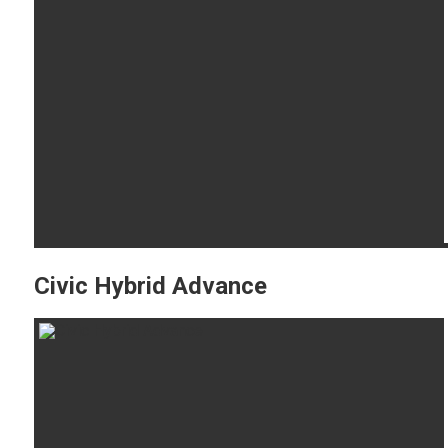
Civic Hybrid Advance