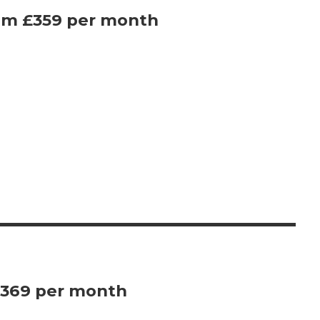
rom £359 per month
£369 per month