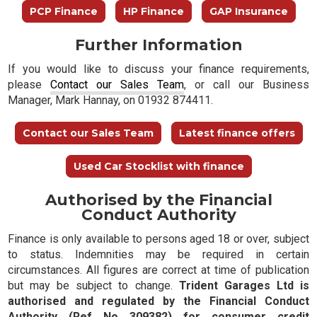
PCP Finance
HP Finance
GAP Insurance
Further Information
If you would like to discuss your finance requirements,
please
Contact our Sales Team
, or call our Business
Manager, Mark Hannay, on 01932 874411.
Contact our Sales Team
Latest finance offers
Used Car Stocklist with finance
Authorised by the Financial
Conduct Authority
Finance is only available to persons aged 18 or over, subject
to status. Indemnities may be required in certain
circumstances. All figures are correct at time of publication
but may be subject to change.
Trident Garages Ltd is
authorised and regulated by the Financial Conduct
Authority (Ref No 309382) for consumer credit