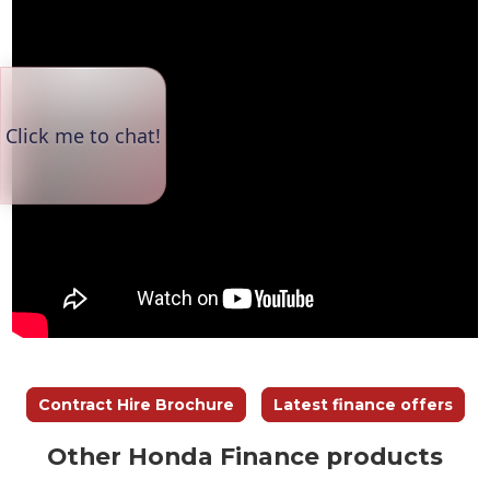
Contract Hire Brochure
Latest finance offers
Other Honda Finance products