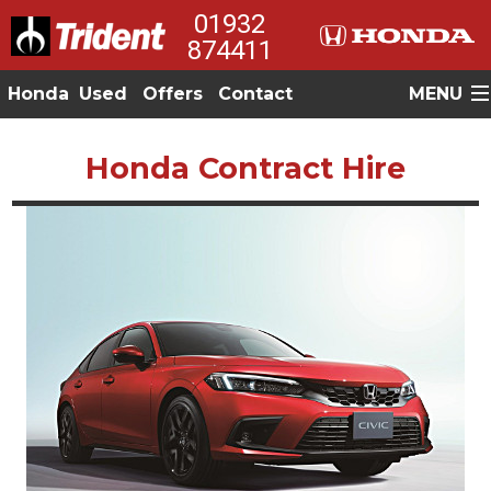
01932
874411
Honda
Used
Offers
Contact
MENU
Honda Contract Hire