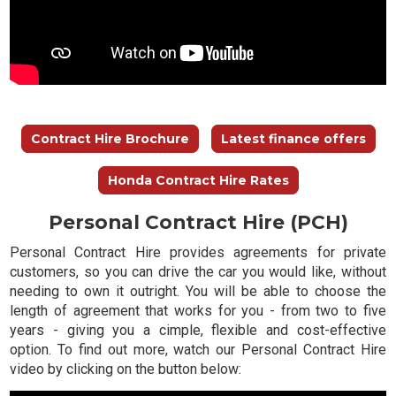
Contract Hire Brochure
Latest finance offers
Honda Contract Hire Rates
Personal Contract Hire (PCH)
Personal Contract Hire provides agreements for private
customers, so you can drive the car you would like, without
needing to own it outright. You will be able to choose the
length of agreement that works for you - from two to five
years - giving you a cimple, flexible and cost-effective
option. To find out more, watch our Personal Contract Hire
video by clicking on the button below: