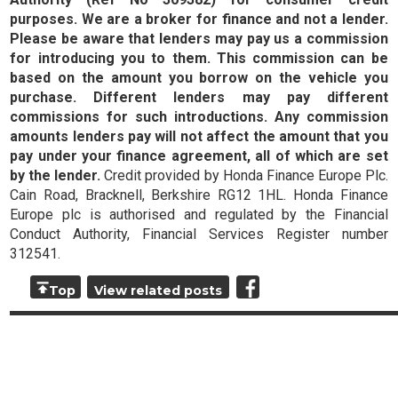
purposes. We are a broker for finance and not a lender.
Please be aware that lenders may pay us a commission
for introducing you to them. This commission can be
based on the amount you borrow on the vehicle you
purchase. Different lenders may pay different
commissions for such introductions. Any commission
amounts lenders pay will not affect the amount that you
pay under your finance agreement, all of which are set
by the lender.
Credit provided by Honda Finance Europe Plc.
Cain Road, Bracknell, Berkshire RG12 1HL. Honda Finance
Europe plc is authorised and regulated by the Financial
Conduct Authority, Financial Services Register number
312541.
Top
View related posts