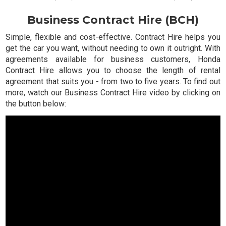
Business Contract Hire (BCH)
Simple, flexible and cost-effective. Contract Hire helps you
get the car you want, without needing to own it outright. With
agreements available for business customers, Honda
Contract Hire allows you to choose the length of rental
agreement that suits you - from two to five years. To find out
more, watch our Business Contract Hire video by clicking on
the button below: