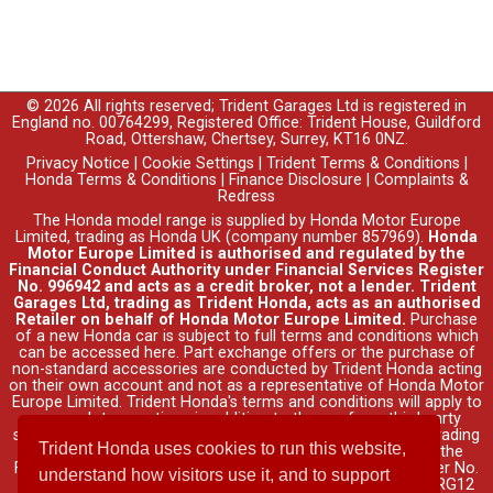
© 2026 All rights reserved; Trident Garages Ltd is registered in
England no. 00764299, Registered Office: Trident House, Guildford
Road, Ottershaw, Chertsey, Surrey, KT16 0NZ.
Privacy Notice
|
Cookie Settings
|
Trident Terms & Conditions
|
Honda Terms & Conditions
|
Finance Disclosure
|
Complaints &
Redress
The Honda model range is supplied by Honda Motor Europe
Limited, trading as Honda UK (company number 857969).
Honda
Motor Europe Limited is authorised and regulated by the
Financial Conduct Authority under Financial Services Register
No. 996942 and acts as a credit broker, not a lender. Trident
Garages Ltd, trading as Trident Honda, acts as an authorised
Retailer on behalf of Honda Motor Europe Limited.
Purchase
of a new Honda car is subject to full terms and conditions which
can be accessed
here
. Part exchange offers or the purchase of
non-standard accessories are conducted by Trident Honda acting
on their own account and not as a representative of Honda Motor
Europe Limited. Trident Honda's
terms and conditions
will apply to
any such transactions in addition to those of any third party
supplier's. Credit is provided by Honda Finance Europe Plc, trading
Trident Honda uses cookies to run this website,
as Honda Financial Services, authorised and regulated by the
Financial Conduct Authority under Financial Services Register No.
understand how visitors use it, and to support
312541. Registered office: Cain Road, Bracknell, Berkshire, RG12