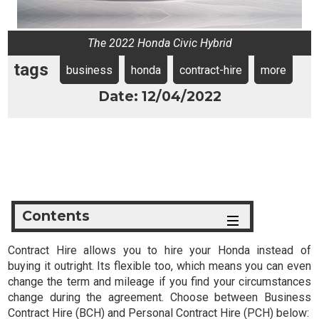
The 2022 Honda Civic Hybrid
tags
business
honda
contract-hire
more
Date: 12/04/2022
Contents
Contract Hire allows you to hire your Honda instead of
buying it outright. Its flexible too, which means you can even
change the term and mileage if you find your circumstances
change during the agreement. Choose between Business
Contract Hire (BCH) and Personal Contract Hire (PCH) below: